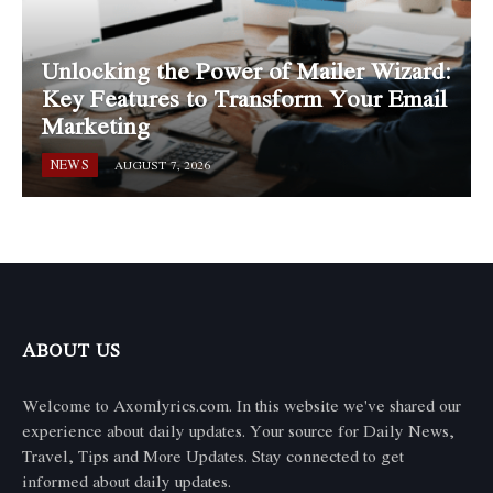
Unlocking the Power of Mailer Wizard:
Key Features to Transform Your Email
Marketing
NEWS
AUGUST 7, 2026
ABOUT US
Welcome to Axomlyrics.com. In this website we've shared our
experience about daily updates. Your source for Daily News,
Travel, Tips and More Updates. Stay connected to get
informed about daily updates.