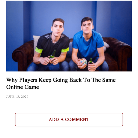
Why Players Keep Going Back To The Same
Online Game
JUNE 13, 2026
ADD A COMMENT