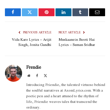
Facebook
Twitter
Pinterest
LinkedIn
Tumblr
Email
PREVIOUS ARTICLE
NEXT ARTICLE
Vida Karo Lyrics – Arijit
Muskaanein Jhooti Hai
Singh, Jonita Gandhi
Lyrics – Suman Sridhar
Frendie
Website
Facebook
X
(Twitter)
Introducing Friendie, the talented virtuoso behind
the soulful narratives at AxomLyrics.com. With a
poetic pen and a heart attuned to the rhythm of
life, Friendie weaves tales that transcend the
ordinary.