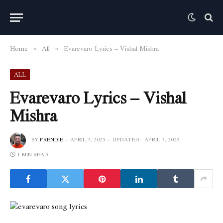
Home
All
Evarevaro Lyrics – Vishal Mishra
»
»
ALL
Evarevaro Lyrics – Vishal
Mishra
BY
FRENDIE
APRIL 7, 2025
UPDATED:
APRIL 7, 2025
1 MIN READ