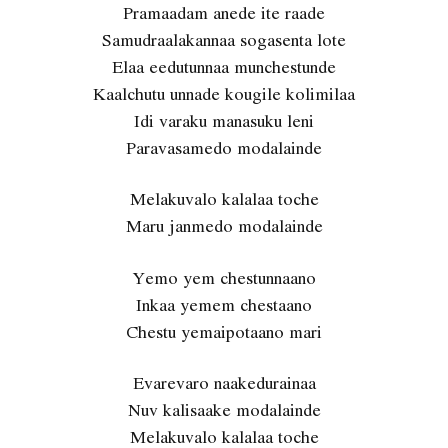
Pramaadam anede ite raade
Samudraalakannaa sogasenta lote
Elaa eedutunnaa munchestunde
Kaalchutu unnade kougile kolimilaa
Idi varaku manasuku leni
Paravasamedo modalainde
Melakuvalo kalalaa toche
Maru janmedo modalainde
Yemo yem chestunnaano
Inkaa yemem chestaano
Chestu yemaipotaano mari
Evarevaro naakedurainaa
Nuv kalisaake modalainde
Melakuvalo kalalaa toche