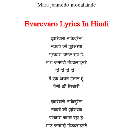
Maru janmedo modalainde
Evarevaro Lyrics In Hindi
इवारेवारो नाकेदुरैना
नववर्ष की पूर्वसंध्या
प्रकाश चमक रहा है.
मारु जनमेदो मोडालाइनडे
हां हां हां हां।
मैं एक अच्छा इंसान हूं.
पैसों की तिजोरी
इवारेवारो नाकेदुरैना
नववर्ष की पूर्वसंध्या
प्रकाश चमक रहा है.
मारु जनमेदो मोडालाइनडे