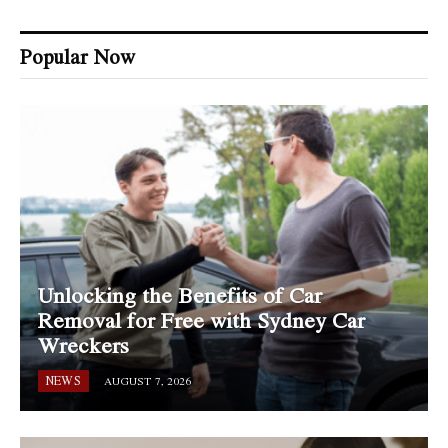
Popular Now
Unlocking the Benefits of Car
Removal for Free with Sydney Car
Wreckers
NEWS
AUGUST 7, 2026