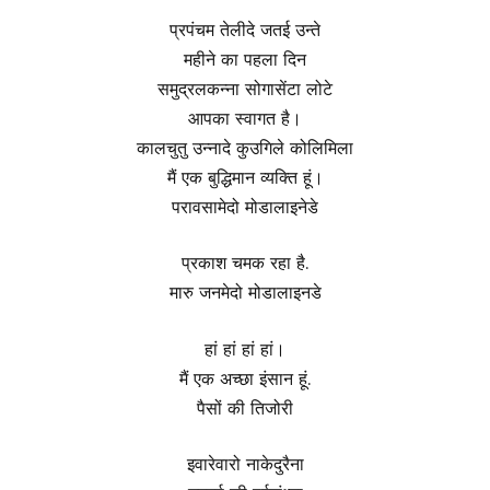
प्रपंचम तेलीदे जतई उन्ते
महीने का पहला दिन
समुद्रलकन्ना सोगासेंटा लोटे
आपका स्वागत है।
कालचुतु उन्नादे कुउगिले कोलिमिला
मैं एक बुद्धिमान व्यक्ति हूं।
परावसामेदो मोडालाइनेडे
प्रकाश चमक रहा है.
मारु जनमेदो मोडालाइनडे
हां हां हां हां।
मैं एक अच्छा इंसान हूं.
पैसों की तिजोरी
इवारेवारो नाकेदुरैना