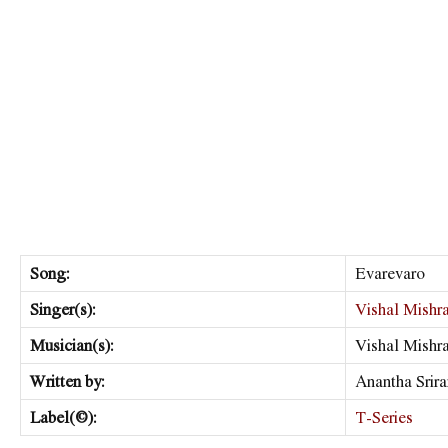
Song:
Evarevaro
Singer(s):
Vishal Mishr
Musician(s):
Vishal Mishr
Written by:
Anantha Srir
Label(©):
T-Series