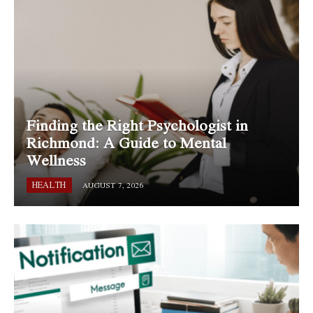
Finding the Right Psychologist in
Richmond: A Guide to Mental
Wellness
HEALTH
AUGUST 7, 2026