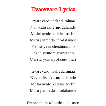
Evarevaro Lyrics
Evarevaro naakedurainaa
Nuv kalisaake modalainde
Melakuvalo kalalaa toche
Maru janmedo modalainde
Yemo yem chestunnaano
Inkaa yemem chestaano
Chestu yemaipotaano mari
Evarevaro naakedurainaa
Nuv kalisaake modalainde
Melakuvalo kalalaa toche
Maru janmedo modalainde
Prapancham teleede jatai unte