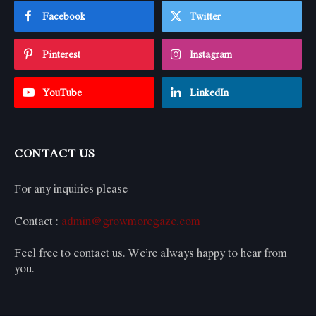
Facebook
Twitter
Pinterest
Instagram
YouTube
LinkedIn
CONTACT US
For any inquiries please
Contact :
admin@growmoregaze.com
Feel free to contact us. We’re always happy to hear from
you.