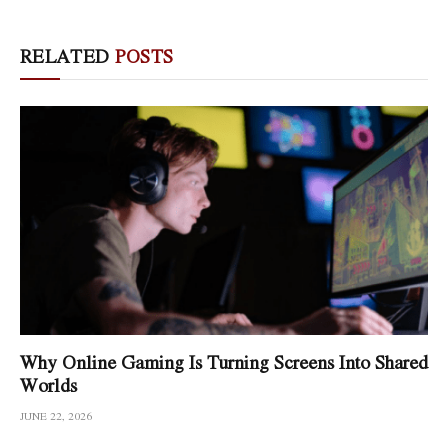
RELATED
POSTS
Why Online Gaming Is Turning Screens Into Shared
Worlds
JUNE 22, 2026