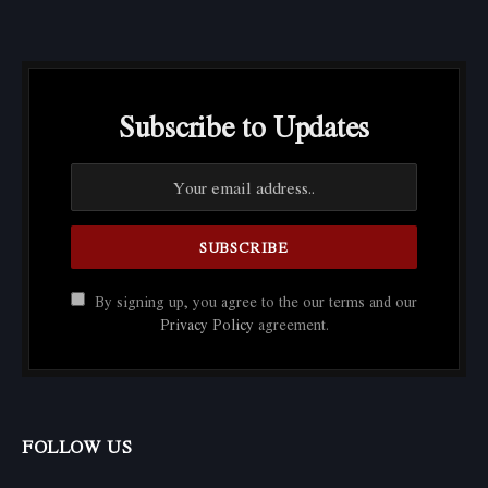
Subscribe to Updates
By signing up, you agree to the our terms and our
Privacy Policy
agreement.
FOLLOW US