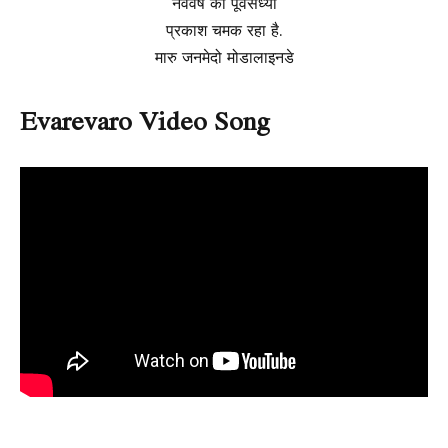
नववर्ष की पूर्वसंध्या
प्रकाश चमक रहा है.
मारु जनमेदो मोडालाइनडे
Evarevaro Video Song