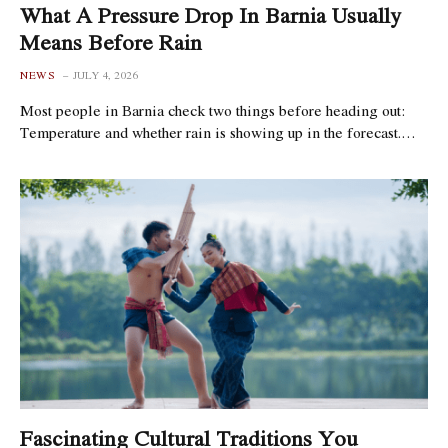
What A Pressure Drop In Barnia Usually
Means Before Rain
NEWS
JULY 4, 2026
Most people in Barnia check two things before heading out:
Temperature and whether rain is showing up in the forecast.…
Fascinating Cultural Traditions You