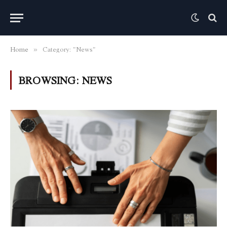
Home
Category: "News"
»
BROWSING:
NEWS