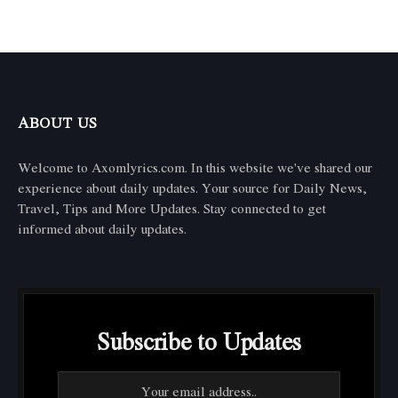
ABOUT US
Welcome to Axomlyrics.com. In this website we've shared our
experience about daily updates. Your source for Daily News,
Travel, Tips and More Updates. Stay connected to get
informed about daily updates.
Subscribe to Updates