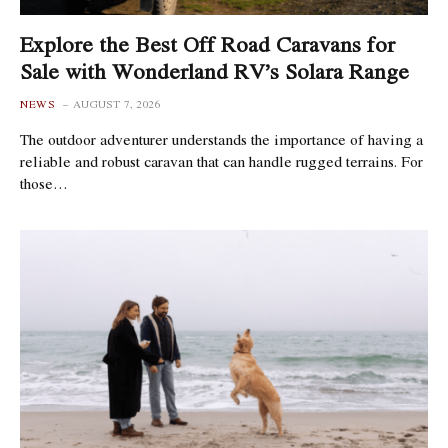
Explore the Best Off Road Caravans for
Sale with Wonderland RV’s Solara Range
NEWS
AUGUST 7, 2026
The outdoor adventurer understands the importance of having a
reliable and robust caravan that can handle rugged terrains. For
those…