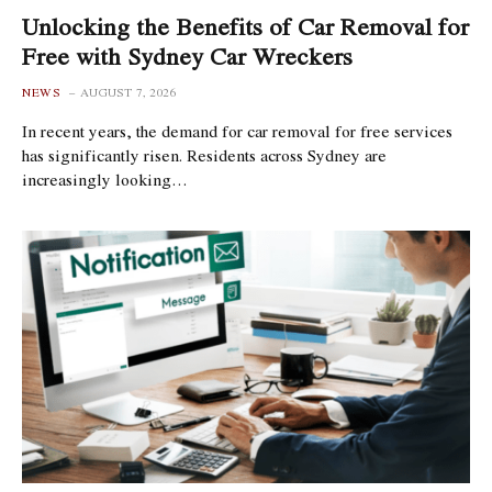
Unlocking the Benefits of Car Removal for
Free with Sydney Car Wreckers
NEWS
AUGUST 7, 2026
In recent years, the demand for car removal for free services
has significantly risen. Residents across Sydney are
increasingly looking…