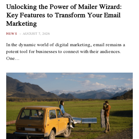
Unlocking the Power of Mailer Wizard:
Key Features to Transform Your Email
Marketing
NEWS
AUGUST 7, 2026
In the dynamic world of digital marketing, email remains a
potent tool for businesses to connect with their audiences.
One…