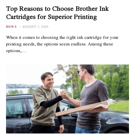
Top Reasons to Choose Brother Ink
Cartridges for Superior Printing
NEWS
AUGUST 7, 2026
When it comes to choosing the right ink cartridge for your
printing needs, the options seem endless. Among these
options,…