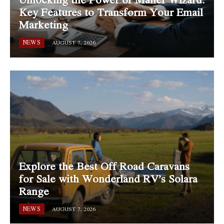
Key Features to Transform Your Email
Marketing
NEWS
AUGUST 7, 2026
Explore the Best Off Road Caravans
for Sale with Wonderland RV’s Solara
Range
NEWS
AUGUST 7, 2026