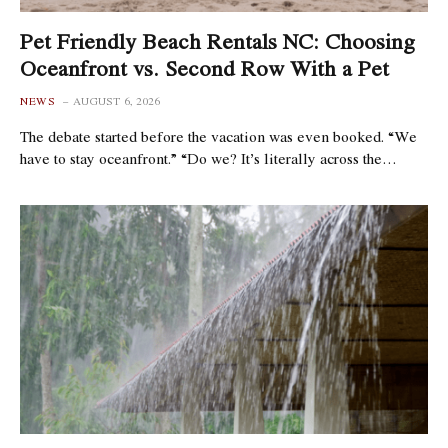
Pet Friendly Beach Rentals NC: Choosing
Oceanfront vs. Second Row With a Pet
NEWS
AUGUST 6, 2026
The debate started before the vacation was even booked. “We
have to stay oceanfront.” “Do we? It’s literally across the…