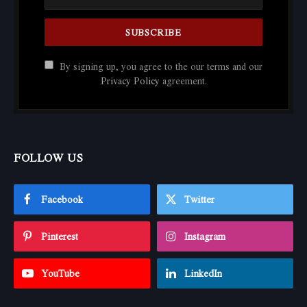
By signing up, you agree to the our terms and our
Privacy Policy
agreement.
FOLLOW US
Facebook
Twitter
Pinterest
Instagram
YouTube
LinkedIn