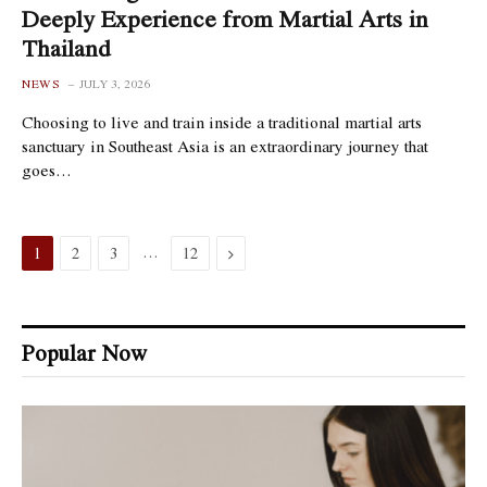
Deeply Experience from Martial Arts in
Thailand
NEWS
JULY 3, 2026
Choosing to live and train inside a traditional martial arts
sanctuary in Southeast Asia is an extraordinary journey that
goes…
…
Next
1
2
3
12
Popular Now