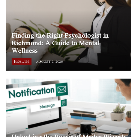
Finding the Right Psychologist in
Richmond: A Guide to Mental
Wellness
HEALTH
AUGUST 7, 2026
Unlocking the Power of Mailer Wizard: