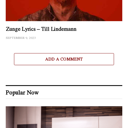
Zunge Lyrics – Till Lindemann
SEPTEMBER 9, 2023
ADD A COMMENT
Popular Now