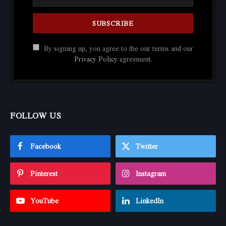
By signing up, you agree to the our terms and our
Privacy Policy
agreement.
FOLLOW US
Facebook
Twitter
Pinterest
Instagram
YouTube
LinkedIn