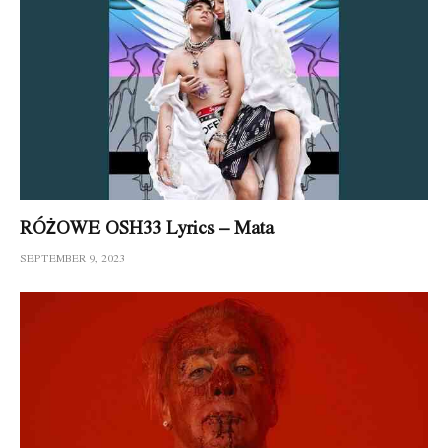
RÓŻOWE OSH33 Lyrics – Mata
SEPTEMBER 9, 2023