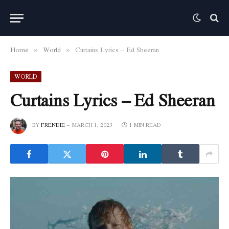
Home
World
Curtains Lyrics – Ed Sheeran
»
»
WORLD
Curtains Lyrics – Ed Sheeran
BY
FRENDIE
MARCH 1, 2023
1 MIN READ