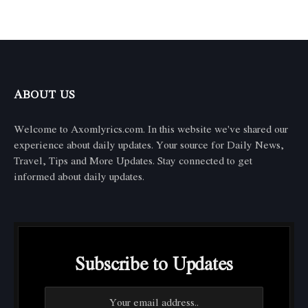
ABOUT US
Welcome to Axomlyrics.com. In this website we've shared our
experience about daily updates. Your source for Daily News,
Travel, Tips and More Updates. Stay connected to get
informed about daily updates.
Subscribe to Updates