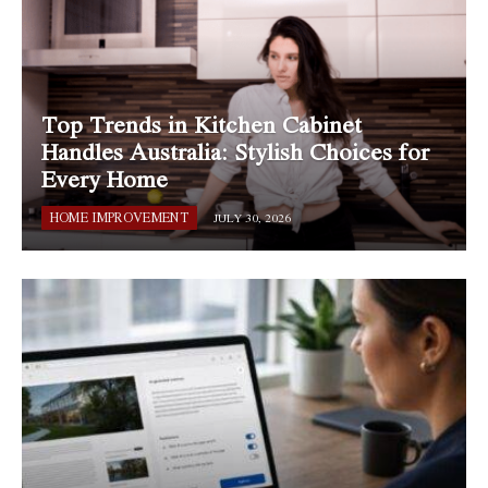
Top Trends in Kitchen Cabinet
Handles Australia: Stylish Choices for
Every Home
HOME IMPROVEMENT
JULY 30, 2026