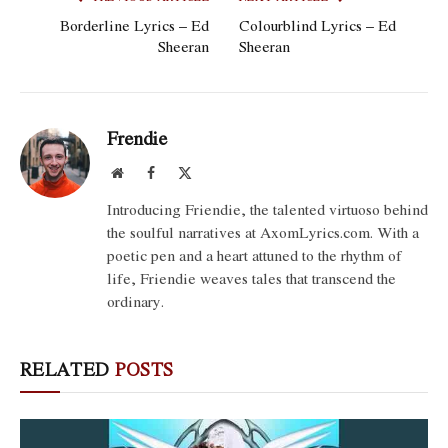
Borderline Lyrics – Ed
Colourblind Lyrics – Ed
Sheeran
Sheeran
Frendie
Website
Facebook
X
(Twitter)
Introducing Friendie, the talented virtuoso behind
the soulful narratives at AxomLyrics.com. With a
poetic pen and a heart attuned to the rhythm of
life, Friendie weaves tales that transcend the
ordinary.
RELATED
POSTS