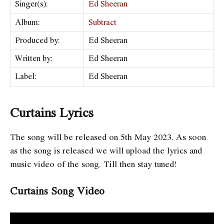
Singer(s):
Ed Sheeran
Album:
Subtract
Produced by:
Ed Sheeran
Written by:
Ed Sheeran
Label:
Ed Sheeran
Curtains Lyrics
The song will be released on
5th May
2023. As soon
as the song is released we will upload the lyrics and
music video of the song. Till then stay tuned!
Curtains Song Video