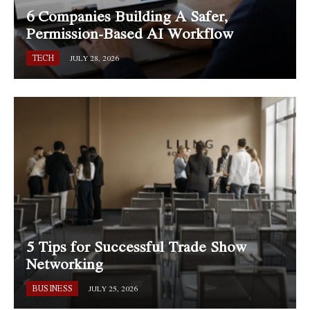
6 Companies Building A Safer,
Permission-Based AI Workflow
TECH
JULY 28, 2026
5 Tips for Successful Trade Show
Networking
BUSINESS
JULY 25, 2026