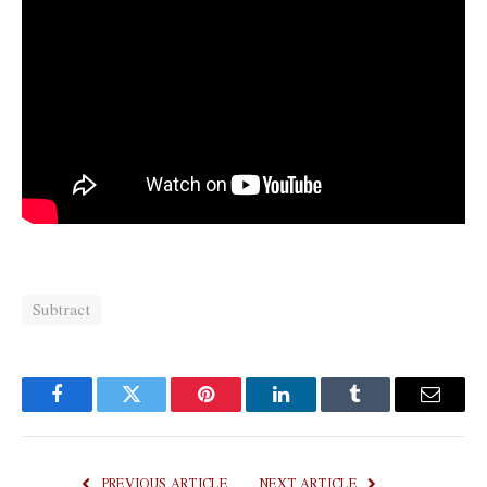
Subtract
Facebook
Twitter
Pinterest
LinkedIn
Tumblr
Email
PREVIOUS ARTICLE
NEXT ARTICLE