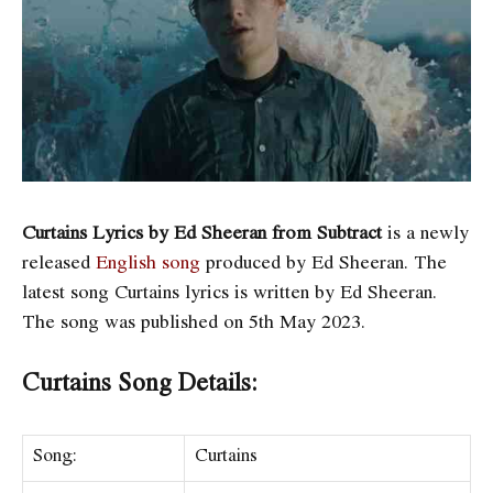
Curtains Lyrics by Ed Sheeran from Subtract
is a newly
released
English song
produced by Ed Sheeran. The
latest song Curtains
lyrics is written by Ed Sheeran.
The song was published on 5th May 2023.
Curtains Song Details:
Song:
Curtains