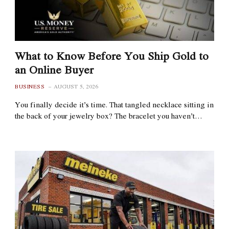
What to Know Before You Ship Gold to
an Online Buyer
BUSINESS
AUGUST 5, 2026
You finally decide it’s time. That tangled necklace sitting in
the back of your jewelry box? The bracelet you haven’t…