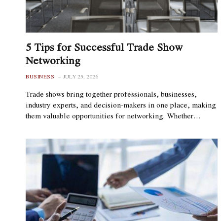
5 Tips for Successful Trade Show
Networking
BUSINESS
JULY 25, 2026
Trade shows bring together professionals, businesses,
industry experts, and decision-makers in one place, making
them valuable opportunities for networking. Whether…