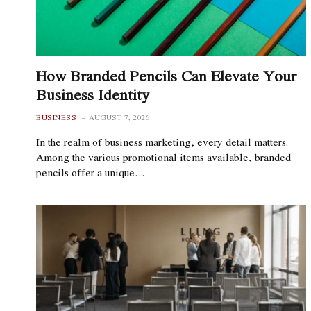
How Branded Pencils Can Elevate Your
Business Identity
BUSINESS
AUGUST 7, 2026
In the realm of business marketing, every detail matters.
Among the various promotional items available, branded
pencils offer a unique…