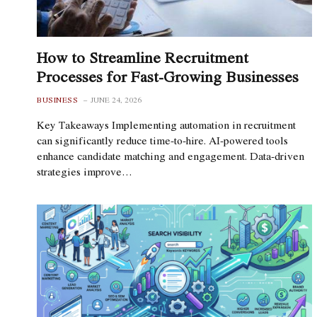
How to Streamline Recruitment
Processes for Fast-Growing Businesses
BUSINESS
JUNE 24, 2026
Key Takeaways Implementing automation in recruitment
can significantly reduce time-to-hire. AI-powered tools
enhance candidate matching and engagement. Data-driven
strategies improve…