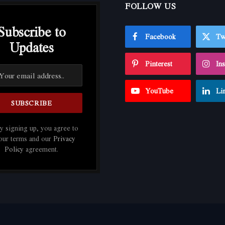
FOLLOW US
Subscribe to
Facebook
Tw
Updates
Pinterest
In
YouTube
Li
 signing up, you agree to
 our terms and our
Privacy
Policy
agreement.