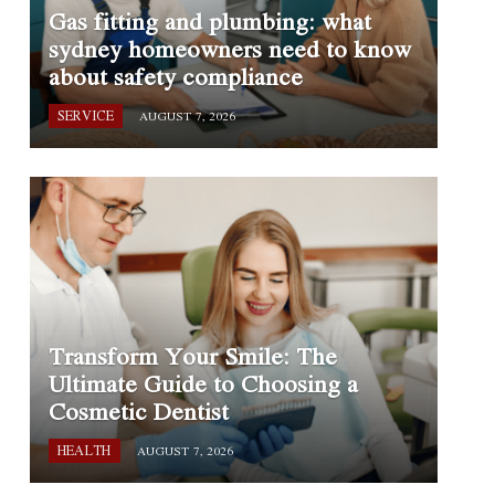
Gas fitting and plumbing: what
sydney homeowners need to know
about safety compliance
SERVICE
AUGUST 7, 2026
Transform Your Smile: The
Ultimate Guide to Choosing a
Cosmetic Dentist
HEALTH
AUGUST 7, 2026