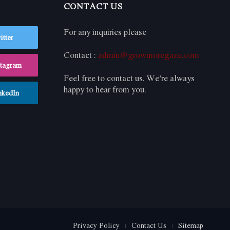
CONTACT US
For any inquiries please
itter
Contact :
admin@growmoregaze.com
stagram
Feel free to contact us. We’re always
happy to hear from you.
nkedIn
Privacy Policy
Contact Us
Sitemap