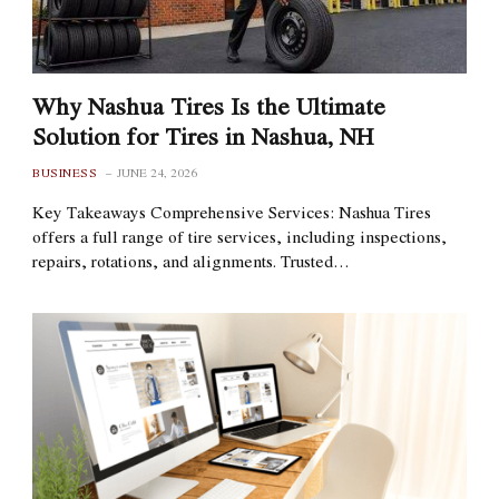
Why Nashua Tires Is the Ultimate
Solution for Tires in Nashua, NH
BUSINESS
JUNE 24, 2026
Key Takeaways Comprehensive Services: Nashua Tires
offers a full range of tire services, including inspections,
repairs, rotations, and alignments. Trusted…