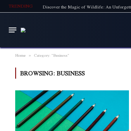
TRENDING
Home
Category: "Business"
»
BROWSING:
BUSINESS