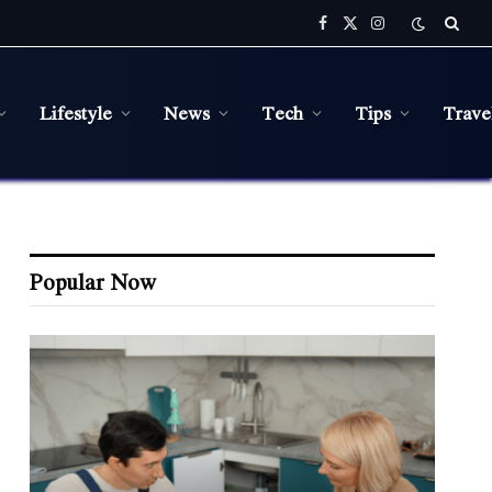
Facebook
X
Instagram
(Twitter)
Lifestyle
News
Tech
Tips
Trave
Popular Now