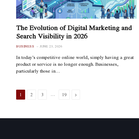
The Evolution of Digital Marketing and
Search Visibility in 2026
BUSINESS
JUNE 23, 2026
In today’s competitive online world, simply having a great
product or service is no longer enough. Businesses,
particularly those in…
…
Next
1
2
3
19