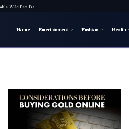
Discover the Magic of Wildlife: An Unforgettable Wild Bats Day Tour in Sydney
Home
Entertainment
Fashion
Health