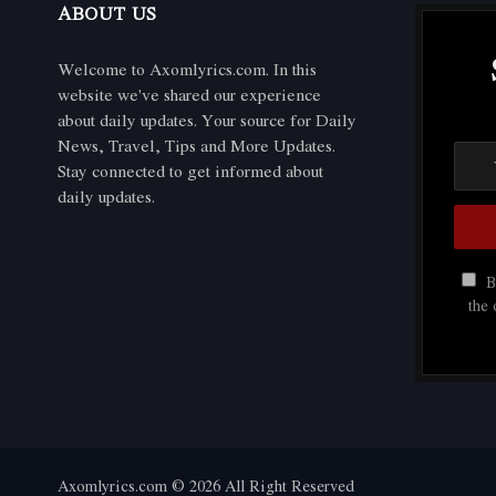
ABOUT US
Welcome to Axomlyrics.com. In this
website we've shared our experience
about daily updates. Your source for Daily
News, Travel, Tips and More Updates.
Stay connected to get informed about
daily updates.
By
the
Axomlyrics.com © 2026 All Right Reserved