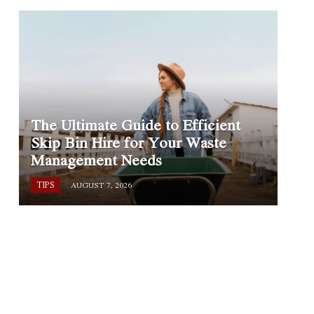
The Ultimate Guide to Efficient
Skip Bin Hire for Your Waste
Management Needs
TIPS
AUGUST 7, 2026