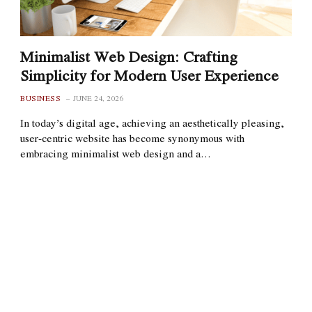
Minimalist Web Design: Crafting
Simplicity for Modern User Experience
BUSINESS
JUNE 24, 2026
In today’s digital age, achieving an aesthetically pleasing,
user-centric website has become synonymous with
embracing minimalist web design and a…