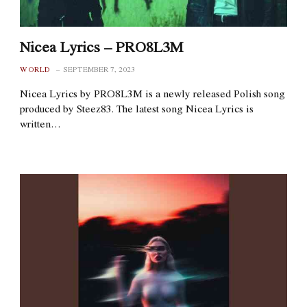
Nicea Lyrics – PRO8L3M
WORLD
SEPTEMBER 7, 2023
Nicea Lyrics by PRO8L3M is a newly released Polish song
produced by Steez83. The latest song Nicea Lyrics is
written…