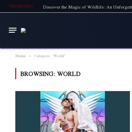
TRENDING
Home
Category: "World"
»
BROWSING:
WORLD