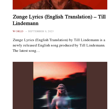
Zunge Lyrics (English Translation) – Till
Lindemann
WORLD
SEPTEMBER 9, 2023
Zunge Lyrics (English Translation) by Till Lindemann is a
newly released English song produced by Till Lindemann.
The latest song…