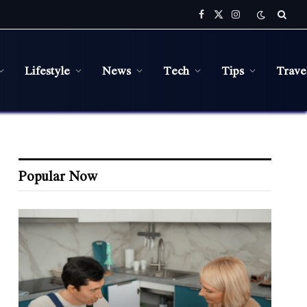
Facebook
X
Instagram
(Twitter)
Lifestyle
News
Tech
Tips
Trave
Popular Now