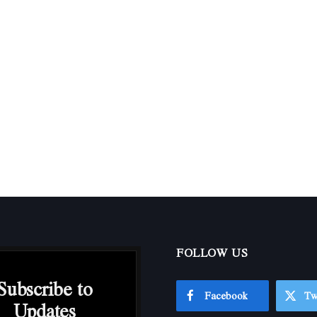
FOLLOW US
Subscribe to
Facebook
Tw
Updates