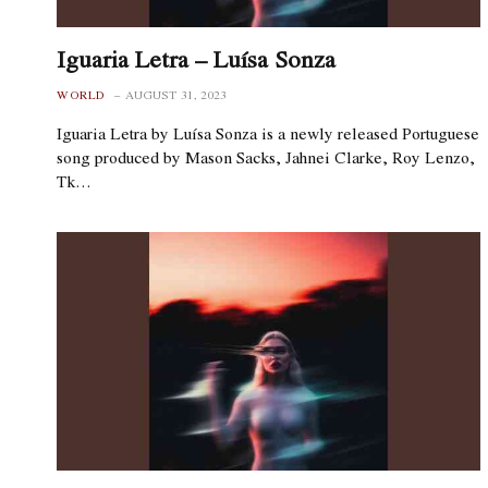
Iguaria Letra – Luísa Sonza
WORLD
AUGUST 31, 2023
Iguaria Letra by Luísa Sonza is a newly released Portuguese
song produced by Mason Sacks, Jahnei Clarke, Roy Lenzo,
Tk…