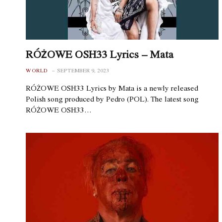
RÓŻOWE OSH33 Lyrics – Mata
WORLD
SEPTEMBER 9, 2023
RÓŻOWE OSH33 Lyrics by Mata is a newly released
Polish song produced by Pedro (POL). The latest song
RÓŻOWE OSH33…