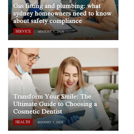
Gas fitting and plumbing: what
sydney homeowners need to know
about safety compliance
SERVICE
AUGUST 7, 2026
Transform Your Smile: The
Ultimate Guide to Choosing a
Cosmetic Dentist
HEALTH
AUGUST 7, 2026