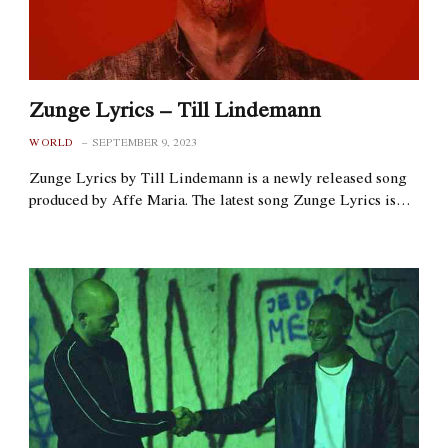
Zunge Lyrics – Till Lindemann
WORLD
SEPTEMBER 9, 2023
Zunge Lyrics by Till Lindemann is a newly released song
produced by Affe Maria. The latest song Zunge Lyrics is…