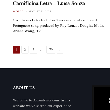
Carnificina Letra – Luísa Sonza
WORLD
AUGUST 31, 2023
Carnificina Letra by Luísa Sonza is a newly released
Portuguese song produced by Roy Lenzo, Douglas Moda,
Ariana Wong, Tk…
…
Next
1
2
3
79
ABOUT US
Welcome to Axomlyrics.com. In this
website we've shared our experience