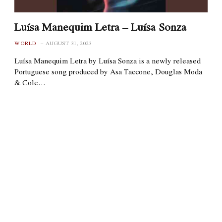
Luísa Manequim Letra – Luísa Sonza
WORLD
AUGUST 31, 2023
Luísa Manequim Letra by Luísa Sonza is a newly released
Portuguese song produced by Asa Taccone, Douglas Moda
& Cole…