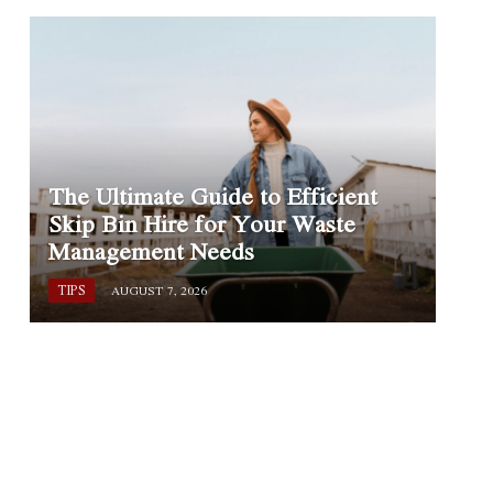
The Ultimate Guide to Efficient
Skip Bin Hire for Your Waste
Management Needs
TIPS
AUGUST 7, 2026