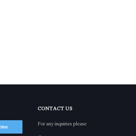
CONTACT US
For any inquiries please
itter