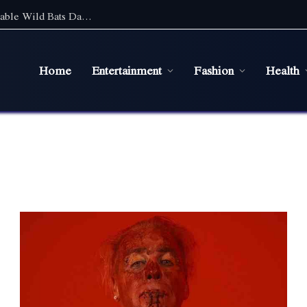
Discover the Magic of Wildlife: An Unforgettable Wild Bats Day Tour in Sydney
Home
Entertainment
Fashion
Health