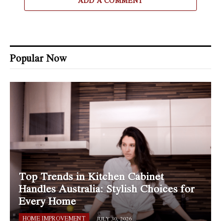
ADD A COMMENT
Popular Now
Top Trends in Kitchen Cabinet
Handles Australia: Stylish Choices for
Every Home
HOME IMPROVEMENT
JULY 30, 2026