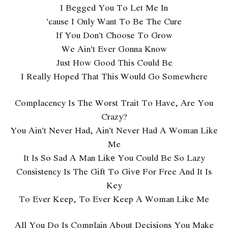
I Begged You To Let Me In
’cause I Only Want To Be The Cure
If You Don’t Choose To Grow
We Ain’t Ever Gonna Know
Just How Good This Could Be
I Really Hoped That This Would Go Somewhere
Complacency Is The Worst Trait To Have, Are You
Crazy?
You Ain’t Never Had, Ain’t Never Had A Woman Like
Me
It Is So Sad A Man Likе You Could Be So Lazy
Consistency Is The Gift To Givе For Free And It Is
Key
To Ever Keep, To Ever Keep A Woman Like Me
All You Do Is Complain About Decisions You Make