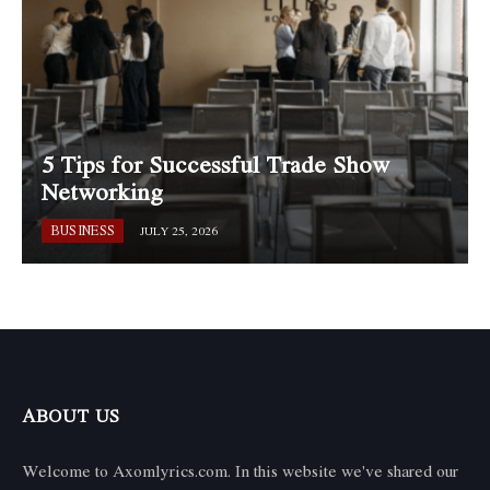
5 Tips for Successful Trade Show
Networking
BUSINESS
JULY 25, 2026
ABOUT US
Welcome to Axomlyrics.com. In this website we've shared our