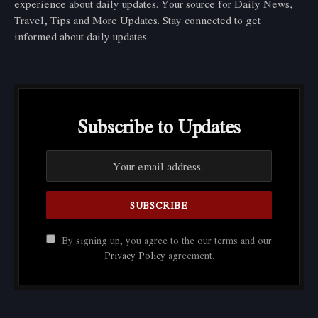
experience about daily updates. Your source for Daily News,
Travel, Tips and More Updates. Stay connected to get
informed about daily updates.
Subscribe to Updates
By signing up, you agree to the our terms and our
Privacy Policy
agreement.