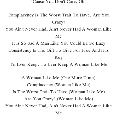
‘Cause You Don’t Care, Oh!
Complacency Is The Worst Trait To Have, Are You
Crazy?
You Ain’t Never Had, Ain’t Never Had A Woman Like
Me
It Is So Sad A Man Like You Could Be So Lazy
Consistency Is The Gift To Give For Free And It Is
Key
To Ever Keep, To Ever Keep A Woman Like Me
A Woman Like Me (One More Time)
Complacency (Woman Like Me)
Is The Worst Trait To Have (Woman Like Me)
Are You Crazy? (Woman Like Me)
You Ain’t Never Had, Ain’t Never Had A Woman Like
Me