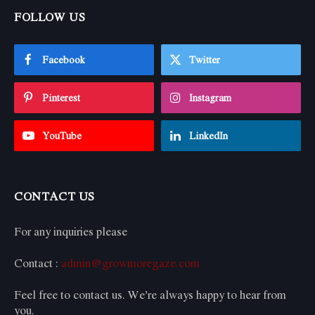
FOLLOW US
Facebook
Twitter
Pinterest
Instagram
YouTube
LinkedIn
CONTACT US
For any inquiries please
Contact :
admin@growmoregaze.com
Feel free to contact us. We’re always happy to hear from
you.