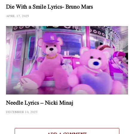
Die With a Smile Lyrics- Bruno Mars
APRIL 17, 2025
Needle Lyrics – Nicki Minaj
DECEMBER 10, 2023