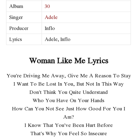
Album
30
Singer
Adele
Producer
Inflo
Lyrics
Adele, Inflo
Woman Like Me Lyrics
You’re Driving Me Away, Give Me A Reason To Stay
I Want To Be Lost In You, But Not In This Way
Don’t Think You Quite Understand
Who You Have On Your Hands
How Can You Not See Just How Good For You I
Am?
I Know That You’ve Been Hurt Before
That’s Why You Feel So Insecure