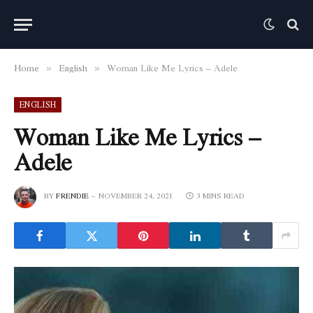
Home
English
Woman Like Me Lyrics – Adele
»
»
ENGLISH
Woman Like Me Lyrics –
Adele
BY
FRENDIE
NOVEMBER 24, 2021
3 MINS READ