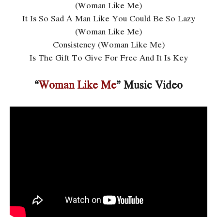
(Woman Like Me)
It Is So Sad A Man Like You Could Be So Lazy
(Woman Like Me)
Consistency (Woman Like Me)
Is The Gift To Give For Free And It Is Key
“
Woman Like Me
” Music Video