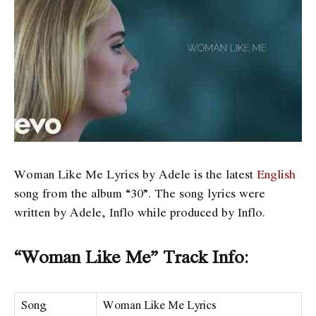
Woman Like Me Lyrics by Adele is the latest
English
song from the album “30”. The song lyrics were
written by Adele, Inflo while produced by Inflo.
“Woman Like Me” Track Info:
Song
Woman Like Me Lyrics