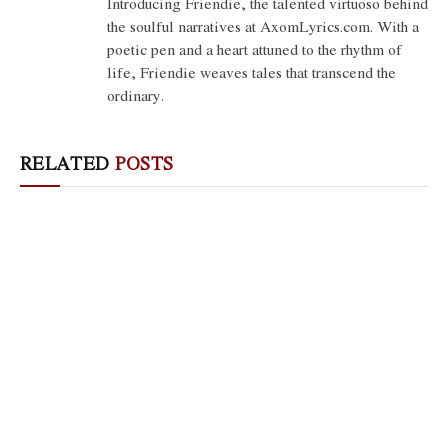
Introducing Friendie, the talented virtuoso behind
the soulful narratives at AxomLyrics.com. With a
poetic pen and a heart attuned to the rhythm of
life, Friendie weaves tales that transcend the
ordinary.
RELATED
POSTS