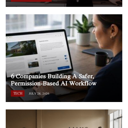
6 Companies Building A Safer,
Permission-Based AI Workflow
TECH
JULY 28, 2026