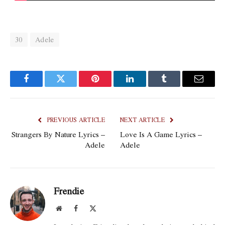
30
Adele
Facebook
Twitter
Pinterest
LinkedIn
Tumblr
Email
PREVIOUS ARTICLE
NEXT ARTICLE
Strangers By Nature Lyrics –
Love Is A Game Lyrics –
Adele
Adele
Frendie
Website
Facebook
X
(Twitter)