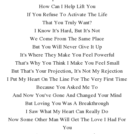
How Can I Help Lift You
If You Refuse To Activate The Life
That You Truly Want?
I Know It’s Hard, But It’s Not
We Come From The Same Place
But You Will Never Give It Up
It’s Where They Make You Feel Powerful
That’s Why You Think I Make You Feel Small
But That’s Your Projection, It’s Not My Rejection
I Put My Heart On The Line For The Very First Time
Because You Asked Me To
And Now You’ve Gone And Changed Your Mind
But Loving You Was A Breakthrough
I Saw What My Heart Can Really Do
Now Some Other Man Will Get The Love I Had For
You