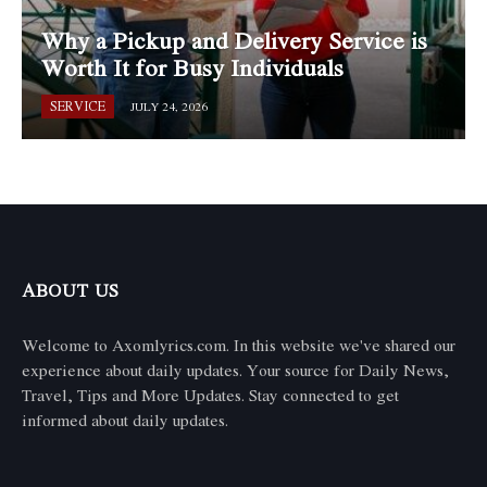
Why a Pickup and Delivery Service is
Worth It for Busy Individuals
SERVICE
JULY 24, 2026
ABOUT US
Welcome to Axomlyrics.com. In this website we've shared our
experience about daily updates. Your source for Daily News,
Travel, Tips and More Updates. Stay connected to get
informed about daily updates.