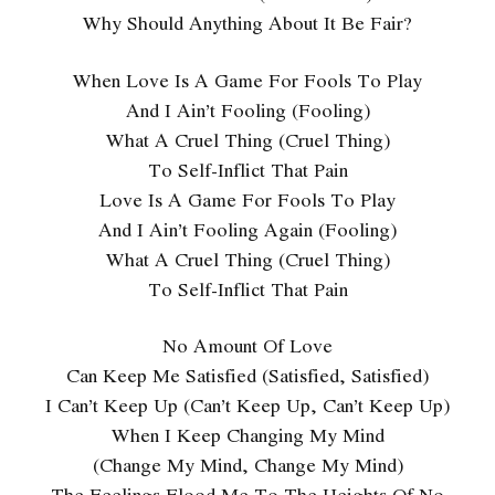
Why Should Anything About It Be Fair?
When Love Is A Game For Fools To Play
And I Ain’t Fooling (Fooling)
What A Cruel Thing (Cruel Thing)
To Self-Inflict That Pain
Love Is A Game For Fools To Play
And I Ain’t Fooling Again (Fooling)
What A Cruel Thing (Cruel Thing)
To Self-Inflict That Pain
No Amount Of Love
Can Keep Me Satisfied (Satisfied, Satisfied)
I Can’t Keep Up (Can’t Keep Up, Can’t Keep Up)
When I Keep Changing My Mind
(Change My Mind, Change My Mind)
The Feelings Flood Me To The Heights Of No