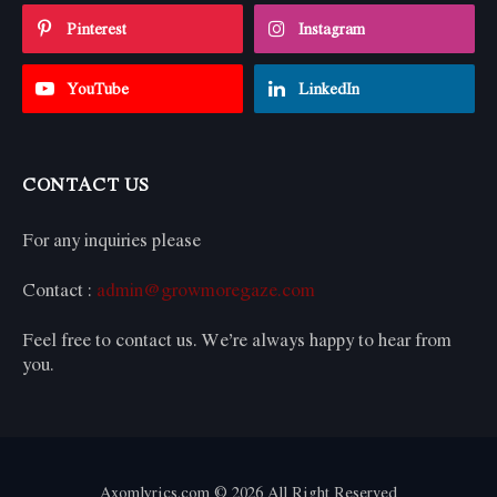
Pinterest
Instagram
YouTube
LinkedIn
CONTACT US
For any inquiries please
Contact :
admin@growmoregaze.com
Feel free to contact us. We’re always happy to hear from
you.
Axomlyrics.com © 2026 All Right Reserved