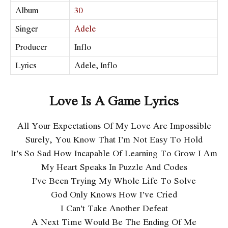
Album
30
Singer
Adele
Producer
Inflo
Lyrics
Adele, Inflo
Love Is A Game Lyrics
All Your Expectations Of My Love Are Impossible
Surely, You Know That I’m Not Easy To Hold
It’s So Sad How Incapable Of Learning To Grow I Am
My Heart Speaks In Puzzle And Codes
I’ve Been Trying My Whole Life To Solve
God Only Knows How I’ve Cried
I Can’t Take Another Defeat
A Next Time Would Be The Ending Of Me