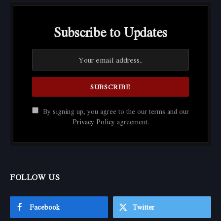
Subscribe to Updates
By signing up, you agree to the our terms and our
Privacy Policy
agreement.
FOLLOW US
Facebook
Twitter