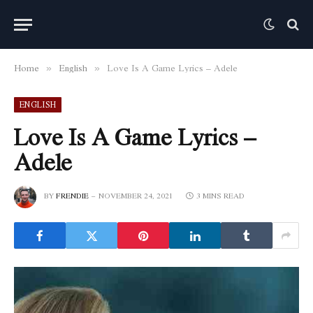
Home
English
Love Is A Game Lyrics – Adele
»
»
ENGLISH
Love Is A Game Lyrics –
Adele
BY
FRENDIE
NOVEMBER 24, 2021
3 MINS READ