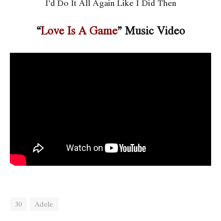
I’d Do It All Again Like I Did Then
“
Love Is A Game
” Music Video
30
Adele