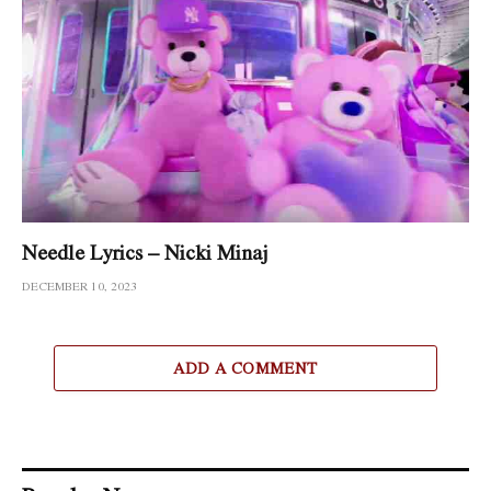
Needle Lyrics – Nicki Minaj
DECEMBER 10, 2023
ADD A COMMENT