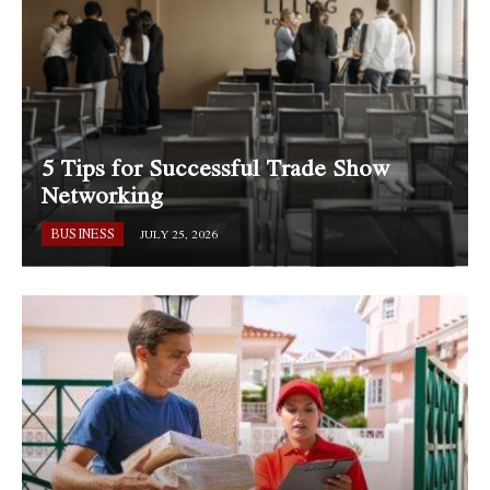
5 Tips for Successful Trade Show
Networking
BUSINESS
JULY 25, 2026