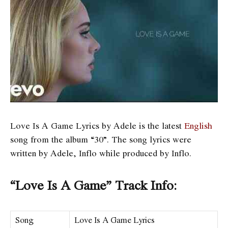
Love Is A Game Lyrics by Adele is the latest
English
song from the album “30”. The song lyrics were
written by Adele, Inflo while produced by Inflo.
“Love Is A Game” Track Info:
Song
Love Is A Game Lyrics