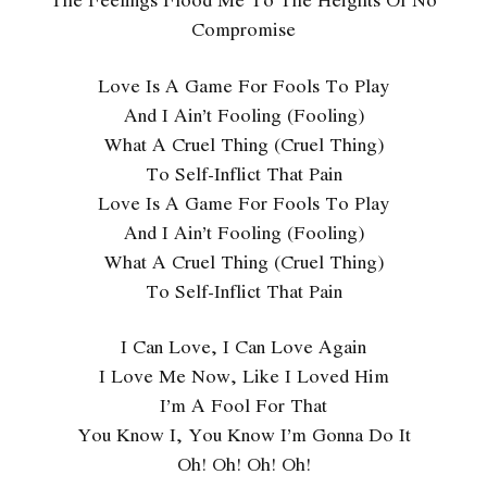
Compromise
Love Is A Game For Fools To Play
And I Ain’t Fooling (Fooling)
What A Cruel Thing (Cruel Thing)
To Self-Inflict That Pain
Love Is A Game For Fools To Play
And I Ain’t Fooling (Fooling)
What A Cruel Thing (Cruel Thing)
To Self-Inflict That Pain
I Can Love, I Can Love Again
I Love Me Now, Like I Loved Him
I’m A Fool For That
You Know I, You Know I’m Gonna Do It
Oh! Oh! Oh! Oh!