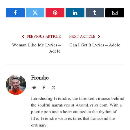
Facebook
Twitter
Pinterest
LinkedIn
Tumblr
Email
PREVIOUS ARTICLE
NEXT ARTICLE
Woman Like Me Lyrics –
Can I Get It Lyrics – Adele
Adele
Frendie
Website
Facebook
X
(Twitter)
Introducing Friendie, the talented virtuoso behind
the soulful narratives at AxomLyrics.com. With a
poetic pen and a heart attuned to the rhythm of
life, Friendie weaves tales that transcend the
ordinary.