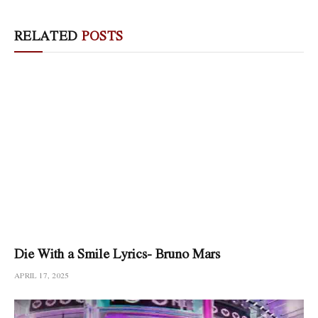
RELATED
POSTS
Die With a Smile Lyrics- Bruno Mars
APRIL 17, 2025