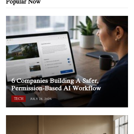
Popular Now
6 Companies Building A Safer,
Permission-Based AI Workflow
TECH
JULY 28, 2026