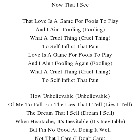
Now That I See
That Love Is A Game For Fools To Play
And I Ain’t Fooling (Fooling)
What A Cruel Thing (Cruel Thing)
To Self-Inflict That Pain
Love Is A Game For Fools To Play
And I Ain’t Fooling Again (Fooling)
What A Cruel Thing (Cruel Thing)
To Self-Inflict That Pain
How Unbelievable (Unbelievable)
Of Me To Fall For The Lies That I Tell (Lies I Tell)
The Dream That I Sell (Dream I Sell)
When Heartache, It’s Inevitable (It’s Inevitable)
But I’m No Good At Doing It Well
Not That I Care (I Don’t Care)