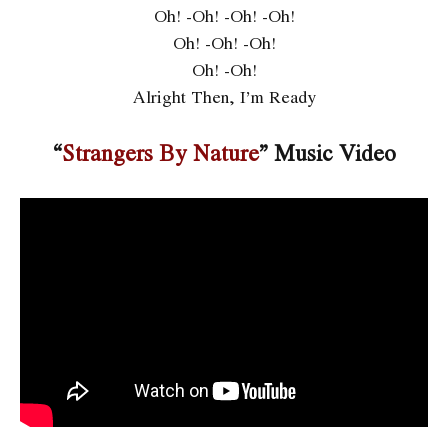
Oh! -Oh! -Oh! -Oh!
Oh! -Oh! -Oh!
Oh! -Oh!
Alright Then, I’m Ready
“
Strangers By Nature
” Music Video