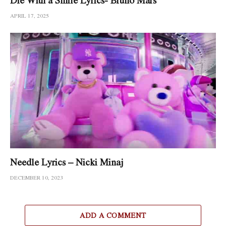
APRIL 17, 2025
Needle Lyrics – Nicki Minaj
DECEMBER 10, 2023
ADD A COMMENT