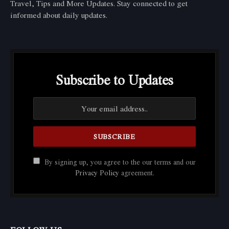
Travel, Tips and More Updates. Stay connected to get
informed about daily updates.
Subscribe to Updates
By signing up, you agree to the our terms and our
Privacy Policy
agreement.