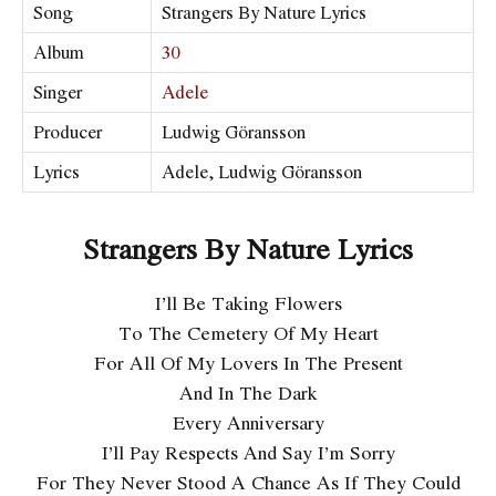
Song
Strangers By Nature Lyrics
Album
30
Singer
Adele
Producer
Ludwig Göransson
Lyrics
Adele, Ludwig Göransson
Strangers By Nature Lyrics
I’ll Be Taking Flowers
To The Cemetery Of My Heart
For All Of My Lovers In The Present
And In The Dark
Every Anniversary
I’ll Pay Respects And Say I’m Sorry
For They Never Stood A Chance As If They Could