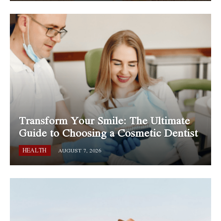
Transform Your Smile: The Ultimate
Guide to Choosing a Cosmetic Dentist
HEALTH
AUGUST 7, 2026