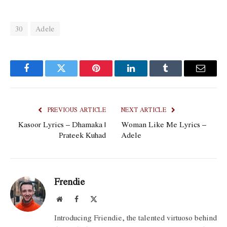
30
Adele
Facebook
Twitter
Pinterest
LinkedIn
Tumblr
Email
PREVIOUS ARTICLE
NEXT ARTICLE
Kasoor Lyrics – Dhamaka |
Woman Like Me Lyrics –
Prateek Kuhad
Adele
Frendie
Website
Facebook
X
(Twitter)
Introducing Friendie, the talented virtuoso behind