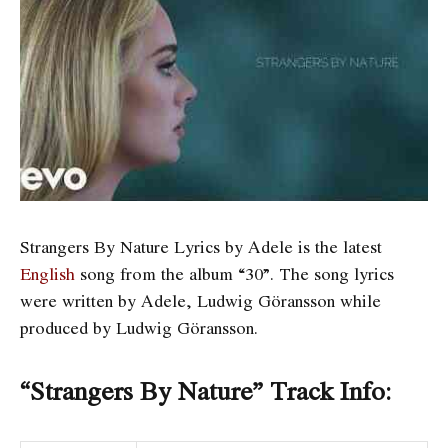
Strangers By Nature Lyrics by Adele is the latest
English
song from the album “30”. The song lyrics
were written by Adele, Ludwig Göransson while
produced by Ludwig Göransson.
“Strangers By Nature” Track Info: