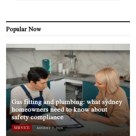
Popular Now
Gas fitting and plumbing: what sydney
homeowners need to know about
safety compliance
SERVICE
AUGUST 7, 2026