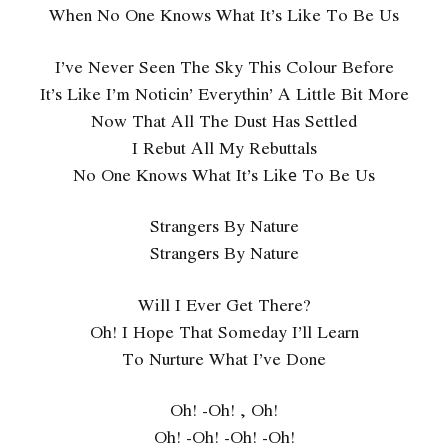
When No One Knows What It’s Like To Be Us
I’ve Never Seen The Sky This Colour Before
It’s Like I’m Noticin’ Everythin’ A Little Bit More
Now That All The Dust Has Settled
I Rebut All My Rebuttals
No One Knows What It’s Likе To Be Us
Strangers By Nature
Strangеrs By Nature
Will I Ever Get There?
Oh! I Hope That Someday I’ll Learn
To Nurture What I’ve Done
Oh! -Oh! , Oh!
Oh! -Oh! -Oh! -Oh!