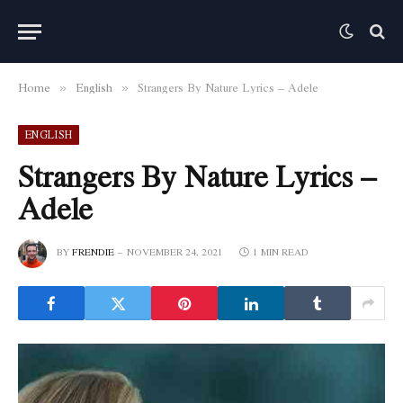
Home
English
Strangers By Nature Lyrics – Adele
»
»
ENGLISH
Strangers By Nature Lyrics –
Adele
BY
FRENDIE
NOVEMBER 24, 2021
1 MIN READ