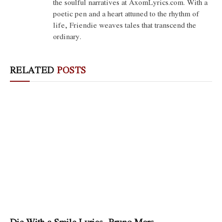
the soulful narratives at AxomLyrics.com. With a
poetic pen and a heart attuned to the rhythm of
life, Friendie weaves tales that transcend the
ordinary.
RELATED
POSTS
Die With a Smile Lyrics- Bruno Mars