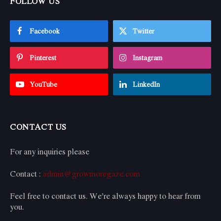
FOLLOW US
Facebook
Twitter
Pinterest
Instagram
YouTube
LinkedIn
CONTACT US
For any inquiries please
Contact :
admin@growmoregaze.com
Feel free to contact us. We’re always happy to hear from
you.