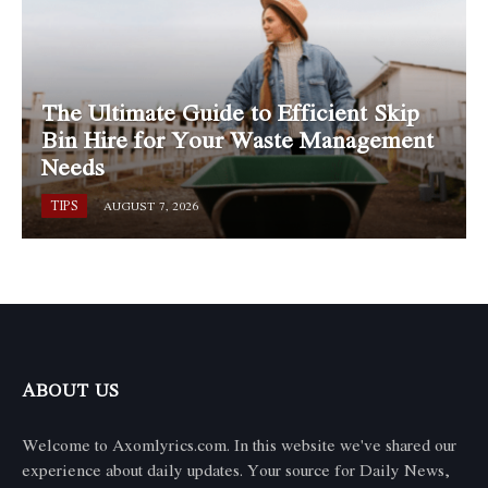
The Ultimate Guide to Efficient Skip
Bin Hire for Your Waste Management
Needs
TIPS
AUGUST 7, 2026
ABOUT US
Welcome to Axomlyrics.com. In this website we've shared our
experience about daily updates. Your source for Daily News,