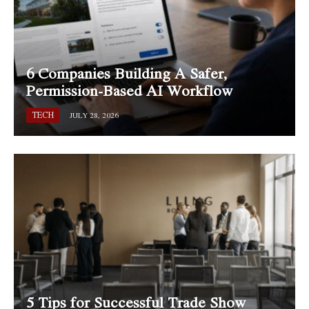
6 Companies Building A Safer,
Permission-Based AI Workflow
TECH
JULY 28, 2026
5 Tips for Successful Trade Show