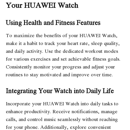
Your HUAWEI Watch
Using Health and Fitness Features
To maximize the benefits of your HUAWEI Watch,
make it a habit to track your heart rate, sleep quality,
and daily activity. Use the dedicated workout modes
for various exercises and set achievable fitness goals.
Consistently monitor your progress and adjust your
routines to stay motivated and improve over time.
Integrating Your Watch into Daily Life
Incorporate your HUAWEI Watch into daily tasks to
enhance productivity. Receive notifications, manage
calls, and control music seamlessly without reaching
for your phone. Additionally, explore convenient