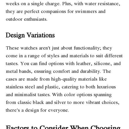
weeks on a single charge. Plus, with water resistance,
they are perfect companions for swimmers and
outdoor enthusiasts.
Design Variations
These watches aren’t just about functionality; they
come in a range of styles and materials to suit different
tastes. You can find options with leather, silicone, and
metal bands, ensuring comfort and durability. The
cases are made from high-quality materials like
stainless steel and plastic, catering to both luxurious
and minimalist tastes. With color options spanning
from classic black and silver to more vibrant choices,
there’s a design for everyone.
Factors to Consider When Choosing