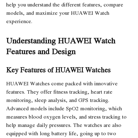
help you understand the different features, compare
models, and maximize your HUAWEI Watch
experience.
Understanding HUAWEI Watch
Features and Design
Key Features of HUAWEI Watches
HUAWEI Watches come packed with innovative
features. They offer fitness tracking, heart rate
monitoring, sleep analysis, and GPS tracking.
Advanced models include SpO2 monitoring, which
measures blood oxygen levels, and stress tracking to
help manage daily pressures. The watches are also
equipped with long battery life, going up to two