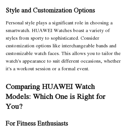
Style and Customization Options
Personal style plays a significant role in choosing a
smartwatch. HUAWEI Watches boast a variety of
styles from sporty to sophisticated. Consider
customization options like interchangeable bands and
customizable watch faces. This allows you to tailor the
watch’s appearance to suit different occasions, whether
it’s a workout session or a formal event.
Comparing HUAWEI Watch
Models: Which One is Right for
You?
For Fitness Enthusiasts