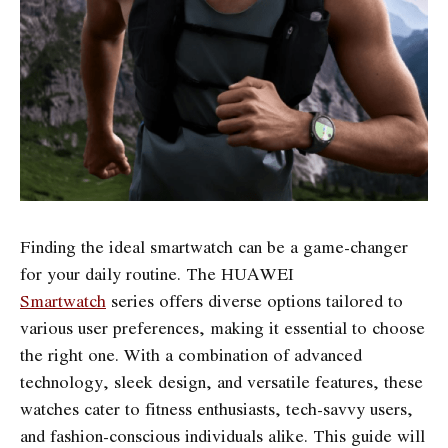
Finding the ideal smartwatch can be a game-changer
for your daily routine. The HUAWEI
Smartwatch
series offers diverse options tailored to
various user preferences, making it essential to choose
the right one. With a combination of advanced
technology, sleek design, and versatile features, these
watches cater to fitness enthusiasts, tech-savvy users,
and fashion-conscious individuals alike. This guide will