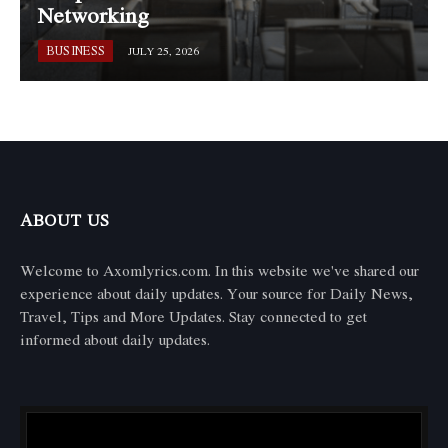
Networking
BUSINESS
JULY 25, 2026
ABOUT US
Welcome to Axomlyrics.com. In this website we've shared our
experience about daily updates. Your source for Daily News,
Travel, Tips and More Updates. Stay connected to get
informed about daily updates.