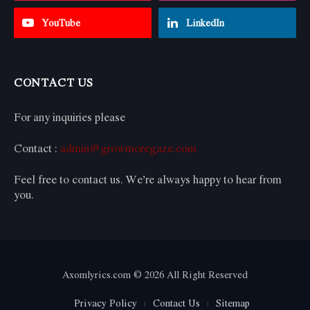
YouTube
LinkedIn
CONTACT US
For any inquiries please
Contact :
admin@growmoregaze.com
Feel free to contact us. We’re always happy to hear from
you.
Axomlyrics.com © 2026 All Right Reserved
Privacy Policy
Contact Us
Sitemap