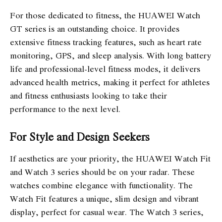
For those dedicated to fitness, the HUAWEI Watch
GT series is an outstanding choice. It provides
extensive fitness tracking features, such as heart rate
monitoring, GPS, and sleep analysis. With long battery
life and professional-level fitness modes, it delivers
advanced health metrics, making it perfect for athletes
and fitness enthusiasts looking to take their
performance to the next level.
For Style and Design Seekers
If aesthetics are your priority, the HUAWEI Watch Fit
and Watch 3 series should be on your radar. These
watches combine elegance with functionality. The
Watch Fit features a unique, slim design and vibrant
display, perfect for casual wear. The Watch 3 series,