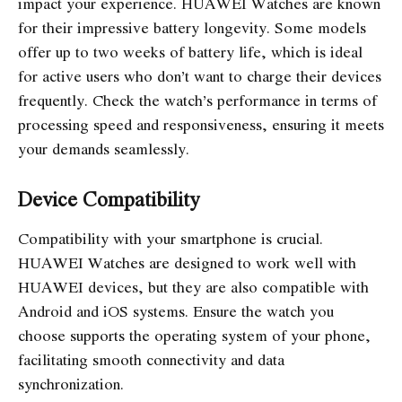
impact your experience. HUAWEI Watches are known
for their impressive battery longevity. Some models
offer up to two weeks of battery life, which is ideal
for active users who don’t want to charge their devices
frequently. Check the watch’s performance in terms of
processing speed and responsiveness, ensuring it meets
your demands seamlessly.
Device Compatibility
Compatibility with your smartphone is crucial.
HUAWEI Watches are designed to work well with
HUAWEI devices, but they are also compatible with
Android and iOS systems. Ensure the watch you
choose supports the operating system of your phone,
facilitating smooth connectivity and data
synchronization.