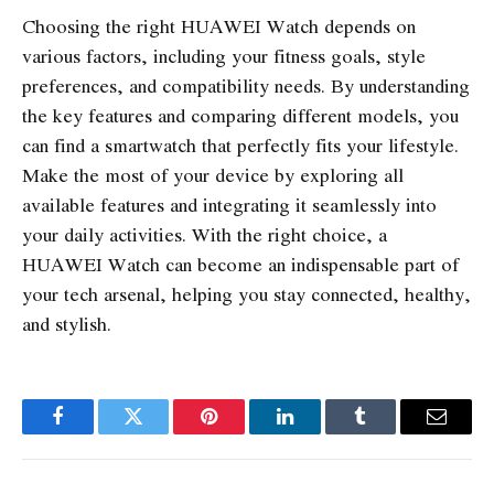
Choosing the right HUAWEI Watch depends on
various factors, including your fitness goals, style
preferences, and compatibility needs. By understanding
the key features and comparing different models, you
can find a smartwatch that perfectly fits your lifestyle.
Make the most of your device by exploring all
available features and integrating it seamlessly into
your daily activities. With the right choice, a
HUAWEI Watch can become an indispensable part of
your tech arsenal, helping you stay connected, healthy,
and stylish.
Facebook
Twitter
Pinterest
LinkedIn
Tumblr
Email