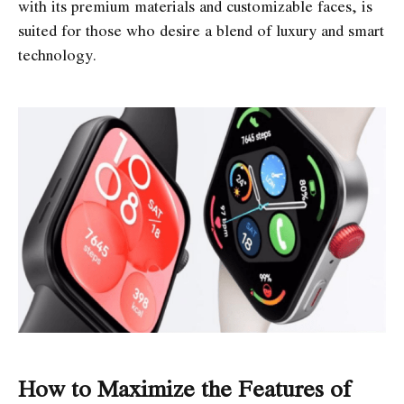
with its premium materials and customizable faces, is
suited for those who desire a blend of luxury and smart
technology.
How to Maximize the Features of