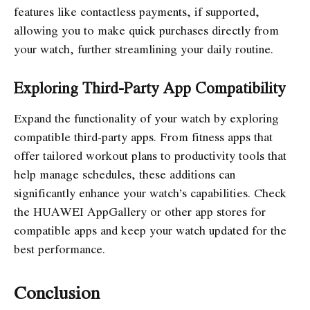
features like contactless payments, if supported,
allowing you to make quick purchases directly from
your watch, further streamlining your daily routine.
Exploring Third-Party App Compatibility
Expand the functionality of your watch by exploring
compatible third-party apps. From fitness apps that
offer tailored workout plans to productivity tools that
help manage schedules, these additions can
significantly enhance your watch’s capabilities. Check
the HUAWEI AppGallery or other app stores for
compatible apps and keep your watch updated for the
best performance.
Conclusion