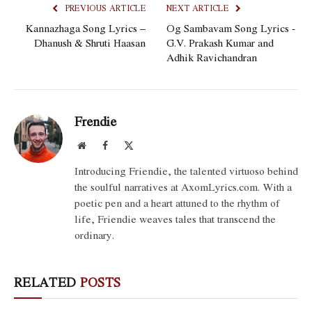
PREVIOUS ARTICLE
NEXT ARTICLE
Kannazhaga Song Lyrics –
Og Sambavam Song Lyrics -
Dhanush & Shruti Haasan
G.V. Prakash Kumar and
Adhik Ravichandran
Frendie
Website
Facebook
X
(Twitter)
Introducing Friendie, the talented virtuoso behind
the soulful narratives at AxomLyrics.com. With a
poetic pen and a heart attuned to the rhythm of
life, Friendie weaves tales that transcend the
ordinary.
RELATED
POSTS