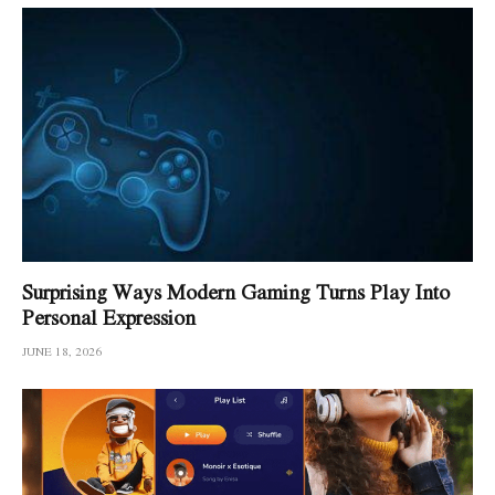
Surprising Ways Modern Gaming Turns Play Into
Personal Expression
JUNE 18, 2026