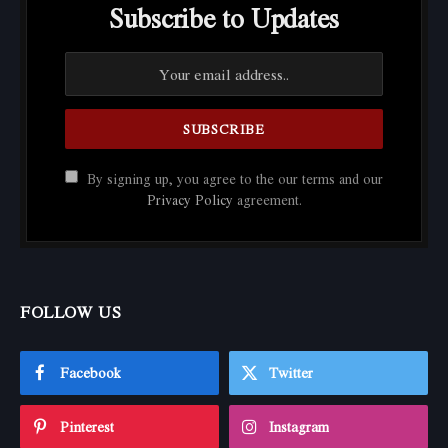
Subscribe to Updates
By signing up, you agree to the our terms and our
Privacy Policy
agreement.
FOLLOW US
Facebook
Twitter
Pinterest
Instagram