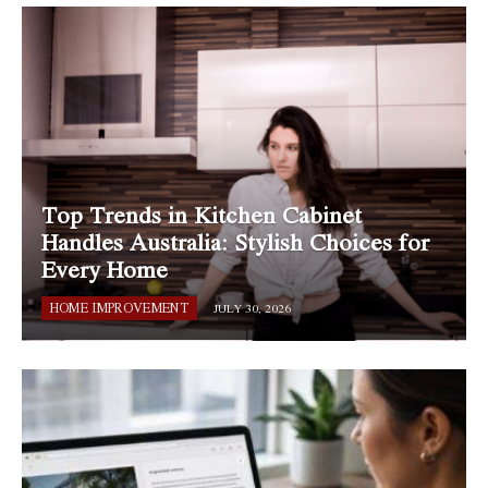
Top Trends in Kitchen Cabinet
Handles Australia: Stylish Choices for
Every Home
HOME IMPROVEMENT
JULY 30, 2026