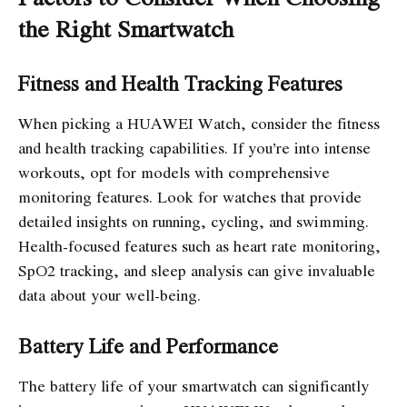
the Right Smartwatch
Fitness and Health Tracking Features
When picking a HUAWEI Watch, consider the fitness
and health tracking capabilities. If you’re into intense
workouts, opt for models with comprehensive
monitoring features. Look for watches that provide
detailed insights on running, cycling, and swimming.
Health-focused features such as heart rate monitoring,
SpO2 tracking, and sleep analysis can give invaluable
data about your well-being.
Battery Life and Performance
The battery life of your smartwatch can significantly