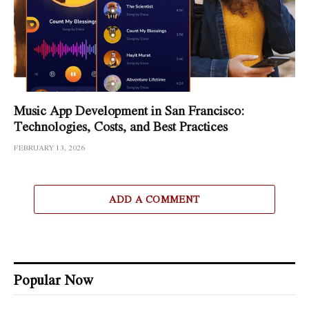
Music App Development in San Francisco:
Technologies, Costs, and Best Practices
FEBRUARY 13, 2026
ADD A COMMENT
Popular Now