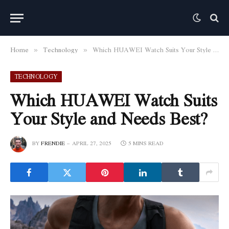
Home
Technology
Which HUAWEI Watch Suits Your Style and Needs Best?
»
»
TECHNOLOGY
Which HUAWEI Watch Suits
Your Style and Needs Best?
BY
FRENDIE
APRIL 27, 2025
5 MINS READ