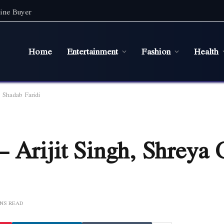
ine Buyer
Home
Entertainment
Fashion
Health
 Shadab Faridi
 Arijit Singh, Shreya 
INS READ