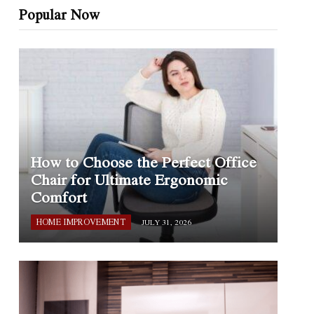
Popular Now
How to Choose the Perfect Office
Chair for Ultimate Ergonomic
Comfort
HOME IMPROVEMENT
JULY 31, 2026