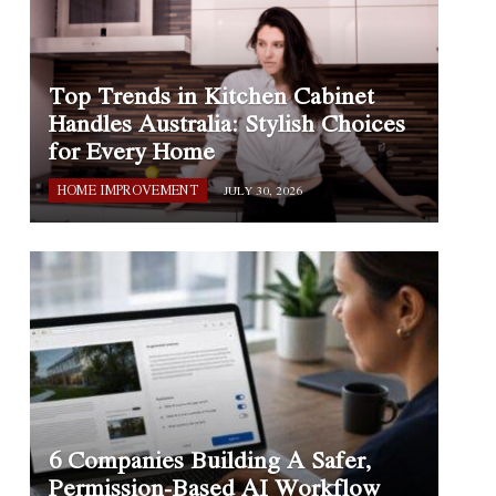
Top Trends in Kitchen Cabinet
Handles Australia: Stylish Choices
for Every Home
HOME IMPROVEMENT
JULY 30, 2026
6 Companies Building A Safer,
Permission-Based AI Workflow