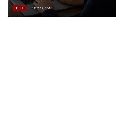
TECH
JULY 28, 2026