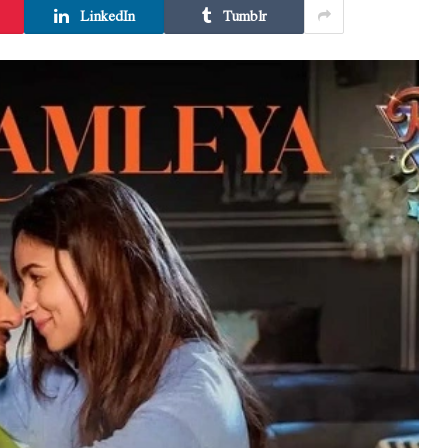
LinkedIn
Tumblr