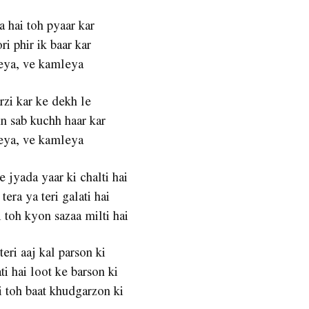
a hai toh pyaar kar
ri phir ik baar kar
ya, ve kamleya
zi kar ke dekh le
n sab kuchh haar kar
ya, ve kamleya
 jyada yaar ki chalti hai
tera ya teri galati hai
 toh kyon sazaa milti hai
teri aaj kal parson ki
ti hai loot ke barson ki
 toh baat khudgarzon ki