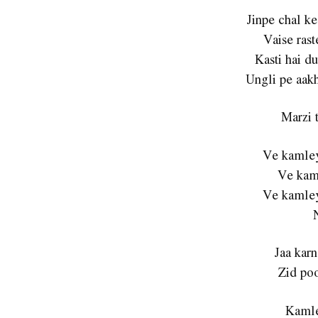
Jinpe chal ke
Vaise rast
Kasti hai du
Ungli pe aakh
Marzi t
Ve kamley
Ve kam
Ve kamley
Jaa karn
Zid poo
Kamle