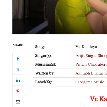
SHARE
Song:
Ve Kamleya
Singer(s):
Arijit Singh
,
Shre
Musician(s):
Pritam Chakrabor
Written by:
Amitabh Bhattach
Label(©):
Saregama Music
Ve Ka