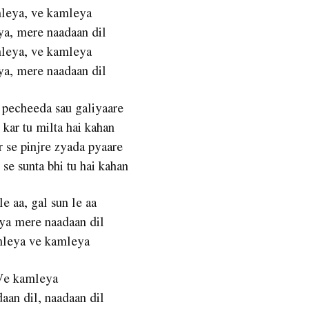
leya, ve kamleya
a, mere naadaan dil
leya, ve kamleya
a, mere naadaan dil
 pecheeda sau galiyaare
 kar tu milta hai kahan
 se pinjre zyada pyaare
se sunta bhi tu hai kahan
le aa, gal sun le aa
a mere naadaan dil
leya ve kamleya
Ve kamleya
aan dil, naadaan dil