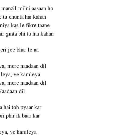
 manzil milni aasaan ho
e tu chunta hai kahan
niya kas le fikre taane
ir ginta bhi tu hai kahan
eri jee bhar le aa
a, mere naadaan dil
leya, ve kamleya
a, mere naadaan dil
Naadaan dil
a hai toh pyaar kar
ri phir ik baar kar
ya, ve kamleya