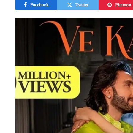
Facebook
Twitter
Pinterest