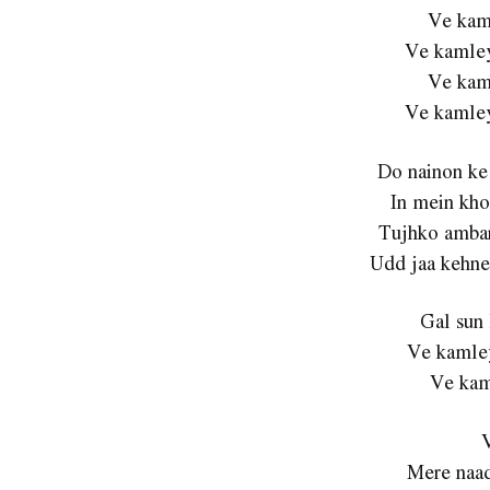
Ve kam
Ve kamley
Ve kam
Ve kamley
Do nainon ke
In mein kho
Tujhko ambar
Udd jaa kehne 
Gal sun 
Ve kamley
Ve kam
Mere naad