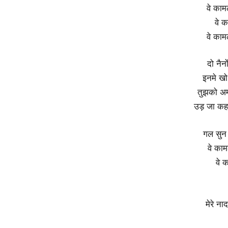
वे काम
वे क
वे काम
दो नैन
इनमे खो
तुझको अम्ब
उड़ जा कहन
गल सुन
वे काम
वे 
मेरे न