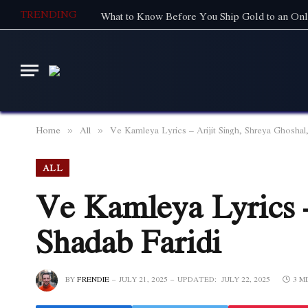
TRENDING
What to Know Before You Ship Gold to an Onl
Home
All
Ve Kamleya Lyrics – Arijit Singh, Shreya Ghoshal,
»
»
ALL
Ve Kamleya Lyrics –
Shadab Faridi
BY
FRENDIE
JULY 21, 2025
UPDATED:
JULY 22, 2025
3 M