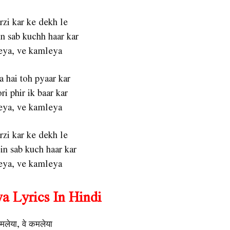
zi kar ke dekh le
n sab kuchh haar kar
ya, ve kamleya
a hai toh pyaar kar
ri phir ik baar kar
ya, ve kamleya
zi kar ke dekh le
n sab kuch haar kar
ya, ve kamleya
a Lyrics In Hindi
मलेया, वे कमलेया