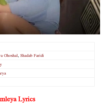
ya Ghoshal
,
Shadab Faridi
ty
arya
mleya Lyrics