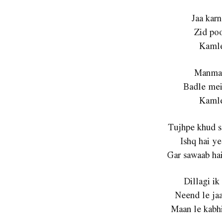
Jaa karn
Zid poo
Kamle
Manmar
Badle mei
Kamle
Tujhpe khud se
Ishq hai ye 
Gar sawaab hai
Dillagi ik 
Neend le jaa
Maan le kabhi