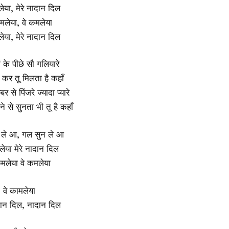
लेया, मेरे नादान दिल
मलेया, वे कमलेया
लेया, मेरे नादान दिल
ों के पीछे सौ गलियारे
 कर तू मिलता है कहाँ
र से पिंजरे ज्यादा प्यारे
े से सुनता भी तू है कहाँ
 ले आ, गल सुन ले आ
लेया मेरे नादान दिल
कमलेया वे कमलेया
वे कामलेया
ादान दिल, नादान दिल