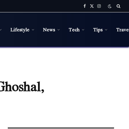
Facebook
X
Instagram
(Twitter)
Lifestyle
News
Tech
Tips
Trave
Ghoshal,