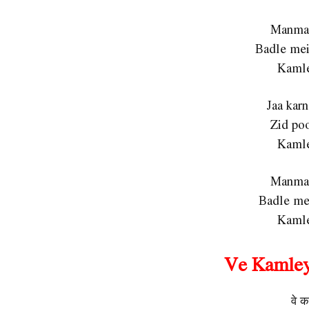
Manmar
Badle mei
Kamle
Jaa karn
Zid poo
Kamle
Manmar
Badle mei
Kamle
Ve Kamley
वे क