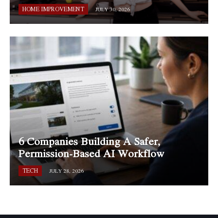
HOME IMPROVEMENT
JULY 30, 2026
6 Companies Building A Safer,
Permission-Based AI Workflow
TECH
JULY 28, 2026