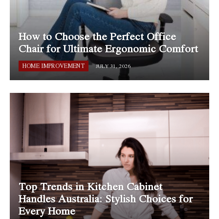
How to Choose the Perfect Office
Chair for Ultimate Ergonomic Comfort
HOME IMPROVEMENT
JULY 31, 2026
Top Trends in Kitchen Cabinet
Handles Australia: Stylish Choices for
Every Home