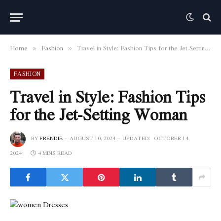
Home
Fashion
Travel in Style: Fashion Tips for the Jet-Setting Woman
»
»
FASHION
Travel in Style: Fashion Tips
for the Jet-Setting Woman
BY
FRENDIE
AUGUST 10, 2024
UPDATED:
OCTOBER 14,
2024
4 MINS READ