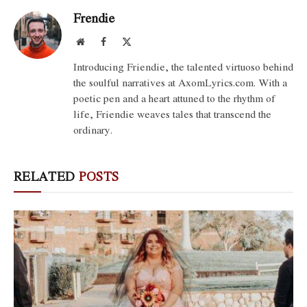
Frendie
Website
Facebook
X
(Twitter)
Introducing Friendie, the talented virtuoso behind
the soulful narratives at AxomLyrics.com. With a
poetic pen and a heart attuned to the rhythm of
life, Friendie weaves tales that transcend the
ordinary.
RELATED
POSTS