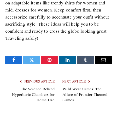
on adaptable items like trendy shirts for women and
midi dresses for women. Keep comfort first, then
accessorize carefully to accentuate your outfit without
sacrificing style. These ideas will help you to be
confident and ready to cross the globe looking great.
Traveling safely!
Facebook
Twitter
Pinterest
LinkedIn
Tumblr
Email
PREVIOUS ARTICLE
NEXT ARTICLE
The Science Behind
Wild West Games: The
Hyperbaric Chambers for
Allure of Frontier-Themed
Home Use
Games