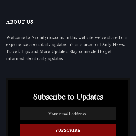
ABOUT US
Welcome to Axomlyrics.com. In this website we've shared our
experience about daily updates. Your source for Daily News,
Travel, Tips and More Updates. Stay connected to get
informed about daily updates.
Subscribe to Updates