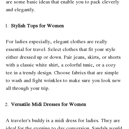
are some basic ideas that enable you to pack cleverly
and elegantly.
Stylish Tops for Women
For ladies especially, elegant clothes are really
essential for travel. Select clothes that fit your style
either dressed up or down. Pair jeans, skirts, or shorts
with a classic white shirt, a colorful tunic, or a cozy
tee in a trendy design. Choose fabrics that are simple
to wash and fight wrinkles to make sure you look new
all through your trip.
Versatile Midi Dresses for Women
A traveler’s buddy is a midi dress for ladies. They are
ideal for the evening to day conversion. Sandals would