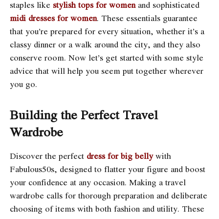
staples like
stylish tops for women
and sophisticated
midi dresses for women
. These essentials guarantee
that you’re prepared for every situation, whether it’s a
classy dinner or a walk around the city, and they also
conserve room. Now let’s get started with some style
advice that will help you seem put together wherever
you go.
Building the Perfect Travel
Wardrobe
Discover the perfect
dress for big belly
with
Fabulous50s, designed to flatter your figure and boost
your confidence at any occasion. Making a travel
wardrobe calls for thorough preparation and deliberate
choosing of items with both fashion and utility. These