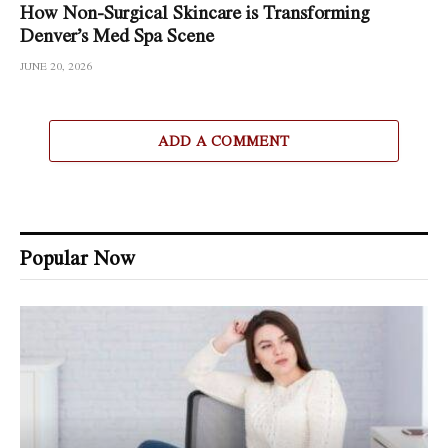
How Non-Surgical Skincare is Transforming
Denver’s Med Spa Scene
JUNE 20, 2026
ADD A COMMENT
Popular Now