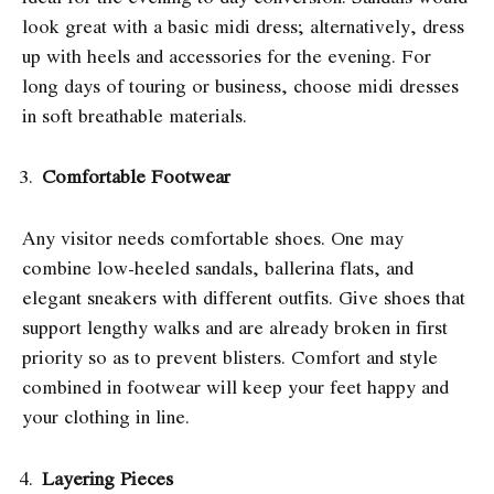
look great with a basic midi dress; alternatively, dress
up with heels and accessories for the evening. For
long days of touring or business, choose midi dresses
in soft breathable materials.
Comfortable Footwear
Any visitor needs comfortable shoes. One may
combine low-heeled sandals, ballerina flats, and
elegant sneakers with different outfits. Give shoes that
support lengthy walks and are already broken in first
priority so as to prevent blisters. Comfort and style
combined in footwear will keep your feet happy and
your clothing in line.
Layering Pieces