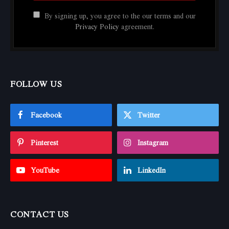
By signing up, you agree to the our terms and our
Privacy Policy
agreement.
FOLLOW US
Facebook
Twitter
Pinterest
Instagram
YouTube
LinkedIn
CONTACT US