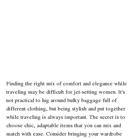
Finding the right mix of comfort and elegance while
traveling may be difficult for jet-setting women. It’s
not practical to lug around bulky baggage full of
different clothing, but being stylish and put together
while traveling is always important. The secret is to
choose chic, adaptable items that you can mix and
match with ease. Consider bringing your wardrobe