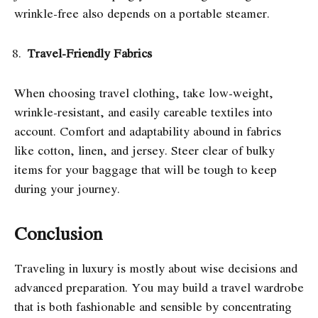
wrinkle-free also depends on a portable steamer.
Travel-Friendly Fabrics
When choosing travel clothing, take low-weight,
wrinkle-resistant, and easily careable textiles into
account. Comfort and adaptability abound in fabrics
like cotton, linen, and jersey. Steer clear of bulky
items for your baggage that will be tough to keep
during your journey.
Conclusion
Traveling in luxury is mostly about wise decisions and
advanced preparation. You may build a travel wardrobe
that is both fashionable and sensible by concentrating