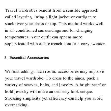
Travel wardrobes benefit from a sensible approach
called layering. Bring a light jacket or cardigan to
stack over your dress or top. This method works well
in air-conditioned surroundings and for changing
temperatures. Your outfit can appear more
sophisticated with a chic trench coat or a cozy sweater.
Essential Accessories
Without adding much room, accessories may improve
your travel wardrobe. To dress to the nines, pack a
variety of scarves, belts, and jewelry. A bright scarf or
bold jewelry will make an ordinary look unique.
Stressing simplicity yet efficiency can help you avoid
overpacking.