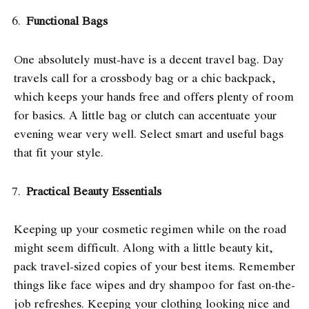
Functional Bags
One absolutely must-have is a decent travel bag. Day
travels call for a crossbody bag or a chic backpack,
which keeps your hands free and offers plenty of room
for basics. A little bag or clutch can accentuate your
evening wear very well. Select smart and useful bags
that fit your style.
Practical Beauty Essentials
Keeping up your cosmetic regimen while on the road
might seem difficult. Along with a little beauty kit,
pack travel-sized copies of your best items. Remember
things like face wipes and dry shampoo for fast on-the-
job refreshes. Keeping your clothing looking nice and