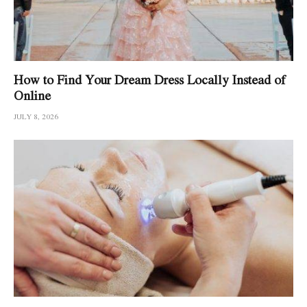
How to Find Your Dream Dress Locally Instead of
Online
JULY 8, 2026