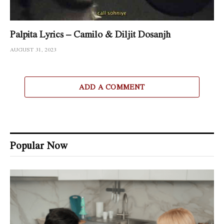
Palpita Lyrics – Camilo & Diljit Dosanjh
AUGUST 31, 2023
ADD A COMMENT
Popular Now