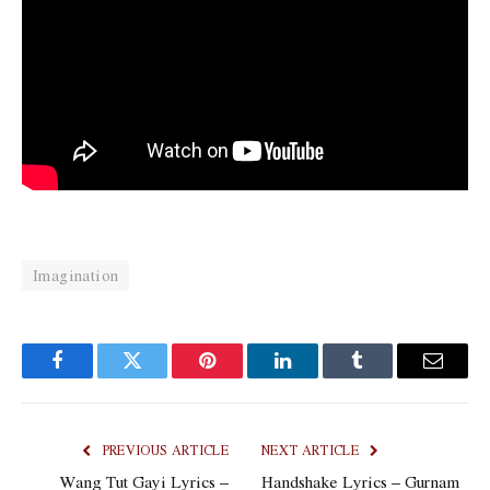
Imagination
Facebook
Twitter
Pinterest
LinkedIn
Tumblr
Email
PREVIOUS ARTICLE
NEXT ARTICLE
Wang Tut Gayi Lyrics –
Handshake Lyrics – Gurnam