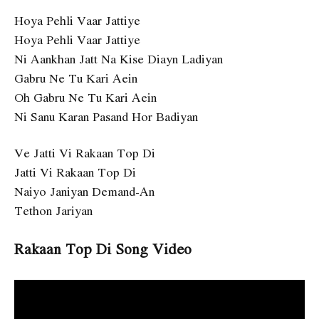
Hoya Pehli Vaar Jattiye
Hoya Pehli Vaar Jattiye
Ni Aankhan Jatt Na Kise Diayn Ladiyan
Gabru Ne Tu Kari Aein
Oh Gabru Ne Tu Kari Aein
Ni Sanu Karan Pasand Hor Badiyan
Ve Jatti Vi Rakaan Top Di
Jatti Vi Rakaan Top Di
Naiyo Janiyan Demand-An
Tethon Jariyan
Rakaan Top Di Song Video