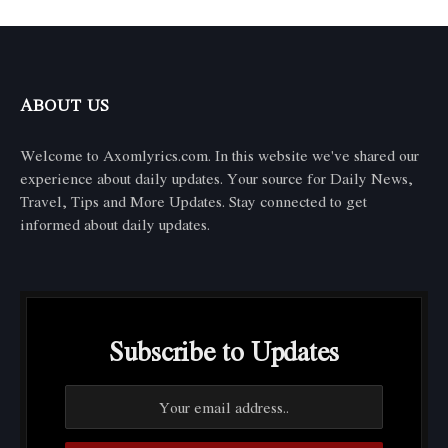
ABOUT US
Welcome to Axomlyrics.com. In this website we've shared our
experience about daily updates. Your source for Daily News,
Travel, Tips and More Updates. Stay connected to get
informed about daily updates.
Subscribe to Updates