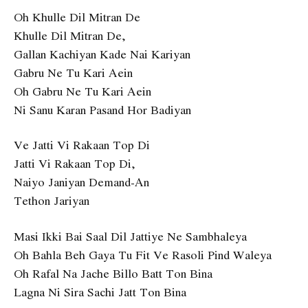
Oh Khulle Dil Mitran De
Khulle Dil Mitran De,
Gallan Kachiyan Kade Nai Kariyan
Gabru Ne Tu Kari Aein
Oh Gabru Ne Tu Kari Aein
Ni Sanu Karan Pasand Hor Badiyan
Ve Jatti Vi Rakaan Top Di
Jatti Vi Rakaan Top Di,
Naiyo Janiyan Demand-An
Tethon Jariyan
Masi Ikki Bai Saal Dil Jattiye Ne Sambhaleya
Oh Bahla Beh Gaya Tu Fit Ve Rasoli Pind Waleya
Oh Rafal Na Jache Billo Batt Ton Bina
Lagna Ni Sira Sachi Jatt Ton Bina