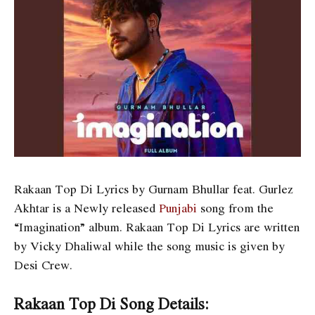
Rakaan Top Di Lyrics by Gurnam Bhullar feat. Gurlez
Akhtar is a Newly released
Punjabi
song from the
“Imagination” album. Rakaan Top Di Lyrics are written
by Vicky Dhaliwal while the song music is given by
Desi Crew.
Rakaan Top Di Song Details: