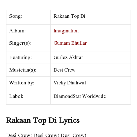
Song:
Rakaan Top Di
Album:
Imagination
Singer(s):
Gurnam Bhullar
Featuring:
Gurlez Akhtar
Musician(s):
Desi Crew
Written by:
Vicky Dhaliwal
Label:
DiamondStar Worldwide
Rakaan Top Di Lyrics
Desi Crew! Desi Crew! Desi Crew!