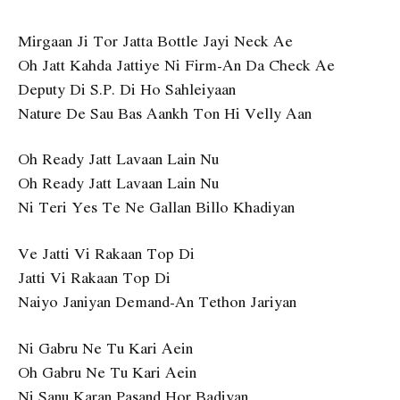
Mirgaan Ji Tor Jatta Bottle Jayi Neck Ae
Oh Jatt Kahda Jattiye Ni Firm-An Da Check Ae
Deputy Di S.P. Di Ho Sahleiyaan
Nature De Sau Bas Aankh Ton Hi Velly Aan
Oh Ready Jatt Lavaan Lain Nu
Oh Ready Jatt Lavaan Lain Nu
Ni Teri Yes Te Ne Gallan Billo Khadiyan
Ve Jatti Vi Rakaan Top Di
Jatti Vi Rakaan Top Di
Naiyo Janiyan Demand-An Tethon Jariyan
Ni Gabru Ne Tu Kari Aein
Oh Gabru Ne Tu Kari Aein
Ni Sanu Karan Pasand Hor Badiyan