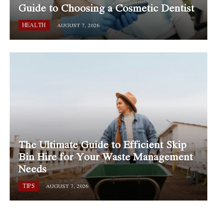
Guide to Choosing a Cosmetic Dentist
HEALTH
AUGUST 7, 2026
The Ultimate Guide to Efficient Skip
Bin Hire for Your Waste Management
Needs
TIPS
AUGUST 7, 2026