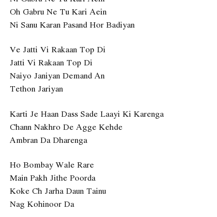
Oh Gabru Ne Tu Kari Aein
Ni Sanu Karan Pasand Hor Badiyan
Ve Jatti Vi Rakaan Top Di
Jatti Vi Rakaan Top Di
Naiyo Janiyan Demand An
Tethon Jariyan
Karti Je Haan Dass Sade Laayi Ki Karenga
Chann Nakhro De Agge Kehde
Ambran Da Dharenga
Ho Bombay Wale Rare
Main Pakh Jithe Poorda
Koke Ch Jarha Daun Tainu
Nag Kohinoor Da