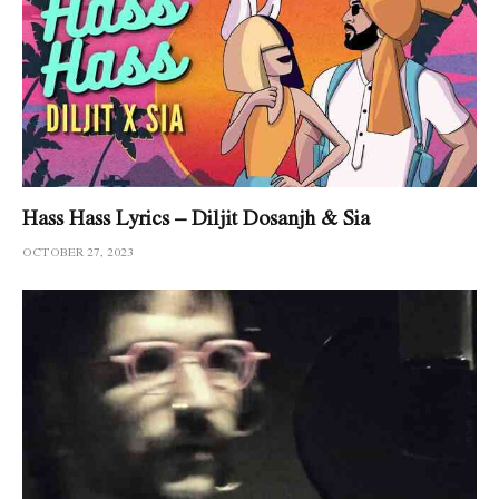
Hass Hass Lyrics – Diljit Dosanjh & Sia
OCTOBER 27, 2023