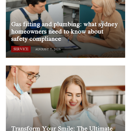
Gas fitting and plumbing: what sydney
homeowners need to know about
safety compliance
SERVICE
AUGUST 7, 2026
Transform Your Smile: The Ultimate