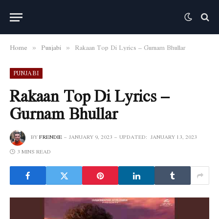
Home
Punjabi
Rakaan Top Di Lyrics – Gurnam Bhullar
»
»
PUNJABI
Rakaan Top Di Lyrics –
Gurnam Bhullar
BY
FRENDIE
JANUARY 9, 2023
UPDATED:
JANUARY 13, 2023
3 MINS READ