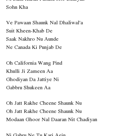
Sohn Kha
Ve Pawaan Shaunk Nal Dhaliwal’a
Suit Kheen-Khab De
Saak Nakhro Nu Aunde
Ne Canada Ki Punjab De
Oh California Wang Pind
Khulli Ji Zameen Aa
Ghodiyan Da Jattiye Ni
Gabbru Shukeen Aa
Oh Jatt Rakhe Cheene Shaunk Nu
Oh Jatt Rakhe Cheene Shaunk Nu
Modaan Ghoor Nal Daaran Nit Chadiyan
Ni Gabru Ne Tu Kari Aein