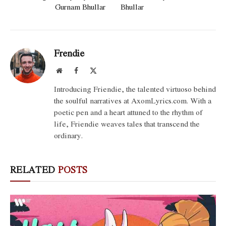
Gurnam Bhullar
Bhullar
Frendie
Website
Facebook
X
(Twitter)
Introducing Friendie, the talented virtuoso behind
the soulful narratives at AxomLyrics.com. With a
poetic pen and a heart attuned to the rhythm of
life, Friendie weaves tales that transcend the
ordinary.
RELATED
POSTS