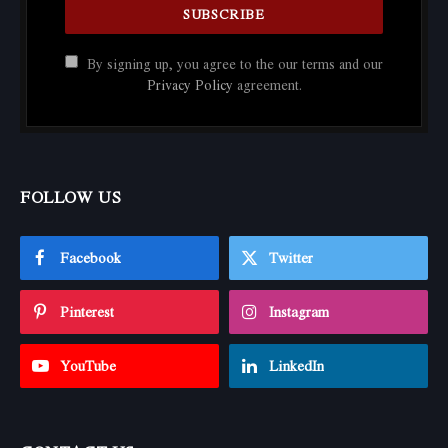
By signing up, you agree to the our terms and our
Privacy Policy
agreement.
FOLLOW US
Facebook
Twitter
Pinterest
Instagram
YouTube
LinkedIn