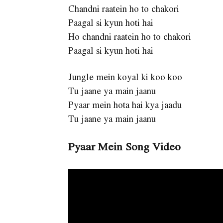
Chandni raatein ho to chakori
Paagal si kyun hoti hai
Ho chandni raatein ho to chakori
Paagal si kyun hoti hai
Jungle mein koyal ki koo koo
Tu jaane ya main jaanu
Pyaar mein hota hai kya jaadu
Tu jaane ya main jaanu
Pyaar Mein Song Video