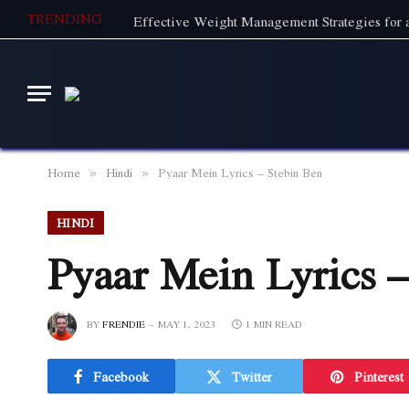
TRENDING
Effective Weight Management Strategies for a
Home
Hindi
Pyaar Mein Lyrics – Stebin Ben
»
»
HINDI
Pyaar Mein Lyrics –
BY
FRENDIE
MAY 1, 2023
1 MIN READ
Facebook
Twitter
Pinterest