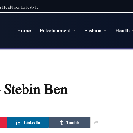
 Healthier Lifestyle
Home
Entertainment
Fashion
Health
 Stebin Ben
LinkedIn
Tumblr