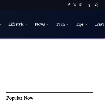
Facebook
X
Instagram
(Twitter)
Lifestyle
News
Tech
Tips
Trave
Popular Now