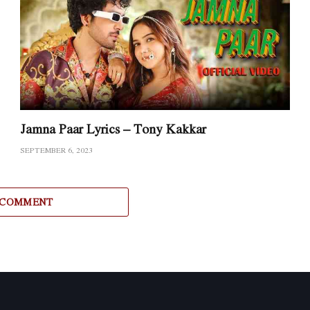
Jamna Paar Lyrics – Tony Kakkar
SEPTEMBER 6, 2023
 COMMENT