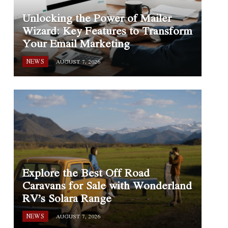
Unlocking the Power of Mailer
Wizard: Key Features to Transform
Your Email Marketing
NEWS
AUGUST 7, 2026
Explore the Best Off Road
Caravans for Sale with Wonderland
RV’s Solara Range
NEWS
AUGUST 7, 2026