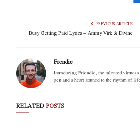
PREVIOUS ARTICLE
Busy Getting Paid Lyrics – Ammy Virk & Divine
Frendie
Introducing Friendie, the talented virtuos
pen and a heart attuned to the rhythm of lif
RELATED
POSTS