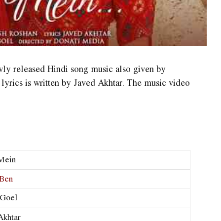
wly released Hindi song music also given by
lyrics is written by Javed Akhtar. The music video
Mein
 Ben
 Goel
Akhtar