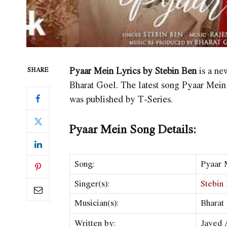
Pyaar Mein Lyrics by Stebin Ben
is a ne
SHARE
Bharat Goel. The latest song Pyaar Mein 
was published by T-Series.
Pyaar Mein Song Details:
Song:
Pyaar 
Singer(s):
Stebin
Musician(s):
Bharat
Written by:
Javed 