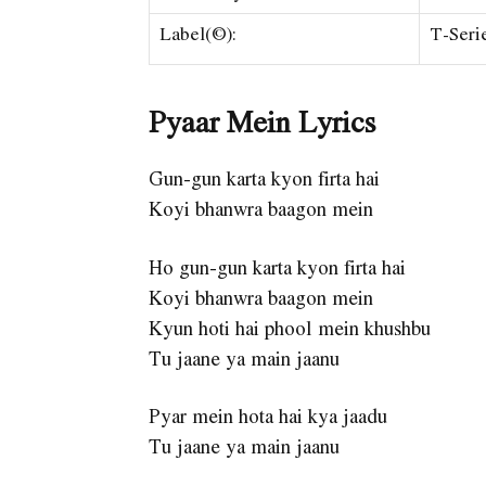
Label(©):
T-Seri
Pyaar Mein Lyrics
Gun-gun karta kyon firta hai
Koyi bhanwra baagon mein
Ho gun-gun karta kyon firta hai
Koyi bhanwra baagon mein
Kyun hoti hai phool mein khushbu
Tu jaane ya main jaanu
Pyar mein hota hai kya jaadu
Tu jaane ya main jaanu