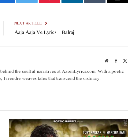
Facebook
Twitter
Pinterest
LinkedIn
Tumblr
Email
NEXT ARTICLE
Aaja Aaja Ve Lyrics – Balraj
Website
Facebook
X
(Twit
o behind the soulful narratives at AxomLyrics.com. With a poetic
e, Friendie weaves tales that transcend the ordinary.