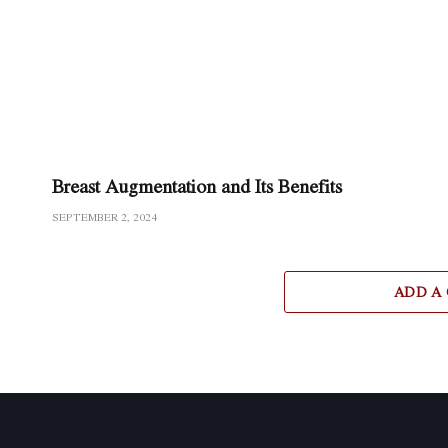
Breast Augmentation and Its Benefits
SEPTEMBER 2, 2024
ADD A