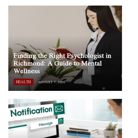
Finding the Right Psychologist in
Richmond: A Guide to Mental
Wellness
HEALTH
AUGUST 7, 2026