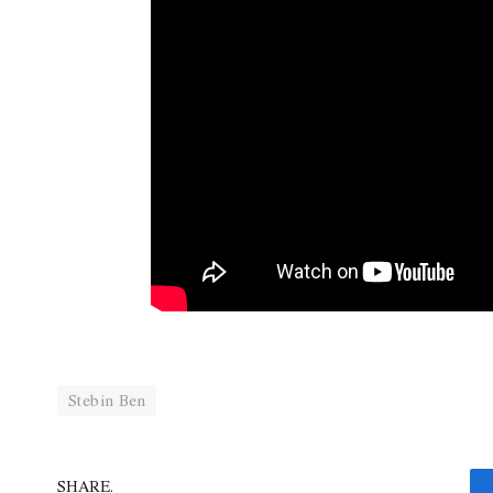
Stebin Ben
SHARE.