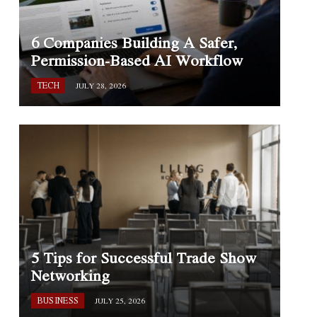
6 Companies Building A Safer,
Permission-Based AI Workflow
TECH
JULY 28, 2026
5 Tips for Successful Trade Show
Networking
BUSINESS
JULY 25, 2026