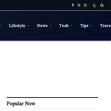
Facebook
X
Instagram
(Twitter)
Lifestyle
News
Tech
Tips
Trave
Popular Now