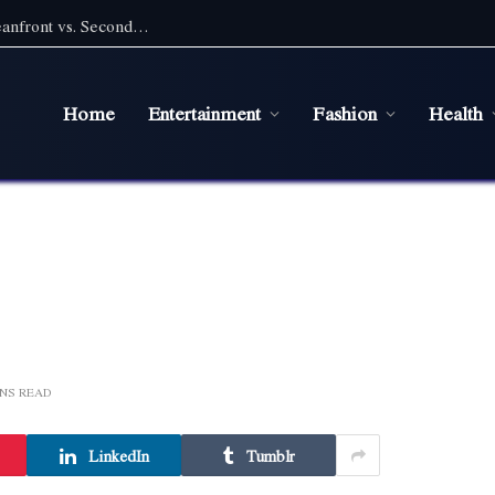
Pet Friendly Beach Rentals NC: Choosing Oceanfront vs. Second Row With a Pet
Home
Entertainment
Fashion
Health
INS READ
LinkedIn
Tumblr