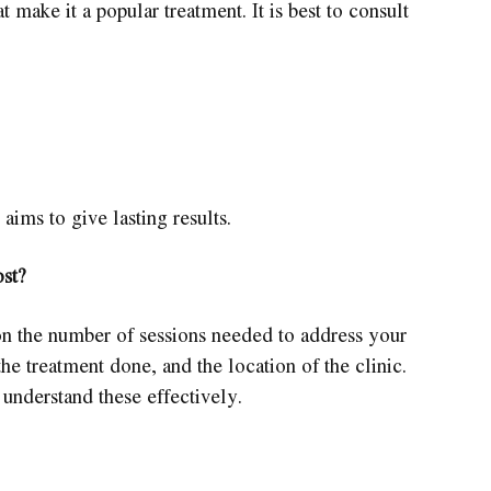
t make it a popular treatment. It is best to consult
 aims to give lasting results.
st?
n the number of sessions needed to address your
he treatment done, and the location of the clinic.
o understand these effectively.