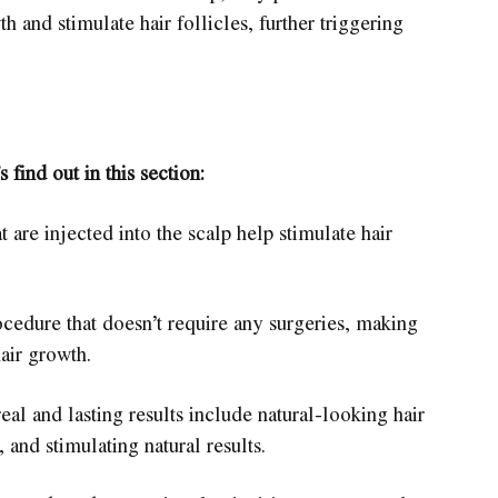
th and stimulate hair follicles, further triggering
s find out in this section:
 are injected into the scalp help stimulate hair
ocedure that doesn’t require any surgeries, making
hair growth.
eal and lasting results include natural-looking hair
and stimulating natural results.