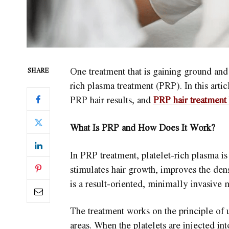
One treatment that is gaining ground and 
SHARE
rich plasma treatment (PRP). In this artic
PRP hair results, and
PRP hair treatment 
What Is PRP and How Does It Work?
In PRP treatment, platelet-rich plasma i
stimulates hair growth, improves the densi
is a result-oriented, minimally invasive 
The treatment works on the principle of u
areas. When the platelets are injected int