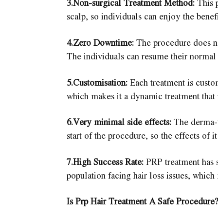
3.Non-surgical Treatment Method:
This p
scalp, so individuals can enjoy the benefi
4.Zero Downtime:
The procedure does not 
The individuals can resume their normal 
5.Customisation:
Each treatment is custom
which makes it a dynamic treatment that 
6.Very minimal side effects:
The derma-tr
start of the procedure, so the effects of i
7.High Success Rate:
PRP treatment has sh
population facing hair loss issues, which 
Is Prp Hair Treatment A Safe Procedure