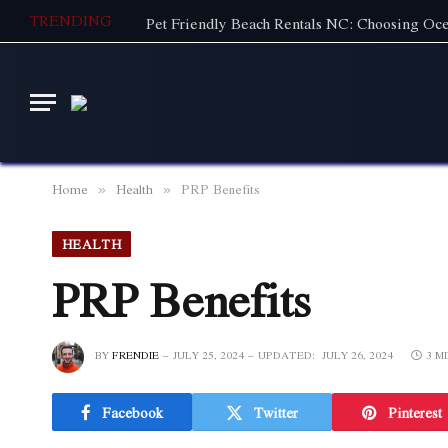
TRENDING
Home
Health
PRP Benefits
»
»
HEALTH
PRP Benefits
BY
FRENDIE
JULY 25, 2024
UPDATED:
JULY 26, 2024
3 M
Facebook
Twitter
Pinterest