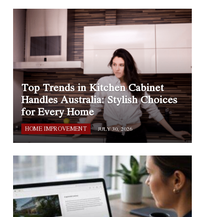
Top Trends in Kitchen Cabinet
Handles Australia: Stylish Choices
for Every Home
HOME IMPROVEMENT
JULY 30, 2026