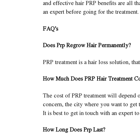
and effective hair PRP benefits are all tha
an expert before going for the treatment.
FAQ’s
Does Prp Regrow Hair Permanently?
PRP treatment is a hair loss solution, that
How Much Does PRP Hair Treatment Co
The cost of PRP treatment will depend o
concern, the city where you want to get t
It is best to get in touch with an expert t
How Long Does Prp Last?