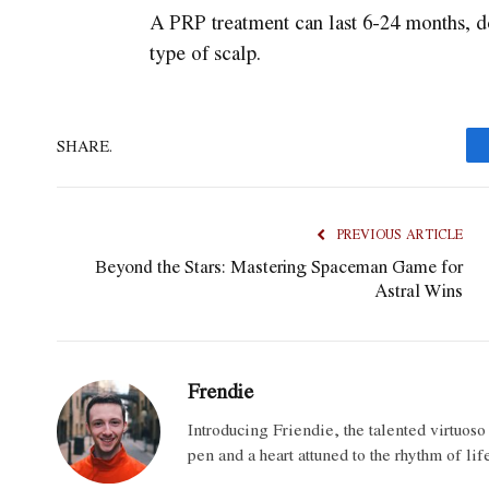
A PRP treatment can last 6-24 months, d
type of scalp.
SHARE.
PREVIOUS ARTICLE
Beyond the Stars: Mastering Spaceman Game for
Astral Wins
Frendie
Introducing Friendie, the talented virtuos
pen and a heart attuned to the rhythm of lif