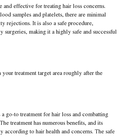
e and effective for treating hair loss concerns.
blood samples and platelets, there are minimal
y rejections. It is also a safe procedure,
y surgeries, making it a highly safe and successful
n your treatment target area roughly after the
a go-to treatment for hair loss and combatting
 The treatment has numerous benefits, and its
ny according to hair health and concerns. The safe