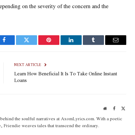
epending on the severity of the concern and the
Facebook
Twitter
Pinterest
LinkedIn
Tumblr
Email
NEXT ARTICLE
Learn How Beneficial It Is To Take Online Instant
Loans
Website
Facebook
X
(Twit
o behind the soulful narratives at AxomLyrics.com. With a poetic
e, Friendie weaves tales that transcend the ordinary.