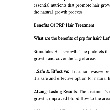
essential nutrients that promote hair grow
the natural growth process.
Benefits Of PRP Hair Treatment
What are the benefits of prp for hair? Let’
Stimulates Hair Growth: The platelets that
growth and cover the target areas.
1.Safe & Effective:
It is a noninvasive pr
it a safe and effective option for natural 
2.Long-Lasting Results:
The treatment’s r
growth, improved blood flow to the area, 