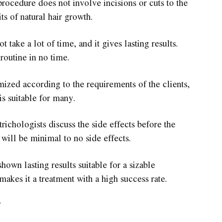
rocedure does not involve incisions or cuts to the
ts of natural hair growth.
take a lot of time, and it gives lasting results.
routine in no time.
ized according to the requirements of the clients,
is suitable for many.
ichologists discuss the side effects before the
t will be minimal to no side effects.
own lasting results suitable for a sizable
makes it a treatment with a high success rate.
?