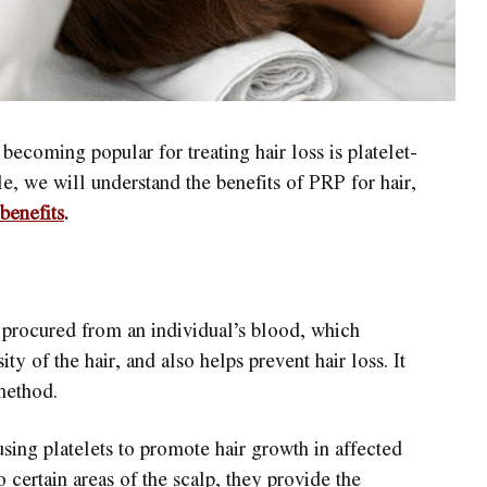
becoming popular for treating hair loss is platelet-
le, we will understand the benefits of PRP for hair,
benefits
.
s procured from an individual’s blood, which
ty of the hair, and also helps prevent hair loss. It
method.
sing platelets to promote hair growth in affected
o certain areas of the scalp, they provide the