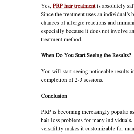
Yes,
PRP hair treatment
is absolutely saf
Since the treatment uses an individual’s 
chances of allergic reactions and immunit
especially because it does not involve an
treatment method.
When Do You Start Seeing the Results?
You will start seeing noticeable results i
completion of 2-3 sessions.
Conclusion
PRP is becoming increasingly popular as 
hair loss problems for many individuals.
versatility makes it customizable for ma