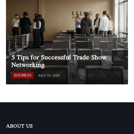
5 Tips for Successful Trade Show
Networking
BUSINESS
JULY 25, 2026
ABOUT US