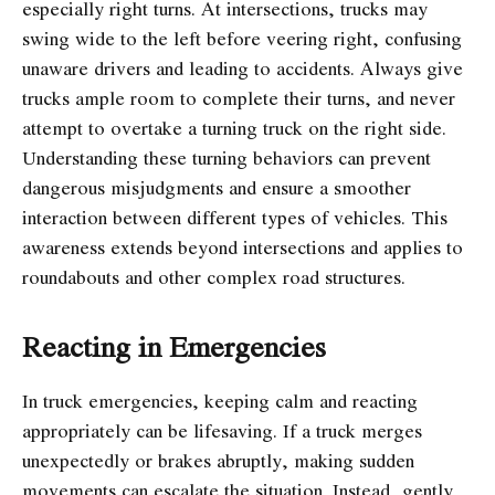
especially right turns. At intersections, trucks may
swing wide to the left before veering right, confusing
unaware drivers and leading to accidents. Always give
trucks ample room to complete their turns, and never
attempt to overtake a turning truck on the right side.
Understanding these turning behaviors can prevent
dangerous misjudgments and ensure a smoother
interaction between different types of vehicles. This
awareness extends beyond intersections and applies to
roundabouts and other complex road structures.
Reacting in Emergencies
In truck emergencies, keeping calm and reacting
appropriately can be lifesaving. If a truck merges
unexpectedly or brakes abruptly, making sudden
movements can escalate the situation. Instead, gently