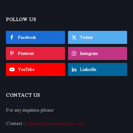
FOLLOW US
Facebook
Twitter
Pinterest
Instagram
YouTube
LinkedIn
CONTACT US
For any inquiries please
Contact :
admin@growmoregaze.com