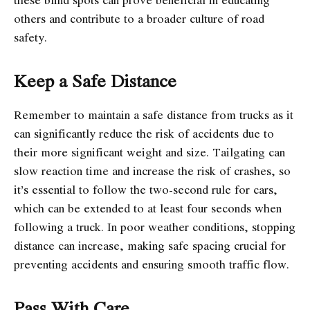
others and contribute to a broader culture of road
safety.
Keep a Safe Distance
Remember to maintain a safe distance from trucks as it
can significantly reduce the risk of accidents due to
their more significant weight and size. Tailgating can
slow reaction time and increase the risk of crashes, so
it’s essential to follow the two-second rule for cars,
which can be extended to at least four seconds when
following a truck. In poor weather conditions, stopping
distance can increase, making safe spacing crucial for
preventing accidents and ensuring smooth traffic flow.
Pass With Care