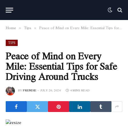
Home
Tips
Peace of Mind on Every Mile: Essential Tips for Safe Driving Around Trucks
»
»
TIPS
Peace of Mind on Every
Mile: Essential Tips for Safe
Driving Around Trucks
BY
FRENDIE
JULY 26, 2024
4 MINS READ