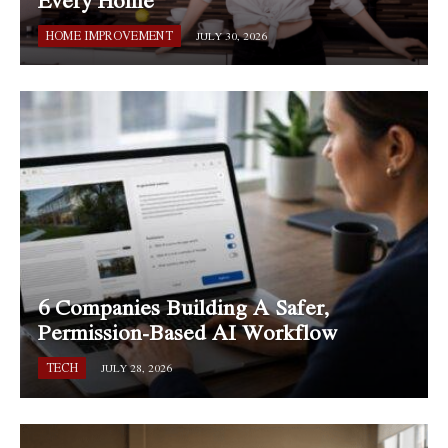
HOME IMPROVEMENT
JULY 30, 2026
6 Companies Building A Safer,
Permission-Based AI Workflow
TECH
JULY 28, 2026