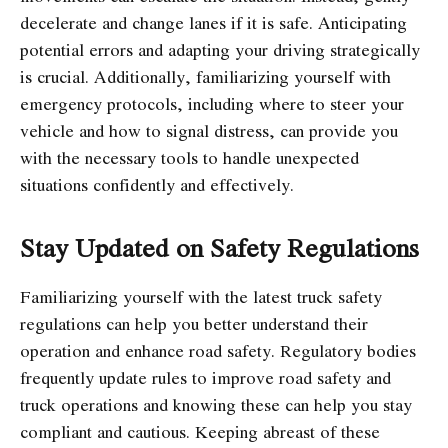
decelerate and change lanes if it is safe. Anticipating
potential errors and adapting your driving strategically
is crucial. Additionally, familiarizing yourself with
emergency protocols, including where to steer your
vehicle and how to signal distress, can provide you
with the necessary tools to handle unexpected
situations confidently and effectively.
Stay Updated on Safety Regulations
Familiarizing yourself with the latest truck safety
regulations can help you better understand their
operation and enhance road safety. Regulatory bodies
frequently update rules to improve road safety and
truck operations and knowing these can help you stay
compliant and cautious. Keeping abreast of these