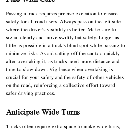
Passing a truck requires precise execution to ensure
safety for all road users. Always pass on the left side
where the driver’s visibility is better. Make sure to
signal clearly and move swiftly but safely. Linger as
little as possible in a truck’s blind spot while passing to
minimize risks. Avoid cutting off the car too quickly
after overtaking it, as trucks need more distance and
time to slow down. Vigilance when overtaking is
crucial for your safety and the safety of other vehicles
on the road, reinforcing a collective effort toward
safer driving practices.
Anticipate Wide Turns
Trucks often require extra space to make wide turns,