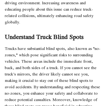
driving environment. Increasing awareness and
educating people about this issue can reduce truck-
related collisions, ultimately enhancing road safety
globally.
Understand Truck Blind Spots
Trucks have substantial blind spots, also known as “no-
zones,” which pose significant risks to surrounding
vehicles. These areas include the immediate front,
back, and both sides of a truck. If you cannot see the
truck’s mirrors, the driver likely cannot see you,
making it crucial to stay out of these blind spots to
avoid accidents. By understanding and respecting these
no-zones, you enhance your safety and collaborate to
reduce potential casualties. Moreover, knowledge of
these blind spots can prove beneficial in educating