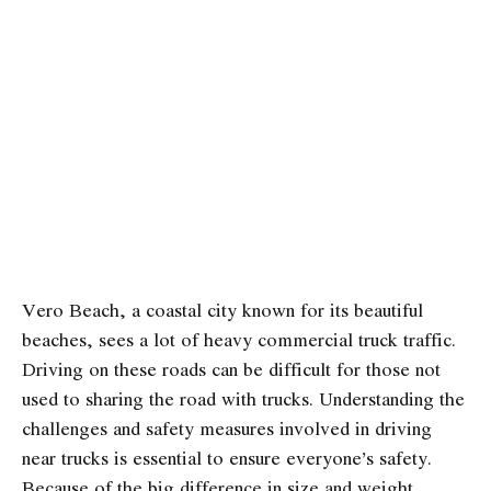
Vero Beach, a coastal city known for its beautiful
beaches, sees a lot of heavy commercial truck traffic.
Driving on these roads can be difficult for those not
used to sharing the road with trucks. Understanding the
challenges and safety measures involved in driving
near trucks is essential to ensure everyone’s safety.
Because of the big difference in size and weight