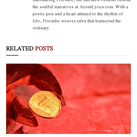
the soulful narratives at AxomLyrics.com. With a
poetic pen and a heart attuned to the rhythm of
life, Friendie weaves tales that transcend the
ordinary.
RELATED
POSTS