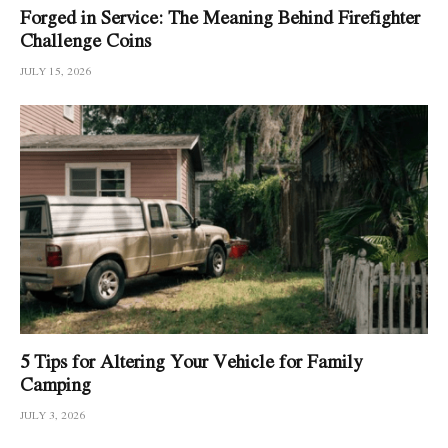
Forged in Service: The Meaning Behind Firefighter
Challenge Coins
JULY 15, 2026
5 Tips for Altering Your Vehicle for Family
Camping
JULY 3, 2026