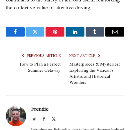
the collective value of attentive driving.
Facebook
Twitter
Pinterest
LinkedIn
Tumblr
Email
PREVIOUS ARTICLE
NEXT ARTICLE
How to Plan a Perfect
Masterpieces & Mysteries:
Summer Getaway
Exploring the Vatican’s
Artistic and Historical
Wonders
Frendie
Website
Facebook
X
(Twitter)
Introducing Friendie, the talented virtuoso behind