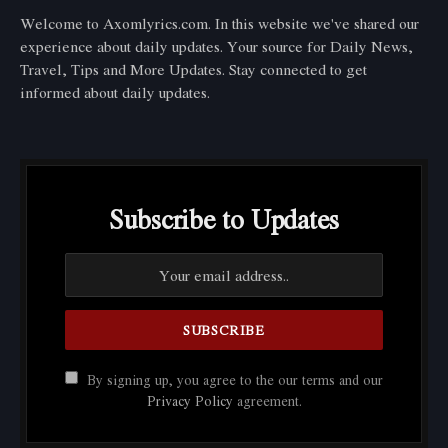
Welcome to Axomlyrics.com. In this website we've shared our
experience about daily updates. Your source for Daily News,
Travel, Tips and More Updates. Stay connected to get
informed about daily updates.
Subscribe to Updates
By signing up, you agree to the our terms and our
Privacy Policy
agreement.