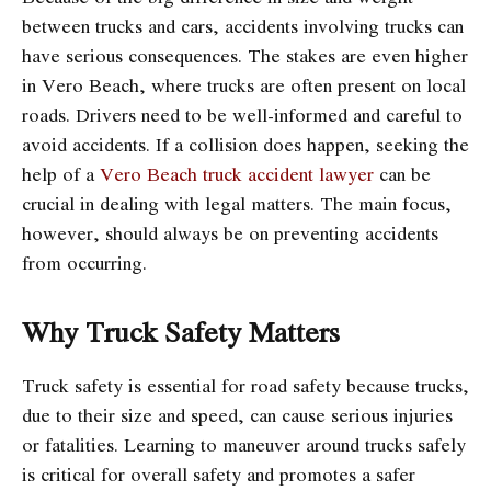
between trucks and cars, accidents involving trucks can
have serious consequences. The stakes are even higher
in Vero Beach, where trucks are often present on local
roads. Drivers need to be well-informed and careful to
avoid accidents. If a collision does happen, seeking the
help of a
Vero Beach truck accident lawyer
can be
crucial in dealing with legal matters. The main focus,
however, should always be on preventing accidents
from occurring.
Why Truck Safety Matters
Truck safety is essential for road safety because trucks,
due to their size and speed, can cause serious injuries
or fatalities. Learning to maneuver around trucks safely
is critical for overall safety and promotes a safer