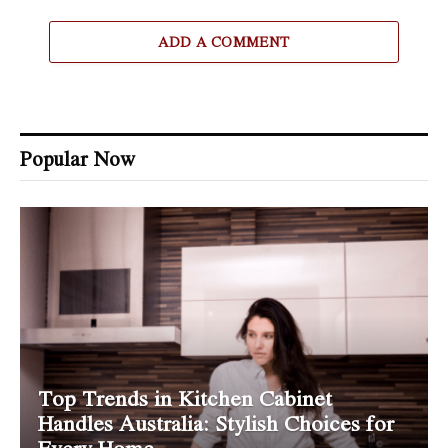
ADD A COMMENT
Popular Now
Top Trends in Kitchen Cabinet
Handles Australia: Stylish Choices for
Every Home