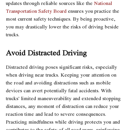
updates through reliable sources like the
National
Transportation Safety Board
ensures you practice the
most current safety techniques. By being proactive,
you may drastically lower the risks of driving beside
trucks.
Avoid Distracted Driving
Distracted driving poses significant risks, especially
when driving near trucks. Keeping your attention on
the road and avoiding distractions such as mobile
devices can avert potentially fatal accidents. With
trucks’ limited maneuverability and extended stopping
distances, any moment of distraction can reduce your
reaction time and lead to severe consequences.
Practicing mindfulness while driving protects you and
contributes to the safety of all road users, reinforcing