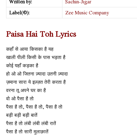
Written by:
Sachin-Jigar
Label(©):
Zee Music Company
Paisa Hai Toh Lyrics
कहाँ से आया किसका है यह
खाली पीली किसी के पास भड़ता है
कोई यहाँ कड़का है
हो ओ ओ जितना ज़्यादा उतनी ज़्यादा
ज़माना सारा ये इज़्ज़त तेरी करता है
वरना तू अपने घर का है
वो ओ पैसा है तो
पैसा है तो, पैसा है तो, पैसा है तो
बड़ी बड़ी बड़ी बातें
पैसा है तो लंबी लंबी लंबी रातें
पैसा है तो सारी मुलाक़ातें