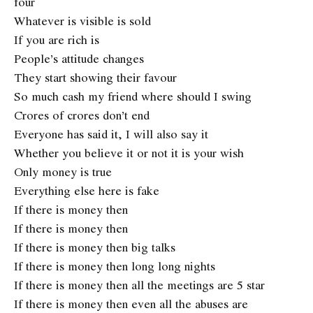
four
Whatever is visible is sold
If you are rich is
People’s attitude changes
They start showing their favour
So much cash my friend where should I swing
Crores of crores don’t end
Everyone has said it, I will also say it
Whether you believe it or not it is your wish
Only money is true
Everything else here is fake
If there is money then
If there is money then
If there is money then big talks
If there is money then long long nights
If there is money then all the meetings are 5 star
If there is money then even all the abuses are