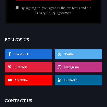
By signing up, you agree to the our terms and our
Privacy Policy
agreement.
FOLLOW US
Facebook
Twitter
Pinterest
Instagram
YouTube
LinkedIn
CONTACT US