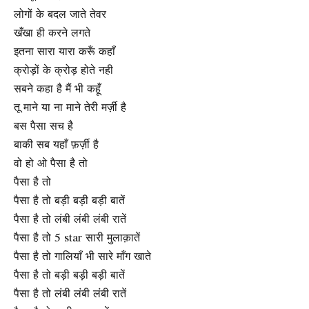
लोगों के बदल जाते तेवर
खँखा ही करने लगते
इतना सारा यारा करूँ कहाँ
क्रोड़ों के क्रोड़ होते नही
सबने कहा है मैं भी कहूँ
तू माने या ना माने तेरी मर्ज़ी है
बस पैसा सच है
बाकी सब यहाँ फ़र्ज़ी है
वो हो ओ पैसा है तो
पैसा है तो
पैसा है तो बड़ी बड़ी बड़ी बातें
पैसा है तो लंबी लंबी लंबी रातें
पैसा है तो 5 star सारी मुलाक़ातें
पैसा है तो गालियाँ भी सारे माँग खाते
पैसा है तो बड़ी बड़ी बड़ी बातें
पैसा है तो लंबी लंबी लंबी रातें