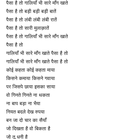
पैसा है तो गालियाँ भी सारे माँग खाते
पैसा है तो बड़ी बड़ी बड़ी बातें
पैसा है तो लंबी लंबी लंबी रातें
पैसा है तो सारी मुलाक़ातें
पैसा है तो गालियाँ भी सारे माँग खाते
पैसा है तो
गालियाँ भी सारे माँग खाते पैसा है तो
गालियाँ भी सारे माँग खाते पैसा है तो
कोई कहता कोई कहता माया
किसने कमाया किसने गवाया
पर जिसपे छाया इसका साया
वो गिनते गिनते ना थकता
ना बाप बड़ा ना भैया
नियत बदले देख रुपया
बन जा दो चार का सैयाँ
जो दिखता है वो बिकता है
जो तू धनी है