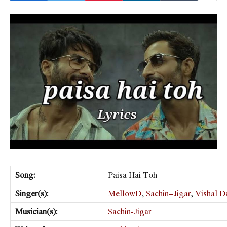
Song:
Paisa Hai Toh
Singer(s):
MellowD
,
Sachin–Jigar
,
Vishal D
Musician(s):
Sachin-Jigar