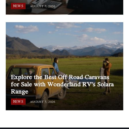
NEWS
AUGUST 7, 2026
Explore the Best Off Road Caravans
for Sale with Wonderland RV’s Solara
Range
NEWS
AUGUST 7, 2026