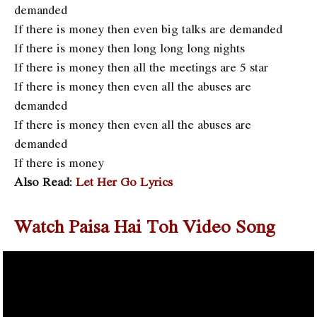
demanded
If there is money then even big talks are demanded
If there is money then long long long nights
If there is money then all the meetings are 5 star
If there is money then even all the abuses are
demanded
If there is money then even all the abuses are
demanded
If there is money
Also Read:
Let Her Go Lyrics
Watch Paisa Hai Toh Video Song