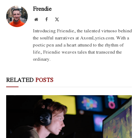
Frendie
Website
Facebook
X
(Twitter)
Introducing Friendie, the talented virtuoso behind
the soulful narratives at AxomLyrics.com. With a
poetic pen and a heart attuned to the rhythm of
life, Friendie weaves tales that transcend the
ordinary.
RELATED
POSTS