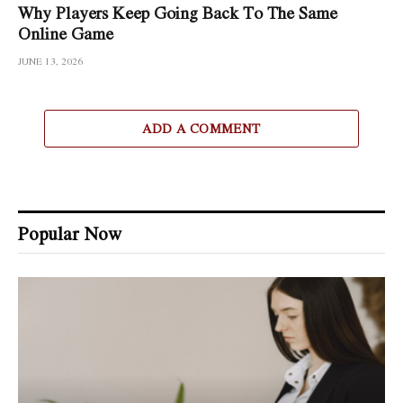
Why Players Keep Going Back To The Same
Online Game
JUNE 13, 2026
ADD A COMMENT
Popular Now