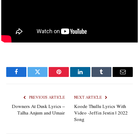
Facebook
Twitter
Pinterest
LinkedIn
Tumblr
Email
PREVIOUS ARTICLE
NEXT ARTICLE
Downers At Dusk Lyrics –
Koode Thullu Lyrics With
Talha Anjum and Umair
Video -Jeffin Jestin | 2022
Song