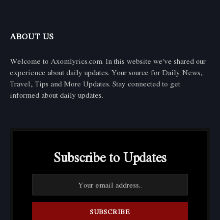
ABOUT US
Welcome to Axomlyrics.com. In this website we've shared our
experience about daily updates. Your source for Daily News,
Travel, Tips and More Updates. Stay connected to get
informed about daily updates.
Subscribe to Updates