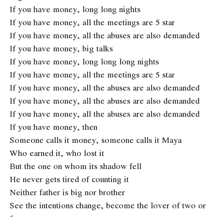
If you have money, long long nights
If you have money, all the meetings are 5 star
If you have money, all the abuses are also demanded
If you have money, big talks
If you have money, long long long nights
If you have money, all the meetings are 5 star
If you have money, all the abuses are also demanded
If you have money, all the abuses are also demanded
If you have money, all the abuses are also demanded
If you have money, then
Someone calls it money, someone calls it Maya
Who earned it, who lost it
But the one on whom its shadow fell
He never gets tired of counting it
Neither father is big nor brother
See ​​the intentions change, become the lover of two or