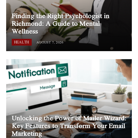
Finding the Right Psychologist in
Richmond: A Guide to Mental
Wellness
HEALTH
AUGUST 7, 2026
Unlocking the Power of Mailer Wizard:
Key Features to Transform Your Email
Marketing