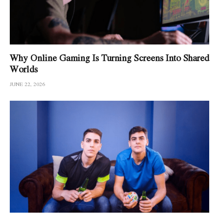
Why Online Gaming Is Turning Screens Into Shared
Worlds
JUNE 22, 2026