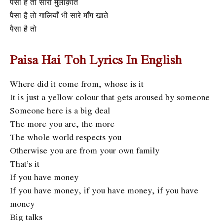
पैसा है तो सारी मुलाक़ातें
पैसा है तो गालियाँ भी सारे माँग खाते
पैसा है तो
Paisa Hai Toh Lyrics In English
Where did it come from, whose is it
It is just a yellow colour that gets aroused by someone
Someone here is a big deal
The more you are, the more
The whole world respects you
Otherwise you are from your own family
That’s it
If you have money
If you have money, if you have money, if you have
money
Big talks