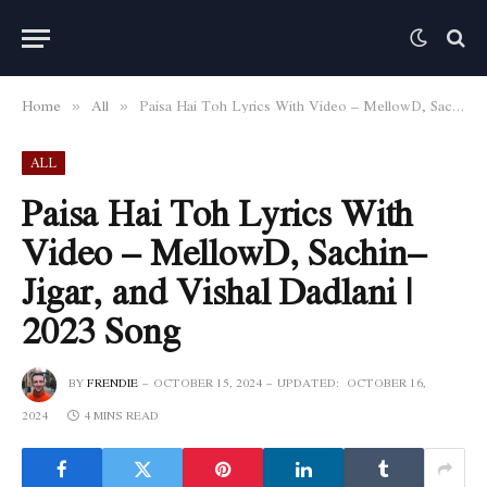
Home
All
Paisa Hai Toh Lyrics With Video – MellowD, Sachin–Jigar, and Vishal Dadlani | 2023 Song
»
»
ALL
Paisa Hai Toh Lyrics With
Video – MellowD, Sachin–
Jigar, and Vishal Dadlani |
2023 Song
BY
FRENDIE
OCTOBER 15, 2024
UPDATED:
OCTOBER 16,
2024
4 MINS READ