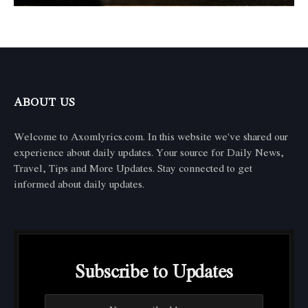
ABOUT US
Welcome to Axomlyrics.com. In this website we've shared our
experience about daily updates. Your source for Daily News,
Travel, Tips and More Updates. Stay connected to get
informed about daily updates.
Subscribe to Updates