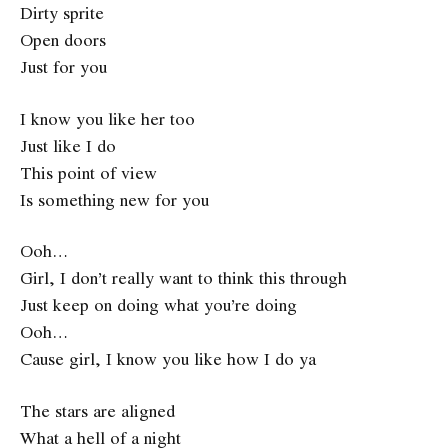
Dirty sprite
Open doors
Just for you
I know you like her too
Just like I do
This point of view
Is something new for you
Ooh…
Girl, I don’t really want to think this through
Just keep on doing what you’re doing
Ooh…
Cause girl, I know you like how I do ya
The stars are aligned
What a hell of a night