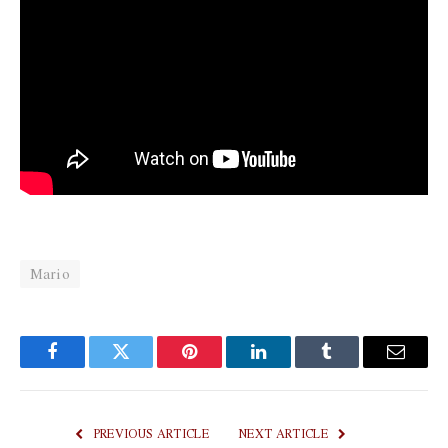
Mario
Facebook
Twitter
Pinterest
LinkedIn
Tumblr
Email
PREVIOUS ARTICLE
NEXT ARTICLE