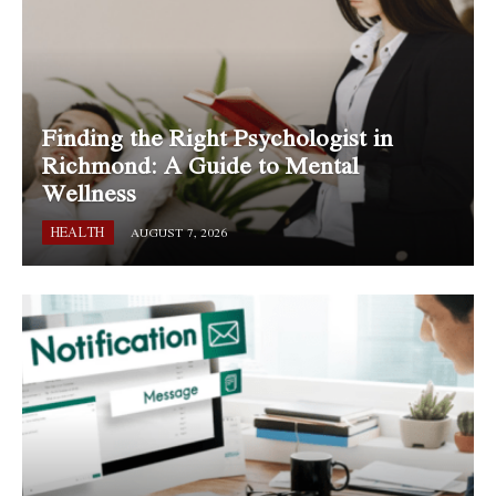
Finding the Right Psychologist in
Richmond: A Guide to Mental
Wellness
HEALTH
AUGUST 7, 2026