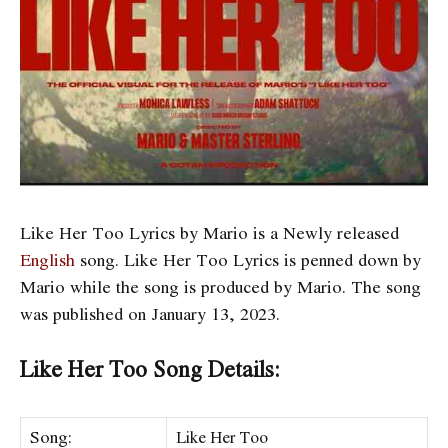
Like Her Too Lyrics by Mario is a Newly released
English
song. Like Her Too Lyrics is penned down by
Mario while the song is produced by Mario. The song
was published on January 13, 2023.
Like Her Too Song Details:
Song:
Like Her Too