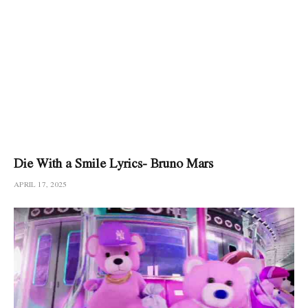
Die With a Smile Lyrics- Bruno Mars
APRIL 17, 2025