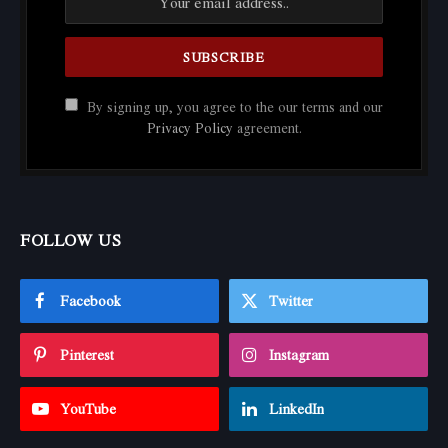
By signing up, you agree to the our terms and our
Privacy Policy
agreement.
FOLLOW US
Facebook
Twitter
Pinterest
Instagram
YouTube
LinkedIn