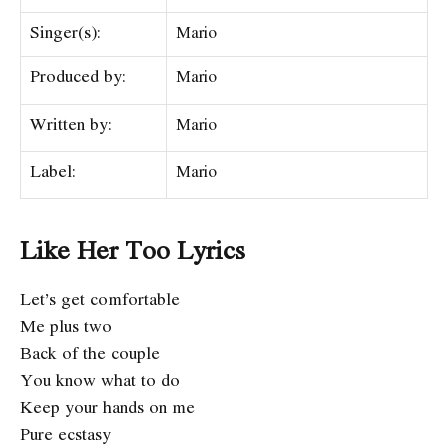
Singer(s):
​​Mario
Produced by:
​​Mario
Written by:
Mario
Label:
​Mario
Like Her Too Lyrics
Let’s get comfortable
Me plus two
Back of the couple
You know what to do
Keep your hands on me
Pure ecstasy