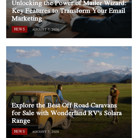
Unlocking the Power of Mailer Wizard:
Key Features to Transform Your Email
Marketing
NEWS
AUGUST 7, 2026
Explore the Best Off Road Caravans
for Sale with Wonderland RV’s Solara
Range
NEWS
AUGUST 7, 2026