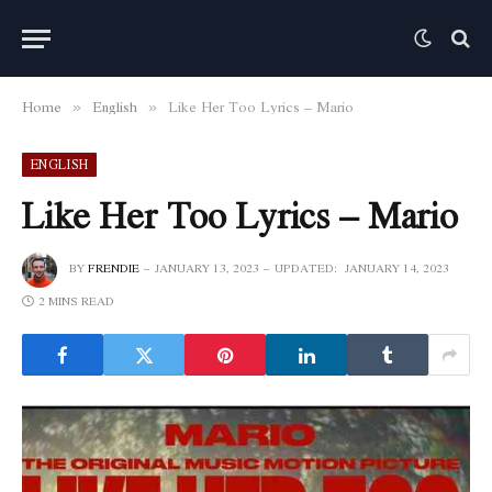
Home
English
Like Her Too Lyrics – Mario
»
»
ENGLISH
Like Her Too Lyrics – Mario
BY
FRENDIE
JANUARY 13, 2023
UPDATED:
JANUARY 14, 2023
2 MINS READ