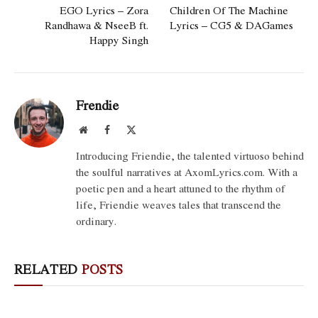
EGO Lyrics – Zora
Children Of The Machine
Randhawa & NseeB ft.
Lyrics – CG5 & DAGames
Happy Singh
Frendie
Website
Facebook
X
(Twitter)
Introducing Friendie, the talented virtuoso behind
the soulful narratives at AxomLyrics.com. With a
poetic pen and a heart attuned to the rhythm of
life, Friendie weaves tales that transcend the
ordinary.
RELATED
POSTS