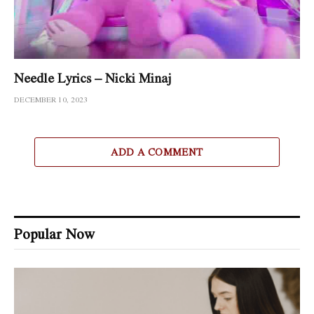
Needle Lyrics – Nicki Minaj
DECEMBER 10, 2023
ADD A COMMENT
Popular Now