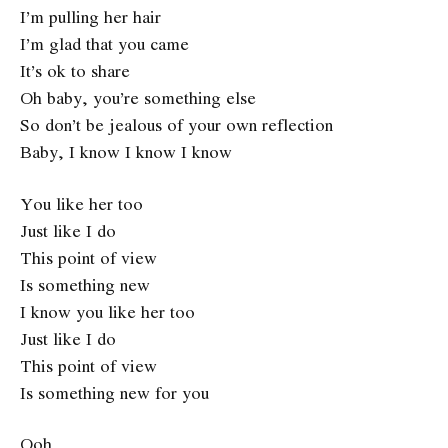
I’m pulling her hair
I’m glad that you came
It’s ok to share
Oh baby, you’re something else
So don’t be jealous of your own reflection
Baby, I know I know I know
You like her too
Just like I do
This point of view
Is something new
I know you like her too
Just like I do
This point of view
Is something new for you
Ooh…