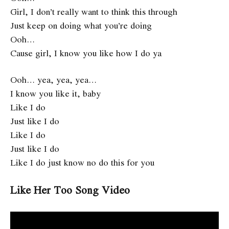
Girl, I don’t really want to think this through
Just keep on doing what you’re doing
Ooh…
Cause girl, I know you like how I do ya
Ooh… yea, yea, yea…
I know you like it, baby
Like I do
Just like I do
Like I do
Just like I do
Like I do just know no do this for you
Like Her Too Song Video