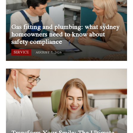
Gas fitting and plumbing: what sydney
homeowners need to know about
safety compliance
SERVICE
AUGUST 7, 2026
Transform Your Smile: The Ultimate