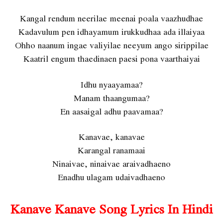
Kangal rendum neerilae meenai poala vaazhudhae
Kadavulum pen idhayamum irukkudhaa ada illaiyaa
Ohho naanum ingae valiyilae neeyum ango sirippilae
Kaatril engum thaedinaen paesi pona vaarthaiyai
Idhu nyaayamaa?
Manam thaangumaa?
En aasaigal adhu paavamaa?
Kanavae, kanavae
Karangal ranamaai
Ninaivae, ninaivae araivadhaeno
Enadhu ulagam udaivadhaeno
Kanave Kanave Song Lyrics In Hindi