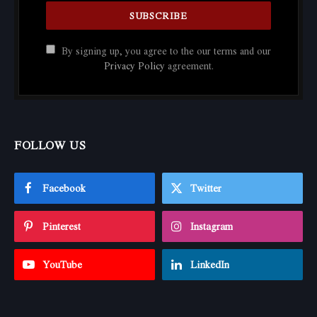
By signing up, you agree to the our terms and our
Privacy Policy
agreement.
FOLLOW US
Facebook
Twitter
Pinterest
Instagram
YouTube
LinkedIn