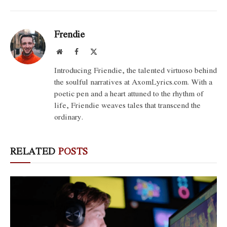
Frendie
Website
Facebook
X
(Twitter)
Introducing Friendie, the talented virtuoso behind
the soulful narratives at AxomLyrics.com. With a
poetic pen and a heart attuned to the rhythm of
life, Friendie weaves tales that transcend the
ordinary.
RELATED
POSTS