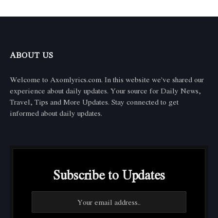
ABOUT US
Welcome to Axomlyrics.com. In this website we've shared our
experience about daily updates. Your source for Daily News,
Travel, Tips and More Updates. Stay connected to get
informed about daily updates.
Subscribe to Updates