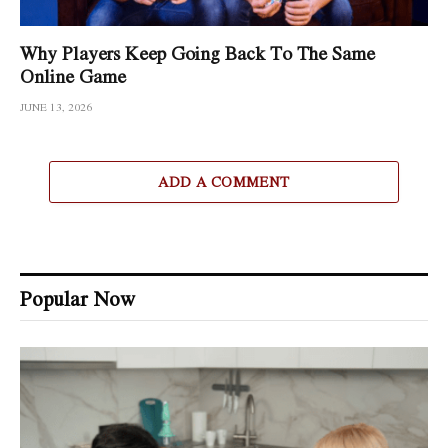
Why Players Keep Going Back To The Same
Online Game
JUNE 13, 2026
ADD A COMMENT
Popular Now