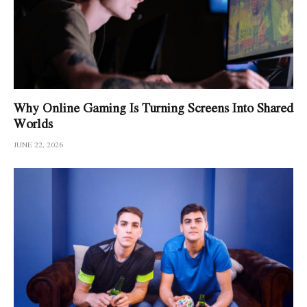
Why Online Gaming Is Turning Screens Into Shared
Worlds
JUNE 22, 2026