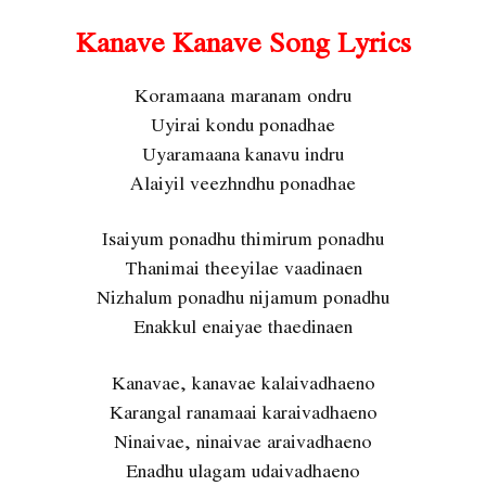
Kanave Kanave Song Lyrics
Koramaana maranam ondru
Uyirai kondu ponadhae
Uyaramaana kanavu indru
Alaiyil veezhndhu ponadhae
Isaiyum ponadhu thimirum ponadhu
Thanimai theeyilae vaadinaen
Nizhalum ponadhu nijamum ponadhu
Enakkul enaiyae thaedinaen
Kanavae, kanavae kalaivadhaeno
Karangal ranamaai karaivadhaeno
Ninaivae, ninaivae araivadhaeno
Enadhu ulagam udaivadhaeno