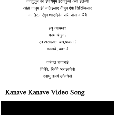
कदवुलुम पेन इधायमुम इरुक्कुधा अदा इलैय्या
ओहो नानुम इंगे वलिइलाए नीयुम एंगो सिरिप्पिलाए
कात्रिल एंगुम थाएदिनेन पसि पोना वार्थैयै
इधु न्यायमा?
मनम थंगुमा?
एन असाइगल अधू पावामा?
कानावे, कानावे
करंगल रानामाई
निनैवै, निनैवै अराइवधेनो
एनाधु उलगं उदैवधेनो
Kanave Kanave Video Song