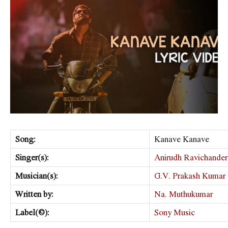
Song:
Kanave Kanave
Singer(s):
Anirudh Ravichander
Musician(s):
G.V. Prakash Kumar
Written by:
Na. Muthukumar
Label(©):
Sony Music