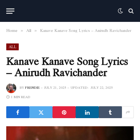
Home
All
Kanave Kanave Song Lyrics – Anirudh Ravichander
»
»
ALL
Kanave Kanave Song Lyrics
– Anirudh Ravichander
BY
FRENDIE
JULY 21, 2025
UPDATED:
JULY 22, 2025
1 MIN READ