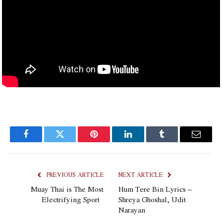
Facebook
Twitter
Pinterest
LinkedIn
Tumblr
Email
PREVIOUS ARTICLE
NEXT ARTICLE
Muay Thai is The Most
Hum Tere Bin Lyrics –
Electrifying Sport
Shreya Ghoshal, Udit
Narayan