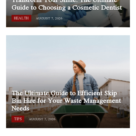
Guide to Choosing a Cosmetic Dentist
HEALTH
AUGUST 7, 2026
The Ultimate Guide to Efficient Skip
Bin Hire for Your Waste Management
Needs
TIPS
AUGUST 7, 2026