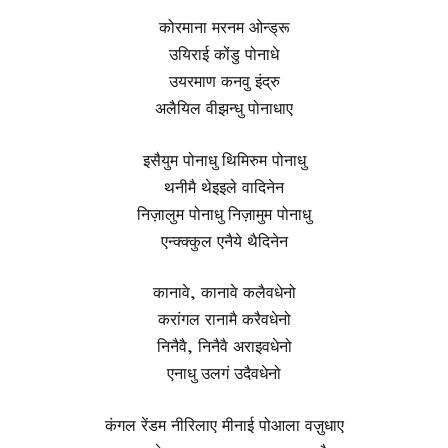
कोरमाना मरनम ओन्ड्रू
उयिराई कोंडु पोनाधे
उयरमाण कनवु इंद्रु
अलैयिल वीझन्धु पोनाधाए
इसैयुम पोनाधु थिमिरुम पोनाधु
थनीमै थेइइले वादिनेन
निज़ालुम पोनाधु निज़ामुम पोनाधु
एन्क्क्कुल एनैये थैदिनेन
कानावे, कानावे कलैवधेनो
करांगल रानामै करैवधेनो
निनैवै, निनैवै अराइवधेनो
एनाधु उलगं उदैवधेनो
कंगल रेंडम नीरिलाए मीनाई पोआला वज़ुधाए