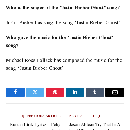
Who is the singer of the “Justin Bieber Ghost” song?
Justin Bieber has sung the song “Justin Bieber Ghost”.
Who gave the music for the “Justin Bieber Ghost”
song?
Michael Ross Pollack has composed the music for the
song “Justin Bieber Ghost”
Facebook
Twitter
Pinterest
LinkedIn
Tumblr
Email
PREVIOUS ARTICLE
NEXT ARTICLE
Runtuh Lirik Lyrics – Feby
Jason Aldean Try That In A