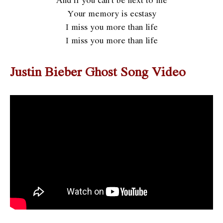
Your memory is ecstasy
I miss you more than life
I miss you more than life
Justin Bieber Ghost Song Video