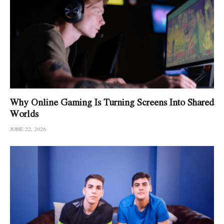
Why Online Gaming Is Turning Screens Into Shared
Worlds
JUNE 22, 2026