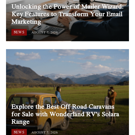
Unlocking the Power of Mailer Wizard:
Key Features to Transform Your Email
Marketing
NEWS
AUGUST 7, 2026
Explore the Best Off Road Caravans
for Sale with Wonderland RV’s Solara
Range
NEWS
AUGUST 7, 2026