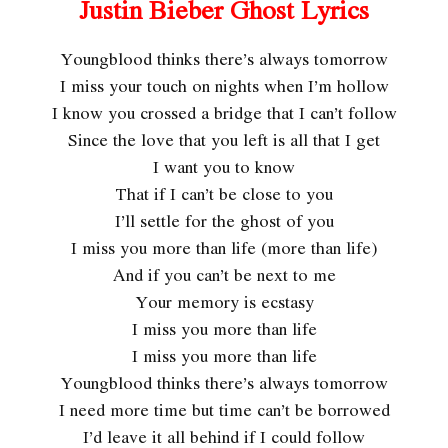
Justin Bieber Ghost Lyrics
Youngblood thinks there’s always tomorrow
I miss your touch on nights when I’m hollow
I know you crossed a bridge that I can’t follow
Since the love that you left is all that I get
I want you to know
That if I can’t be close to you
I’ll settle for the ghost of you
I miss you more than life (more than life)
And if you can’t be next to me
Your memory is ecstasy
I miss you more than life
I miss you more than life
Youngblood thinks there’s always tomorrow
I need more time but time can’t be borrowed
I’d leave it all behind if I could follow