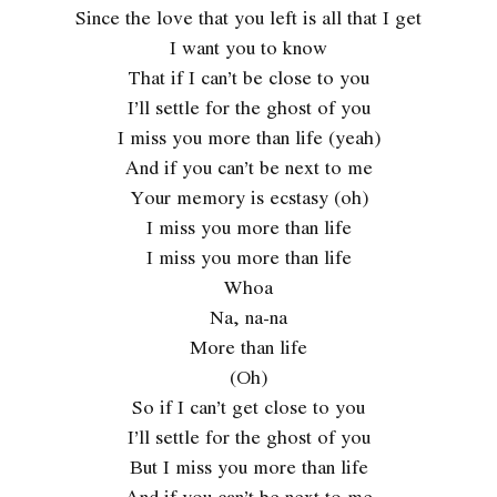
Since the love that you left is all that I get
I want you to know
That if I can’t be close to you
I’ll settle for the ghost of you
I miss you more than life (yeah)
And if you can’t be next to me
Your memory is ecstasy (oh)
I miss you more than life
I miss you more than life
Whoa
Na, na-na
More than life
(Oh)
So if I can’t get close to you
I’ll settle for the ghost of you
But I miss you more than life
And if you can’t be next to me