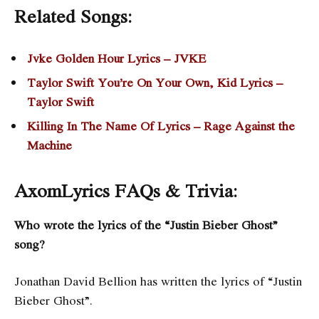
Related Songs:
Jvke Golden Hour Lyrics – JVKE
Taylor Swift You’re On Your Own, Kid Lyrics –
Taylor Swift
Killing In The Name Of Lyrics – Rage Against the
Machine
AxomLyrics FAQs & Trivia:
Who wrote the lyrics of the “Justin Bieber Ghost”
song?
Jonathan David Bellion has written the lyrics of “Justin
Bieber Ghost”.