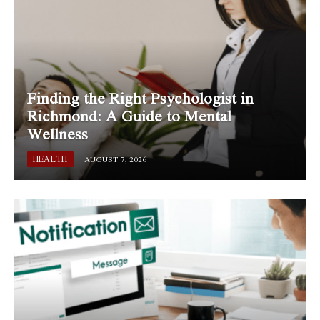
Finding the Right Psychologist in
Richmond: A Guide to Mental
Wellness
HEALTH
AUGUST 7, 2026