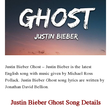
Justin Bieber Ghost – Justin Bieber is the latest
English song with music given by Michael Ross
Pollack. Justin Bieber Ghost song lyrics are written by
Jonathan David Bellion.
Justin Bieber Ghost Song Details