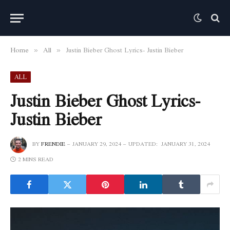
Home
All
Justin Bieber Ghost Lyrics- Justin Bieber
»
»
ALL
Justin Bieber Ghost Lyrics-
Justin Bieber
BY
FRENDIE
JANUARY 29, 2024
UPDATED:
JANUARY 31, 2024
2 MINS READ