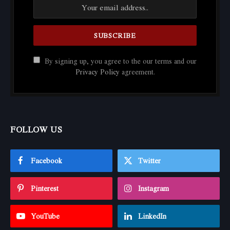
By signing up, you agree to the our terms and our
Privacy Policy
agreement.
FOLLOW US
Facebook
Twitter
Pinterest
Instagram
YouTube
LinkedIn