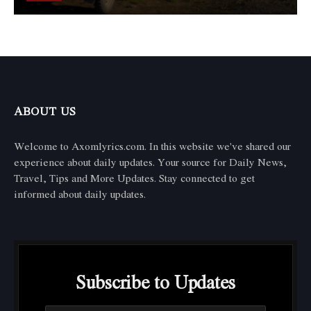
ABOUT US
Welcome to Axomlyrics.com. In this website we've shared our
experience about daily updates. Your source for Daily News,
Travel, Tips and More Updates. Stay connected to get
informed about daily updates.
Subscribe to Updates