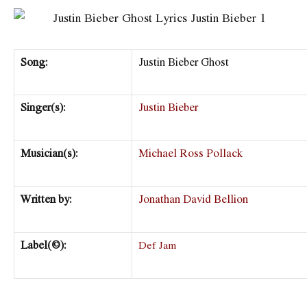
Song:
Justin Bieber Ghost
Singer(s):
Justin Bieber
Musician(s):
Michael Ross Pollack
Written by:
Jonathan David Bellion
Label(©):
Def Jam