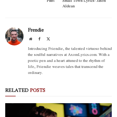
Putri
Small Town Lyrics- Jason
Aldean
Frendie
Website
Facebook
X
(Twitter)
Introducing Friendie, the talented virtuoso behind
the soulful narratives at AxomLyrics.com. With a
poetic pen and a heart attuned to the rhythm of
life, Friendie weaves tales that transcend the
ordinary.
RELATED
POSTS