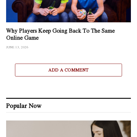
Why Players Keep Going Back To The Same
Online Game
JUNE 13, 2026
ADD A COMMENT
Popular Now