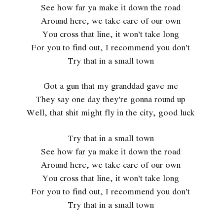
See how far ya make it down the road
Around here, we take care of our own
You cross that line, it won’t take long
For you to find out, I recommend you don’t
Try that in a small town
Got a gun that my granddad gave me
They say one day they’re gonna round up
Well, that shit might fly in the city, good luck
Try that in a small town
See how far ya make it down the road
Around here, we take care of our own
You cross that line, it won’t take long
For you to find out, I recommend you don’t
Try that in a small town