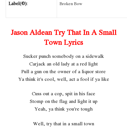
Label(©):
Broken Bow
Jason Aldean Try That In A Small
Town Lyrics
Sucker punch somebody on a sidewalk
Carjack an old lady at a red light
Pull a gun on the owner of a liquor store
Ya think it’s cool, well, act a fool if ya like
Cuss out a cop, spit in his face
Stomp on the flag and light it up
Yeah, ya think you’re tough
Well, try that in a small town