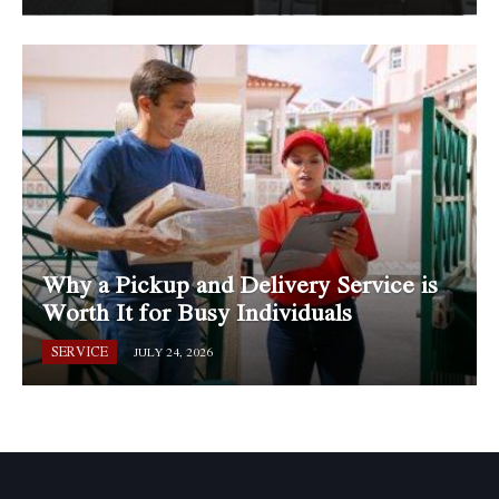
Why a Pickup and Delivery Service is
Worth It for Busy Individuals
SERVICE
JULY 24, 2026