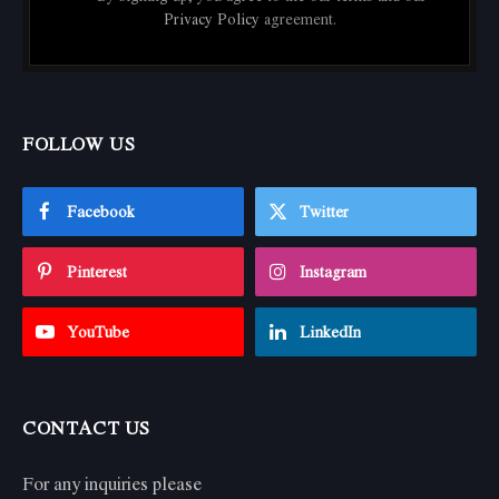
Privacy Policy
agreement.
FOLLOW US
Facebook
Twitter
Pinterest
Instagram
YouTube
LinkedIn
CONTACT US
For any inquiries please