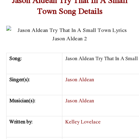
Town Song Details
Song:
Jason Aldean Try That In A Smal
Singer(s):
Jason Aldean
Musician(s):
Jason Aldean
Written by:
Kelley Lovelace