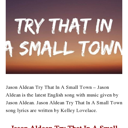
Jason Aldean Try That In A Small Town – Jason
Aldean is the latest English song with music given by
Jason Aldean. Jason Aldean Try That In A Small Town
song lyrics are written by Kelley Lovelace.
Jason Aldean Try That In A Small