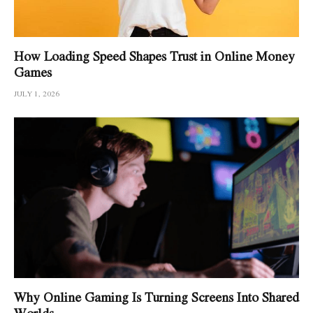
How Loading Speed Shapes Trust in Online Money
Games
JULY 1, 2026
Why Online Gaming Is Turning Screens Into Shared
Worlds