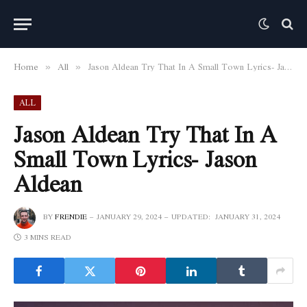
Home
All
Jason Aldean Try That In A Small Town Lyrics- Jason Aldean
»
»
ALL
Jason Aldean Try That In A
Small Town Lyrics- Jason
Aldean
BY
FRENDIE
JANUARY 29, 2024
UPDATED:
JANUARY 31, 2024
3 MINS READ