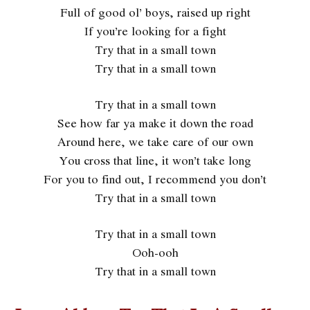
Full of good ol’ boys, raised up right
If you’re looking for a fight
Try that in a small town
Try that in a small town
Try that in a small town
See how far ya make it down the road
Around here, we take care of our own
You cross that line, it won’t take long
For you to find out, I recommend you don’t
Try that in a small town
Try that in a small town
Ooh-ooh
Try that in a small town