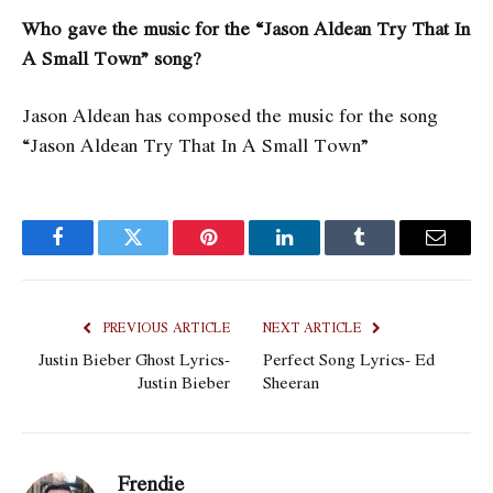
Who gave the music for the “Jason Aldean Try That In
A Small Town” song?
Jason Aldean has composed the music for the song
“Jason Aldean Try That In A Small Town”
Facebook
Twitter
Pinterest
LinkedIn
Tumblr
Email
PREVIOUS ARTICLE
NEXT ARTICLE
Justin Bieber Ghost Lyrics-
Perfect Song Lyrics- Ed
Justin Bieber
Sheeran
Frendie