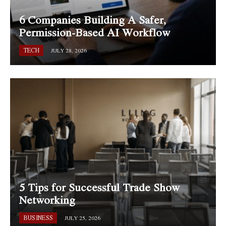
6 Companies Building A Safer,
Permission-Based AI Workflow
TECH
JULY 28, 2026
5 Tips for Successful Trade Show
Networking
BUSINESS
JULY 25, 2026