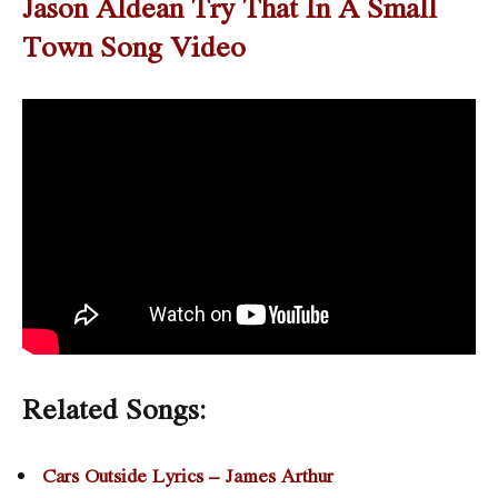
Jason Aldean Try That In A Small
Town Song Video
Related Songs:
Cars Outside Lyrics – James Arthur