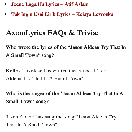
Jeene Laga Hu Lyrics – Atif Aslam
Tak Ingin Usai Lirik Lyrics – Keisya Levronka
AxomLyrics FAQs & Trivia:
Who wrote the lyrics of the “Jason Aldean Try That In
A Small Town” song?
Kelley Lovelace has written the lyrics of “Jason
Aldean Try That In A Small Town”.
Who is the singer of the “Jason Aldean Try That In A
Small Town” song?
Jason Aldean has sung the song “Jason Aldean Try
That In A Small Town”.