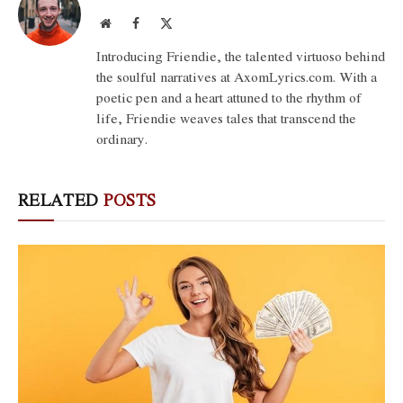
Website
Facebook
X
(Twitter)
Introducing Friendie, the talented virtuoso behind
the soulful narratives at AxomLyrics.com. With a
poetic pen and a heart attuned to the rhythm of
life, Friendie weaves tales that transcend the
ordinary.
RELATED
POSTS