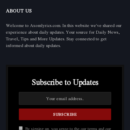
ABOUT US
Welcome to Axomlyrics.com. In this website we've shared our
experience about daily updates. Your source for Daily News,
Travel, Tips and More Updates. Stay connected to get
informed about daily updates.
Subscribe to Updates
By signing up, you agree to the our terms and our