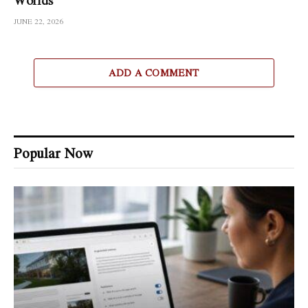
JUNE 22, 2026
ADD A COMMENT
Popular Now