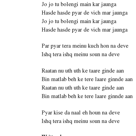
Jo jo tu bolengi main kar jaunga
Hasde hasde pyar de vich mar jaunga
Jo jo tu bolengi main kar jaunga
Hasde hasde pyar de vich mar jaunga
Par pyar tera meinu kuch hon na deve
Ishq tera ishq meinu soun na deve
Raatan nu uth uth ke taare ginde aan
Bin matlab beh ke tere laare ginnde aan
Raatan nu uth uth ke taare ginde aan
Bin matlab beh ke tere laare ginnde aan
Pyar kise da naal eh houn na deve
Ishq tera ishq meinu soun na deve