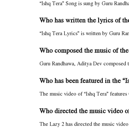
“Ishq Tera” Song is sung by Guru Randh
Who has written the lyrics of t
“Ishq Tera Lyrics” is written by Guru R
Who composed the music of the
Guru Randhawa, Aditya Dev composed the
Who has been featured in the “
The music video of “Ishq Tera” feature
Who directed the music video of
The Lazy 2 has directed the music video 