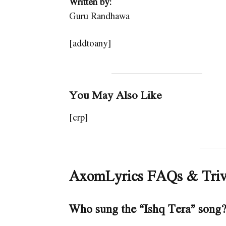
Written by:
Guru Randhawa
[addtoany]
You May Also Like
[crp]
AxomLyrics FAQs & Triv
Who sung the “Ishq Tera” song