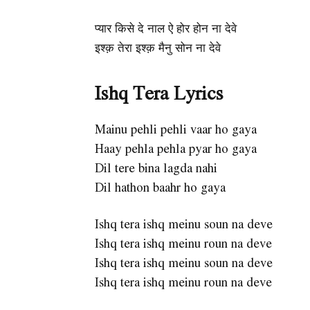
प्यार किसे दे नाल ऐ होर होन ना देवे
इश्क़ तेरा इश्क़ मैनु सोन ना देवे
Ishq Tera Lyrics
Mainu pehli pehli vaar ho gaya
Haay pehla pehla pyar ho gaya
Dil tere bina lagda nahi
Dil hathon baahr ho gaya
Ishq tera ishq meinu soun na deve
Ishq tera ishq meinu roun na deve
Ishq tera ishq meinu soun na deve
Ishq tera ishq meinu roun na deve