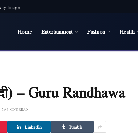
 Any Image
Home
Entertainment
Fashion
Health
न्दी) – Guru Randhawa
3 MINS READ
LinkedIn
Tumblr