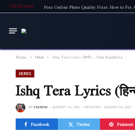
TRENDING
Free Online Photo Quality Fixer: How to Fix
Home
Hindi
Ishq Tera Lyrics (हिन्दी) – Guru Randhawa
»
»
HINDI
Ishq Tera Lyrics (हि
BY
FRENDIE
AUGUST 16, 2021
UPDATED:
AUGUST 16, 2021
Facebook
Twitter
Pinterest