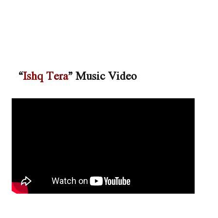
“
Ishq Tera
” Music Video