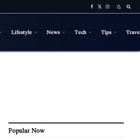
Facebook
X
Instagram
(Twitter)
Lifestyle
News
Tech
Tips
Trave
Popular Now