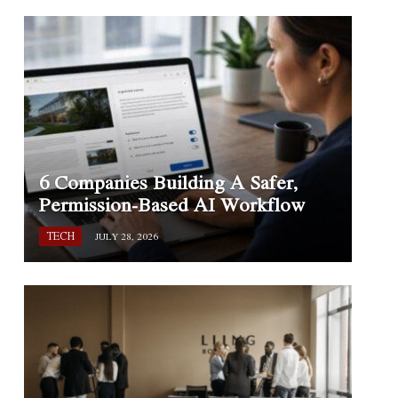
6 Companies Building A Safer,
Permission-Based AI Workflow
TECH
JULY 28, 2026