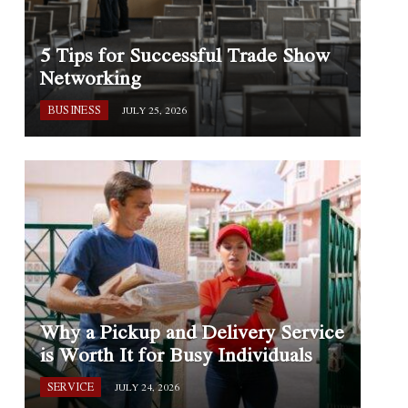
5 Tips for Successful Trade Show
Networking
BUSINESS
JULY 25, 2026
Why a Pickup and Delivery Service
is Worth It for Busy Individuals
SERVICE
JULY 24, 2026