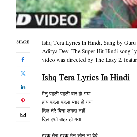
Ishq Tera Lyrics In Hindi, Sung by Gur
SHARE
Aditya Dev. The Super Hit Hindi song l
video was directed by The Lazy 2. featu
Ishq Tera
Lyrics In Hindi
मैनु पहली पहली वार हो गया
हाय पहला पहला प्यार हो गया
दिल तेरे बिना लगदा नहीं
दिल हथों बाहर हो गया
इश्क़ तेरा इश्क़ मैनु सोन ना देवे