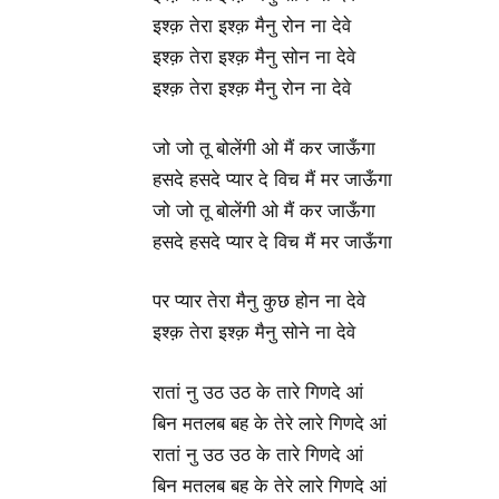
इश्क़ तेरा इश्क़ मैनु रोन ना देवे
इश्क़ तेरा इश्क़ मैनु सोन ना देवे
इश्क़ तेरा इश्क़ मैनु रोन ना देवे
जो जो तू बोलेंगी ओ मैं कर जाऊँगा
हसदे हसदे प्यार दे विच मैं मर जाऊँगा
जो जो तू बोलेंगी ओ मैं कर जाऊँगा
हसदे हसदे प्यार दे विच मैं मर जाऊँगा
पर प्यार तेरा मैनु कुछ होन ना देवे
इश्क़ तेरा इश्क़ मैनु सोने ना देवे
रातां नु उठ उठ के तारे गिणदे आं
बिन मतलब बह के तेरे लारे गिणदे आं
रातां नु उठ उठ के तारे गिणदे आं
बिन मतलब बह के तेरे लारे गिणदे आं