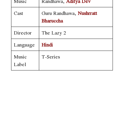
Music
Randhawa,
Aditya Dev
Cast
Guru Randhawa,
Nushrratt
Bharuccha
Director
The Lazy 2
Language
Hindi
Music
T-Series
Label