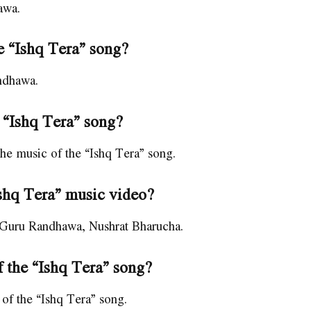
awa.
he “Ishq Tera” song?
andhawa.
 “Ishq Tera” song?
 music of the “Ishq Tera” song.
Ishq Tera” music video?
s Guru Randhawa, Nushrat Bharucha.
 the “Ishq Tera” song?
of the “Ishq Tera” song.