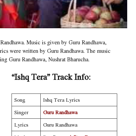
u Randhawa. Music is given by Guru Randhawa,
yrics were written by Guru Randhawa. The music
ring Guru Randhawa, Nushrat Bharucha.
“
Ishq Tera
”
Track Info:
Song
Ishq Tera Lyrics
Singer
Guru Randhawa
Lyrics
Guru Randhawa