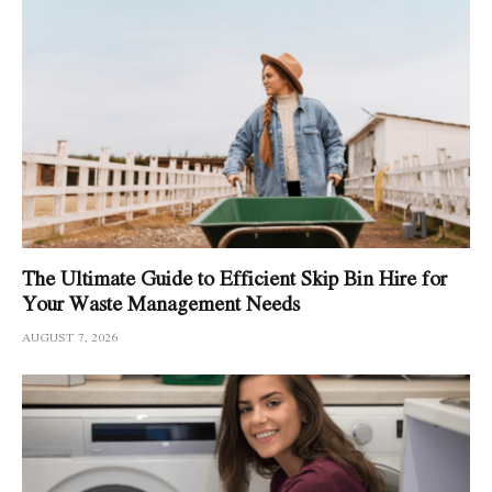
The Ultimate Guide to Efficient Skip Bin Hire for
Your Waste Management Needs
AUGUST 7, 2026