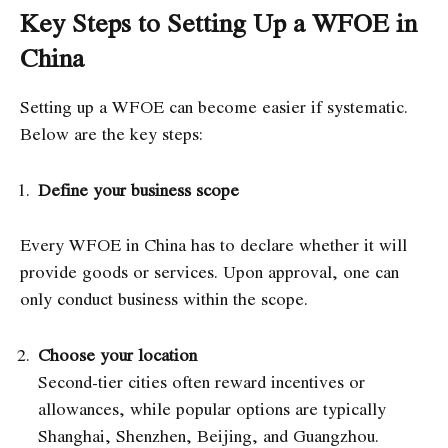
Key Steps to Setting Up a WFOE in
China
Setting up a WFOE can become easier if systematic.
Below are the key steps:
Define your business scope
Every WFOE in China has to declare whether it will
provide goods or services. Upon approval, one can
only conduct business within the scope.
Choose your location
Second-tier cities often reward incentives or
allowances, while popular options are typically
Shanghai, Shenzhen, Beijing, and Guangzhou.