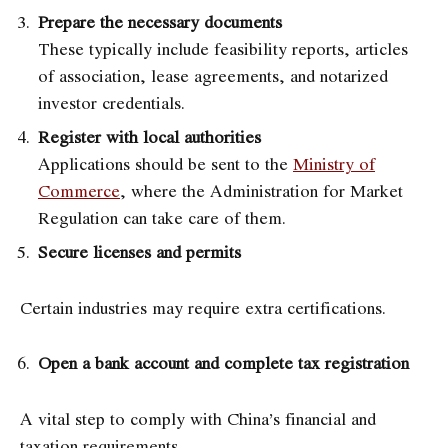
Prepare the necessary documents
These typically include feasibility reports, articles
of association, lease agreements, and notarized
investor credentials.
Register with local authorities
Applications should be sent to the
Ministry of
Commerce
, where the Administration for Market
Regulation can take care of them.
Secure licenses and permits
Certain industries may require extra certifications.
Open a bank account and complete tax registration
A vital step to comply with China’s financial and
taxation requirements.