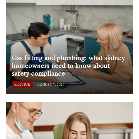
Gas fitting and plumbing: what sydney
homeowners need to know about
safety compliance
SERVICE
AUGUST 7, 2026