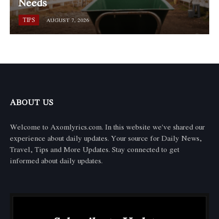
Needs
TIPS
AUGUST 7, 2026
ABOUT US
Welcome to Axomlyrics.com. In this website we've shared our
experience about daily updates. Your source for Daily News,
Travel, Tips and More Updates. Stay connected to get
informed about daily updates.