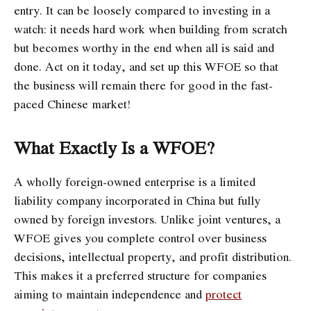
entry. It can be loosely compared to investing in a
watch: it needs hard work when building from scratch
but becomes worthy in the end when all is said and
done. Act on it today, and set up this WFOE so that
the business will remain there for good in the fast-
paced Chinese market!
What Exactly Is a WFOE?
A wholly foreign-owned enterprise is a limited
liability company incorporated in China but fully
owned by foreign investors. Unlike joint ventures, a
WFOE gives you complete control over business
decisions, intellectual property, and profit distribution.
This makes it a preferred structure for companies
aiming to maintain independence and
protect