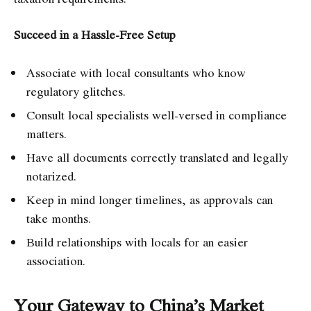
Succeed in a Hassle-Free Setup
Associate with local consultants who know
regulatory glitches.
Consult local specialists well-versed in compliance
matters.
Have all documents correctly translated and legally
notarized.
Keep in mind longer timelines, as approvals can
take months.
Build relationships with locals for an easier
association.
Your Gateway to China’s Market