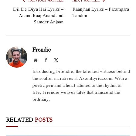
PREVIOUS ARTICLE
NEXT ARTICLE
Dil De Diya Hai Lyrics –
Raanjhan Lyrics – Parampara
Anand Raaj Anand and
Tandon
Sameer Anjaan
Frendie
Website
Facebook
X
(Twitter)
Introducing Friendie, the talented virtuoso behind
the soulful narratives at AxomLyrics.com. With a
poetic pen and a heart attuned to the rhythm of
life, Friendie weaves tales that transcend the
ordinary.
RELATED
POSTS