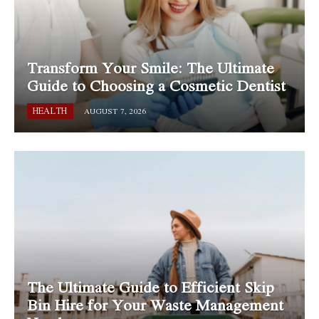
Transform Your Smile: The Ultimate
Guide to Choosing a Cosmetic Dentist
HEALTH
AUGUST 7, 2026
The Ultimate Guide to Efficient Skip
Bin Hire for Your Waste Management