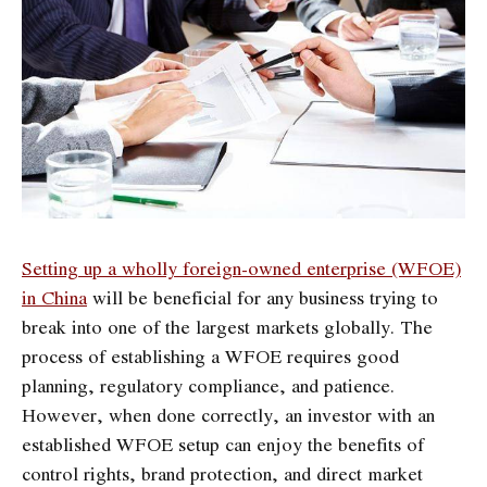
Setting up a wholly foreign-owned enterprise (WFOE)
in China
will be beneficial for any business trying to
break into one of the largest markets globally. The
process of establishing a WFOE requires good
planning, regulatory compliance, and patience.
However, when done correctly, an investor with an
established WFOE setup can enjoy the benefits of
control rights, brand protection, and direct market