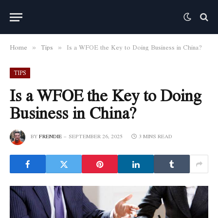
Home
Tips
Is a WFOE the Key to Doing Business in China?
»
»
TIPS
Is a WFOE the Key to Doing
Business in China?
BY
FRENDIE
SEPTEMBER 26, 2025
3 MINS READ