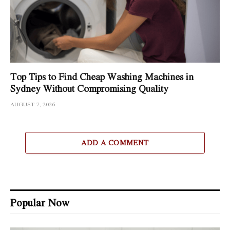
Top Tips to Find Cheap Washing Machines in
Sydney Without Compromising Quality
AUGUST 7, 2026
ADD A COMMENT
Popular Now