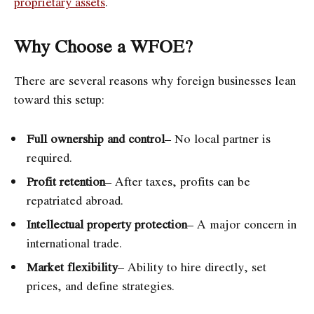
proprietary assets
.
Why Choose a WFOE?
There are several reasons why foreign businesses lean
toward this setup:
Full ownership and control
– No local partner is
required.
Profit retention
– After taxes, profits can be
repatriated abroad.
Intellectual property protection
– A major concern in
international trade.
Market flexibility
– Ability to hire directly, set
prices, and define strategies.