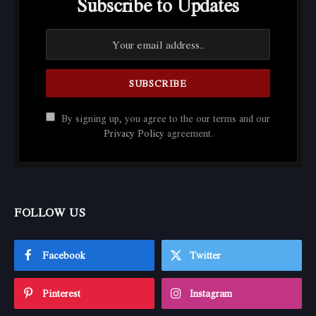
Subscribe to Updates
By signing up, you agree to the our terms and our
Privacy Policy
agreement.
FOLLOW US
Facebook
Twitter
Pinterest
Instagram