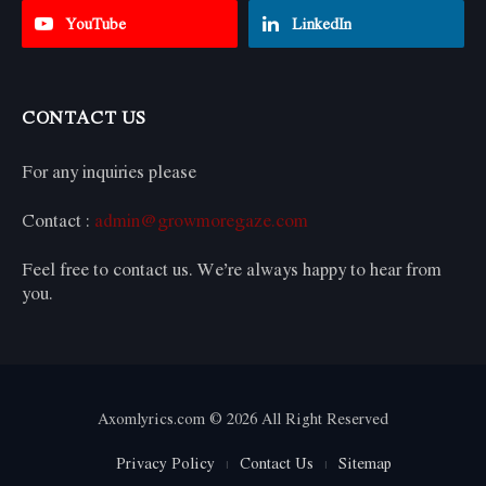
YouTube
LinkedIn
CONTACT US
For any inquiries please
Contact :
admin@growmoregaze.com
Feel free to contact us. We’re always happy to hear from
you.
Axomlyrics.com © 2026 All Right Reserved
Privacy Policy
Contact Us
Sitemap