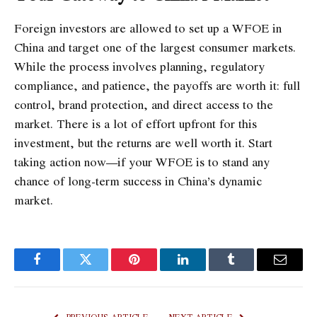
Foreign investors are allowed to set up a WFOE in
China and target one of the largest consumer markets.
While the process involves planning, regulatory
compliance, and patience, the payoffs are worth it: full
control, brand protection, and direct access to the
market. There is a lot of effort upfront for this
investment, but the returns are well worth it. Start
taking action now—if your WFOE is to stand any
chance of long-term success in China’s dynamic
market.
Facebook
Twitter
Pinterest
LinkedIn
Tumblr
Email