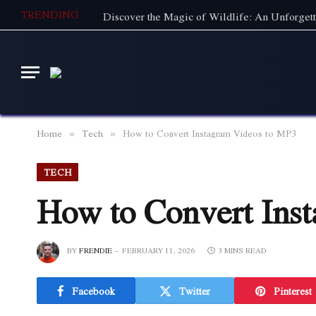
TRENDING
Home
Tech
How to Convert Instagram Videos to MP3
»
»
TECH
How to Convert Ins
BY
FRENDIE
FEBRUARY 11, 2026
3 MINS READ
Facebook
Twitter
Pinterest