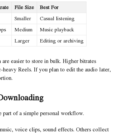
rate
File Size
Best For
Smaller
Casual listening
bps
Medium
Music playback
Larger
Editing or archiving
 are easier to store in bulk. Higher bitrates
-heavy Reels. If you plan to edit the audio later,
rtion.
Downloading
part of a simple personal workflow.
sic, voice clips, sound effects. Others collect