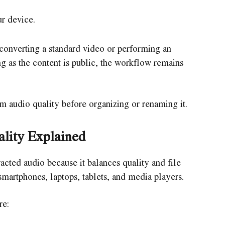
ur device.
onverting a standard video or performing an
g as the content is public, the workflow remains
rm audio quality before organizing or renaming it.
lity Explained
cted audio because it balances quality and file
smartphones, laptops, tablets, and media players.
re: