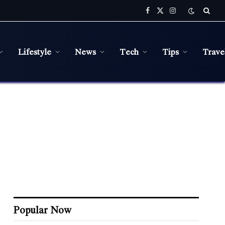
Facebook
X
Instagram
(Twitter)
Lifestyle
News
Tech
Tips
Trave
Popular Now