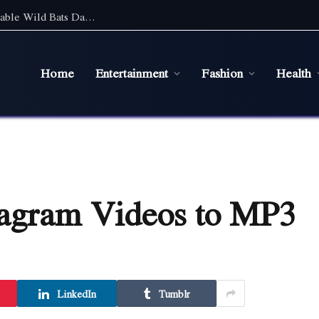
Discover the Magic of Wildlife: An Unforgettable Wild Bats Day Tour in Sydney
Home
Entertainment
Fashion
Health
tagram Videos to MP3
LinkedIn
Tumblr