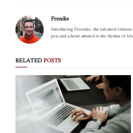
Frendie
Introducing Friendie, the talented virtuos
pen and a heart attuned to the rhythm of lif
RELATED
POSTS