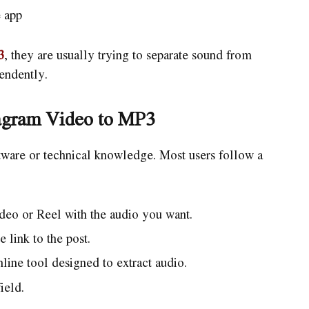
 app
3
, they are usually trying to separate sound from
pendently.
tagram Video to MP3
tware or technical knowledge. Most users follow a
deo or Reel with the audio you want.
 link to the post.
ine tool designed to extract audio.
ield.