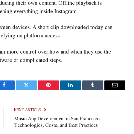
ducing their own content. Offline playback is
ping everything inside Instagram.
between devices. A short clip downloaded today can
relying on platform access.
ain more control over how and when they use the
ware or complicated steps.
Facebook
Twitter
Pinterest
LinkedIn
Tumblr
Email
NEXT ARTICLE
Music App Development in San Francisco:
Technologies, Costs, and Best Practices