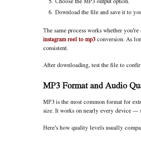
Choose the MP3 output option.
Download the file and save it to yo
The same process works whether you’re c
instagram reel to mp3
conversion. As lon
consistent.
After downloading, test the file to confi
MP3 Format and Audio Qua
MP3 is the most common format for extra
size. It works on nearly every device — 
Here’s how quality levels usually compa