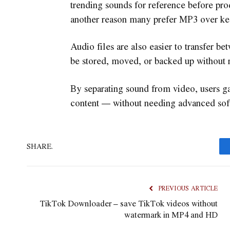
trending sounds for reference before pro
another reason many prefer MP3 over kee
Audio files are also easier to transfer 
be stored, moved, or backed up without 
By separating sound from video, users g
content — without needing advanced soft
SHARE.
PREVIOUS ARTICLE
TikTok Downloader – save TikTok videos without
watermark in MP4 and HD