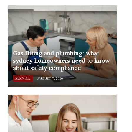
Gas fitting and plumbing: what
sydney homeowners need to know
about safety compliance
SERVICE
AUGUST 7, 2026