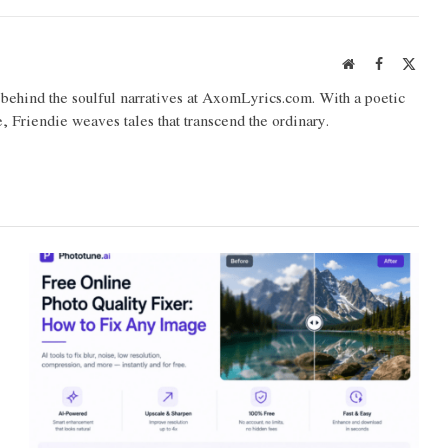
Website
Facebook
X
(Twit
o behind the soulful narratives at AxomLyrics.com. With a poetic
e, Friendie weaves tales that transcend the ordinary.