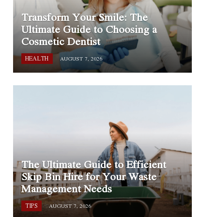
Transform Your Smile: The
Ultimate Guide to Choosing a
Cosmetic Dentist
HEALTH
AUGUST 7, 2026
The Ultimate Guide to Efficient
Skip Bin Hire for Your Waste
Management Needs
TIPS
AUGUST 7, 2026