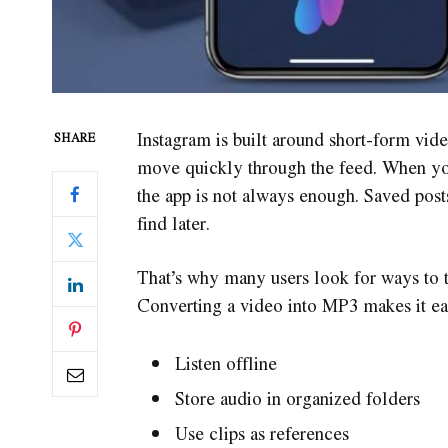
Instagram is built around short-form vid
SHARE
move quickly through the feed. When you
the app is not always enough. Saved pos
find later.
That’s why many users look for ways to t
Converting a video into MP3 makes it eas
Listen offline
Store audio in organized folders
Use clips as references