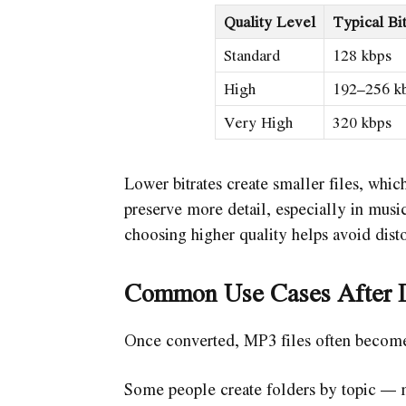
Quality Level
Typical Bit
Standard
128 kbps
High
192–256 k
Very High
320 kbps
Lower bitrates create smaller files, which
preserve more detail, especially in music
choosing higher quality helps avoid disto
Common Use Cases After 
Once converted, MP3 files often become 
Some people create folders by topic — mu