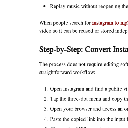
Replay music without reopening the
When people search for
instagram to mp
video so it can be reused or stored inde
Step-by-Step: Convert Ins
The process does not require editing sof
straightforward workflow:
Open Instagram and find a public vi
Tap the three-dot menu and copy the
Open your browser and access an onl
Paste the copied link into the input f