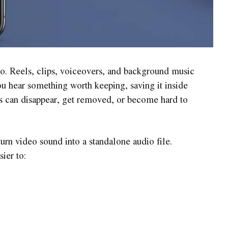
eo. Reels, clips, voiceovers, and background music
 hear something worth keeping, saving it inside
ts can disappear, get removed, or become hard to
urn video sound into a standalone audio file.
ier to: