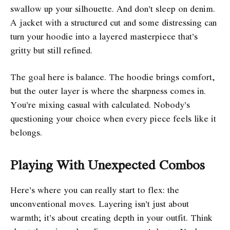
swallow up your silhouette. And don’t sleep on denim.
A jacket with a structured cut and some distressing can
turn your hoodie into a layered masterpiece that’s
gritty but still refined.
The goal here is balance. The hoodie brings comfort,
but the outer layer is where the sharpness comes in.
You’re mixing casual with calculated. Nobody’s
questioning your choice when every piece feels like it
belongs.
Playing With Unexpected Combos
Here’s where you can really start to flex: the
unconventional moves. Layering isn’t just about
warmth; it’s about creating depth in your outfit. Think