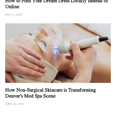
How to Find Your Dream Dress Locally Instead of
Online
JULY 8, 2026
How Non-Surgical Skincare is Transforming
Denver’s Med Spa Scene
JUNE 20, 2026