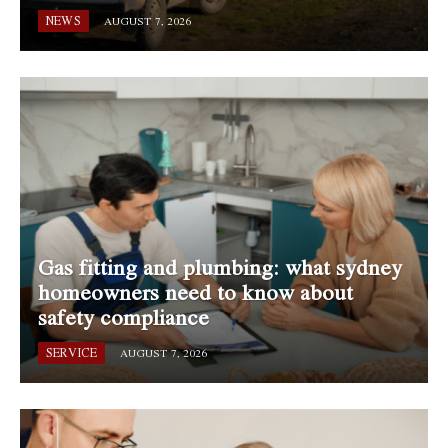
NEWS
AUGUST 7, 2026
Gas fitting and plumbing: what sydney
homeowners need to know about
safety compliance
SERVICE
AUGUST 7, 2026