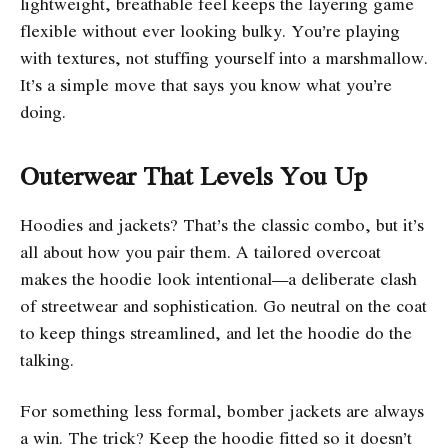
lightweight, breathable feel keeps the layering game
flexible without ever looking bulky. You’re playing
with textures, not stuffing yourself into a marshmallow.
It’s a simple move that says you know what you’re
doing.
Outerwear That Levels You Up
Hoodies and jackets? That’s the classic combo, but it’s
all about how you pair them. A tailored overcoat
makes the hoodie look intentional—a deliberate clash
of streetwear and sophistication. Go neutral on the coat
to keep things streamlined, and let the hoodie do the
talking.
For something less formal, bomber jackets are always
a win. The trick? Keep the hoodie fitted so it doesn’t