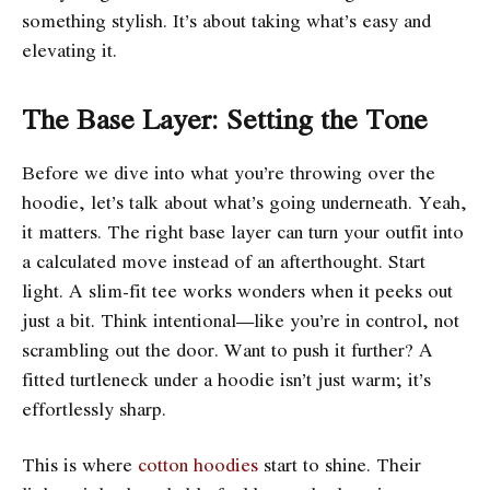
something stylish. It’s about taking what’s easy and
elevating it.
The Base Layer: Setting the Tone
Before we dive into what you’re throwing over the
hoodie, let’s talk about what’s going underneath. Yeah,
it matters. The right base layer can turn your outfit into
a calculated move instead of an afterthought. Start
light. A slim-fit tee works wonders when it peeks out
just a bit. Think intentional—like you’re in control, not
scrambling out the door. Want to push it further? A
fitted turtleneck under a hoodie isn’t just warm; it’s
effortlessly sharp.
This is where
cotton hoodies
start to shine. Their