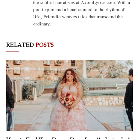
the soulful narratives at AxomLyrics.com. With a
poetic pen and a heart attuned to the rhythm of
life, Friendie weaves tales that transcend the
ordinary.
RELATED
POSTS