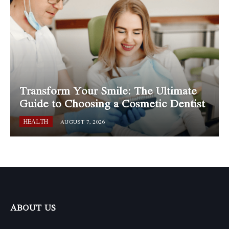
Transform Your Smile: The Ultimate
Guide to Choosing a Cosmetic Dentist
HEALTH
AUGUST 7, 2026
ABOUT US