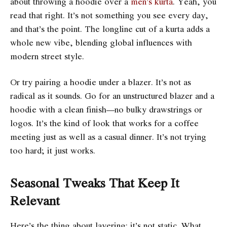
about throwing a hoodie over a
men’s kurta
. Yeah, you
read that right. It’s not something you see every day,
and that’s the point. The longline cut of a kurta adds a
whole new vibe, blending global influences with
modern street style.
Or try pairing a hoodie under a blazer. It’s not as
radical as it sounds. Go for an unstructured blazer and a
hoodie with a clean finish—no bulky drawstrings or
logos. It’s the kind of look that works for a coffee
meeting just as well as a casual dinner. It’s not trying
too hard; it just works.
Seasonal Tweaks That Keep It
Relevant
Here’s the thing about layering: it’s not static. What