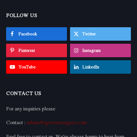
FOLLOW US
Facebook
Twitter
Pinterest
Instagram
YouTube
LinkedIn
CONTACT US
For any inquiries please
Contact :
admin@growmoregaze.com
Feel free to contact us. We’re always happy to hear from