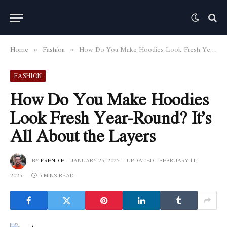
Home
Fashion
How Do You Make Hoodies Look Fresh Year-Round? It’s All About the Layers
»
»
FASHION
How Do You Make Hoodies
Look Fresh Year-Round? It’s
All About the Layers
BY
FRENDIE
JANUARY 25, 2025
UPDATED:
FEBRUARY 11,
2025
5 MINS READ