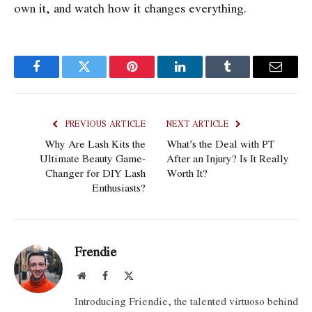
own it, and watch how it changes everything.
Facebook
Twitter
Pinterest
LinkedIn
Tumblr
Email
PREVIOUS ARTICLE
NEXT ARTICLE
Why Are Lash Kits the
What’s the Deal with PT
Ultimate Beauty Game-
After an Injury? Is It Really
Changer for DIY Lash
Worth It?
Enthusiasts?
Frendie
Website
Facebook
X
(Twitter)
Introducing Friendie, the talented virtuoso behind