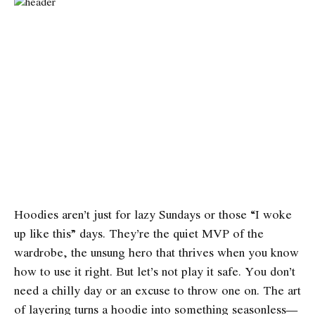
Hoodies aren’t just for lazy Sundays or those “I woke
up like this” days. They’re the quiet MVP of the
wardrobe, the unsung hero that thrives when you know
how to use it right. But let’s not play it safe. You don’t
need a chilly day or an excuse to throw one on. The art
of layering turns a hoodie into something seasonless—