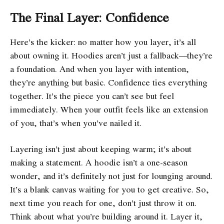
The Final Layer: Confidence
Here’s the kicker: no matter how you layer, it’s all
about owning it. Hoodies aren’t just a fallback—they’re
a foundation. And when you layer with intention,
they’re anything but basic. Confidence ties everything
together. It’s the piece you can’t see but feel
immediately. When your outfit feels like an extension
of you, that’s when you’ve nailed it.
Layering isn’t just about keeping warm; it’s about
making a statement. A hoodie isn’t a one-season
wonder, and it’s definitely not just for lounging around.
It’s a blank canvas waiting for you to get creative. So,
next time you reach for one, don’t just throw it on.
Think about what you’re building around it. Layer it,