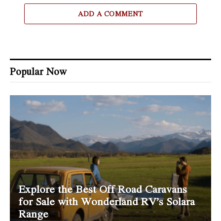
ADD A COMMENT
Popular Now
Explore the Best Off Road Caravans
for Sale with Wonderland RV’s Solara
Range