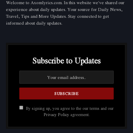
Welcome to Axomlyrics.com. In this website we've shared our
experience about daily updates. Your source for Daily News,
Travel, Tips and More Updates. Stay connected to get
informed about daily updates.
Subscribe to Updates
By signing up, you agree to the our terms and our
Privacy Policy
agreement.