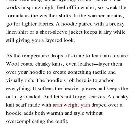
works in spring might feel off in winter, so tweak the
formula as the weather shifts. In the warmer months,
go for lighter fabrics. A hoodie paired with a breezy
linen shirt or a short-sleeve jacket keeps it airy while
still giving you a layered look.
As the temperature drops, it’s time to lean into texture.
Wool coats, chunky knits, even leather—layer them
over your hoodie to create something tactile and
visually rich. The hoodie’s job here is to anchor
everything. It softens the heavier pieces and keeps the
outfit grounded. And let’s not forget scarves. A chunky
knit scarf made with
aran weight yarn
draped over a
hoodie adds both warmth and style without
overcomplicating the outfit.