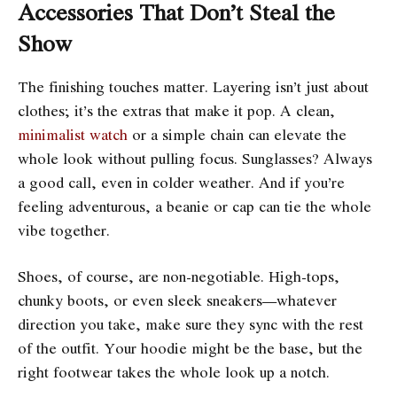
Accessories That Don’t Steal the
Show
The finishing touches matter. Layering isn’t just about
clothes; it’s the extras that make it pop. A clean,
minimalist watch
or a simple chain can elevate the
whole look without pulling focus. Sunglasses? Always
a good call, even in colder weather. And if you’re
feeling adventurous, a beanie or cap can tie the whole
vibe together.
Shoes, of course, are non-negotiable. High-tops,
chunky boots, or even sleek sneakers—whatever
direction you take, make sure they sync with the rest
of the outfit. Your hoodie might be the base, but the
right footwear takes the whole look up a notch.