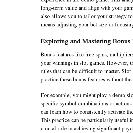
long-term value and align with your gam
also allows you to tailor your strategy t
means adjusting your bet size or focusin
Exploring and Mastering Bonus 
Bonus features like free spins, multiplie
your winnings in slot games. However, th
rules that can be difficult to master. S
practice these bonus features without the
For example, you might play a demo slot
specific symbol combinations or actions
can learn how to consistently activate th
This practice can be particularly useful i
crucial role in achieving significant payo