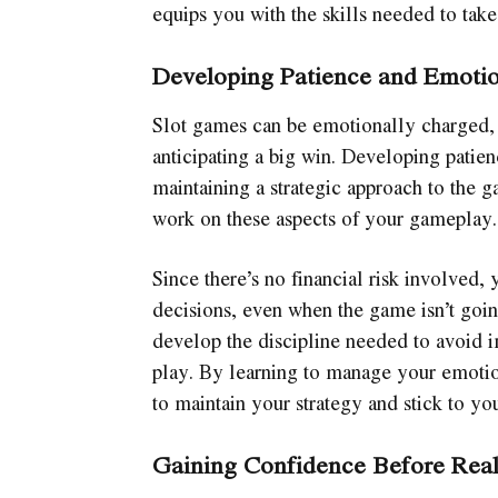
equips you with the skills needed to tak
Developing Patience and Emotio
Slot games can be emotionally charged, 
anticipating a big win. Developing patien
maintaining a strategic approach to the 
work on these aspects of your gameplay.
Since there’s no financial risk involved
decisions, even when the game isn’t goin
develop the discipline needed to avoid i
play. By learning to manage your emotio
to maintain your strategy and stick to yo
Gaining Confidence Before Rea