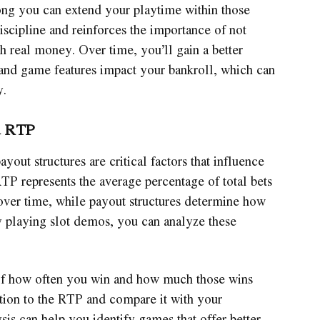
long you can extend your playtime within those
iscipline and reinforces the importance of not
 real money. Over time, you’ll gain a better
 and game features impact your bankroll, which can
y.
d RTP
out structures are critical factors that influence
TP represents the average percentage of total bets
 over time, while payout structures determine how
 playing slot demos, you can analyze these
 of how often you win and how much those wins
ention to the RTP and compare it with your
is can help you identify games that offer better