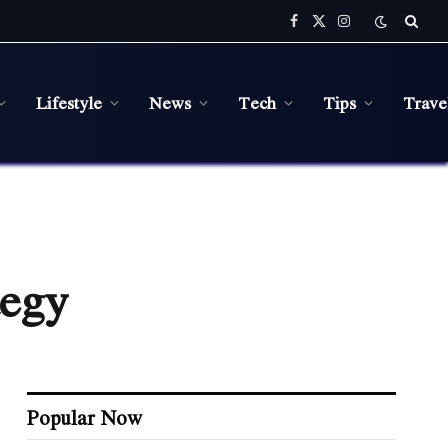
Facebook
X
Instagram
(Twitter)
Lifestyle
News
Tech
Tips
Trave
egy
Popular Now