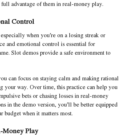
e full advantage of them in real-money play.
nal Control
especially when you’re on a losing streak or
ce and emotional control is essential for
game. Slot demos provide a safe environment to
, you can focus on staying calm and making rational
g your way. Over time, this practice can help you
mpulsive bets or chasing losses in real-money
ns in the demo version, you’ll be better equipped
ur budget when it matters most.
l-Money Play