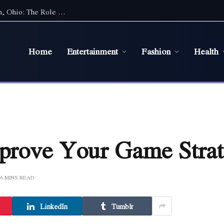
Maintaining a Healthy Lawn in Bowling Green, Ohio: The Role of Efficient Irrigation Systems
Home
Entertainment
Fashion
Health
rove Your Game Strat
6 MINS READ
LinkedIn
Tumblr