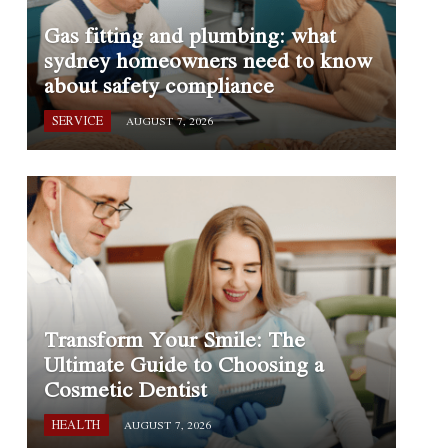
Gas fitting and plumbing: what
sydney homeowners need to know
about safety compliance
SERVICE
AUGUST 7, 2026
Transform Your Smile: The
Ultimate Guide to Choosing a
Cosmetic Dentist
HEALTH
AUGUST 7, 2026