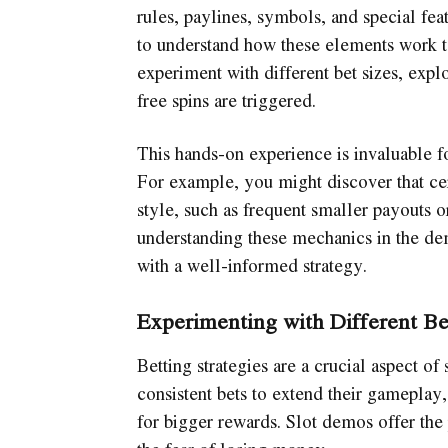
rules, paylines, symbols, and special fea
to understand how these elements work t
experiment with different bet sizes, exp
free spins are triggered.
This hands-on experience is invaluable f
For example, you might discover that cer
style, such as frequent smaller payouts or
understanding these mechanics in the d
with a well-informed strategy.
Experimenting with Different Bet
Betting strategies are a crucial aspect o
consistent bets to extend their gameplay, 
for bigger rewards. Slot demos offer the p