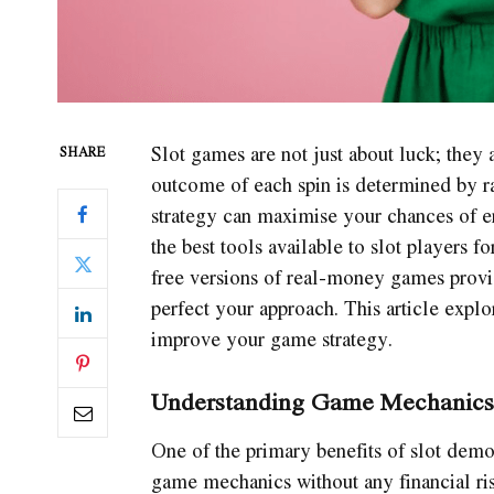
Slot games are not just about luck; they 
SHARE
outcome of each spin is determined by 
strategy can maximise your chances of e
the best tools available to slot players fo
free versions of real-money games provid
perfect your approach. This article expl
improve your game strategy.
Understanding Game Mechanics 
One of the primary benefits of slot demos 
game mechanics without any financial ris