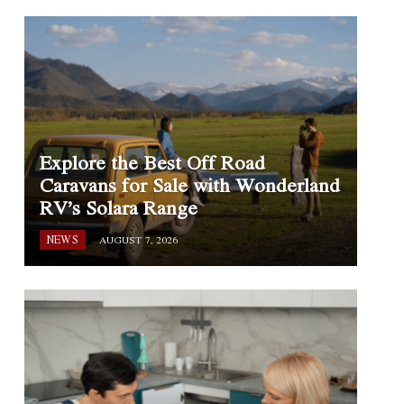
Explore the Best Off Road
Caravans for Sale with Wonderland
RV’s Solara Range
NEWS
AUGUST 7, 2026