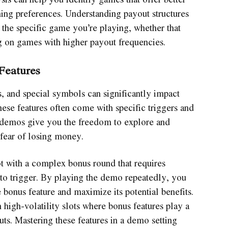
ing preferences. Understanding payout structures
o the specific game you’re playing, whether that
g on games with higher payout frequencies.
Features
rs, and special symbols can significantly impact
ese features often come with specific triggers and
lot demos give you the freedom to explore and
 fear of losing money.
 with a complex bonus round that requires
 to trigger. By playing the demo repeatedly, you
e bonus feature and maximize its potential benefits.
n high-volatility slots where bonus features play a
uts. Mastering these features in a demo setting