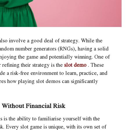
also involve a good deal of strategy. While the
random number generators (RNGs), having a solid
njoying the game and potentially winning. One of
r refining their strategy is the
slot demo
. These
e a risk-free environment to learn, practice, and
ores how playing slot demos can significantly
Without Financial Risk
is the ability to familiarise yourself with the
k. Every slot game is unique, with its own set of