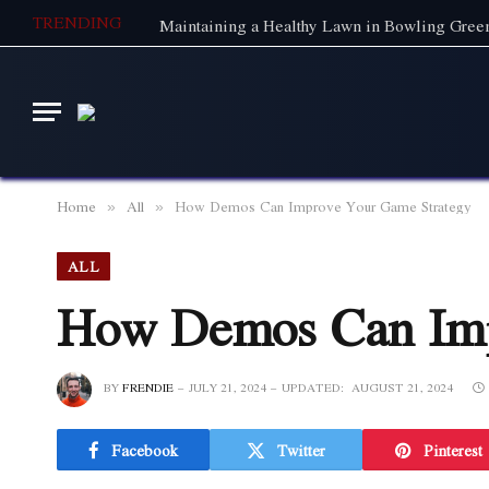
TRENDING
Home
All
How Demos Can Improve Your Game Strategy
»
»
ALL
How Demos Can Imp
BY
FRENDIE
JULY 21, 2024
UPDATED:
AUGUST 21, 2024
Facebook
Twitter
Pinterest