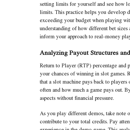
setting limits for yourself and see how 
limits. This practice helps you develop d
exceeding your budget when playing with
understanding of how different bet sizes
inform your approach to real-money pla
Analyzing Payout Structures an
Return to Player (RTP) percentage and pay
your chances of winning in slot games. R
that a slot machine pays back to players
often and how much a game pays out. By
aspects without financial pressure.
As you play different demos, take note
contribute to your total credits. Pay att
experience in the demo game. This analys