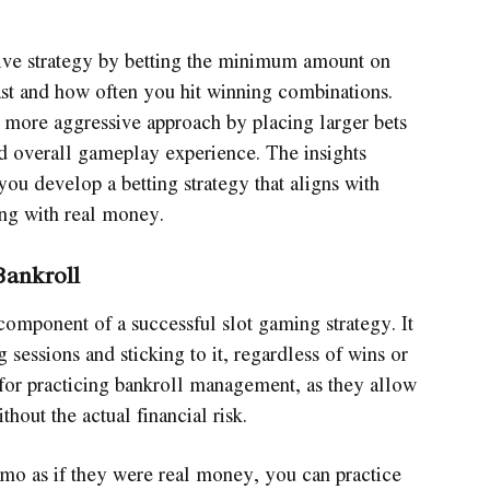
tive strategy by betting the minimum amount on
ast and how often you hit winning combinations.
 more aggressive approach by placing larger bets
d overall gameplay experience. The insights
ou develop a betting strategy that aligns with
ing with real money.
ankroll
omponent of a successful slot gaming strategy. It
 sessions and sticking to it, regardless of wins or
 for practicing bankroll management, as they allow
out the actual financial risk.
 demo as if they were real money, you can practice