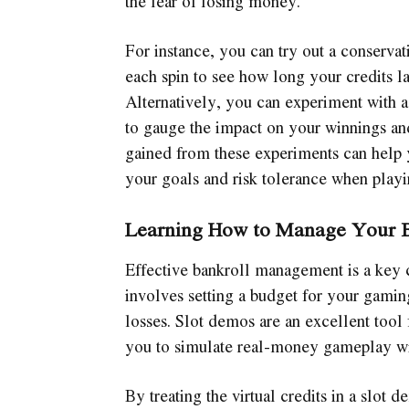
the fear of losing money.
For instance, you can try out a conserva
each spin to see how long your credits l
Alternatively, you can experiment with a
to gauge the impact on your winnings an
gained from these experiments can help y
your goals and risk tolerance when play
Learning How to Manage Your B
Effective bankroll management is a key c
involves setting a budget for your gaming
losses. Slot demos are an excellent tool
you to simulate real-money gameplay with
By treating the virtual credits in a slot