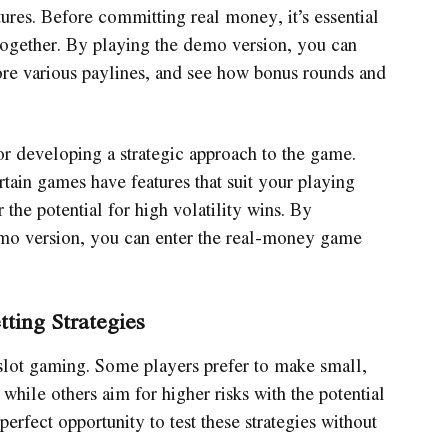
tures. Before committing real money, it’s essential
ogether. By playing the demo version, you can
lore various paylines, and see how bonus rounds and
or developing a strategic approach to the game.
tain games have features that suit your playing
 the potential for high volatility wins. By
emo version, you can enter the real-money game
ting Strategies
f slot gaming. Some players prefer to make small,
while others aim for higher risks with the potential
erfect opportunity to test these strategies without