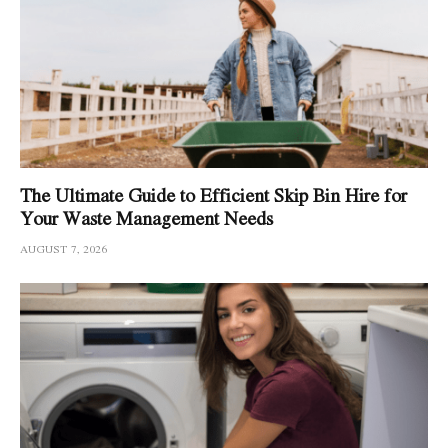
The Ultimate Guide to Efficient Skip Bin Hire for
Your Waste Management Needs
AUGUST 7, 2026