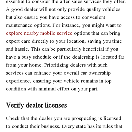
essential to consider the after-sales services they offer.
A good dealer will not only provide quality vehicles
but also ensure you have access to convenient
maintenance options. For instance, you might want to
explore nearby mobile service
options that can bring
expert care directly to your location, saving you time
and hassle. This can be particularly beneficial if you
have a busy schedule or if the dealership is located far
from your home. Prioritizing dealers with such
services can enhance your overall car ownership
experience, ensuring your vehicle remains in top
condition with minimal effort on your part.
Verify dealer licenses
Check that the dealer you are prospecting is licensed
to conduct their business. Every state has its rules that