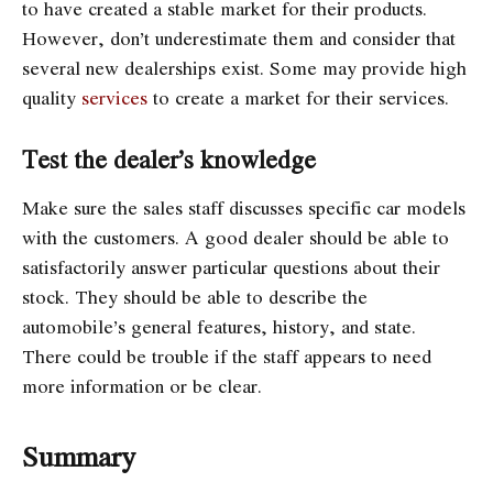
to have created a stable market for their products.
However, don’t underestimate them and consider that
several new dealerships exist. Some may provide high
quality
services
to create a market for their services.
Test the dealer’s knowledge
Make sure the sales staff discusses specific car models
with the customers. A good dealer should be able to
satisfactorily answer particular questions about their
stock. They should be able to describe the
automobile’s general features, history, and state.
There could be trouble if the staff appears to need
more information or be clear.
Summary