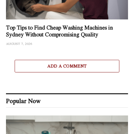
Top Tips to Find Cheap Washing Machines in
Sydney Without Compromising Quality
AUGUST 7, 2026
ADD A COMMENT
Popular Now