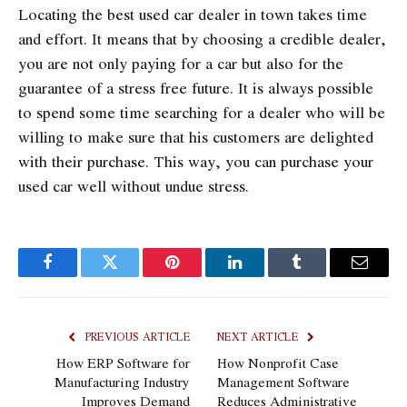
Locating the best used car dealer in town takes time
and effort. It means that by choosing a credible dealer,
you are not only paying for a car but also for the
guarantee of a stress free future. It is always possible
to spend some time searching for a dealer who will be
willing to make sure that his customers are delighted
with their purchase. This way, you can purchase your
used car well without undue stress.
Facebook
Twitter
Pinterest
LinkedIn
Tumblr
Email
PREVIOUS ARTICLE
NEXT ARTICLE
How ERP Software for
How Nonprofit Case
Manufacturing Industry
Management Software
Improves Demand
Reduces Administrative