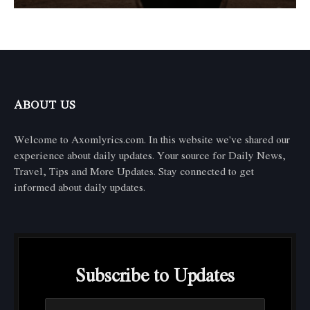
ABOUT US
Welcome to Axomlyrics.com. In this website we've shared our
experience about daily updates. Your source for Daily News,
Travel, Tips and More Updates. Stay connected to get
informed about daily updates.
Subscribe to Updates