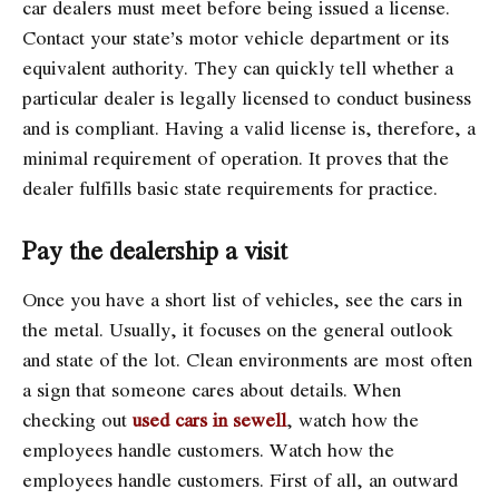
car dealers must meet before being issued a license.
Contact your state’s motor vehicle department or its
equivalent authority. They can quickly tell whether a
particular dealer is legally licensed to conduct business
and is compliant. Having a valid license is, therefore, a
minimal requirement of operation. It proves that the
dealer fulfills basic state requirements for practice.
Pay the dealership a visit
Once you have a short list of vehicles, see the cars in
the metal. Usually, it focuses on the general outlook
and state of the lot. Clean environments are most often
a sign that someone cares about details. When
checking out
used cars in sewell
, watch how the
employees handle customers. Watch how the
employees handle customers. First of all, an outward