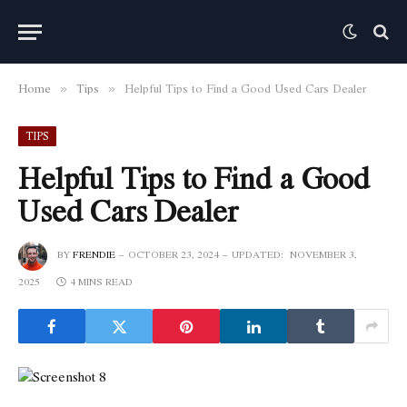
Home
Tips
Helpful Tips to Find a Good Used Cars Dealer
»
»
TIPS
Helpful Tips to Find a Good
Used Cars Dealer
BY
FRENDIE
OCTOBER 23, 2024
UPDATED:
NOVEMBER 3,
2025
4 MINS READ