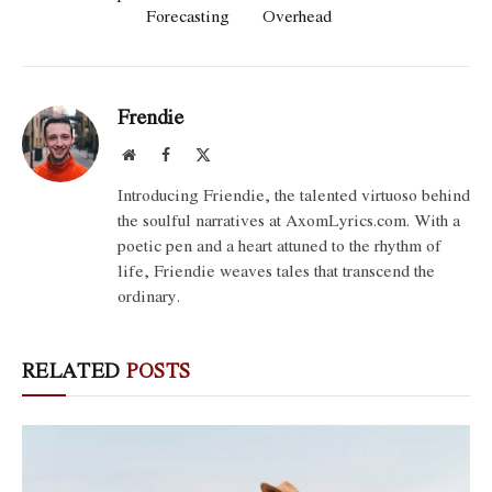
Forecasting
Overhead
Frendie
Website
Facebook
X
(Twitter)
Introducing Friendie, the talented virtuoso behind
the soulful narratives at AxomLyrics.com. With a
poetic pen and a heart attuned to the rhythm of
life, Friendie weaves tales that transcend the
ordinary.
RELATED
POSTS