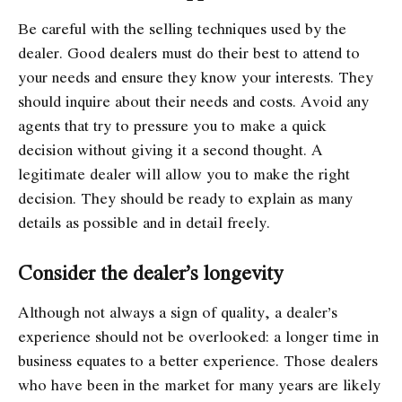
Be careful with the selling techniques used by the
dealer. Good dealers must do their best to attend to
your needs and ensure they know your interests. They
should inquire about their needs and costs. Avoid any
agents that try to pressure you to make a quick
decision without giving it a second thought. A
legitimate dealer will allow you to make the right
decision. They should be ready to explain as many
details as possible and in detail freely.
Consider the dealer’s longevity
Although not always a sign of quality, a dealer’s
experience should not be overlooked: a longer time in
business equates to a better experience. Those dealers
who have been in the market for many years are likely