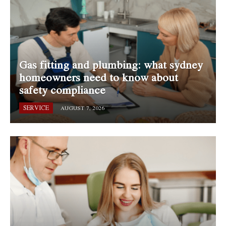
Gas fitting and plumbing: what sydney
homeowners need to know about
safety compliance
SERVICE
AUGUST 7, 2026