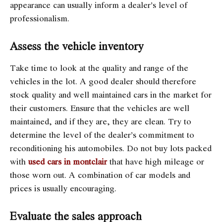
appearance can usually inform a dealer’s level of
professionalism.
Assess the vehicle inventory
Take time to look at the quality and range of the
vehicles in the lot. A good dealer should therefore
stock quality and well maintained cars in the market for
their customers. Ensure that the vehicles are well
maintained, and if they are, they are clean. Try to
determine the level of the dealer’s commitment to
reconditioning his automobiles. Do not buy lots packed
with
used cars in montclair
that have high mileage or
those worn out. A combination of car models and
prices is usually encouraging.
Evaluate the sales approach