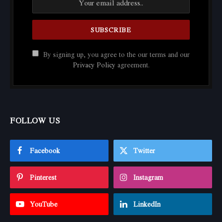
By signing up, you agree to the our terms and our
Privacy Policy
agreement.
FOLLOW US
Facebook
Twitter
Pinterest
Instagram
YouTube
LinkedIn