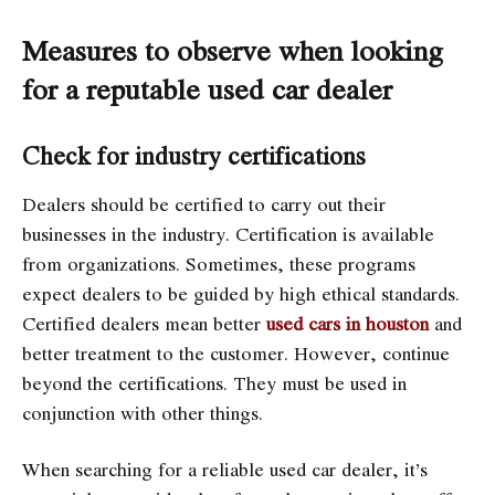
Measures to observe when looking
for a reputable used car dealer
Check for industry certifications
Dealers should be certified to carry out their
businesses in the industry. Certification is available
from organizations. Sometimes, these programs
expect dealers to be guided by high ethical standards.
Certified dealers mean better
used cars in houston
and
better treatment to the customer. However, continue
beyond the certifications. They must be used in
conjunction with other things.
When searching for a reliable used car dealer, it’s