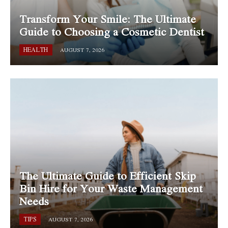
Transform Your Smile: The Ultimate
Guide to Choosing a Cosmetic Dentist
HEALTH
AUGUST 7, 2026
The Ultimate Guide to Efficient Skip
Bin Hire for Your Waste Management
Needs
TIPS
AUGUST 7, 2026