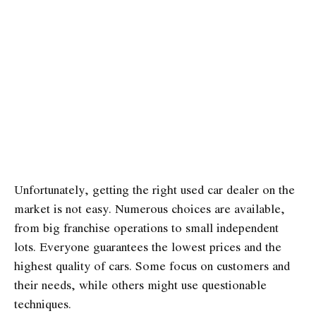
Unfortunately, getting the right used car dealer on the
market is not easy. Numerous choices are available,
from big franchise operations to small independent
lots. Everyone guarantees the lowest prices and the
highest quality of cars. Some focus on customers and
their needs, while others might use questionable
techniques.