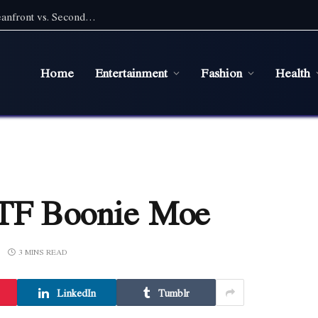
Pet Friendly Beach Rentals NC: Choosing Oceanfront vs. Second Row With a Pet
Home
Entertainment
Fashion
Health
OTF Boonie Moe
3 MINS READ
LinkedIn
Tumblr