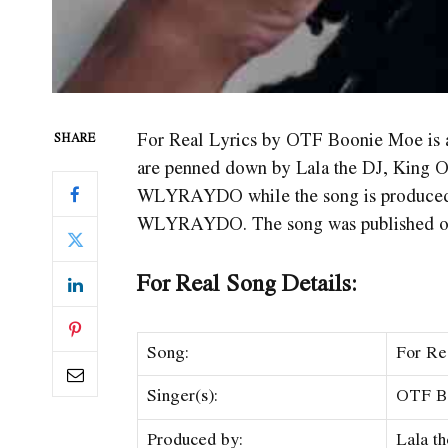
For Real Lyrics by OTF Boonie Moe is
SHARE
are penned down by Lala the DJ, King
WLYRAYDO while the song is produced 
WLYRAYDO. The song was published on 
For Real Song Details:
Song:
For Re
Singer(s):
​​OTF 
Produced by:
Lala t