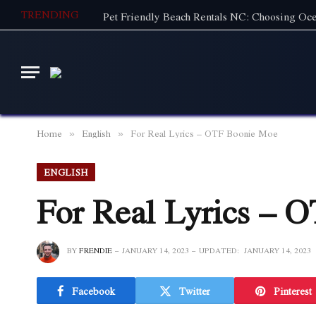
TRENDING
Home
English
For Real Lyrics – OTF Boonie Moe
»
»
ENGLISH
For Real Lyrics – 
BY
FRENDIE
JANUARY 14, 2023
UPDATED:
JANUARY 14, 2023
Facebook
Twitter
Pinterest