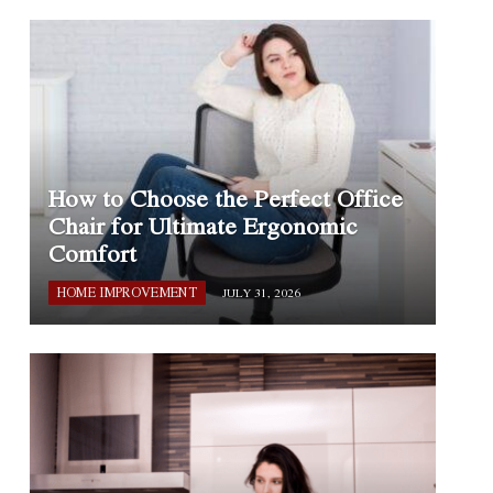
How to Choose the Perfect Office
Chair for Ultimate Ergonomic
Comfort
HOME IMPROVEMENT
JULY 31, 2026