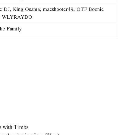
he DJ, King Osama, ​macshooter49, OTF Boonie
& WLYRAYDO
he Family
ns with Timbs