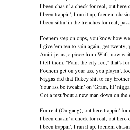
I been chasin’ a check for real, out here c
I been trappin’, I run it up, foenem chasin
I been sittin’ in the trenches for real, pas
Foenem step on opps, you know how we
I give ’em ten to spin again, get twenty, 
Amiri jeans, a piece from Wafi, now wait
I tell them, “Paint the city red,” that’s f
Foenem get on your ass, you playin’, foe
Niggas did that flukey shit to my brother
Your ass be tweakin’ on ‘Gram, lil’ nigg
Got a text ’bout a new man down on the 
For real (On gang), out here trappin’ for 
I been chasin’ a check for real, out here c
I been trappin’, I run it up, foenem chasin