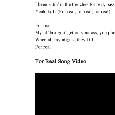
I been sittin’ in the trenches for real, pass
Yeah, kills (For real, for real, for real)
For real
My lil’ bro gon’ get on your ass, you pla
When all my niggas, they kill
For real
For Real Song Video