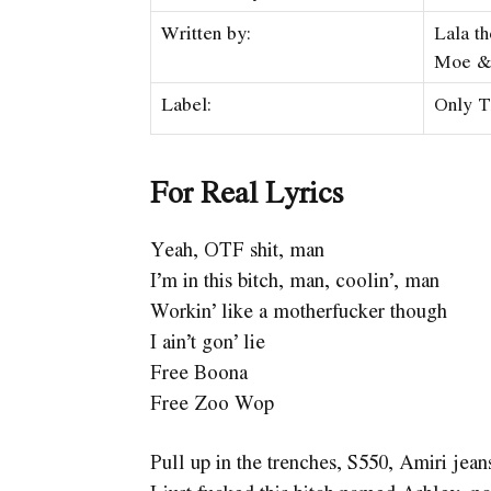
Written by:
Lala t
Moe 
Label:
Only T
For Real Lyrics
Yeah, OTF shit, man
I’m in this bitch, man, coolin’, man
Workin’ like a motherfucker though
I ain’t gon’ lie
Free Boona
Free Zoo Wop
Pull up in the trenches, S550, Amiri jea