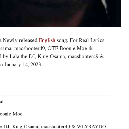
 a Newly released
English
song. For Real Lyrics
 Osama, ​macshooter49, OTF Boonie Moe &
by Lala the DJ, King Osama, ​macshooter49 &
January 14, 2023.
al
Boonie Moe
he DJ, King Osama, ​macshooter49 & WLYRAYDO