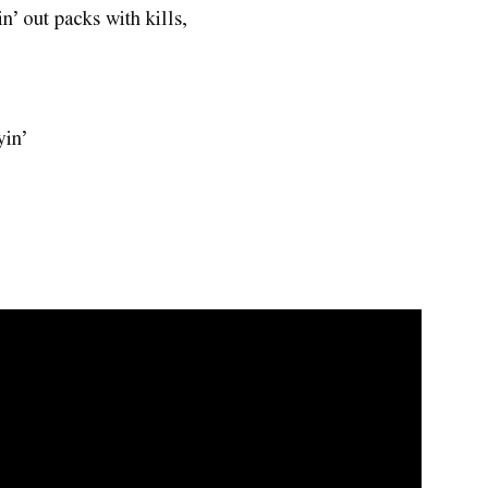
in’ out packs with kills,
yin’