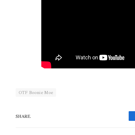
OTF Boonie Moe
SHARE.