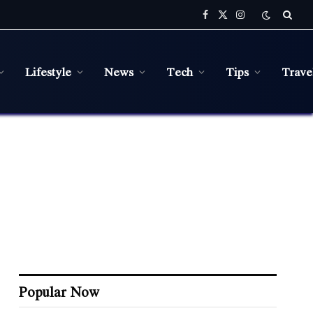
Facebook
X
Instagram
(Twitter)
Lifestyle
News
Tech
Tips
Trave
Popular Now