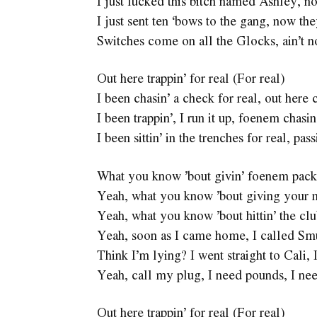
I just fucked this bitch named Ashley, 
I just sent ten ‘bows to the gang, now t
Switches come on all the Glocks, ain’t
Out here trappin’ for real (For real)
I been chasin’ a check for real, out here 
I been trappin’, I run it up, foenem chasin
I been sittin’ in the trenches for real, pas
What you know ’bout givin’ foenem packs 
Yeah, what you know ’bout giving your ni
Yeah, what you know ’bout hittin’ the cl
Yeah, soon as I came home, I called S
Think I’m lying? I went straight to Cali,
Yeah, call my plug, I need pounds, I nee
Out here trappin’ for real (For real)