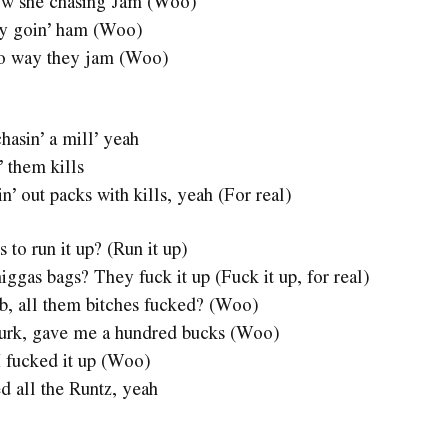
now she chasing Jam (Woo)
hey goin’ ham (Woo)
 no way they jam (Woo)
chasin’ a mill’ yeah
’ them kills
sin’ out packs with kills, yeah (For real)
to run it up? (Run it up)
ggas bags? They fuck it up (Fuck it up, for real)
ub, all them bitches fucked? (Woo)
murk, gave me a hundred bucks (Woo)
 I fucked it up (Woo)
d all the Runtz, yeah