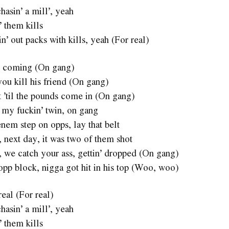
hasin’ a mill’, yeah
’ them kills
sin’ out packs with kills, yeah (For real)
 coming (On gang)
you kill his friend (On gang)
 ’til the pounds come in (On gang)
or my fuckin’ twin, on gang
nem step on opps, lay that belt
, next day, it was two of them shot
a, we catch your ass, gettin’ dropped (On gang)
opp block, nigga got hit in his top (Woo, woo)
real (For real)
hasin’ a mill’, yeah
’ them kills