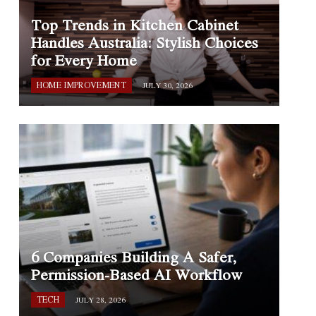
Top Trends in Kitchen Cabinet
Handles Australia: Stylish Choices
for Every Home
HOME IMPROVEMENT
JULY 30, 2026
6 Companies Building A Safer,
Permission-Based AI Workflow
TECH
JULY 28, 2026