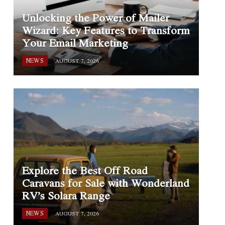
Unlocking the Power of Mailer
Wizard: Key Features to Transform
Your Email Marketing
NEWS
AUGUST 7, 2026
Explore the Best Off Road
Caravans for Sale with Wonderland
RV’s Solara Range
NEWS
AUGUST 7, 2026