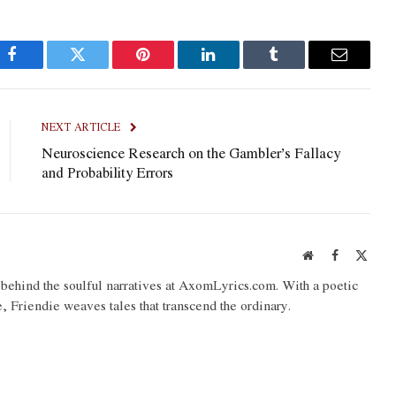
Facebook
Twitter
Pinterest
LinkedIn
Tumblr
Email
NEXT ARTICLE
Neuroscience Research on the Gambler’s Fallacy
and Probability Errors
Website
Facebook
X
(Twit
o behind the soulful narratives at AxomLyrics.com. With a poetic
e, Friendie weaves tales that transcend the ordinary.