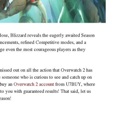
lose, Blizzard reveals the eagerly awaited Season
hancements, refined Competitive modes, and a
ge even the most courageous players as they
issed out on all the action that Overwatch 2 has
re someone who is curious to see and catch up on
 buy an
Overwatch 2 account
from U7BUY, where
to you with guaranteed results! That said, let us
season!