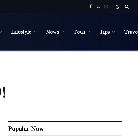
Facebook
X
Instagram
(Twitter)
Lifestyle
News
Tech
Tips
Trave
!
Popular Now