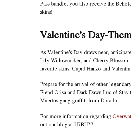
Pass bundle, you also receive the Beho
skins!
Valentine’s Day-Them
As Valentine’s Day draws near, anticipa
Lily Widowmaker, and Cherry Blossom Kir
favorite skins: Cupid Hanzo and Valenti
Prepare for the arrival of other legendary
Fiend Orisa and Dark Dawn Lucio! Stay t
Muertos gang graffiti from Dorado.
For more information regarding
Overwa
out our blog at U7BUY!