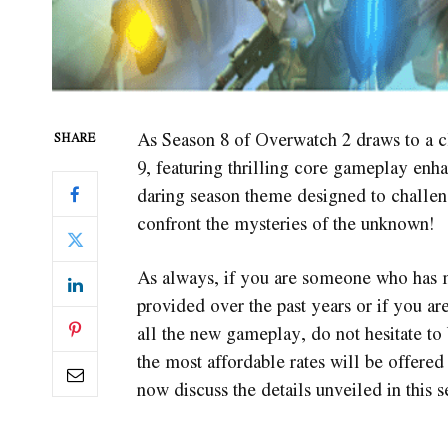
As Season 8 of Overwatch 2 draws to a c
SHARE
9, featuring thrilling core gameplay en
daring season theme designed to challen
confront the mysteries of the unknown!
As always, if you are someone who has m
provided over the past years or if you a
all the new gameplay, do not hesitate to
the most affordable rates will be offered 
now discuss the details unveiled in this 