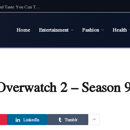
Top Cafe Food Suppliers in Sydney: Quality and Taste You Can Trust
Home
Entertainment
Fashion
Health
Overwatch 2 – Season 9
LinkedIn
Tumblr