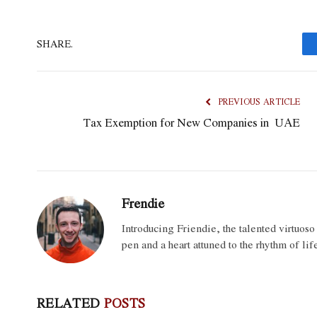
SHARE.
PREVIOUS ARTICLE
Tax Exemption for New Companies in UAE
Frendie
Introducing Friendie, the talented virtuos
pen and a heart attuned to the rhythm of lif
RELATED
POSTS