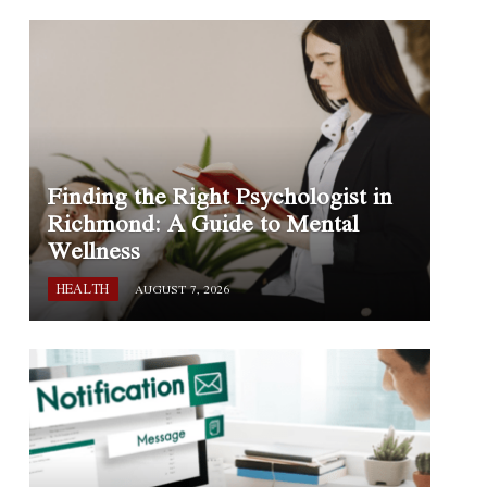
Finding the Right Psychologist in
Richmond: A Guide to Mental
Wellness
HEALTH
AUGUST 7, 2026