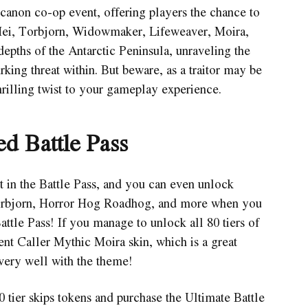
canon co-op event, offering players the chance to
ei, Torbjorn, Widowmaker, Lifeweaver, Moira,
depths of the Antarctic Peninsula, unraveling the
king threat within. But beware, as a traitor may be
rilling twist to your gameplay experience.
d Battle Pass
t in the Battle Pass, and you can even unlock
Torbjorn, Horror Hog Roadhog, and more when you
tle Pass! If you manage to unlock all 80 tiers of
ent Caller Mythic Moira skin, which is a great
very well with the theme!
tier skips tokens and purchase the Ultimate Battle