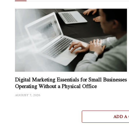
Digital Marketing Essentials for Small Businesses
Operating Without a Physical Office
AUGUST 7, 2026
ADD A