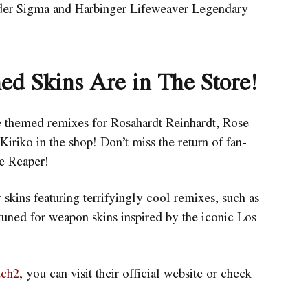
lder Sigma and Harbinger Lifeweaver Legendary
ed Skins Are in The Store!
te themed remixes for Rosahardt Reinhardt, Rose
iko in the shop! Don’t miss the return of fan-
ne Reaper!
 skins featuring terrifyingly cool remixes, such as
uned for weapon skins inspired by the iconic Los
tch2
, you can visit their official website or check