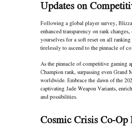
Updates on Competiti
Following a global player survey, Bliz
enhanced transparency on rank changes, 
yourselves for a soft reset on all rankin
tirelessly to ascend to the pinnacle of co
As the pinnacle of competitive gaming ap
Champion rank, surpassing even Grand Mas
worldwide. Embrace the dawn of the 2024
captivating Jade Weapon Variants, enric
and possibilities.
Cosmic Crisis Co-Op 