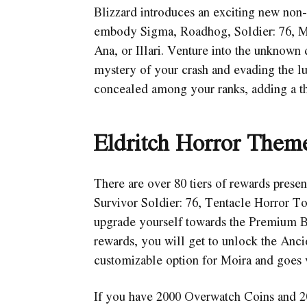
Blizzard introduces an exciting new non-
embody Sigma, Roadhog, Soldier: 76, M
Ana, or Illari. Venture into the unknown 
mystery of your crash and evading the lur
concealed among your ranks, adding a th
Eldritch Horror Theme
There are over 80 tiers of rewards presen
Survivor Soldier: 76, Tentacle Horror 
upgrade yourself towards the Premium Bat
rewards, you will get to unlock the Anci
customizable option for Moira and goes 
If you have 2000 Overwatch Coins and 20 