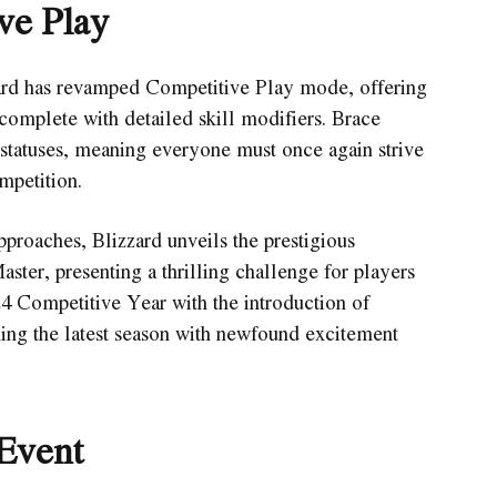
ve Play
zard has revamped Competitive Play mode, offering
complete with detailed skill modifiers. Brace
g statuses, meaning everyone must once again strive
mpetition.
proaches, Blizzard unveils the prestigious
ter, presenting a thrilling challenge for players
 Competitive Year with the introduction of
hing the latest season with newfound excitement
Event