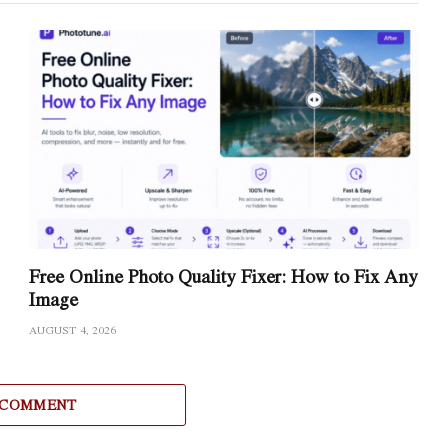
Free Online Photo Quality Fixer: How to Fix Any
Image
AUGUST 4, 2026
 COMMENT