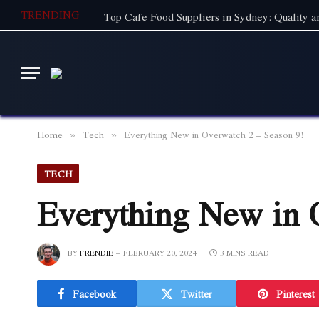
TRENDING
Home
Tech
Everything New in Overwatch 2 – Season 9!
»
»
TECH
Everything New in 
BY
FRENDIE
FEBRUARY 20, 2024
3 MINS READ
Facebook
Twitter
Pinterest