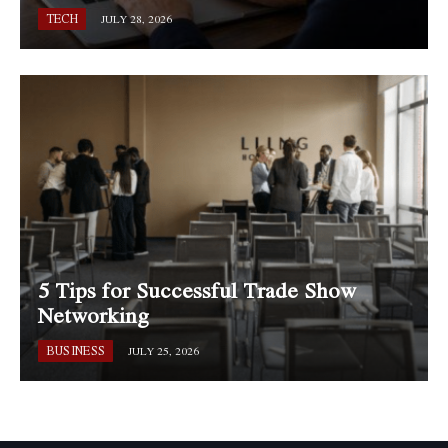
TECH
JULY 28, 2026
5 Tips for Successful Trade Show
Networking
BUSINESS
JULY 25, 2026