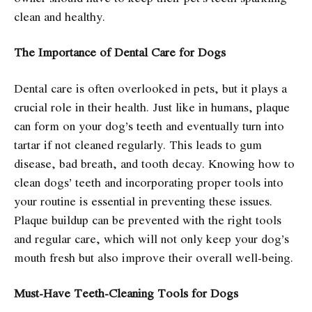
clean and healthy.
The Importance of Dental Care for Dogs
Dental care is often overlooked in pets, but it plays a
crucial role in their health. Just like in humans, plaque
can form on your dog’s teeth and eventually turn into
tartar if not cleaned regularly. This leads to gum
disease, bad breath, and tooth decay. Knowing how to
clean dogs’ teeth and incorporating proper tools into
your routine is essential in preventing these issues.
Plaque buildup can be prevented with the right tools
and regular care, which will not only keep your dog’s
mouth fresh but also improve their overall well-being.
Must-Have Teeth-Cleaning Tools for Dogs