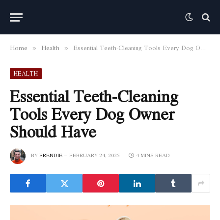
Home
Health
Essential Teeth-Cleaning Tools Every Dog Owner Should Have
»
»
HEALTH
Essential Teeth-Cleaning
Tools Every Dog Owner
Should Have
BY
FRENDIE
FEBRUARY 24, 2025
4 MINS READ