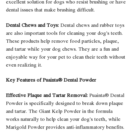
excellent solution for dogs who resist brushing or have
dental issues that make brushing difficult.
Dental Chews and Toys:
Dental chews and rubber toys
are also important tools for cleaning your dog’s teeth.
These products help remove food particles, plaque,
and tartar while your dog chews. They are a fun and
enjoyable way for your pet to clean their teeth without
even realizing it.
Key Features of Puainta® Dental Powder
Effective Plaque and Tartar Removal:
Puainta® Dental
Powder is specifically designed to break down plaque
and tartar. The Giant Kelp Powder in the formula
works naturally to help clean your dog’s teeth, while
Marigold Powder provides anti-inflammatory benefits.