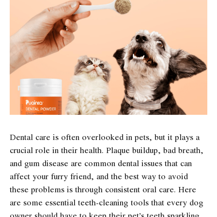
Dental care is often overlooked in pets, but it plays a
crucial role in their health. Plaque buildup, bad breath,
and gum disease are common dental issues that can
affect your furry friend, and the best way to avoid
these problems is through consistent oral care. Here
are some essential teeth-cleaning tools that every dog
owner should have to keep their pet’s teeth sparkling