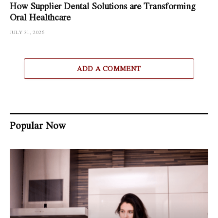
How Supplier Dental Solutions are Transforming
Oral Healthcare
JULY 31, 2026
ADD A COMMENT
Popular Now