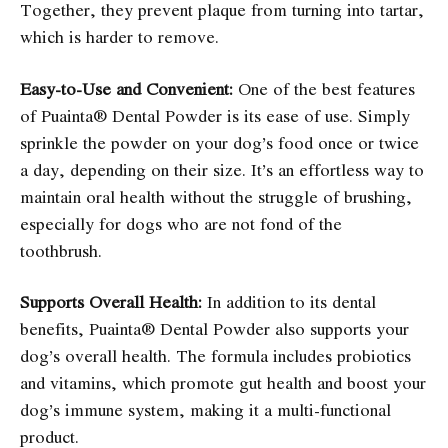
Together, they prevent plaque from turning into tartar,
which is harder to remove.
Easy-to-Use and Convenient:
One of the best features
of Puainta® Dental Powder is its ease of use. Simply
sprinkle the powder on your dog’s food once or twice
a day, depending on their size. It’s an effortless way to
maintain oral health without the struggle of brushing,
especially for dogs who are not fond of the
toothbrush.
Supports Overall Health:
In addition to its dental
benefits, Puainta® Dental Powder also supports your
dog’s overall health. The formula includes probiotics
and vitamins, which promote gut health and boost your
dog’s immune system, making it a multi-functional
product.