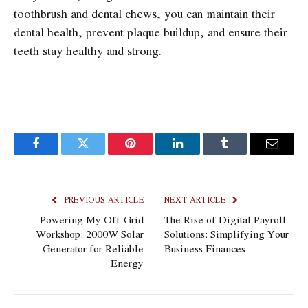
toothbrush and dental chews, you can maintain their
dental health, prevent plaque buildup, and ensure their
teeth stay healthy and strong.
Facebook
Twitter
Pinterest
LinkedIn
Tumblr
Email
PREVIOUS ARTICLE
NEXT ARTICLE
Powering My Off-Grid
The Rise of Digital Payroll
Workshop: 2000W Solar
Solutions: Simplifying Your
Generator for Reliable
Business Finances
Energy