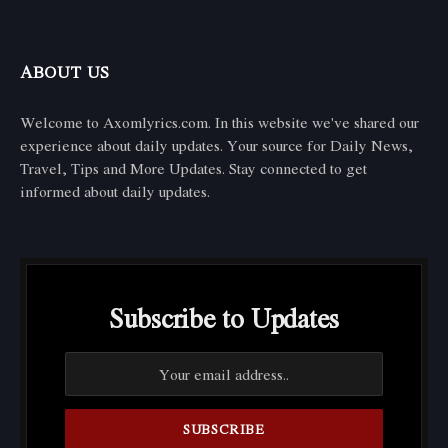
ABOUT US
Welcome to Axomlyrics.com. In this website we've shared our
experience about daily updates. Your source for Daily News,
Travel, Tips and More Updates. Stay connected to get
informed about daily updates.
Subscribe to Updates