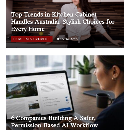
Top Trends in Kitchen Cabinet
Handles Australia: Stylish Choices for
Every Home
HOME IMPROVEMENT
JULY 30, 2026
6 Companies Building A Safer,
Permission-Based AI Workflow