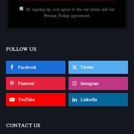
By signing up, you agree to the our terms and our
Privacy Policy
agreement.
FOLLOW US
Facebook
Twitter
Pinterest
Instagram
YouTube
LinkedIn
CONTACT US