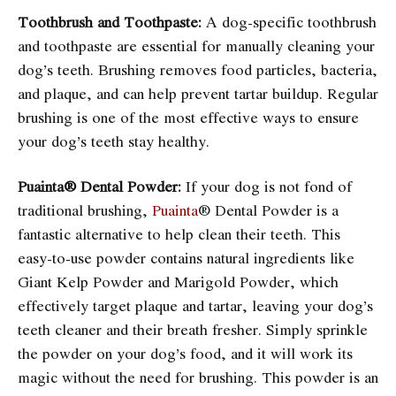
Toothbrush and Toothpaste:
A dog-specific toothbrush
and toothpaste are essential for manually cleaning your
dog’s teeth. Brushing removes food particles, bacteria,
and plaque, and can help prevent tartar buildup. Regular
brushing is one of the most effective ways to ensure
your dog’s teeth stay healthy.
Puainta® Dental Powder:
If your dog is not fond of
traditional brushing,
Puainta
® Dental Powder is a
fantastic alternative to help clean their teeth. This
easy-to-use powder contains natural ingredients like
Giant Kelp Powder and Marigold Powder, which
effectively target plaque and tartar, leaving your dog’s
teeth cleaner and their breath fresher. Simply sprinkle
the powder on your dog’s food, and it will work its
magic without the need for brushing. This powder is an