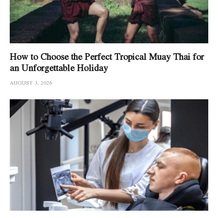
How to Choose the Perfect Tropical Muay Thai for
an Unforgettable Holiday
AUGUST 3, 2026