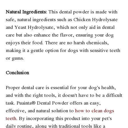
Natural Ingredients:
This dental powder is made with
safe, natural ingredients such as Chicken Hydrolysate
and Yeast Hydrolysate, which not only aid in dental
care but also enhance the flavor, ensuring your dog
enjoys their food. There are no harsh chemicals,
making it a gentle option for dogs with sensitive teeth
or gums.
Conclusion
Proper dental care is essential for your dog’s health,
and with the right tools, it doesn’t have to be a difficult
task. Puainta® Dental Powder offers an easy,
effective, and natural solution to
how to clean dogs
teeth
. By incorporating this product into your pet’s
daily routine, along with traditional tools like a