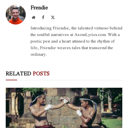
Frendie
Website
Facebook
X
(Twitter)
Introducing Friendie, the talented virtuoso behind
the soulful narratives at AxomLyrics.com. With a
poetic pen and a heart attuned to the rhythm of
life, Friendie weaves tales that transcend the
ordinary.
RELATED
POSTS