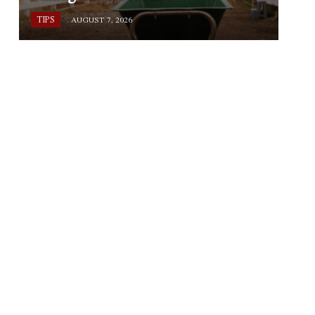
TIPS
AUGUST 7, 2026