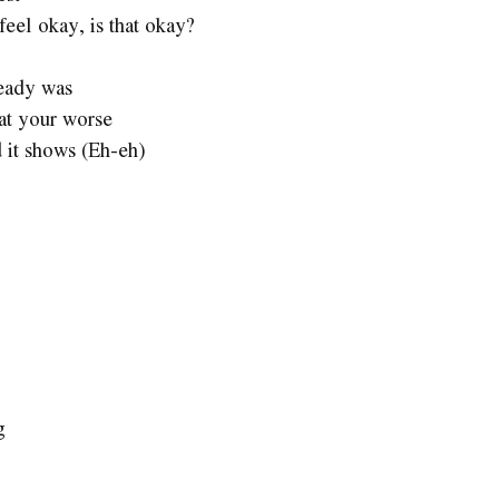
feel okay, is that okay?
ready was
 at your worse
 it shows (Eh-eh)
g