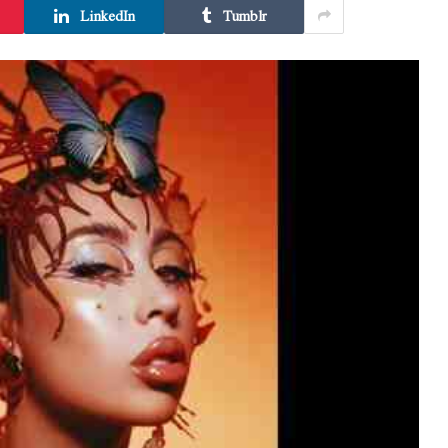
LinkedIn
Tumblr