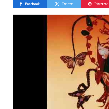
Facebook
Twitter
Pinterest