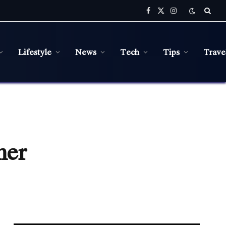
Facebook
X
Instagram
(Twitter)
Lifestyle
News
Tech
Tips
Trave
mer