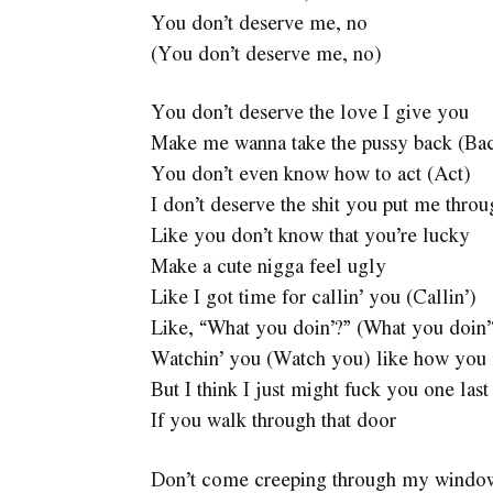
You don’t deserve me, no
(You don’t deserve me, no)
You don’t deserve the love I give you
Make me wanna take the pussy back (Ba
You don’t even know how to act (Act)
I don’t deserve the shit you put me thr
Like you don’t know that you’re lucky
Make a cute nigga feel ugly
Like I got time for callin’ you (Callin’)
Like, “What you doin’?” (What you doin’
Watchin’ you (Watch you) like how you 
But I think I just might fuck you one last
If you walk through that door
Don’t come creeping through my windo