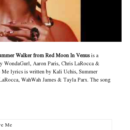
. Summer Walker from Red Moon In Venus
is a
y WondaGurl, Aaron Paris, Chris LaRocca &
ve Me
lyrics is written by Kali Uchis, Summer
s LaRocca, WahWah James & Tayla Parx. The song
ve Me