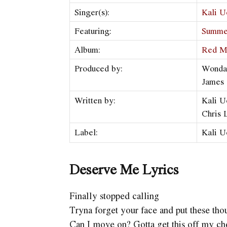
Singer(s):
Kali U
Featuring:
Summe
Album:
Red M
Produced by:
Wonda
James
Written by:
Kali U
Chris
Label:
Kali U
Deserve Me Lyrics
Finally stopped calling
Tryna forget your face and put these thou
Can I move on? Gotta get this off my ch