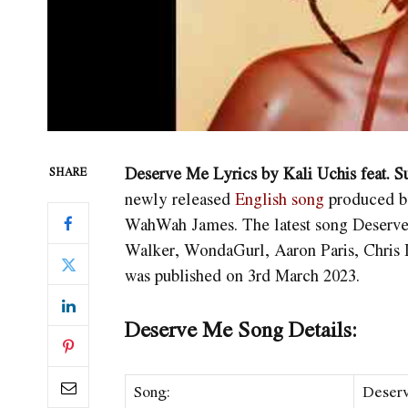
Deserve Me Lyrics by Kali Uchis feat
SHARE
newly released
English song
produced b
WahWah James. The latest song Deser
Walker, WondaGurl, Aaron Paris, Chri
was published on 3rd March 2023.
Deserve Me Song Details:
Song:
Deser