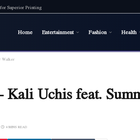
for Superior Printing
Home
Entertainment
Fashion
Health
r Walker
– Kali Uchis feat. Sum
4 MINS READ