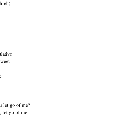
h-eh)
lative
sweet
e
you let go of me?
, let go of me