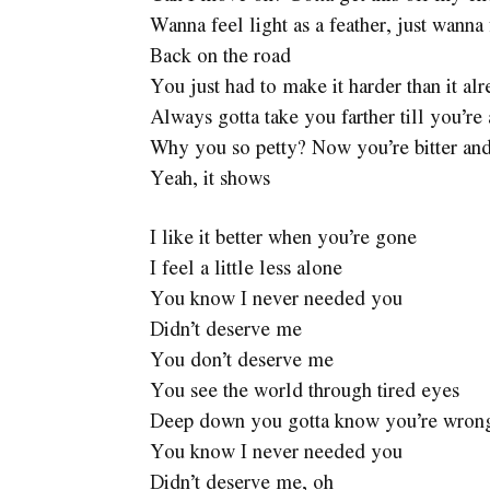
Wanna feel light as a feather, just wanna 
Back on the road
You just had to make it harder than it al
Always gotta take you farther till you’re
Why you so petty? Now you’re bitter and
Yeah, it shows
I like it better when you’re gone
I feel a little less alone
You know I never needed you
Didn’t deserve me
You don’t deserve me
You see the world through tired eyes
Deep down you gotta know you’re wron
You know I never needed you
Didn’t deserve me, oh