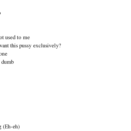
o
got used to me
nt this pussy exclusively?
 one
l dumb
g (Eh-eh)