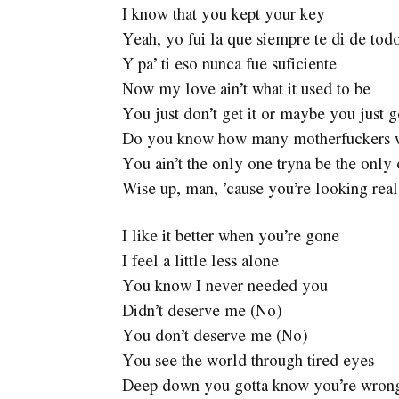
I know that you kept your key
Yeah, yo fui la que siempre te di de tod
Y pa’ ti eso nunca fue suficiente
Now my love ain’t what it used to be
You just don’t get it or maybe you just 
Do you know how many motherfuckers wa
You ain’t the only one tryna be the only
Wise up, man, ’cause you’re looking rea
I like it better when you’re gone
I feel a little less alone
You know I never needed you
Didn’t deserve me (No)
You don’t deserve me (No)
You see the world through tired eyes
Deep down you gotta know you’re wron