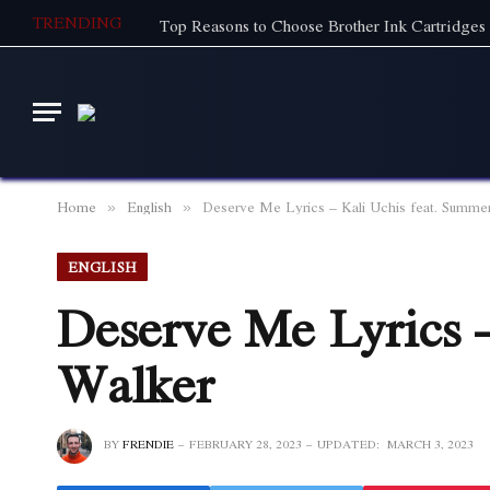
TRENDING
Top Reasons to Choose Brother Ink Cartridges 
Home
English
Deserve Me Lyrics – Kali Uchis feat. Summe
»
»
ENGLISH
Deserve Me Lyrics 
Walker
BY
FRENDIE
FEBRUARY 28, 2023
UPDATED:
MARCH 3, 2023