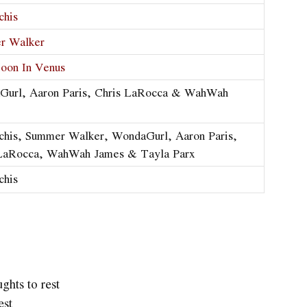
chis
r Walker
oon In Venus
Gurl, Aaron Paris, Chris LaRocca & WahWah
chis, Summer Walker, WondaGurl, Aaron Paris,
 LaRocca, WahWah James & Tayla Parx
chis
ghts to rest
est