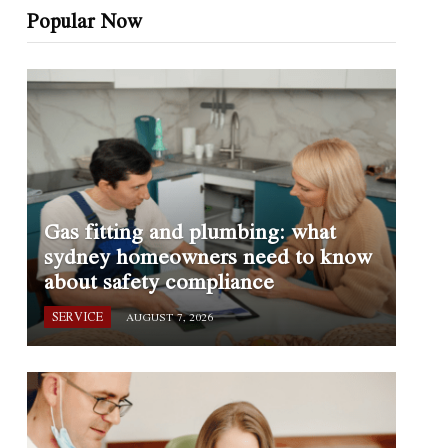
Popular Now
Gas fitting and plumbing: what
sydney homeowners need to know
about safety compliance
SERVICE
AUGUST 7, 2026