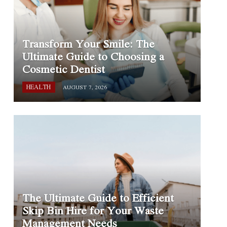
Transform Your Smile: The
Ultimate Guide to Choosing a
Cosmetic Dentist
HEALTH
AUGUST 7, 2026
The Ultimate Guide to Efficient
Skip Bin Hire for Your Waste
Management Needs