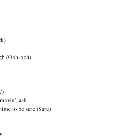
ck)
ough (Ooh-ooh)
?)
movin’, aah
 time to be sure (Sure)
w