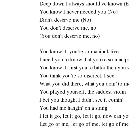
Deep down I always should’ve known (E
You know I never needed you (No)
Didn’t deserve me (No)
You don’t deserve me, no
(You don’t deserve me, no)
You know it, you’re so manipulative
I need you to know that you’re so manipu
You know it, first you’re bitter then you 
You think you’re so discreet, I see
What you did there, what you doin’ to m
You played yourself, the saddest violin
I bet you thought I didn’t see it comin’
You had me hangin’ on a string
I let it go, let it go, let it go, now can 
Let go of me, let go of me, let go of me