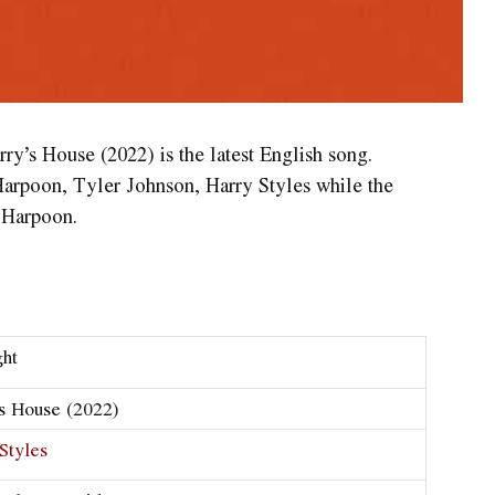
ry’s House (2022) is the latest English song.
Harpoon, Tyler Johnson, Harry Styles while the
 Harpoon.
ght
s House (2022)
Styles