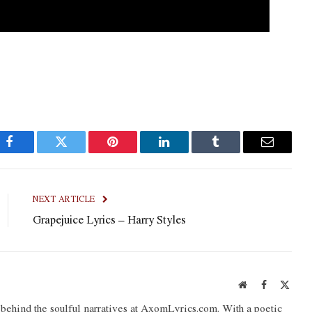
Facebook
Twitter
Pinterest
LinkedIn
Tumblr
Email
NEXT ARTICLE
Grapejuice Lyrics – Harry Styles
Website
Facebook
X
(Twit
o behind the soulful narratives at AxomLyrics.com. With a poetic