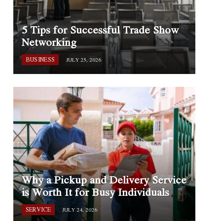
5 Tips for Successful Trade Show
Networking
BUSINESS
JULY 25, 2026
Why a Pickup and Delivery Service
is Worth It for Busy Individuals
SERVICE
JULY 24, 2026