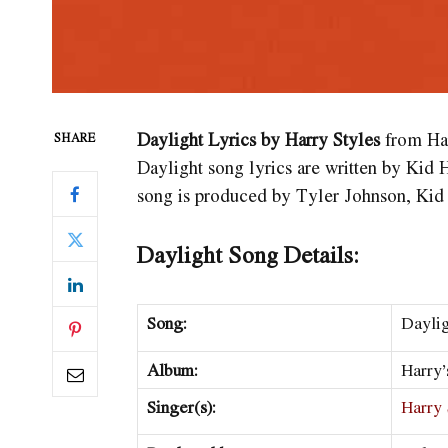
Daylight Lyrics by Harry Styles
from Har
SHARE
Daylight song lyrics are written by Kid 
song is produced by Tyler Johnson, Kid
Daylight Song Details:
Song:
Dayli
Album:
Harry’
Singer(s):
Harry 