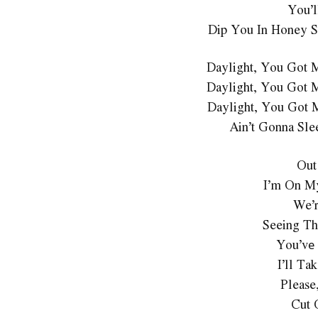
You’l
Dip You In Honey S
Daylight, You Got 
Daylight, You Got 
Daylight, You Got 
Ain’t Gonna Sle
Out
I’m On M
We’r
Seeing Th
You’vе 
I’ll T
Please
Cut 