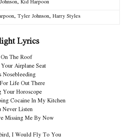
 Johnson, Kid Harpoon
rpoon, Tyler Johnson, Harry Styles
ight Lyrics
 On The Roof
 Your Airplane Seat
s Nosebleeding
For Life Out There
g Your Horoscope
ing Cocaine In My Kitchen
 Never Listen
re Missing Me By Now
ebird, I Would Fly To You