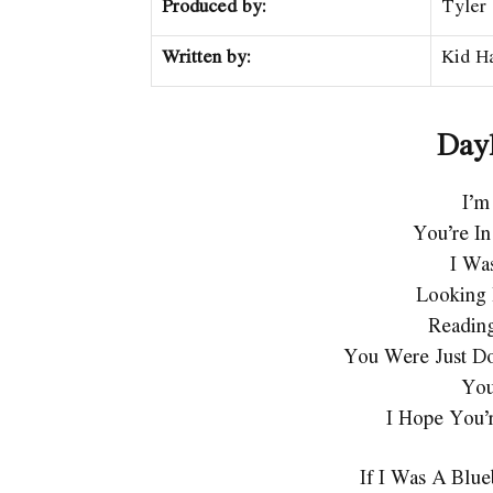
Produced by:
Tyler
Written by:
Kid Ha
Dayl
I’m
You’re In
I Wa
Looking 
Readin
You Were Just Do
You
I Hope You’
If I Was A Blu