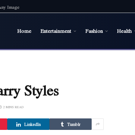
 Any Image
Home
Entertainment
Fashion
Health
rry Styles
2 MINS READ
LinkedIn
Tumblr