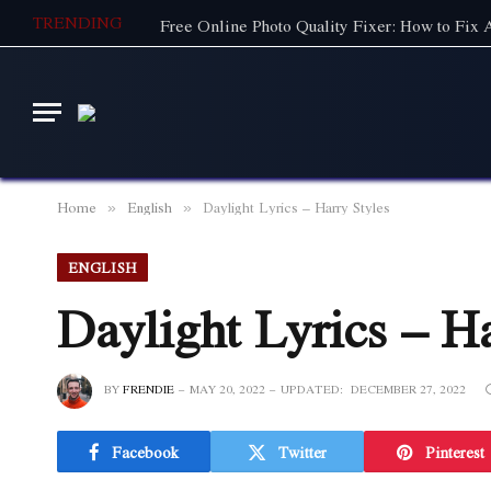
TRENDING
Free Online Photo Quality Fixer: How to Fix
Home
English
Daylight Lyrics – Harry Styles
»
»
ENGLISH
Daylight Lyrics – Ha
BY
FRENDIE
MAY 20, 2022
UPDATED:
DECEMBER 27, 2022
Facebook
Twitter
Pinterest