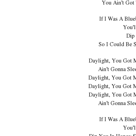
You Ain’t Got
If I Was A Blu
You’l
Dip
So I Could Be 
Daylight, You Got 
Ain’t Gonna Sle
Daylight, You Got 
Daylight, You Got 
Daylight, You Got 
Ain’t Gonna Sle
If I Was A Blu
You’l