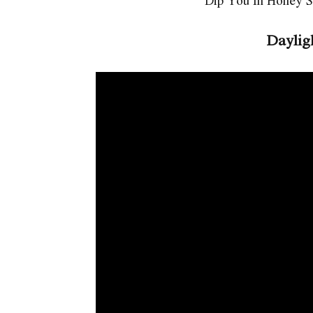
Dip You In Honey S
Daylig