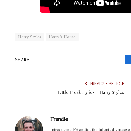
Harry Styles
Harry’s House
SHARE.
PREVIOUS ARTICLE
Little Freak Lyrics – Harry Styles
Frendie
Introducing Friendie, the talented virtuos