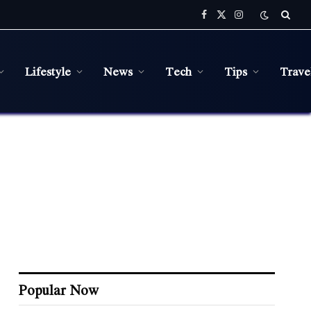
Facebook
X
Instagram
(Twitter)
Lifestyle
News
Tech
Tips
Trave
Popular Now