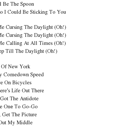
l Be The Spoon
o I Could Be Sticking To You
Me Cursing The Daylight (Oh!)
Me Cursing The Daylight (Oh!)
Me Calling At All Times (Oh!)
ep Till The Daylight (Oh!)
 Of New York
y Comedown Speed
e On Bicycles
ere’s Life Out There
Got The Antidote
ake Onе To Go-Go
, Get The Picture
Out My Middle