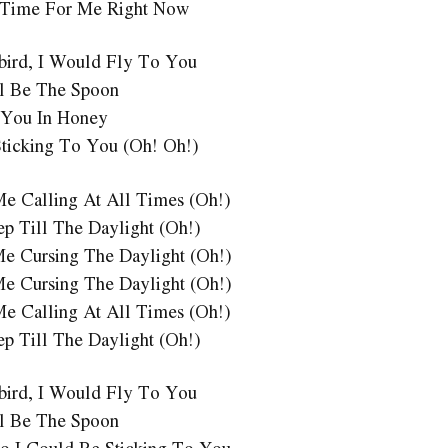
 Time For Me Right Now
ebird, I Would Fly To You
l Be The Spoon
 You In Honey
Sticking To You (Oh! Oh!)
Me Calling At All Times (Oh!)
ep Till The Daylight (Oh!)
Me Cursing The Daylight (Oh!)
Me Cursing The Daylight (Oh!)
Me Calling At All Times (Oh!)
ep Till The Daylight (Oh!)
ebird, I Would Fly To You
l Be The Spoon