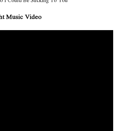
o I Could Be Sticking To You
ht Music Video