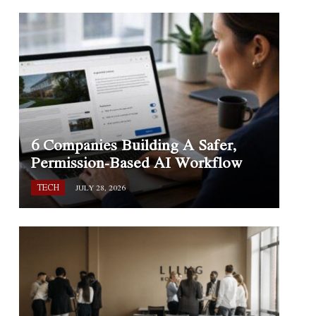
6 Companies Building A Safer,
Permission-Based AI Workflow
TECH
JULY 28, 2026