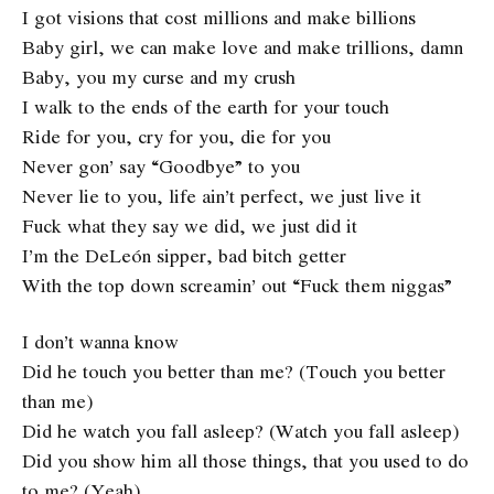
I got visions that cost millions and make billions
Baby girl, we can make love and make trillions, damn
Baby, you my curse and my crush
I walk to the ends of the earth for your touch
Ride for you, cry for you, die for you
Never gon’ say “Goodbye” to you
Never lie to you, life ain’t perfect, we just live it
Fuck what they say we did, we just did it
I’m the DeLeón sipper, bad bitch getter
With the top down screamin’ out “Fuck them niggas”
I don’t wanna know
Did he touch you better than me? (Touch you better
than me)
Did he watch you fall asleep? (Watch you fall asleep)
Did you show him all those things, that you used to do
to me? (Yeah)