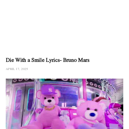
Die With a Smile Lyrics- Bruno Mars
APRIL 17, 2025