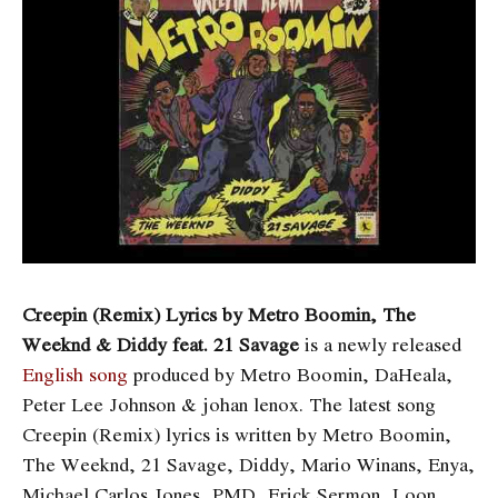
Creepin (Remix) Lyrics by Metro Boomin, The
Weeknd & Diddy feat. 21 Savage
is a newly released
English song
produced by Metro Boomin, DaHeala,
Peter Lee Johnson & ​​johan lenox. The latest song
Creepin (Remix)
lyrics is written by Metro Boomin,
The Weeknd, 21 Savage, Diddy, Mario Winans, Enya,
Michael Carlos Jones, PMD, Erick Sermon, Loon,