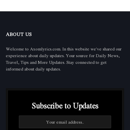
ABOUT US
Welcome to Axomlyrics.com. In this website we've shared our
experience about daily updates. Your source for Daily News,
Travel, Tips and More Updates. Stay connected to get
informed about daily updates.
Subscribe to Updates