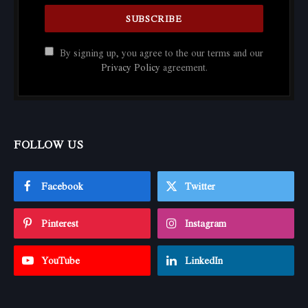
By signing up, you agree to the our terms and our
Privacy Policy
agreement.
FOLLOW US
Facebook
Twitter
Pinterest
Instagram
YouTube
LinkedIn