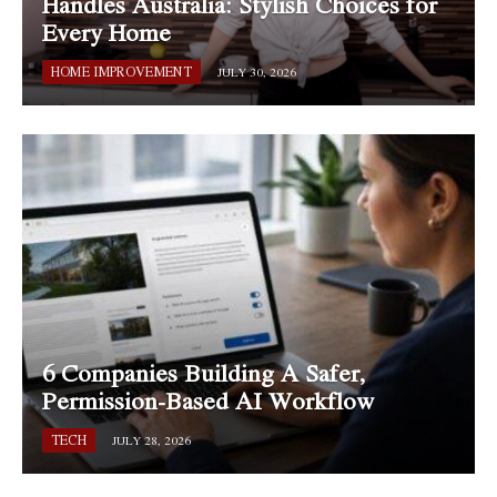
Handles Australia: Stylish Choices for
Every Home
HOME IMPROVEMENT
JULY 30, 2026
6 Companies Building A Safer,
Permission-Based AI Workflow
TECH
JULY 28, 2026