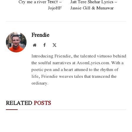
Cry me a river Текст –
Jatt Tere Shehar Lyrics –
JojoHF
Jassie Gill & Munawar
Frendie
Website
Facebook
X
(Twitter)
Introducing Friendie, the talented virtuoso behind
the soulful narratives at AxomLyrics.com. With a
poetic pen and a heart attuned to the rhythm of
life, Friendie weaves tales that transcend the
ordinary.
RELATED
POSTS