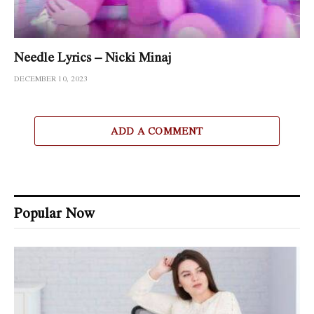
Needle Lyrics – Nicki Minaj
DECEMBER 10, 2023
ADD A COMMENT
Popular Now