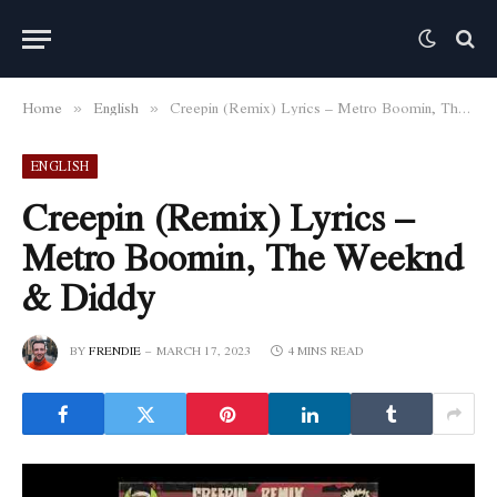
Home
English
Creepin (Remix) Lyrics – Metro Boomin, The Weeknd & Diddy
»
»
ENGLISH
Creepin (Remix) Lyrics –
Metro Boomin, The Weeknd
& Diddy
BY
FRENDIE
MARCH 17, 2023
4 MINS READ