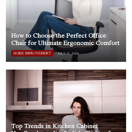
How to Choose the Perfect Office
Chair for Ultimate Ergonomic Comfort
HOME IMPROVEMENT
JULY 31, 2026
Top Trends in Kitchen Cabinet