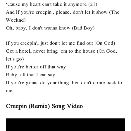
‘Cause my heart can’t take it anymore (21)
And if you’re creepin’, please, don’t let it show (The
Weeknd)
Oh, baby, I don’t wanna know (Bad Boy)
If you creepin’, just don’t let me find out (On God)
Get a hotel, never bring ’em to the house (On God,
let’s go)
If you’re better off that way
Baby, all that I can say
If you’re gonna do your thing then don’t come back to
me
Creepin (Remix) Song Video