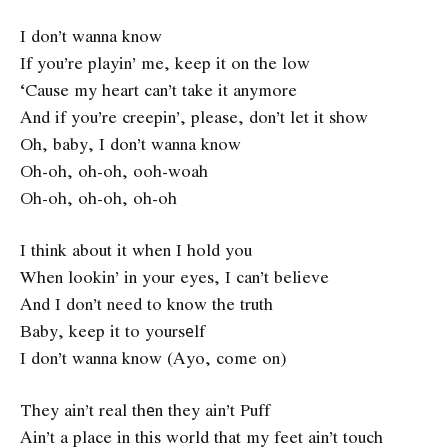
I don’t wanna know
If you’re playin’ me, keep it on the low
‘Cause my heart can’t take it anymore
And if you’re creepin’, please, don’t let it show
Oh, baby, I don’t wanna know
Oh-oh, oh-oh, ooh-woah
Oh-oh, oh-oh, oh-oh
I think about it when I hold you
When lookin’ in your eyes, I can’t believe
And I don’t need to know the truth
Baby, keep it to yoursеlf
I don’t wanna know (Ayo, come on)
They ain’t real thеn they ain’t Puff
Ain’t a place in this world that my feet ain’t touch