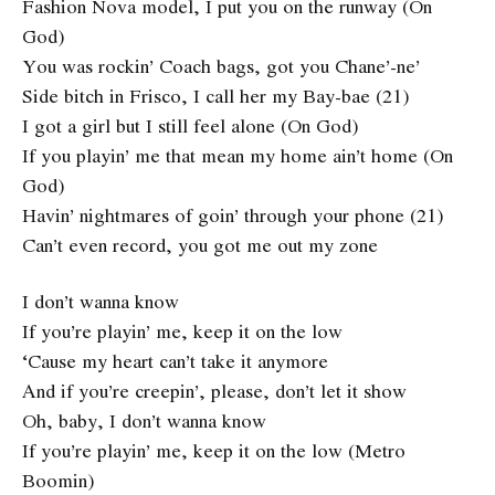
Fashion Nova model, I put you on the runway (On
God)
You was rockin’ Coach bags, got you Chane’-ne’
Side bitch in Frisco, I call her my Bay-bae (21)
I got a girl but I still feel alone (On God)
If you playin’ me that mean my home ain’t home (On
God)
Havin’ nightmares of goin’ through your phone (21)
Can’t even record, you got me out my zone
I don’t wanna know
If you’re playin’ me, keep it on the low
‘Cause my heart can’t take it anymore
And if you’re creepin’, please, don’t let it show
Oh, baby, I don’t wanna know
If you’re playin’ me, keep it on the low (Metro
Boomin)