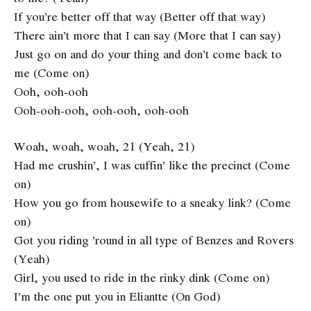
If you’re better off that way (Better off that way)
There ain’t more that I can say (More that I can say)
Just go on and do your thing and don’t come back to
me (Come on)
Ooh, ooh-ooh
Ooh-ooh-ooh, ooh-ooh, ooh-ooh
Woah, woah, woah, 21 (Yeah, 21)
Had me crushin’, I was cuffin’ like the precinct (Come
on)
How you go from housewife to a sneaky link? (Come
on)
Got you riding ’round in all type of Benzes and Rovers
(Yeah)
Girl, you used to ride in the rinky dink (Come on)
I’m the one put you in Eliantte (On God)