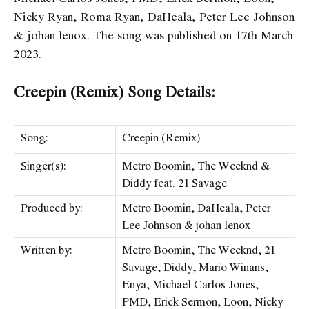
Nicky Ryan, Roma Ryan, DaHeala, Peter Lee Johnson
& ​​johan lenox. The song was published on 17th March
2023.
Creepin (Remix) Song Details:
Song:
Creepin (Remix)
Singer(s):
Metro Boomin, The Weeknd &
Diddy feat. 21 Savage
Produced by:
Metro Boomin, DaHeala, Peter
Lee Johnson & ​​johan lenox
Written by:
Metro Boomin, The Weeknd, 21
Savage, Diddy, Mario Winans,
Enya, Michael Carlos Jones,
PMD, Erick Sermon, Loon, Nicky