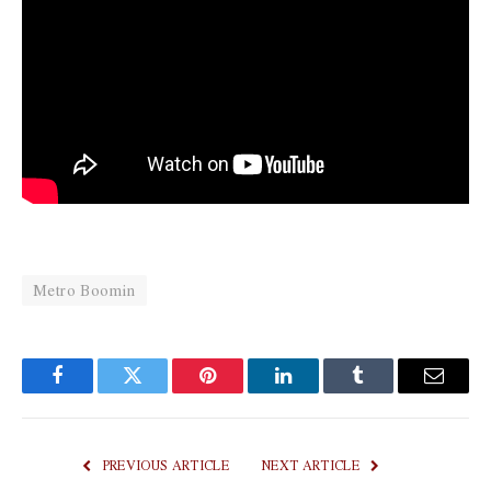
Metro Boomin
Facebook
Twitter
Pinterest
LinkedIn
Tumblr
Email
PREVIOUS ARTICLE
NEXT ARTICLE