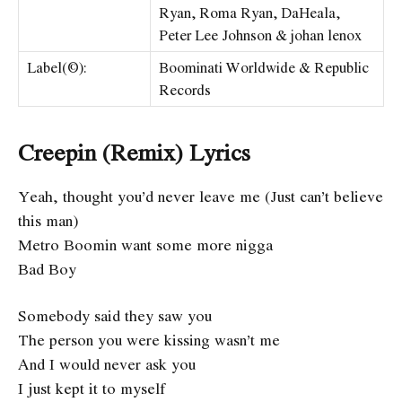
Ryan, Roma Ryan, DaHeala,
Peter Lee Johnson & ​​johan lenox
Label(©):
Boominati Worldwide & Republic
Records
Creepin (Remix) Lyrics
Yeah, thought you’d never leave me (Just can’t believe
this man)
Metro Boomin want some more nigga
Bad Boy
Somebody said they saw you
The person you were kissing wasn’t me
And I would never ask you
I just kept it to myself