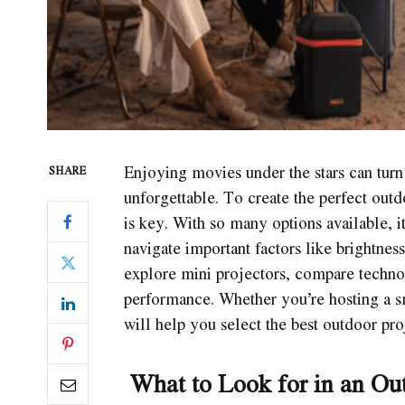
Enjoying movies under the stars can turn
SHARE
unforgettable. To create the perfect out
is key. With so many options available, 
navigate important factors like brightness
explore mini projectors, compare technolo
performance. Whether you’re hosting a sma
will help you select the best outdoor pr
What to Look for in an Out