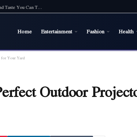
Top Cafe Food Suppliers in Sydney: Quality and Taste You Can Trust
Home
Entertainment
Fashion
Health
 for Your Yard
erfect Outdoor Project