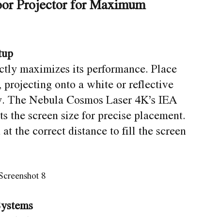
or Projector for Maximum
tup
ectly maximizes its performance. Place
, projecting onto a white or reflective
ty. The Nebula Cosmos Laser 4K’s IEA
s the screen size for precise placement.
at the correct distance to fill the screen
Systems