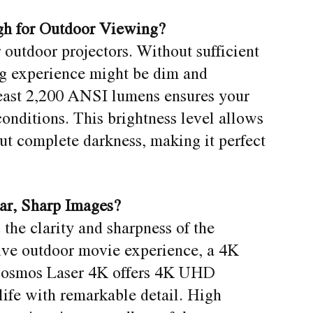
gh for Outdoor Viewing?
or outdoor projectors. Without sufficient
ng experience might be dim and
 least 2,200 ANSI lumens ensures your
onditions. This brightness level allows
ut complete darkness, making it perfect
ear, Sharp Images?
 the clarity and sharpness of the
ive outdoor movie experience, a 4K
 Cosmos Laser 4K offers 4K UHD
 life with remarkable detail. High