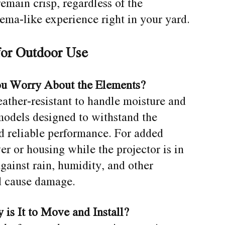
remain crisp, regardless of the
nema-like experience right in your yard.
for Outdoor Use
ou Worry About the Elements?
ather-resistant to handle moisture and
models designed to withstand the
d reliable performance. For added
er or housing while the projector is in
gainst rain, humidity, and other
d cause damage.
 is It to Move and Install?