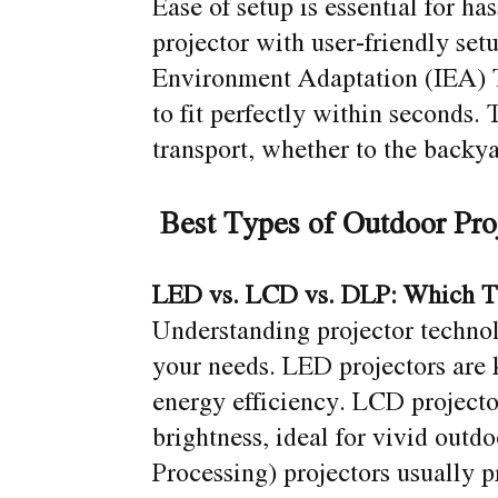
Ease of setup is essential for h
projector with user-friendly setu
Environment Adaptation (IEA) T
to fit perfectly within seconds
transport, whether to the backya
Best Types of Outdoor Pro
LED vs. LCD vs. DLP: Which T
Understanding projector technol
your needs. LED projectors are 
energy efficiency. LCD projecto
brightness, ideal for vivid outd
Processing) projectors usually p