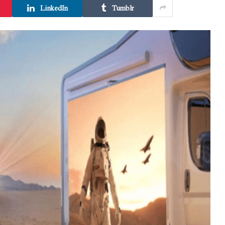
LinkedIn
Tumblr