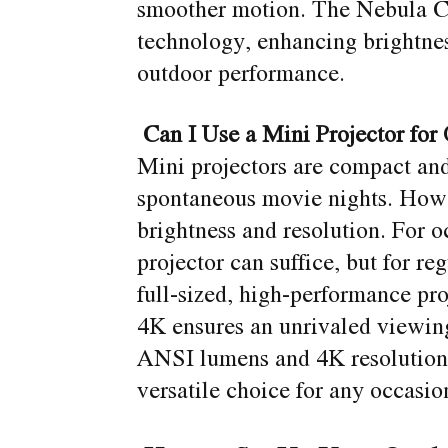
smoother motion. The Nebula Co
technology, enhancing brightness
outdoor performance.
Can I Use a Mini Projector for
Mini projectors are compact and
spontaneous movie nights. How
brightness and resolution. For o
projector can suffice, but for re
full-sized, high-performance pr
4K ensures an unrivaled viewin
ANSI lumens and 4K resolution 
versatile choice for any occasio