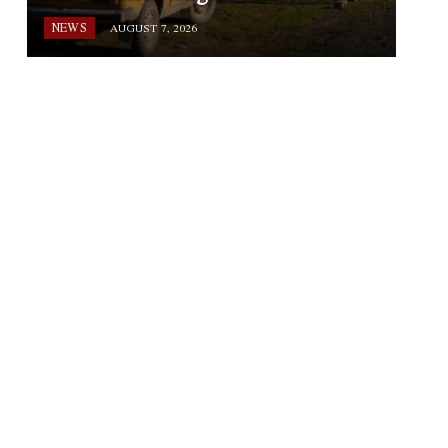
NEWS
AUGUST 7, 2026