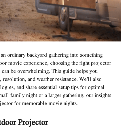
 an ordinary backyard gathering into something
door movie experience, choosing the right projector
it can be overwhelming. This guide helps you
, resolution, and weather resistance. We’ll also
gies, and share essential setup tips for optimal
ll family night or a larger gathering, our insights
ojector for memorable movie nights.
door Projector