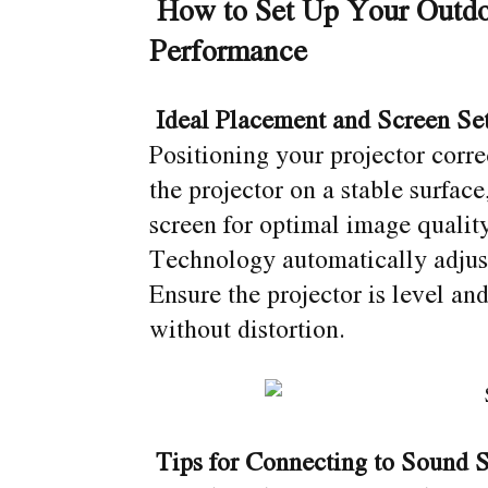
How to Set Up Your Outdo
Performance
Ideal Placement and Screen Se
Positioning your projector corr
the projector on a stable surface
screen for optimal image quali
Technology automatically adjust
Ensure the projector is level and 
without distortion.
Tips for Connecting to Sound 