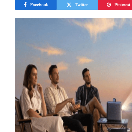
Facebook
Twitter
Pinterest