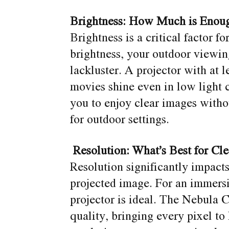
Brightness: How Much is Enou
Brightness is a critical factor f
brightness, your outdoor viewi
lackluster. A projector with at
movies shine even in low light c
you to enjoy clear images witho
for outdoor settings.
Resolution: What’s Best for Cl
Resolution significantly impacts
projected image. For an immers
projector is ideal. The Nebula
quality, bringing every pixel to