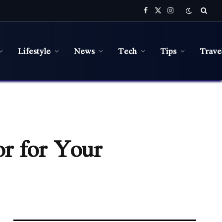
Facebook
X
Instagram
(Twitter)
Lifestyle
News
Tech
Tips
Trave
or for Your