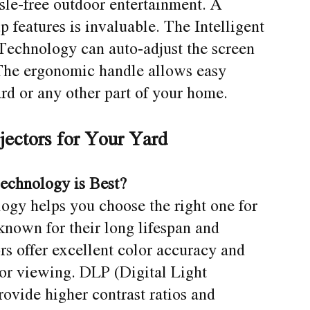
assle-free outdoor entertainment. A
p features is invaluable. The Intelligent
echnology can auto-adjust the screen
. The ergonomic handle allows easy
rd or any other part of your home.
jectors for Your Yard
echnology is Best?
ogy helps you choose the right one for
known for their long lifespan and
rs offer excellent color accuracy and
oor viewing. DLP (Digital Light
rovide higher contrast ratios and