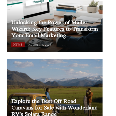
Unlocking the Power of Mailer
Wizard: Key Features to Transform
Your Email Marketing
NEWS
AUGUST 7, 2026
Explore the Best Off Road
Caravans for Sale with Wonderland
RV’s Solara Range