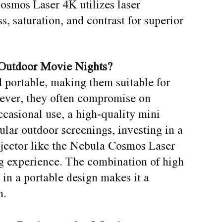
smos Laser 4K utilizes laser
, saturation, and contrast for superior
 Outdoor Movie Nights?
 portable, making them suitable for
ever, they often compromise on
ccasional use, a high-quality mini
gular outdoor screenings, investing in a
ojector like the Nebula Cosmos Laser
g experience. The combination of high
in a portable design makes it a
n.