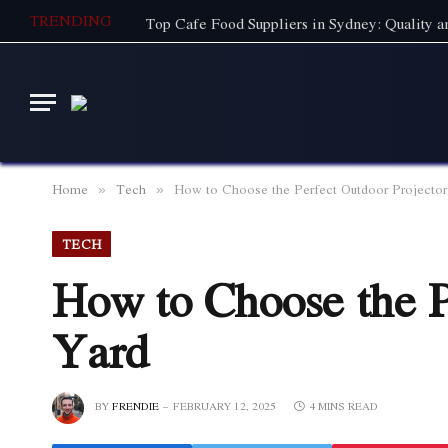
TRENDING
Home
Tech
How to Choose the Perfect Outdoor Projector
»
»
TECH
How to Choose the P
Yard
BY
FRENDIE
FEBRUARY 12, 2025
4 MINS READ