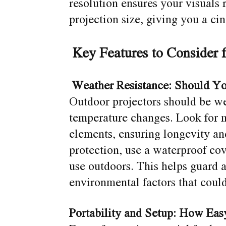
resolution ensures your visuals 
projection size, giving you a ci
Key Features to Consider 
Weather Resistance: Should Y
Outdoor projectors should be we
temperature changes. Look for 
elements, ensuring longevity an
protection, use a waterproof cov
use outdoors. This helps guard a
environmental factors that coul
Portability and Setup: How Easy