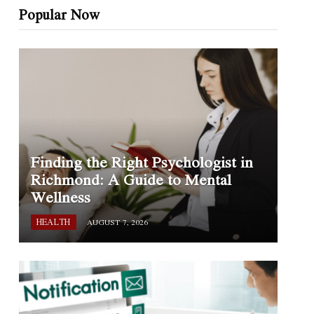
Popular Now
Finding the Right Psychologist in
Richmond: A Guide to Mental
Wellness
HEALTH
AUGUST 7, 2026