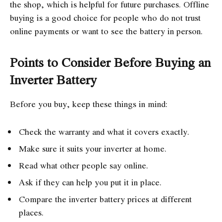
the shop, which is helpful for future purchases. Offline
buying is a good choice for people who do not trust
online payments or want to see the battery in person.
Points to Consider Before Buying an
Inverter Battery
Before you buy, keep these things in mind:
Check the warranty and what it covers exactly.
Make sure it suits your inverter at home.
Read what other people say online.
Ask if they can help you put it in place.
Compare the inverter battery prices at different
places.