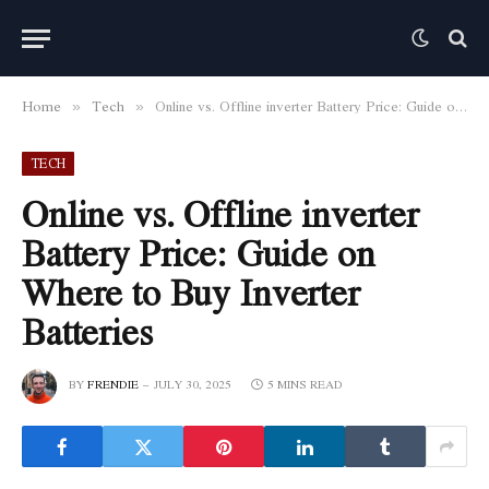
Home
Tech
Online vs. Offline inverter Battery Price: Guide on Where to Buy Inverter Batteries
»
»
TECH
Online vs. Offline inverter
Battery Price: Guide on
Where to Buy Inverter
Batteries
BY
FRENDIE
JULY 30, 2025
5 MINS READ