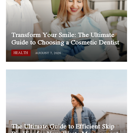
Transform Your Smile: The Ultimate
Guide to Choosing a Cosmetic Dentist
HEALTH
AUGUST 7, 2026
The Ultimate Guide to Efficient Skip