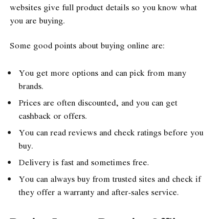
websites give full product details so you know what
you are buying.
Some good points about buying online are:
You get more options and can pick from many
brands.
Prices are often discounted, and you can get
cashback or offers.
You can read reviews and check ratings before you
buy.
Delivery is fast and sometimes free.
You can always buy from trusted sites and check if
they offer a warranty and after-sales service.