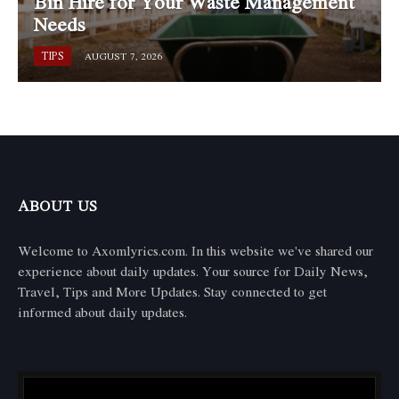
Bin Hire for Your Waste Management
Needs
TIPS
AUGUST 7, 2026
ABOUT US
Welcome to Axomlyrics.com. In this website we've shared our
experience about daily updates. Your source for Daily News,
Travel, Tips and More Updates. Stay connected to get
informed about daily updates.