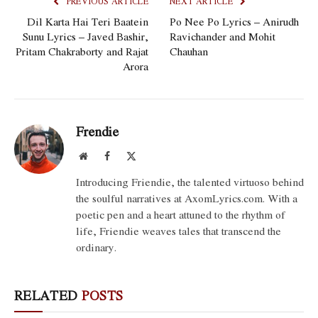
PREVIOUS ARTICLE
NEXT ARTICLE
Dil Karta Hai Teri Baatein
Po Nee Po Lyrics – Anirudh
Sunu Lyrics – Javed Bashir,
Ravichander and Mohit
Pritam Chakraborty and Rajat
Chauhan
Arora
Frendie
Website
Facebook
X
(Twitter)
Introducing Friendie, the talented virtuoso behind
the soulful narratives at AxomLyrics.com. With a
poetic pen and a heart attuned to the rhythm of
life, Friendie weaves tales that transcend the
ordinary.
RELATED
POSTS