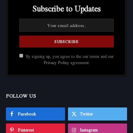
Subscribe to Updates
By signing up, you agree to the our terms and our
Privacy Policy
agreement.
FOLLOW US
Facebook
Twitter
Pinterest
Instagram