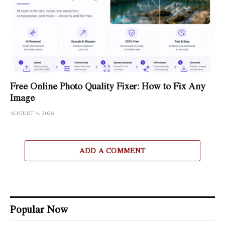
Free Online Photo Quality Fixer: How to Fix Any
Image
AUGUST 4, 2026
ADD A COMMENT
Popular Now