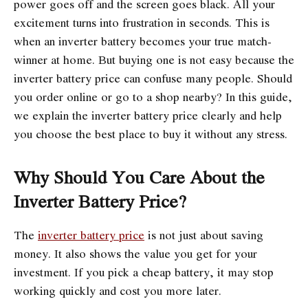
power goes off and the screen goes black. All your
excitement turns into frustration in seconds. This is
when an inverter battery becomes your true match-
winner at home. But buying one is not easy because the
inverter battery price can confuse many people. Should
you order online or go to a shop nearby? In this guide,
we explain the inverter battery price clearly and help
you choose the best place to buy it without any stress.
Why Should You Care About the
Inverter Battery Price?
The
inverter battery price
is not just about saving
money. It also shows the value you get for your
investment. If you pick a cheap battery, it may stop
working quickly and cost you more later.