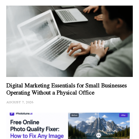
Digital Marketing Essentials for Small Businesses
Operating Without a Physical Office
AUGUST 7, 2026