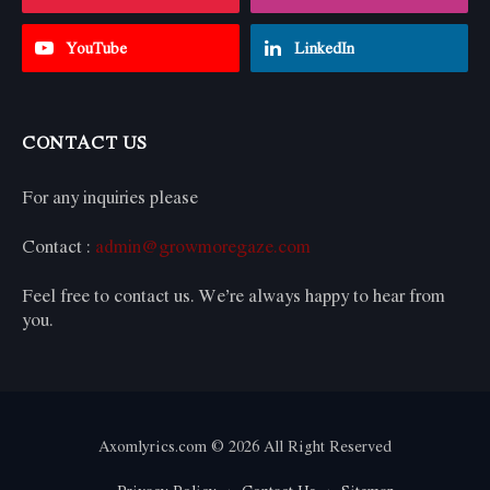
YouTube
LinkedIn
CONTACT US
For any inquiries please
Contact :
admin@growmoregaze.com
Feel free to contact us. We’re always happy to hear from
you.
Axomlyrics.com © 2026 All Right Reserved