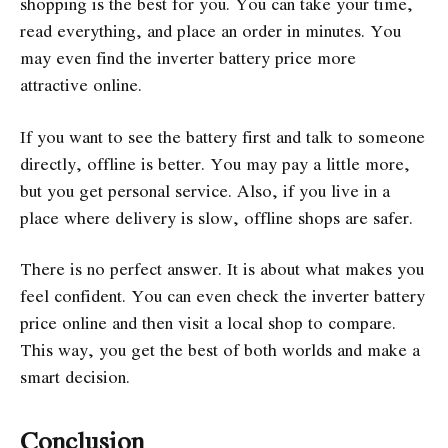
shopping is the best for you. You can take your time,
read everything, and place an order in minutes. You
may even find the inverter battery price more
attractive online.
If you want to see the battery first and talk to someone
directly, offline is better. You may pay a little more,
but you get personal service. Also, if you live in a
place where delivery is slow, offline shops are safer.
There is no perfect answer. It is about what makes you
feel confident. You can even check the inverter battery
price online and then visit a local shop to compare.
This way, you get the best of both worlds and make a
smart decision.
Conclusion