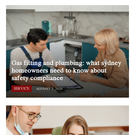
Gas fitting and plumbing: what sydney
homeowners need to know about
safety compliance
SERVICE
AUGUST 7, 2026