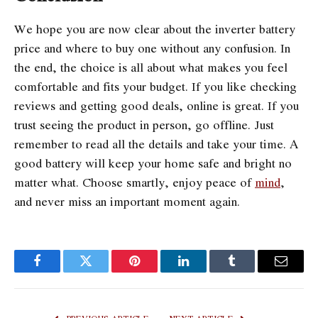
We hope you are now clear about the inverter battery
price and where to buy one without any confusion. In
the end, the choice is all about what makes you feel
comfortable and fits your budget. If you like checking
reviews and getting good deals, online is great. If you
trust seeing the product in person, go offline. Just
remember to read all the details and take your time. A
good battery will keep your home safe and bright no
matter what. Choose smartly, enjoy peace of
mind
,
and never miss an important moment again.
Facebook
Twitter
Pinterest
LinkedIn
Tumblr
Email