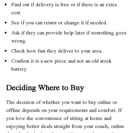
Find out if delivery is free or if there is an extra
cost.
See if you can return or change it if needed.
Ask if they can provide help later if something goes
wrong.
Check how fast they deliver to your area.
Confirm it is a new piece and not an old stock
battery.
Deciding Where to Buy
The decision of whether you want to buy online or
offline depends on your requirements and comfort. If
you love the convenience of sitting at home and
enjoying better deals straight from your couch, online