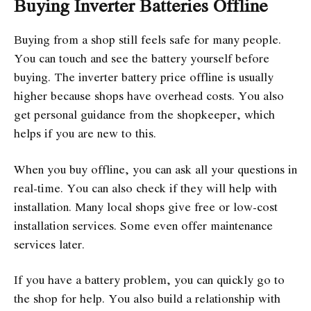
Buying Inverter Batteries Offline
Buying from a shop still feels safe for many people.
You can touch and see the battery yourself before
buying. The inverter battery price offline is usually
higher because shops have overhead costs. You also
get personal guidance from the shopkeeper, which
helps if you are new to this.
When you buy offline, you can ask all your questions in
real-time. You can also check if they will help with
installation. Many local shops give free or low-cost
installation services. Some even offer maintenance
services later.
If you have a battery problem, you can quickly go to
the shop for help. You also build a relationship with