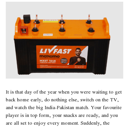
It is that day of the year when you were waiting to get
back home early, do nothing else, switch on the TV,
and watch the big India-Pakistan match. Your favourite
player is in top form, your snacks are ready, and you
are all set to enjoy every moment. Suddenly, the