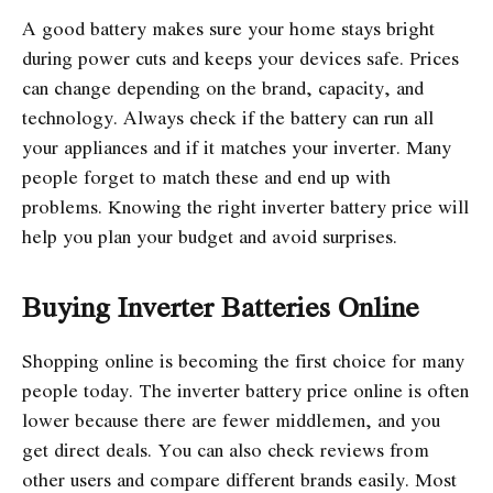
A good battery makes sure your home stays bright
during power cuts and keeps your devices safe. Prices
can change depending on the brand, capacity, and
technology. Always check if the battery can run all
your appliances and if it matches your inverter. Many
people forget to match these and end up with
problems. Knowing the right inverter battery price will
help you plan your budget and avoid surprises.
Buying Inverter Batteries Online
Shopping online is becoming the first choice for many
people today. The inverter battery price online is often
lower because there are fewer middlemen, and you
get direct deals. You can also check reviews from
other users and compare different brands easily. Most