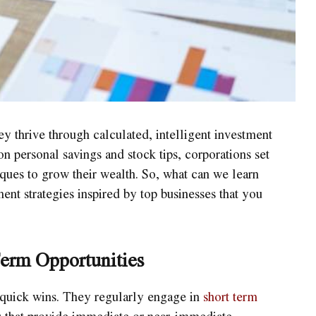
y thrive through calculated, intelligent investment
on personal savings and stock tips, corporations set
ques to grow their wealth. So, what can we learn
ent strategies inspired by top businesses that you
erm Opportunities
 quick wins. They regularly engage in
short term
es that provide immediate or near-immediate