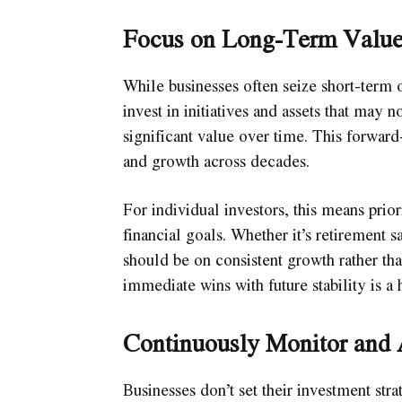
Focus on Long-Term Valu
While businesses often seize short-term 
invest in initiatives and assets that may
significant value over time. This forward
and growth across decades.
For individual investors, this means prior
financial goals. Whether it’s retirement s
should be on consistent growth rather th
immediate wins with future stability is a 
Continuously Monitor and 
Businesses don’t set their investment str