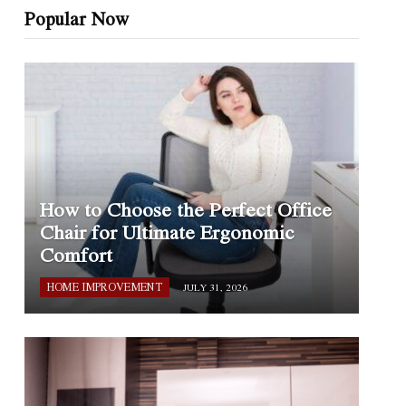
Popular Now
How to Choose the Perfect Office
Chair for Ultimate Ergonomic
Comfort
HOME IMPROVEMENT
JULY 31, 2026