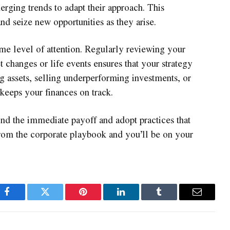
rging trends to adapt their approach. This
and seize new opportunities as they arise.
me level of attention. Regularly reviewing your
t changes or life events ensures that your strategy
ng assets, selling underperforming investments, or
keeps your finances on track.
nd the immediate payoff and adopt practices that
from the corporate playbook and you’ll be on your
Facebook
Twitter
Pinterest
LinkedIn
Tumblr
Email