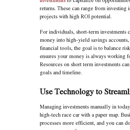
returns. These can range from investing i
projects with high ROI potential.
For individuals, short-term investments c
money into high-yield savings accounts, c
financial tools, the goal is to balance ri
ensures your money is always working for
Resources on short term investments can h
goals and timeline.
Use Technology to Streaml
Managing investments manually in today’s
high-tech race car with a paper map. Busi
processes more efficient, and you can 