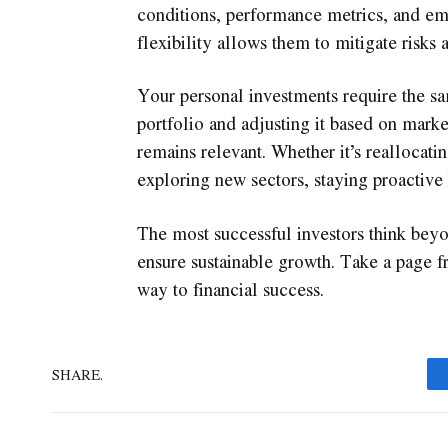
conditions, performance metrics, and eme
flexibility allows them to mitigate risks 
Your personal investments require the sa
portfolio and adjusting it based on marke
remains relevant. Whether it’s reallocati
exploring new sectors, staying proactive 
The most successful investors think beyo
ensure sustainable growth. Take a page 
way to financial success.
SHARE.