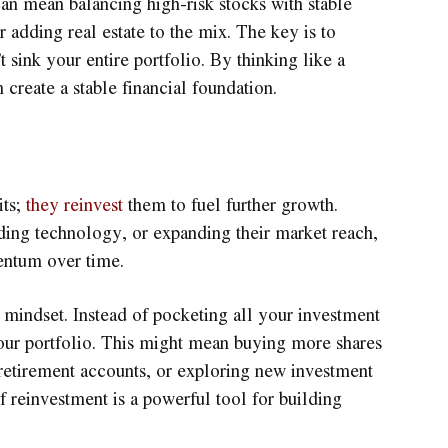
 can mean balancing high-risk stocks with stable
r adding real estate to the mix. The key is to
 sink your entire portfolio. By thinking like a
 create a stable financial foundation.
its;
they reinvest
them to fuel further growth.
ding technology, or expanding their market reach,
entum over time.
r mindset. Instead of pocketing all your investment
your portfolio. This might mean buying more shares
 retirement accounts, or exploring new investment
 reinvestment is a powerful tool for building