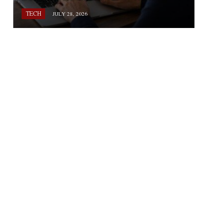
TECH
JULY 28, 2026