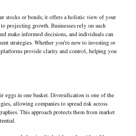
ur stocks or bonds; it offers a holistic view of your
 to projecting growth. Businesses rely on such
nd make informed decisions, and individuals can
tment strategies. Whether you’re new to investing or
 platforms provide clarity and control, helping you
ir eggs in one basket. Diversification is one of the
egies, allowing companies to spread risk across
ographies. This approach protects them from market
ential.