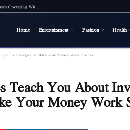
Digital Marketing Essentials for Small Businesses Operating Without a Physical Office
Home
Entertainment
Fashion
Health
ting? Six Strategies to Make Your Money Work Smarter
s Teach You About Inv
Make Your Money Work 