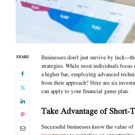
Businesses don’t just survive by luck—the
SHARE
strategies. While most individuals focus 
a higher bar, employing advanced techni
from their approach? Here are six investm
can apply to your financial game plan.
Take Advantage of Short-T
Successful businesses know the value of
investments
to capitalize on opportuniti