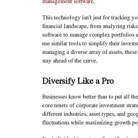
management software
.
This technology isn’t just for tracking yo
financial landscape, from analyzing risks
software to manage complex portfolios a
use similar tools to simplify their inves
managing a diverse array of assets, these
stay ahead of the curve.
Diversify Like a Pro
Businesses know better than to put all the
core tenets of corporate investment strat
different industries, asset types, and ge
fluctuations while maximizing growth pot