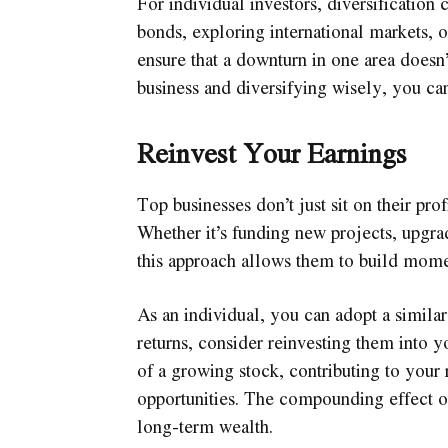
For individual investors, diversification
bonds, exploring international markets, o
ensure that a downturn in one area doesn’t
business and diversifying wisely, you can
Reinvest Your Earnings
Top businesses don’t just sit on their prof
Whether it’s funding new projects, upgra
this approach allows them to build mom
As an individual, you can adopt a simila
returns, consider reinvesting them into 
of a growing stock, contributing to your
opportunities. The compounding effect of
long-term wealth.