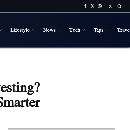
Facebook
X
Instagram
(Twitter)
Lifestyle
News
Tech
Tips
Trave
esting?
Smarter