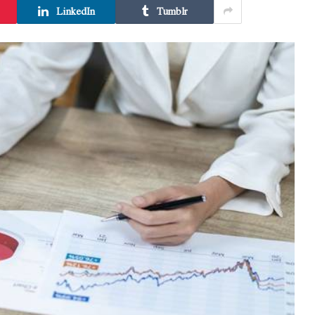
LinkedIn
Tumblr