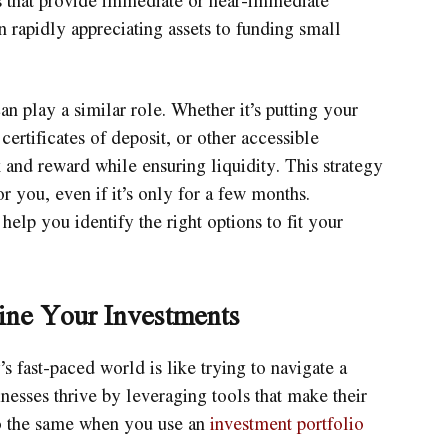
n rapidly appreciating assets to funding small
an play a similar role. Whether it’s putting your
ertificates of deposit, or other accessible
sk and reward while ensuring liquidity. This strategy
 you, even if it’s only for a few months.
elp you identify the right options to fit your
ine Your Investments
 fast-paced world is like trying to navigate a
nesses thrive by leveraging tools that make their
do the same when you use an
investment portfolio