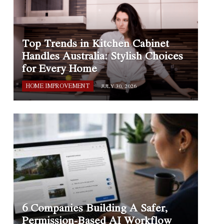
Top Trends in Kitchen Cabinet
Handles Australia: Stylish Choices
for Every Home
HOME IMPROVEMENT
JULY 30, 2026
6 Companies Building A Safer,
Permission-Based AI Workflow