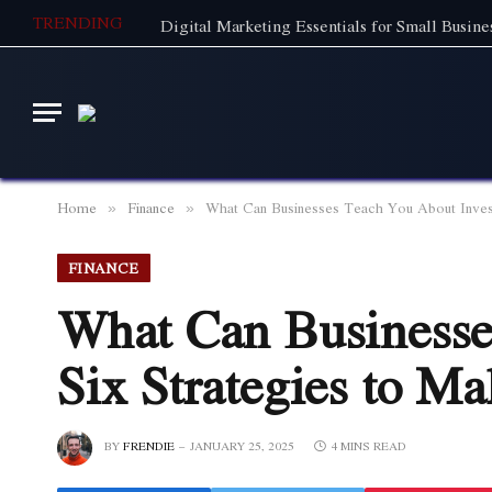
TRENDING
Home
Finance
What Can Businesses Teach You About Inves
»
»
FINANCE
What Can Businesse
Six Strategies to 
BY
FRENDIE
JANUARY 25, 2025
4 MINS READ