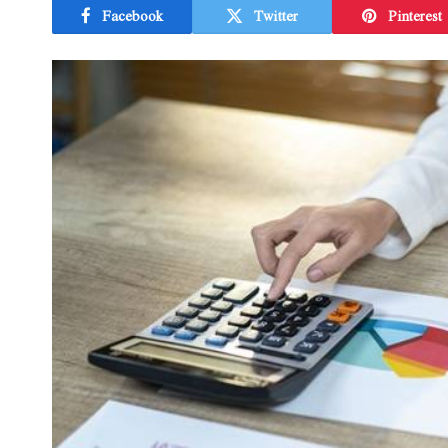
Facebook
Twitter
Pinterest