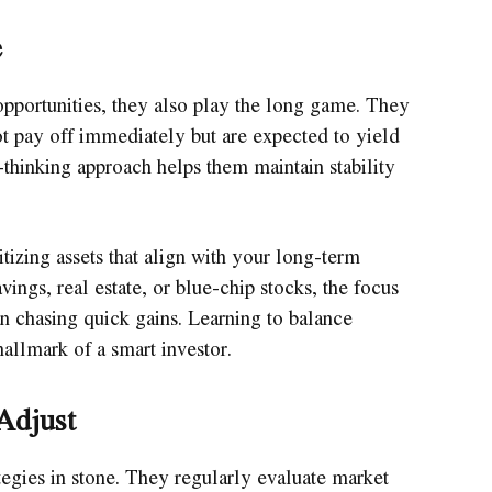
e
opportunities, they also play the long game. They
 not pay off immediately but are expected to yield
-thinking approach helps them maintain stability
itizing assets that align with your long-term
avings, real estate, or blue-chip stocks, the focus
an chasing quick gains. Learning to balance
hallmark of a smart investor.
Adjust
ategies in stone. They regularly evaluate market