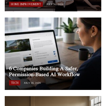
HOME IMPROVEMENT
JULY 30, 2026
6 Companies Building A Safer,
Permission-Based AI Workflow
TECH
JULY 28, 2026