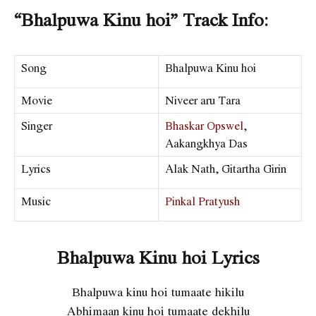
“Bhalpuwa Kinu hoi” Track Info:
Song
Bhalpuwa Kinu hoi
Movie
Niveer aru Tara
Singer
Bhaskar Opswel
,
Aakangkhya Das
Lyrics
Alak Nath, Gitartha Girin
Music
Pinkal Pratyush
Bhalpuwa Kinu hoi Lyrics
Bhalpuwa kinu hoi tumaate hikilu
Abhimaan kinu hoi tumaate dekhilu