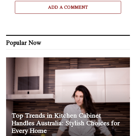
ADD A COMMENT
Popular Now
Top Trends in Kitchen Cabinet
Handles Australia: Stylish Choices for
Every Home