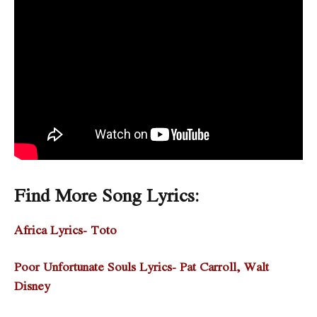
Find More Song Lyrics:
Africa Lyrics- Toto
Poor Unfortunate Souls Lyrics- Pat Carroll, Walt
Disney