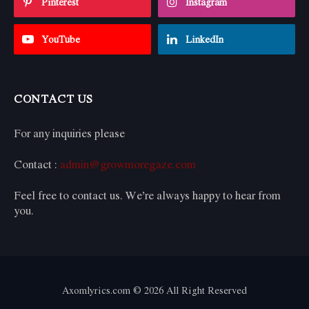
Pinterest
Instagram
YouTube
LinkedIn
CONTACT US
For any inquiries please
Contact :
admin@growmoregaze.com
Feel free to contact us. We’re always happy to hear from
you.
Axomlyrics.com © 2026 All Right Reserved