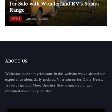
for Sale with Wonderland RV’s Solara
Range
NEWS
AUGUST 7, 2026
ABOUT US
Welcome to Axomlyrics.com. In this website we've shared our
experience about daily updates. Your source for Daily News,
Travel, Tips and More Updates. Stay connected to get
informed about daily updates.