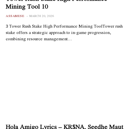
Mining Tool 10
ASSAMESE
MARCH 20, 2026
З Tower Rush Stake High Performance Mining ToolTower rush
stake offers a strategic approach to in-game progression,
combining resource management…
Hola Amigo Lyrics – KR$NA, Seedhe Maut