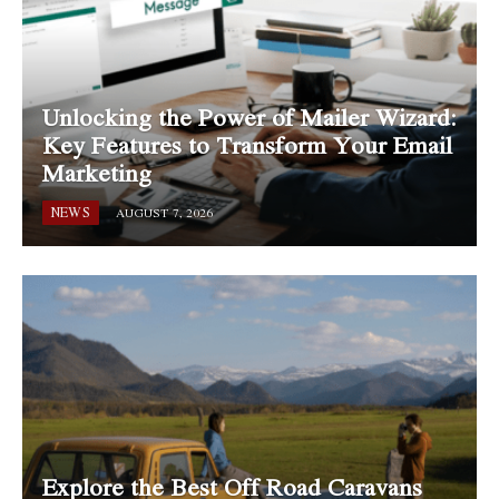
Unlocking the Power of Mailer Wizard:
Key Features to Transform Your Email
Marketing
NEWS
AUGUST 7, 2026
Explore the Best Off Road Caravans