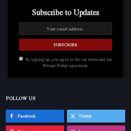
Subscribe to Updates
By signing up, you agree to the our terms and our
Privacy Policy
agreement.
FOLLOW US
Facebook
Twitter