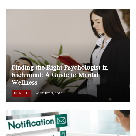
Finding the Right Psychologist in
Richmond: A Guide to Mental
Wellness
HEALTH
AUGUST 7, 2026