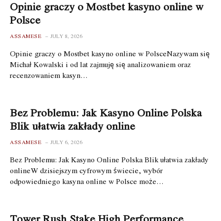
Opinie graczy o Mostbet kasyno online w
Polsce
ASSAMESE
JULY 8, 2026
Opinie graczy o Mostbet kasyno online w PolsceNazywam się
Michał Kowalski i od lat zajmuję się analizowaniem oraz
recenzowaniem kasyn…
Bez Problemu: Jak Kasyno Online Polska
Blik ułatwia zakłady online
ASSAMESE
JULY 6, 2026
Bez Problemu: Jak Kasyno Online Polska Blik ułatwia zakłady
onlineW dzisiejszym cyfrowym świecie, wybór
odpowiedniego kasyna online w Polsce może…
Tower Rush Stake High Performance