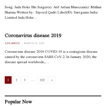
Song: Juda Hoke Bhi Singer(s): Atif Aslam Musician(s): Mithun
Sharma Written by: Sayeed Qadri Label(©): Saregama India
Limited Juda Hoke…
Coronavirus disease 2019
ASSAMESE
MARCH 18, 2025
Coronavirus disease 2019 COVID-19 is a contagious disease
caused by the coronavirus SARS-CoV-2. In January 2020, the
disease spread worldwide,…
…
Next
1
2
3
202
Popular Now