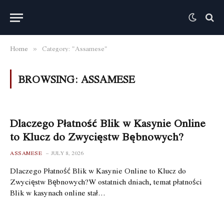
Home
Category: "Assamese"
»
BROWSING:
ASSAMESE
Dlaczego Płatność Blik w Kasynie Online
to Klucz do Zwycięstw Bębnowych?
ASSAMESE
JULY 8, 2026
Dlaczego Płatność Blik w Kasynie Online to Klucz do
Zwycięstw Bębnowych?W ostatnich dniach, temat płatności
Blik w kasynach online stał…