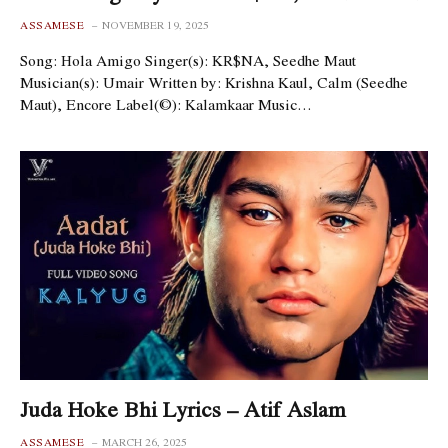
ASSAMESE
NOVEMBER 19, 2025
Song: Hola Amigo Singer(s): KR$NA, Seedhe Maut
Musician(s): Umair Written by: Krishna Kaul, Calm (Seedhe
Maut), Encore Label(©): Kalamkaar Music…
Juda Hoke Bhi Lyrics – Atif Aslam
ASSAMESE
MARCH 26, 2025