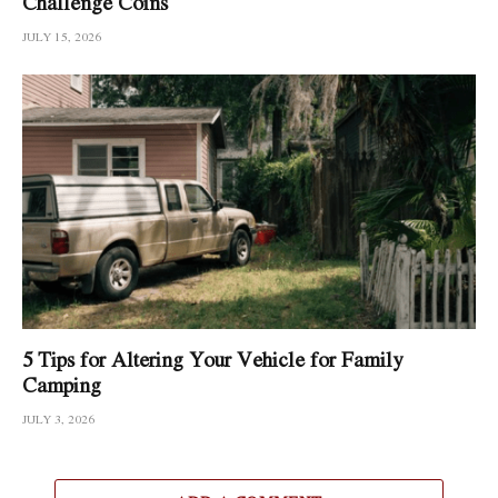
Challenge Coins
JULY 15, 2026
5 Tips for Altering Your Vehicle for Family
Camping
JULY 3, 2026