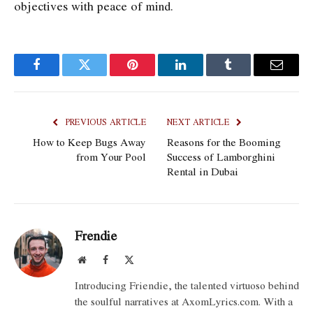
objectives with peace of mind.
Facebook
Twitter
Pinterest
LinkedIn
Tumblr
Email
PREVIOUS ARTICLE
NEXT ARTICLE
How to Keep Bugs Away
Reasons for the Booming
from Your Pool
Success of Lamborghini
Rental in Dubai
Frendie
Website
Facebook
X
(Twitter)
Introducing Friendie, the talented virtuoso behind
the soulful narratives at AxomLyrics.com. With a