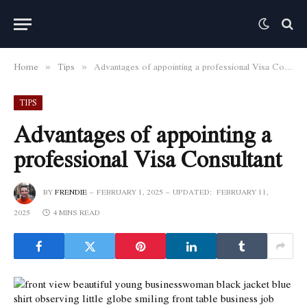
Home
Tips
Advantages of appointing a professional Visa Consultant
»
»
TIPS
Advantages of appointing a
professional Visa Consultant
BY
FRENDIE
FEBRUARY 1, 2025
UPDATED:
FEBRUARY 11,
2025
4 MINS READ