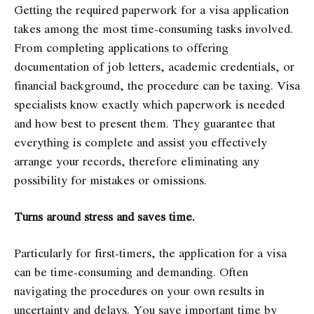
Getting the required paperwork for a visa application
takes among the most time-consuming tasks involved.
From completing applications to offering
documentation of job letters, academic credentials, or
financial background, the procedure can be taxing. Visa
specialists know exactly which paperwork is needed
and how best to present them. They guarantee that
everything is complete and assist you effectively
arrange your records, therefore eliminating any
possibility for mistakes or omissions.
Turns around stress and saves time.
Particularly for first-timers, the application for a visa
can be time-consuming and demanding. Often
navigating the procedures on your own results in
uncertainty and delays. You save important time by