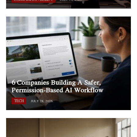
6 Companies Building A Safer,
Permission-Based AI Workflow
TECH
JULY 28, 2026