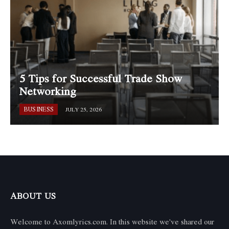
5 Tips for Successful Trade Show
Networking
BUSINESS
JULY 25, 2026
ABOUT US
Welcome to Axomlyrics.com. In this website we've shared our