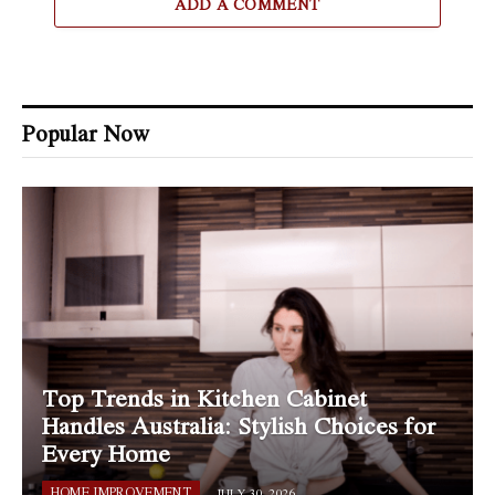
ADD A COMMENT
Popular Now
Top Trends in Kitchen Cabinet
Handles Australia: Stylish Choices for
Every Home
HOME IMPROVEMENT
JULY 30, 2026