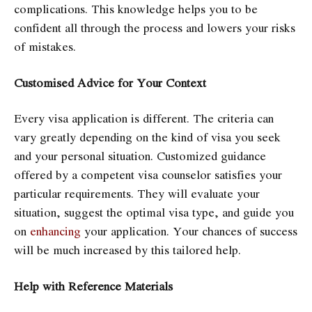
complications. This knowledge helps you to be
confident all through the process and lowers your risks
of mistakes.
Customised Advice for Your Context
Every visa application is different. The criteria can
vary greatly depending on the kind of visa you seek
and your personal situation. Customized guidance
offered by a competent visa counselor satisfies your
particular requirements. They will evaluate your
situation, suggest the optimal visa type, and guide you
on
enhancing
your application. Your chances of success
will be much increased by this tailored help.
Help with Reference Materials