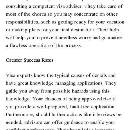
consulting a competent visa adviser. They take care of
most of the chores so you may concentrate on other
responsibilities, such as getting ready for your vacation
or making plans for your final destination. Their help
will help you to prevent needless worry and guarantee
a flawless operation of the process.
Greater Success Rates
Visa experts know the typical causes of denials and
have great knowledge managing applications. They
guide you away from possible hazards using this
knowledge. Your chances of being approved rise if
you provide a well-prepared, fault-free application.
Furthermore, should further actions like interviews be
needed, advisors can offer guidance to enable your
confident performance. Their knowledge increases