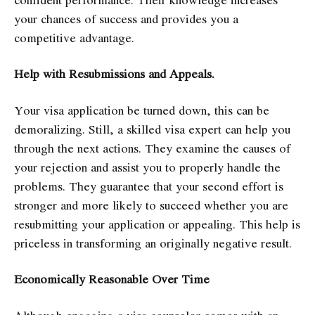
your chances of success and provides you a
competitive advantage.
Help with Resubmissions and Appeals.
Your visa application be turned down, this can be
demoralizing. Still, a skilled visa expert can help you
through the next actions. They examine the causes of
your rejection and assist you to properly handle the
problems. They guarantee that your second effort is
stronger and more likely to succeed whether you are
resubmitting your application or appealing. This help is
priceless in transforming an originally negative result.
Economically Reasonable Over Time