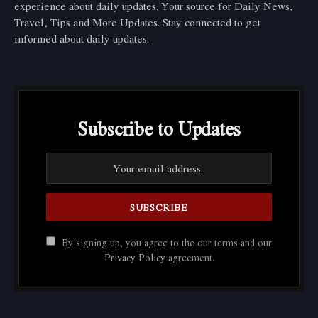
experience about daily updates. Your source for Daily News,
Travel, Tips and More Updates. Stay connected to get
informed about daily updates.
Subscribe to Updates
By signing up, you agree to the our terms and our
Privacy Policy
agreement.