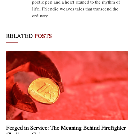
poetic pen and a heart attuned to the rhythm of
life, Friendie weaves tales that transcend the
ordinary.
RELATED
POSTS
Forged in Service: The Meaning Behind Firefighter