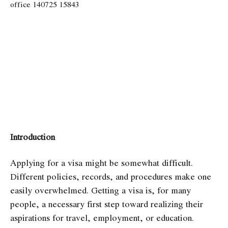
Introduction
Applying for a visa might be somewhat difficult.
Different policies, records, and procedures make one
easily overwhelmed. Getting a visa is, for many
people, a necessary first step toward realizing their
aspirations for travel, employment, or education.