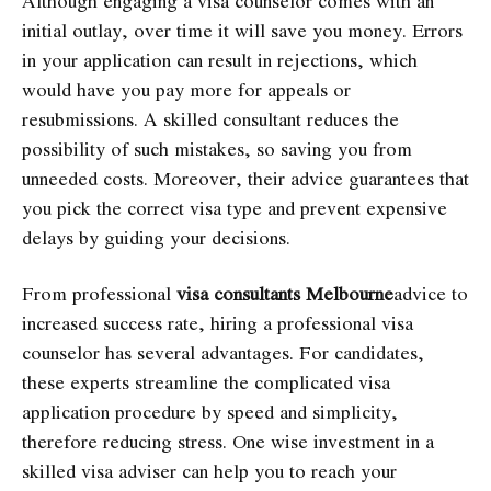
Although engaging a visa counselor comes with an
initial outlay, over time it will save you money. Errors
in your application can result in rejections, which
would have you pay more for appeals or
resubmissions. A skilled consultant reduces the
possibility of such mistakes, so saving you from
unneeded costs. Moreover, their advice guarantees that
you pick the correct visa type and prevent expensive
delays by guiding your decisions.
From professional
visa consultants Melbourne
advice to
increased success rate, hiring a professional visa
counselor has several advantages. For candidates,
these experts streamline the complicated visa
application procedure by speed and simplicity,
therefore reducing stress. One wise investment in a
skilled visa adviser can help you to reach your