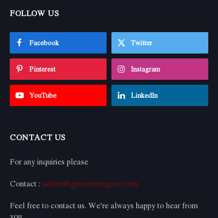
FOLLOW US
Facebook
Twitter
Pinterest
Instagram
YouTube
LinkedIn
CONTACT US
For any inquiries please
Contact :
admin@growmoregaze.com
Feel free to contact us. We’re always happy to hear from
you.