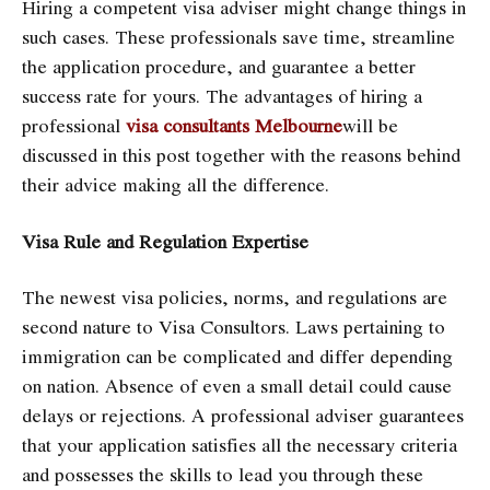
Hiring a competent visa adviser might change things in
such cases. These professionals save time, streamline
the application procedure, and guarantee a better
success rate for yours. The advantages of hiring a
professional
visa consultants Melbourne
will be
discussed in this post together with the reasons behind
their advice making all the difference.
Visa Rule and Regulation Expertise
The newest visa policies, norms, and regulations are
second nature to Visa Consultors. Laws pertaining to
immigration can be complicated and differ depending
on nation. Absence of even a small detail could cause
delays or rejections. A professional adviser guarantees
that your application satisfies all the necessary criteria
and possesses the skills to lead you through these