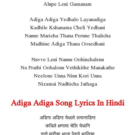
Alupe Leni Gamanam
Adiga Adiga Yedhalo Layanadiga
Kadhile Kshanama Cheli Yedhani
Nanne Maricha Thana Perune Thalicha
Madhine Adiga Thana Oosedhani
Nuvve Leni Nannu Oohinchalenu
Na Prathi Oohalonu Vethikithe Manakathe
Neelone Unna Ninu Kori Unna
Nizamai Nadhicha Jathaga
Adiga Adiga Song Lyrics In Hindi
अडिगा अडिगा येधलो लयानाडिगा
कधिले क्षणामा चेलि येधानि
नन्ने मारीचा थाना पेरुने थालिचा