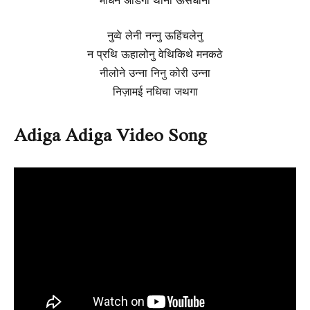
नुव्वे लेनी नन्नु ऊहिंचलेनु
न प्रथि ऊहालोनु वेथिकिथे मनकठे
नीलोने उन्ना निनु कोरी उन्ना
निज़ामई नधिचा जथगा
Adiga Adiga Video Song