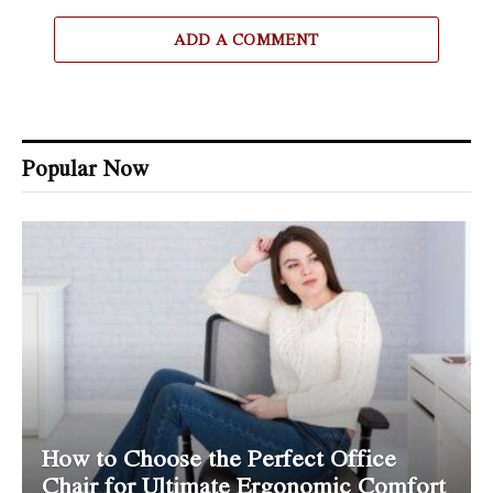
ADD A COMMENT
Popular Now
How to Choose the Perfect Office
Chair for Ultimate Ergonomic Comfort