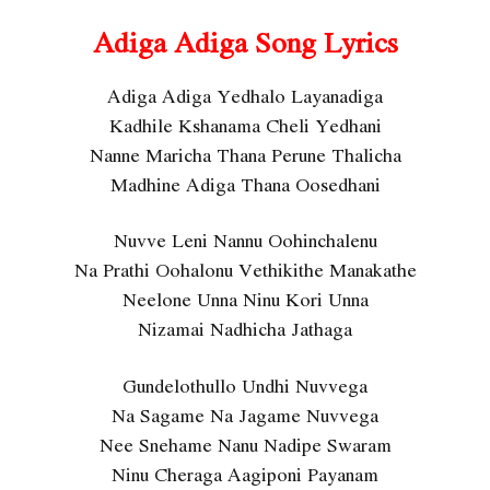
Adiga Adiga Song Lyrics
Adiga Adiga Yedhalo Layanadiga
Kadhile Kshanama Cheli Yedhani
Nanne Maricha Thana Perune Thalicha
Madhine Adiga Thana Oosedhani
Nuvve Leni Nannu Oohinchalenu
Na Prathi Oohalonu Vethikithe Manakathe
Neelone Unna Ninu Kori Unna
Nizamai Nadhicha Jathaga
Gundelothullo Undhi Nuvvega
Na Sagame Na Jagame Nuvvega
Nee Snehame Nanu Nadipe Swaram
Ninu Cheraga Aagiponi Payanam