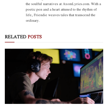
the soulful narratives at AxomLyrics.com. With a
poetic pen and a heart attuned to the rhythm of
life, Friendie weaves tales that transcend the
ordinary.
RELATED
POSTS