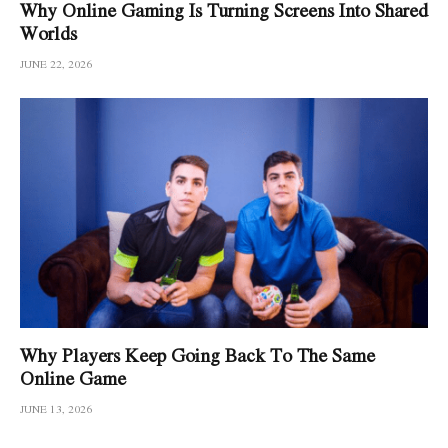
Why Online Gaming Is Turning Screens Into Shared
Worlds
JUNE 22, 2026
Why Players Keep Going Back To The Same
Online Game
JUNE 13, 2026