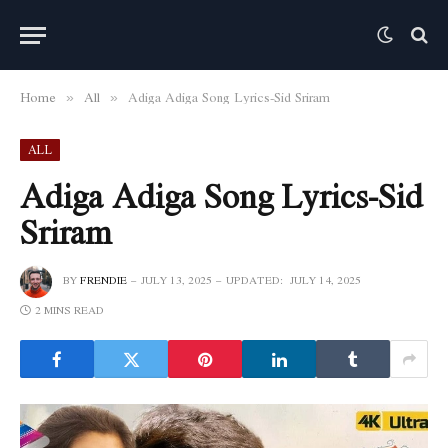
Home
All
Adiga Adiga Song Lyrics-Sid Sriram
»
»
ALL
Adiga Adiga Song Lyrics-Sid
Sriram
BY
FRENDIE
JULY 13, 2025
UPDATED:
JULY 14, 2025
2 MINS READ