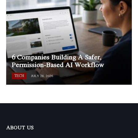
6 Companies Building A Safer,
Permission-Based AI Workflow
TECH
JULY 28, 2026
ABOUT US