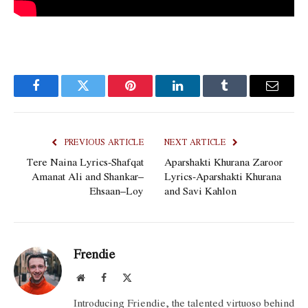
Facebook
Twitter
Pinterest
LinkedIn
Tumblr
Email
PREVIOUS ARTICLE
NEXT ARTICLE
Tere Naina Lyrics-Shafqat
Aparshakti Khurana Zaroor
Amanat Ali and Shankar–
Lyrics-Aparshakti Khurana
Ehsaan–Loy
and Savi Kahlon
Frendie
Website
Facebook
X
(Twitter)
Introducing Friendie, the talented virtuoso behind