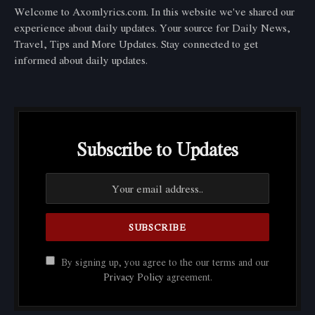
Welcome to Axomlyrics.com. In this website we've shared our
experience about daily updates. Your source for Daily News,
Travel, Tips and More Updates. Stay connected to get
informed about daily updates.
Subscribe to Updates
By signing up, you agree to the our terms and our
Privacy Policy
agreement.