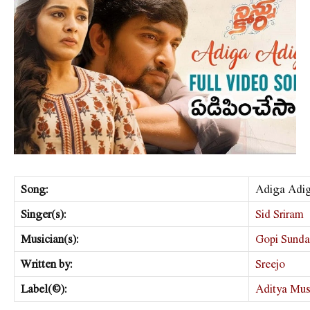
Song:
Adiga Adi
Singer(s):
Sid Sriram
Musician(s):
Gopi Sunda
Written by:
Sreejo
Label(©):
Aditya Mus