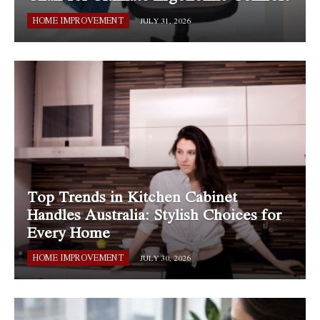
HOME IMPROVEMENT
JULY 31, 2026
Top Trends in Kitchen Cabinet
Handles Australia: Stylish Choices for
Every Home
HOME IMPROVEMENT
JULY 30, 2026