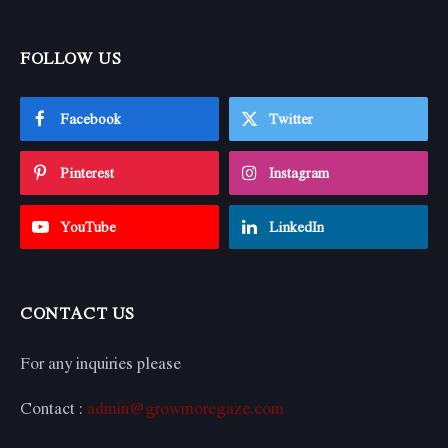
FOLLOW US
Facebook
Twitter
Pinterest
Instagram
YouTube
LinkedIn
CONTACT US
For any inquiries please
Contact :
admin@growmoregaze.com