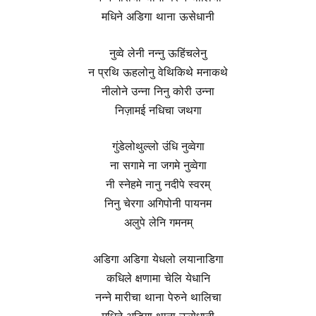
मधिने अडिगा थाना ऊसेधानी
नुव्वे लेनी नन्नु ऊहिंचलेनु
न प्रथि ऊहलोनु वेथिकिथे मनाकथे
नीलोने उन्ना निनु कोरी उन्ना
निज़ामई नधिचा जथगा
गुंडेलोथुल्लो उंधि नुव्वेगा
ना सगामे ना जगमे नुव्वेगा
नी स्नेहमे नानु नदीपे स्वरम्
निनु चेरगा अगिपोनी पायनम
अलुपे लेनि गमनम्
अडिगा अडिगा येधलो लयानाडिगा
कधिले क्षणामा चेलि येधानि
नन्ने मारीचा थाना पेरुने थालिचा
मधिने अडिगा थाना ऊसेधानी