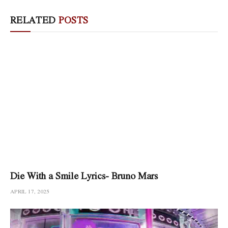
RELATED
POSTS
Die With a Smile Lyrics- Bruno Mars
APRIL 17, 2025