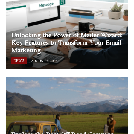
Unlocking the Power of Mailer Wizard:
Key Features to Transform Your Email
Marketing
NEWS
AUGUST 7, 2026