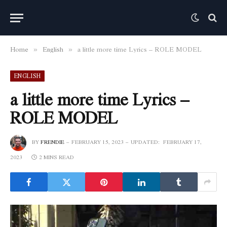
Home
English
a little more time Lyrics – ROLE MODEL
»
»
ENGLISH
a little more time Lyrics –
ROLE MODEL
BY
FRENDIE
FEBRUARY 15, 2023
UPDATED:
FEBRUARY 17,
2023
2 MINS READ