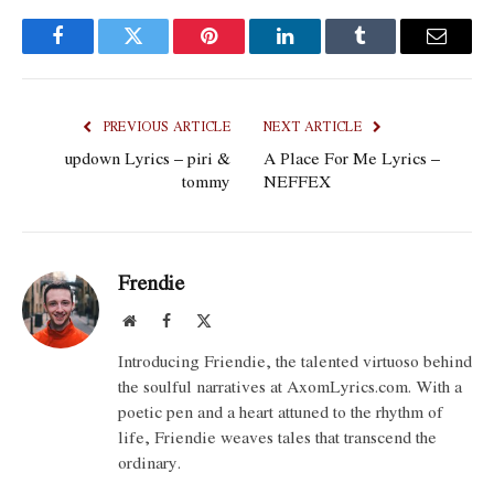
Facebook
Twitter
Pinterest
LinkedIn
Tumblr
Email
PREVIOUS ARTICLE
NEXT ARTICLE
updown Lyrics – piri &
A Place For Me Lyrics –
tommy
NEFFEX
Frendie
Website
Facebook
X
(Twitter)
Introducing Friendie, the talented virtuoso behind
the soulful narratives at AxomLyrics.com. With a
poetic pen and a heart attuned to the rhythm of
life, Friendie weaves tales that transcend the
ordinary.