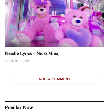
Needle Lyrics – Nicki Minaj
DECEMBER 10, 2023
ADD A COMMENT
Popular Now