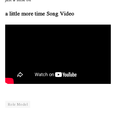
a little more time Song Video
Role Model