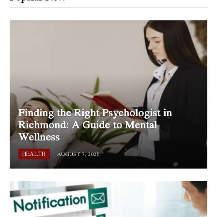
Finding the Right Psychologist in
Richmond: A Guide to Mental
Wellness
HEALTH
AUGUST 7, 2026