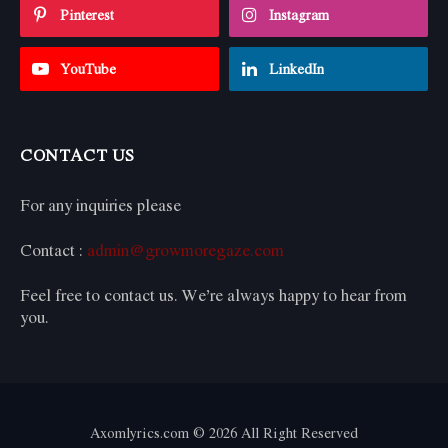
Pinterest
Instagram
YouTube
LinkedIn
CONTACT US
For any inquiries please
Contact :
admin@growmoregaze.com
Feel free to contact us. We’re always happy to hear from
you.
Axomlyrics.com © 2026 All Right Reserved