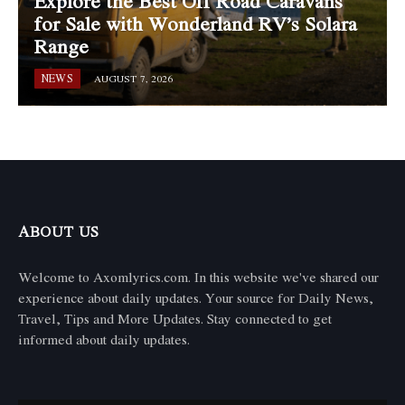
Explore the Best Off Road Caravans
for Sale with Wonderland RV’s Solara
Range
NEWS
AUGUST 7, 2026
ABOUT US
Welcome to Axomlyrics.com. In this website we've shared our
experience about daily updates. Your source for Daily News,
Travel, Tips and More Updates. Stay connected to get
informed about daily updates.