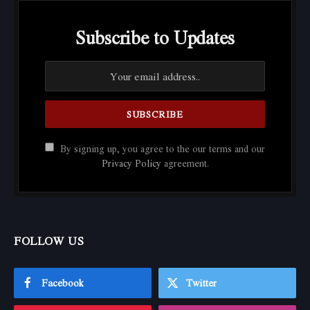
Subscribe to Updates
By signing up, you agree to the our terms and our
Privacy Policy
agreement.
FOLLOW US
Facebook
Twitter