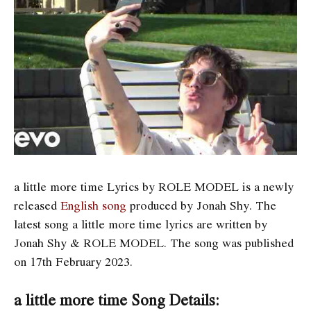
a little more time Lyrics by ROLE MODEL is a newly
released
English song
produced by Jonah Shy. The
latest song a little more time
lyrics are written by
Jonah Shy & ROLE MODEL. The song was published
on 17th February 2023.
a little more time Song Details: