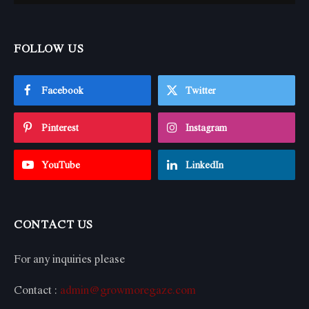
FOLLOW US
Facebook
Twitter
Pinterest
Instagram
YouTube
LinkedIn
CONTACT US
For any inquiries please
Contact :
admin@growmoregaze.com