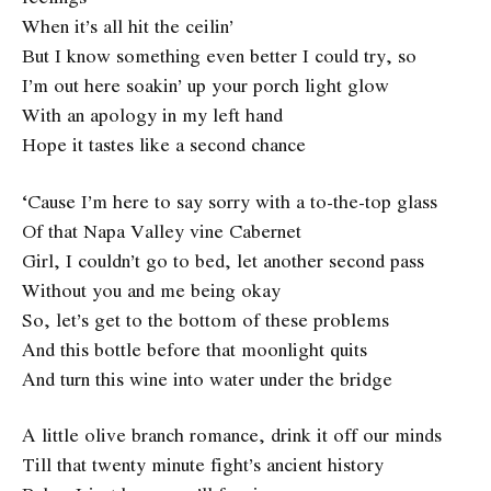
When it’s all hit the ceilin’
But I know something even better I could try, so
I’m out here soakin’ up your porch light glow
With an apology in my left hand
Hope it tastes like a second chance
‘Cause I’m here to say sorry with a to-the-top glass
Of that Napa Valley vine Cabernet
Girl, I couldn’t go to bed, let another second pass
Without you and me being okay
So, let’s get to the bottom of these problems
And this bottle before that moonlight quits
And turn this wine into water under the bridge
A little olive branch romance, drink it off our minds
Till that twenty minute fight’s ancient history