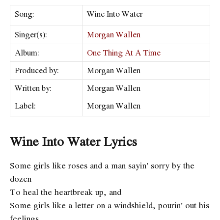
Song:
Wine Into Water
Singer(s):
Morgan Wallen
Album:
One Thing At A Time
Produced by:
Morgan Wallen
Written by:
Morgan Wallen
Label:
Morgan Wallen
Wine Into Water Lyrics
Some girls like roses and a man sayin’ sorry by the
dozen
To heal the heartbreak up, and
Some girls like a letter on a windshield, pourin’ out his
feelings