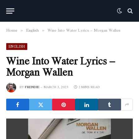
Home
English
Wine Into Water Lyrics – Morgan Wallen
»
»
ENGLISH
Wine Into Water Lyrics –
Morgan Wallen
BY
FRENDIE
MARCH 3, 2023
2 MINS READ