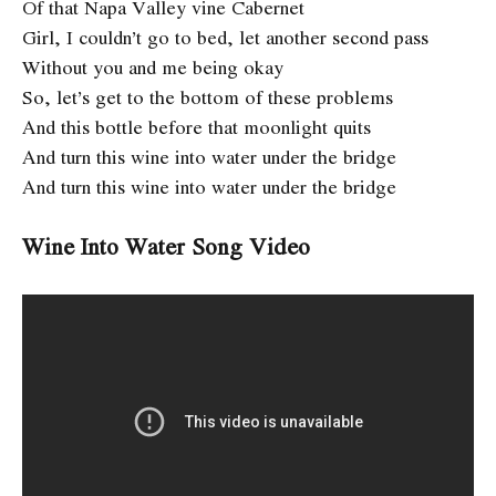
Of that Napa Valley vine Cabernet
Girl, I couldn’t go to bed, let another second pass
Without you and me being okay
So, let’s get to the bottom of these problems
And this bottle before that moonlight quits
And turn this wine into water under the bridge
And turn this wine into water under the bridge
Wine Into Water Song Video