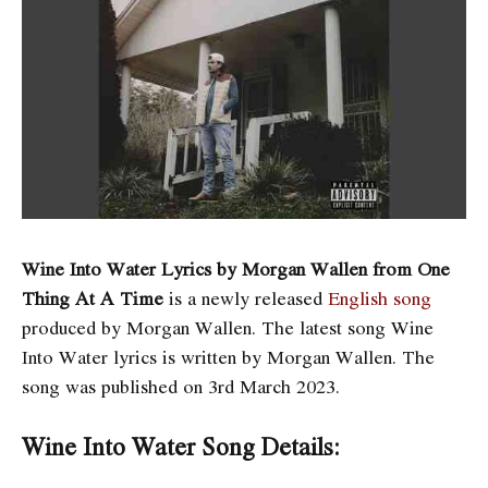
Wine Into Water Lyrics by Morgan Wallen from One
Thing At A Time
is a newly released
English song
produced by Morgan Wallen. The latest song Wine
Into Water
lyrics is written by Morgan Wallen. The
song was published on 3rd March 2023.
Wine Into Water Song Details: