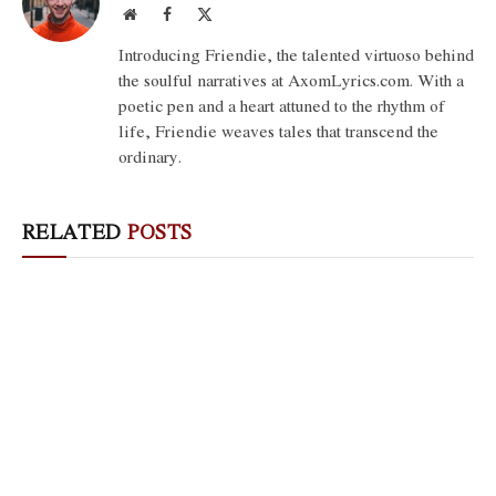
Website
Facebook
X
(Twitter)
Introducing Friendie, the talented virtuoso behind
the soulful narratives at AxomLyrics.com. With a
poetic pen and a heart attuned to the rhythm of
life, Friendie weaves tales that transcend the
ordinary.
RELATED
POSTS