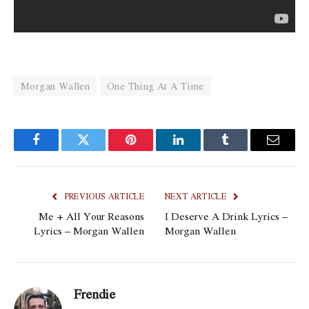
Morgan Wallen
One Thing At A Time
Facebook
Twitter
Pinterest
LinkedIn
Tumblr
Email
PREVIOUS ARTICLE
NEXT ARTICLE
Me + All Your Reasons
I Deserve A Drink Lyrics –
Lyrics – Morgan Wallen
Morgan Wallen
Frendie