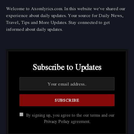
Welcome to Axomlyrics.com. In this website we've shared our
experience about daily updates. Your source for Daily News,
Travel, Tips and More Updates. Stay connected to get
informed about daily updates.
Subscribe to Updates
By signing up, you agree to the our terms and our
Privacy Policy
agreement.