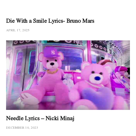
Die With a Smile Lyrics- Bruno Mars
APRIL 17, 2025
Needle Lyrics – Nicki Minaj
DECEMBER 10, 2023