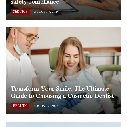
safety compliance
SERVICE
AUGUST 7, 2026
Transform Your Smile: The Ultimate
Guide to Choosing a Cosmetic Dentist
HEALTH
AUGUST 7, 2026