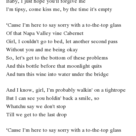
Baby, I just hope you’ll forgive me
I’m tipsy, come kiss me, by the time it’s empty
‘Cause I’m here to say sorry with a to-the-top glass
Of that Napa Valley vine Cabernet
Girl, I couldn’t go to bed, let another second pass
Without you and me being okay
So, let’s get to the bottom of these problems
And this bottle before that moonlight quits
And turn this wine into water under the bridge
And I know, girl, I’m probably walkin’ on a tightrope
But I can see you holdin’ back a smile, so
Whatchu say we don’t stop
Till we get to the last drop
‘Cause I’m here to say sorry with a to-the-top glass