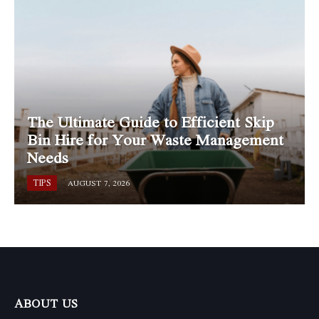
The Ultimate Guide to Efficient Skip
Bin Hire for Your Waste Management
Needs
TIPS
AUGUST 7, 2026
ABOUT US