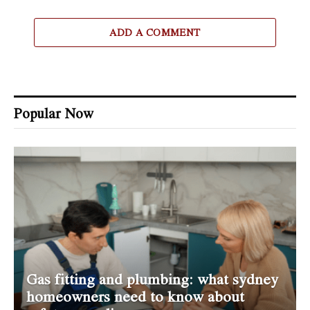
ADD A COMMENT
Popular Now
Gas fitting and plumbing: what sydney
homeowners need to know about