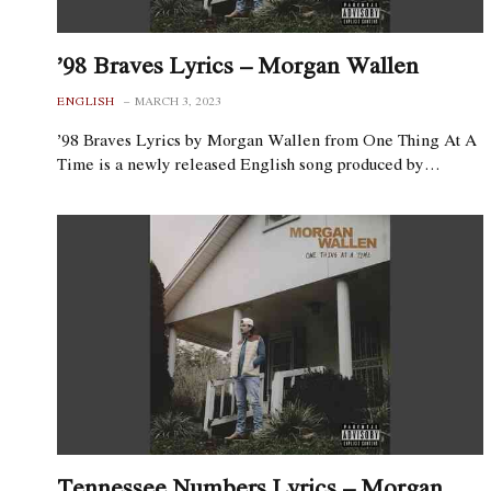
’98 Braves Lyrics – Morgan Wallen
ENGLISH
MARCH 3, 2023
’98 Braves Lyrics by Morgan Wallen from One Thing At A
Time is a newly released English song produced by…
Tennessee Numbers Lyrics – Morgan