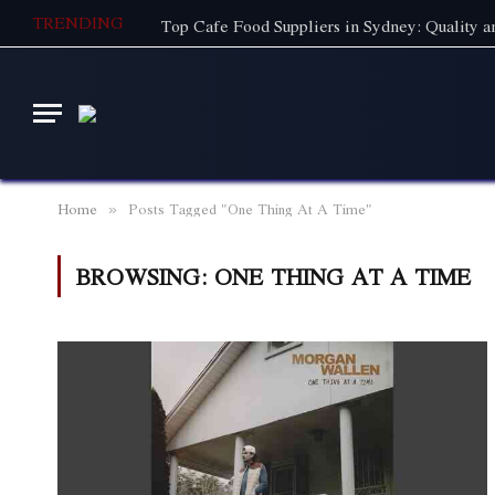
TRENDING
Home
Posts Tagged "One Thing At A Time"
»
BROWSING:
ONE THING AT A TIME