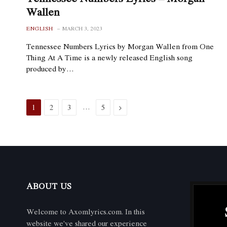
Wallen
ENGLISH
MARCH 3, 2023
Tennessee Numbers Lyrics by Morgan Wallen from One
Thing At A Time is a newly released English song
produced by…
…
Next
1
2
3
5
ABOUT US
Welcome to Axomlyrics.com. In this
website we've shared our experience