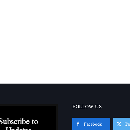
FOLLOW US
Subscribe to
Facebook
Tw