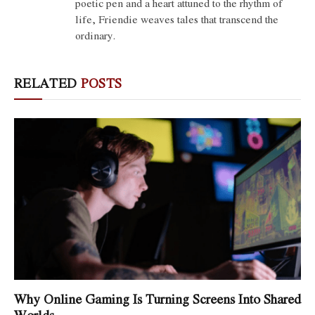
poetic pen and a heart attuned to the rhythm of
life, Friendie weaves tales that transcend the
ordinary.
RELATED
POSTS
Why Online Gaming Is Turning Screens Into Shared
Worlds