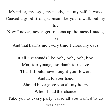
My pride, my ego, my needs, and my selfish ways
Caused a good strong woman like you to walk out my
life
Now I never, never get to clean up the mess I made,
oh
And that haunts me every time I close my eyes
It all just sounds like ooh, ooh, ooh, hoo
Mm, too young, too dumb to realize
That I should have bought you flowers
And held your hand
Should have gave you all my hours
When I had the chance
Take you to every party ’cause all you wanted to do
was dance