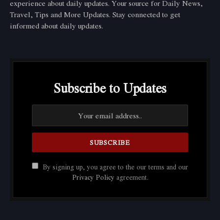
experience about daily updates. Your source for Daily News,
Travel, Tips and More Updates. Stay connected to get
informed about daily updates.
Subscribe to Updates
By signing up, you agree to the our terms and our
Privacy Policy
agreement.