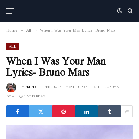
Home
All
When I Was Your Man Lyrics- Bruno Mars
»
»
ALL
When I Was Your Man
Lyrics- Bruno Mars
BY
FRENDIE
FEBRUARY 3, 2024
UPDATED:
FEBRUARY 5,
2024
3 MINS READ