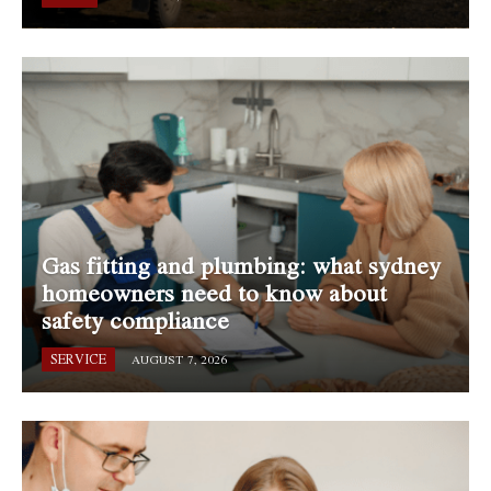
Gas fitting and plumbing: what sydney
homeowners need to know about
safety compliance
SERVICE
AUGUST 7, 2026