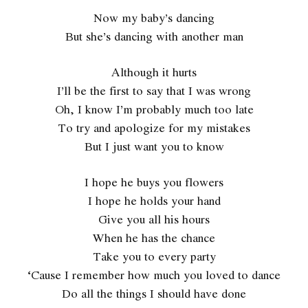
Now my baby’s dancing
But she’s dancing with another man
Although it hurts
I’ll be the first to say that I was wrong
Oh, I know I’m probably much too late
To try and apologize for my mistakes
But I just want you to know
I hope he buys you flowers
I hope he holds your hand
Give you all his hours
When he has the chance
Take you to every party
‘Cause I remember how much you loved to dance
Do all the things I should have done