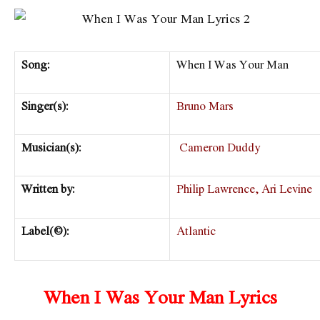
Song:
When I Was Your Man
Singer(s):
Bruno Mars
Musician(s):
Cameron Duddy
Written by:
Philip Lawrence, Ari Levine
Label(©):
Atlantic
When I Was Your Man Lyrics