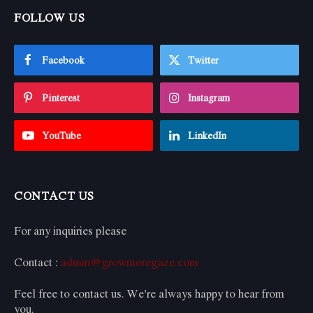
FOLLOW US
Facebook
Twitter
Pinterest
Instagram
YouTube
LinkedIn
CONTACT US
For any inquiries please
Contact :
admin@growmoregaze.com
Feel free to contact us. We’re always happy to hear from
you.