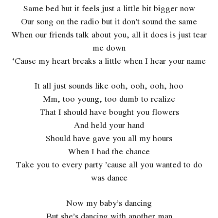
Same bed but it feels just a little bit bigger now
Our song on the radio but it don’t sound the same
When our friends talk about you, all it does is just tear
me down
‘Cause my heart breaks a little when I hear your name
It all just sounds like ooh, ooh, ooh, hoo
Mm, too young, too dumb to realize
That I should have bought you flowers
And held your hand
Should have gave you all my hours
When I had the chance
Take you to every party ’cause all you wanted to do
was dance
Now my baby’s dancing
But she’s dancing with another man