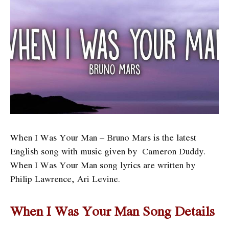
When I Was Your Man – Bruno Mars is the latest
English song with music given by Cameron Duddy.
When I Was Your Man song lyrics are written by
Philip Lawrence, Ari Levine.
When I Was Your Man Song Details