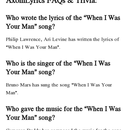
AxomLyrics FAQs & Trivia:
Who wrote the lyrics of the “When I Was
Your Man” song?
Philip Lawrence, Ari Levine has written the lyrics of
“When I Was Your Man”.
Who is the singer of the “When I Was
Your Man” song?
Bruno Mars has sung the song “When I Was Your
Man”.
Who gave the music for the “When I Was
Your Man” song?