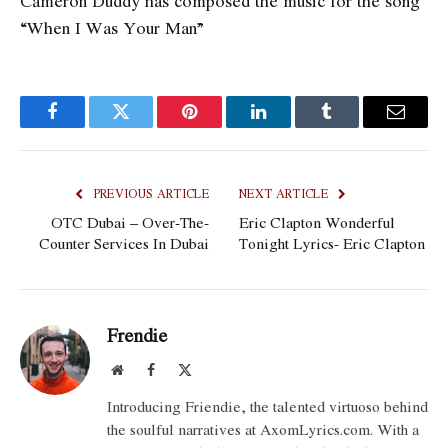
Cameron Duddy has composed the music for the song
“When I Was Your Man”
Facebook
Twitter
Pinterest
LinkedIn
Tumblr
Email
PREVIOUS ARTICLE
NEXT ARTICLE
OTC Dubai – Over-The-
Eric Clapton Wonderful
Counter Services In Dubai
Tonight Lyrics- Eric Clapton
Frendie
Website
Facebook
X
(Twitter)
Introducing Friendie, the talented virtuoso behind
the soulful narratives at AxomLyrics.com. With a