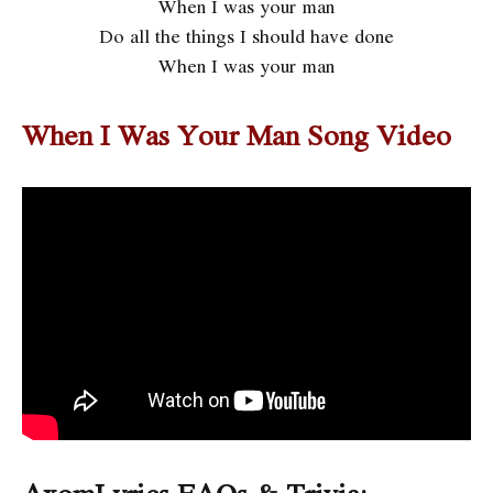
When I was your man
Do all the things I should have done
When I was your man
When I Was Your Man Song Video