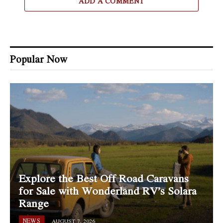
ADD A COMMENT
Popular Now
Explore the Best Off Road Caravans
for Sale with Wonderland RV’s Solara
Range
NEWS
AUGUST 7, 2026