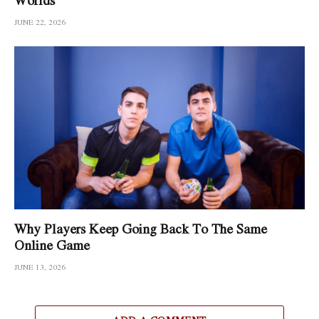
JUNE 22, 2026
Why Players Keep Going Back To The Same
Online Game
JUNE 13, 2026