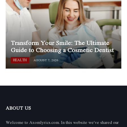
Transform Your Smile: The Ultimate
Guide to Choosing a Cosmetic Dentist
HEALTH
AUGUST 7, 2026
ABOUT US
Welcome to Axomlyrics.com. In this website we've shared our