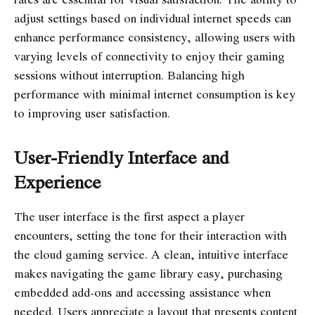
adjust settings based on individual internet speeds can
enhance performance consistency, allowing users with
varying levels of connectivity to enjoy their gaming
sessions without interruption. Balancing high
performance with minimal internet consumption is key
to improving user satisfaction.
User-Friendly Interface and
Experience
The user interface is the first aspect a player
encounters, setting the tone for their interaction with
the cloud gaming service. A clean, intuitive interface
makes navigating the game library easy, purchasing
embedded add-ons and accessing assistance when
needed. Users appreciate a layout that presents content