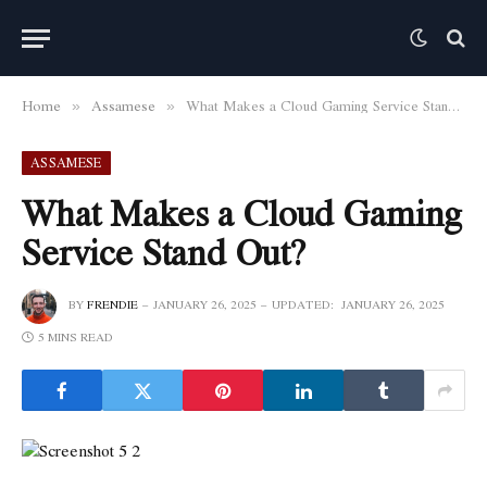
Home
Assamese
What Makes a Cloud Gaming Service Stand Out?
»
»
ASSAMESE
What Makes a Cloud Gaming
Service Stand Out?
BY
FRENDIE
JANUARY 26, 2025
UPDATED:
JANUARY 26, 2025
5 MINS READ