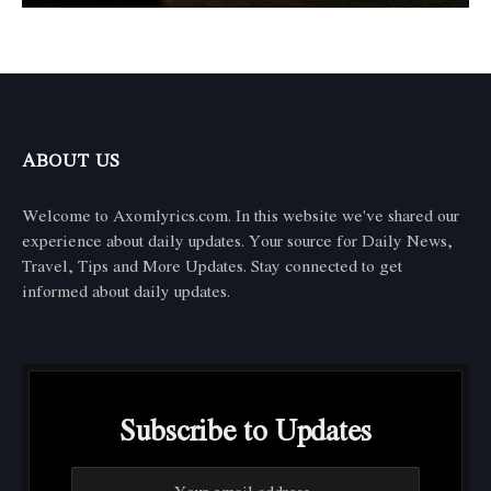
ABOUT US
Welcome to Axomlyrics.com. In this website we've shared our
experience about daily updates. Your source for Daily News,
Travel, Tips and More Updates. Stay connected to get
informed about daily updates.
Subscribe to Updates