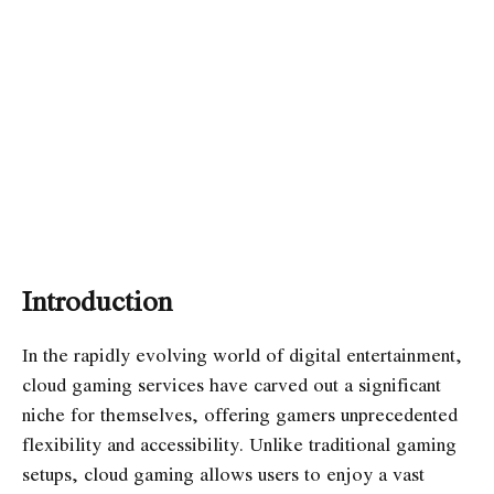
Introduction
In the rapidly evolving world of digital entertainment,
cloud gaming services have carved out a significant
niche for themselves, offering gamers unprecedented
flexibility and accessibility. Unlike traditional gaming
setups, cloud gaming allows users to enjoy a vast