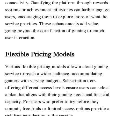
connectivity. Gamifying the platform through rewards
systems or achievement milestones can further engage
users, encouraging them to explore more of what the
service provides. These enhancements add value,
going beyond the core function of gaming to enrich
user interaction.
Flexible Pricing Models
Various flexible pricing models allow a cloud gaming
service to reach a wider audience, accommodating
gamers with varying budgets. Subscription tiers
offering different access levels ensure users can select
a plan that aligns with their gaming needs and financial
capacity. For users who prefer to try before they
commit, free trials or limited access options provide a
risk-free introduction to the service.