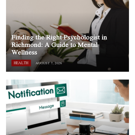
Finding the Right Psychologist in
Richmond: A Guide to Mental
Wellness
HEALTH
AUGUST 7, 2026