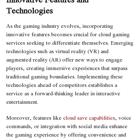
Technologies
As the gaming industry evolves, incorporating
innovative features becomes crucial for cloud gaming
services seeking to differentiate themselves. Emerging
technologies such as virtual reality (VR) and
augmented reality (AR) offer new ways to engage
players, creating immersive experiences that surpass
traditional gaming boundaries. Implementing these
technologies ahead of competitors establishes a
service as a forward-thinking leader in interactive
entertainment.
Moreover, features like
cloud save capabilities
, voice
commands, or integration with social media enhance
the gaming experience by offering convenience and