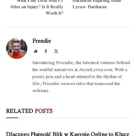
What’s the Deal with PT
Hariharan Bajarang Baan
After an Injury? Is It Really
Lyrics- Hariharan
Worth It?
Frendie
Website
Facebook
X
(Twitter)
Introducing Friendie, the talented virtuoso behind
the soulful narratives at AxomLyrics.com. With a
poetic pen and a heart attuned to the rhythm of
life, Friendie weaves tales that transcend the
ordinary.
RELATED
POSTS
Dlaczego Płatność Blik w Kasynie Online to Klucz