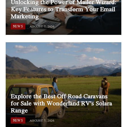
Unlocking the Power of Mailer Wizard:
Key Features to Transform Your Email
Marketing
NEWS
AUGUST 7, 2026
Explore the Best Off Road Caravans
for Sale with Wonderland RV’s Solara
Range
NEWS
AUGUST 7, 2026