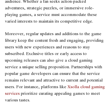
audience. Whether a fan seeks action-packed
adventures, strategic puzzles, or immersive role-
playing games, a service must accommodate these
varied interests to maintain its competitive edge.
Moreover, regular updates and additions to the game
library keep the content fresh and engaging, providing
users with new experiences and reasons to stay
subscribed. Exclusive titles or early access to
upcoming releases can also give a cloud gaming
service a unique selling proposition. Partnerships with
popular game developers can ensure that the service
remains relevant and attractive to current and potential
users. For instance, platforms like
Xsolla cloud gaming
services
prioritize curating appealing games to meet
various tastes.