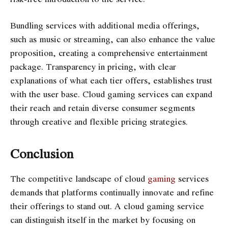
Bundling services with additional media offerings,
such as music or streaming, can also enhance the value
proposition, creating a comprehensive entertainment
package. Transparency in pricing, with clear
explanations of what each tier offers, establishes trust
with the user base. Cloud gaming services can expand
their reach and retain diverse consumer segments
through creative and flexible pricing strategies.
Conclusion
The competitive landscape of cloud
gaming
services
demands that platforms continually innovate and refine
their offerings to stand out. A cloud gaming service
can distinguish itself in the market by focusing on