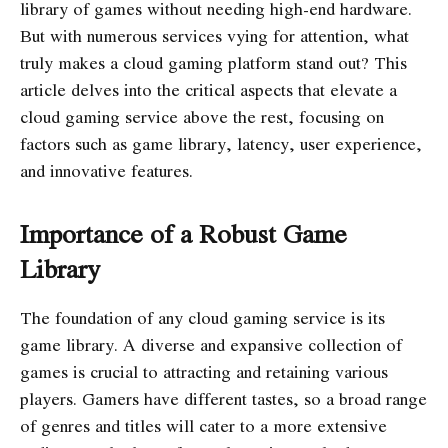
library of games without needing high-end hardware.
But with numerous services vying for attention, what
truly makes a cloud gaming platform stand out? This
article delves into the critical aspects that elevate a
cloud gaming service above the rest, focusing on
factors such as game library, latency, user experience,
and innovative features.
Importance of a Robust Game
Library
The foundation of any cloud gaming service is its
game library. A diverse and expansive collection of
games is crucial to attracting and retaining various
players. Gamers have different tastes, so a broad range
of genres and titles will cater to a more extensive