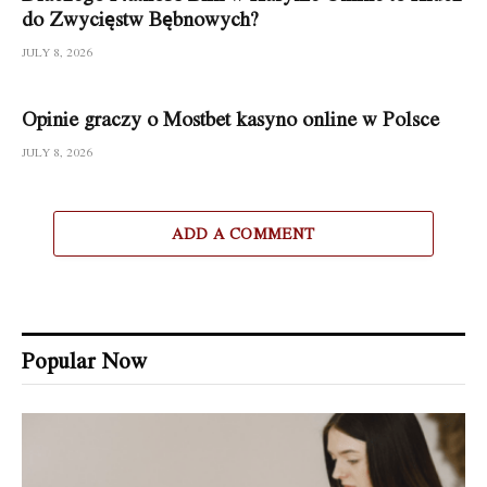
do Zwycięstw Bębnowych?
JULY 8, 2026
Opinie graczy o Mostbet kasyno online w Polsce
JULY 8, 2026
ADD A COMMENT
Popular Now