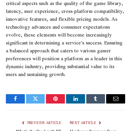
critical aspects such as the quality of the game library,
latency, user experience, cross-platform compatibility,
innovative features, and flexible pricing models. As
technology advances and consumer expectations
evolve, these elements will become increasingly
significant in determining a service’s success. Ensuring
a balanced approach that caters to various gamer
preferences will position a platform as a leader in this
dynamic industry, providing substantial value to its
users and sustaining growth.
Facebook
Twitter
Pinterest
LinkedIn
Tumblr
Email
PREVIOUS ARTICLE
NEXT ARTICLE