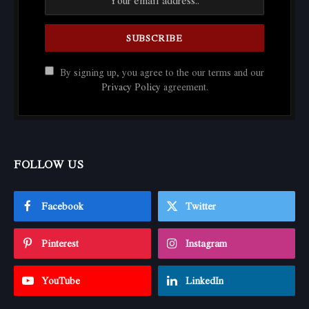
By signing up, you agree to the our terms and our
Privacy Policy
agreement.
FOLLOW US
Facebook
Twitter
Pinterest
Instagram
YouTube
LinkedIn