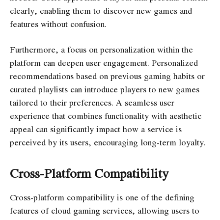
clearly, enabling them to discover new games and
features without confusion.
Furthermore, a focus on personalization within the
platform can deepen user engagement. Personalized
recommendations based on previous gaming habits or
curated playlists can introduce players to new games
tailored to their preferences. A seamless user
experience that combines functionality with aesthetic
appeal can significantly impact how a service is
perceived by its users, encouraging long-term loyalty.
Cross-Platform Compatibility
Cross-platform compatibility is one of the defining
features of cloud gaming services, allowing users to