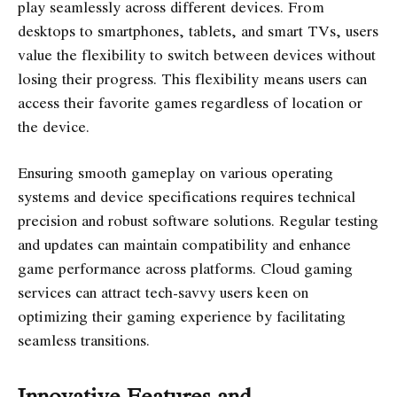
play seamlessly across different devices. From
desktops to smartphones, tablets, and smart TVs, users
value the flexibility to switch between devices without
losing their progress. This flexibility means users can
access their favorite games regardless of location or
the device.
Ensuring smooth gameplay on various operating
systems and device specifications requires technical
precision and robust software solutions. Regular testing
and updates can maintain compatibility and enhance
game performance across platforms. Cloud gaming
services can attract tech-savvy users keen on
optimizing their gaming experience by facilitating
seamless transitions.
Innovative Features and