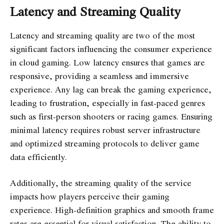
Latency and Streaming Quality
Latency and streaming quality are two of the most
significant factors influencing the consumer experience
in cloud gaming. Low latency ensures that games are
responsive, providing a seamless and immersive
experience. Any lag can break the gaming experience,
leading to frustration, especially in fast-paced genres
such as first-person shooters or racing games. Ensuring
minimal latency requires robust server infrastructure
and optimized streaming protocols to deliver game
data efficiently.
Additionally, the streaming quality of the service
impacts how players perceive their gaming
experience. High-definition graphics and smooth frame
rates are essential for visual satisfaction. The ability to