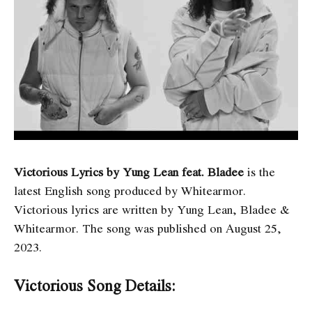
Victorious Lyrics by Yung Lean feat. Bladee
is the
latest English song produced by Whitearmor.
Victorious
lyrics are written by Yung Lean, Bladee &
Whitearmor. The song was published on August 25,
2023.
Victorious Song Details: