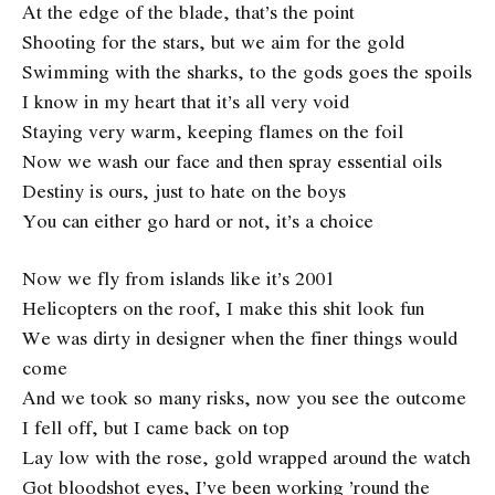
At the edge of the blade, that’s the point
Shooting for the stars, but we aim for the gold
Swimming with the sharks, to the gods goes the spoils
I know in my heart that it’s all very void
Staying very warm, keeping flames on the foil
Now we wash our face and then spray essential oils
Destiny is ours, just to hate on the boys
You can either go hard or not, it’s a choice
Now we fly from islands like it’s 2001
Helicopters on the roof, I make this shit look fun
We was dirty in designer when the finer things would
come
And we took so many risks, now you see the outcome
I fell off, but I came back on top
Lay low with the rose, gold wrapped around the watch
Got bloodshot eyes, I’ve been working ’round the