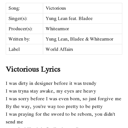
Song:
Victorious
Singer(s):
Yung Lean feat. Bladee
Producer(s):
Whitearmor
Written by:
Yung Lean, Bladee & Whitearmor
Label
World Affairs
Victorious Lyrics
I was dirty in designer before it was trendy
I was tryna stay awake, my eyes are heavy
I was sorry before I was even born, so just forgive me
By the way, you’re way too pretty to be petty
I was praying for the sword to be reborn, you didn’t
send me