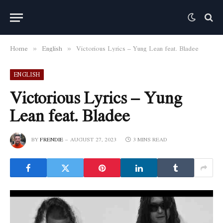
Home
English
Victorious Lyrics – Yung Lean feat. Bladee
»
»
ENGLISH
Victorious Lyrics – Yung
Lean feat. Bladee
BY
FRENDIE
AUGUST 27, 2023
3 MINS READ