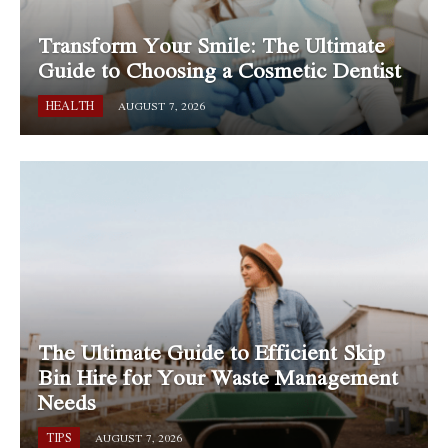
Transform Your Smile: The Ultimate
Guide to Choosing a Cosmetic Dentist
HEALTH
AUGUST 7, 2026
The Ultimate Guide to Efficient Skip
Bin Hire for Your Waste Management
Needs
TIPS
AUGUST 7, 2026