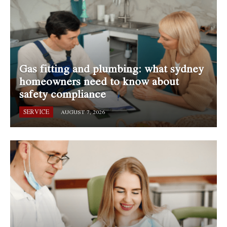
Gas fitting and plumbing: what sydney
homeowners need to know about
safety compliance
SERVICE
AUGUST 7, 2026