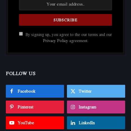
By signing up, you agree to the our terms and our
Privacy Policy
agreement.
FOLLOW US
Facebook
Twitter
Pinterest
Instagram
YouTube
LinkedIn