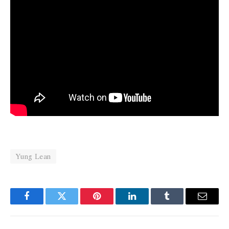
Yung Lean
Facebook
Twitter
Pinterest
LinkedIn
Tumblr
Email