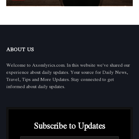
ABOUT US
Welcome to Axomlyrics.com. In this website we've shared our
experience about daily updates. Your source for Daily News,
Travel, Tips and More Updates. Stay connected to get
informed about daily updates.
Subscribe to Updates