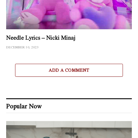
Needle Lyrics – Nicki Minaj
DECEMBER 10, 2023
ADD A COMMENT
Popular Now