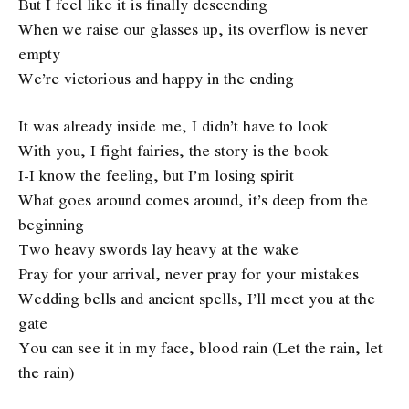
But I feel like it is finally descending
When we raise our glasses up, its overflow is never
empty
We’re victorious and happy in the ending
It was already inside me, I didn’t have to look
With you, I fight fairies, the story is the book
I-I know the feeling, but I’m losing spirit
What goes around comes around, it’s deep from the
beginning
Two heavy swords lay heavy at the wake
Pray for your arrival, never pray for your mistakes
Wedding bells and ancient spells, I’ll meet you at the
gate
You can see it in my face, blood rain (Let the rain, let
the rain)