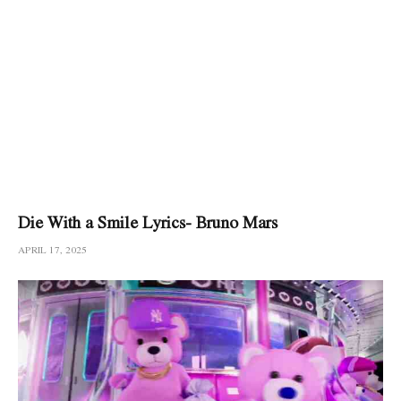
Die With a Smile Lyrics- Bruno Mars
APRIL 17, 2025