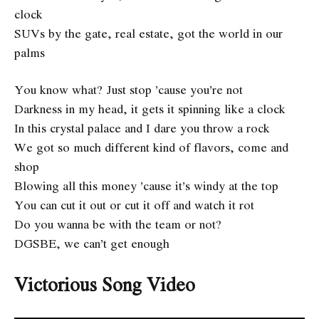
clock
SUVs by the gate, real estate, got the world in our
palms
You know what? Just stop ’cause you’re not
Darkness in my head, it gets it spinning like a clock
In this crystal palace and I dare you throw a rock
We got so much different kind of flavors, come and
shop
Blowing all this money ’cause it’s windy at the top
You can cut it out or cut it off and watch it rot
Do you wanna be with the team or not?
DGSBE, we can’t get enough
Victorious Song Video