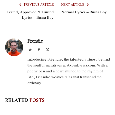
PREVIOUS ARTICLE
NEXT ARTICLE
Tested, Approved & Trusted
Normal Lyrics – Burna Boy
Lyrics – Burna Boy
Frendie
Website
Facebook
X
(Twitter)
Introducing Friendie, the talented virtuoso behind
the soulful narratives at AxomLyrics.com. With a
poetic pen and a heart attuned to the rhythm of
life, Friendie weaves tales that transcend the
ordinary.
RELATED
POSTS