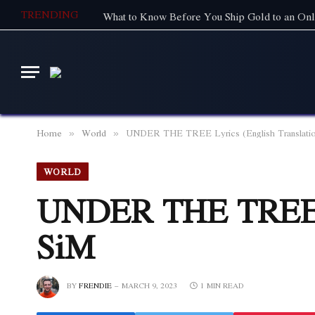
TRENDING
What to Know Before You Ship Gold to an Onl
Home
World
UNDER THE TREE Lyrics (English Translatio
»
»
WORLD
UNDER THE TREE Ly
SiM
BY
FRENDIE
MARCH 9, 2023
1 MIN READ