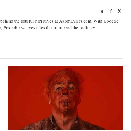
Website
Facebook
X
(Twit
o behind the soulful narratives at AxomLyrics.com. With a poetic
e, Friendie weaves tales that transcend the ordinary.