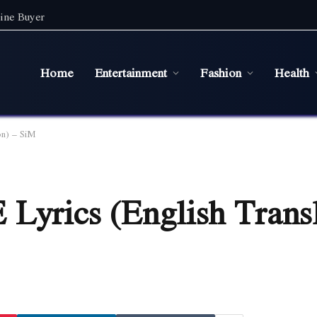
ine Buyer
Home
Entertainment
Fashion
Health
n) – SiM
rics (English Transl