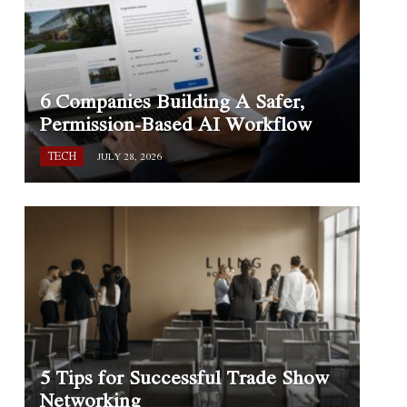
6 Companies Building A Safer,
Permission-Based AI Workflow
TECH
JULY 28, 2026
5 Tips for Successful Trade Show
Networking