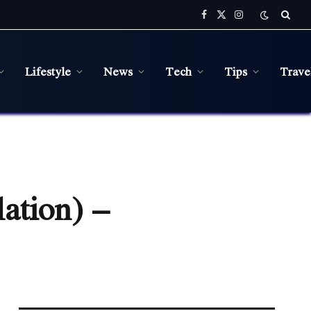
Facebook
X
Instagram
(Twitter)
Lifestyle
News
Tech
Tips
Trave
ation) –