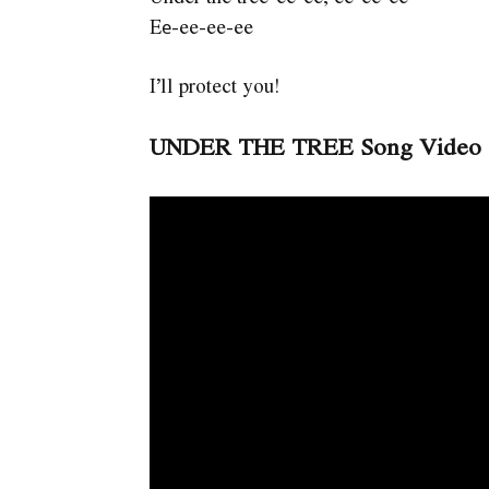
Eе-ee-ee-ee
I’ll protect you!
UNDER THE TREE Song Video