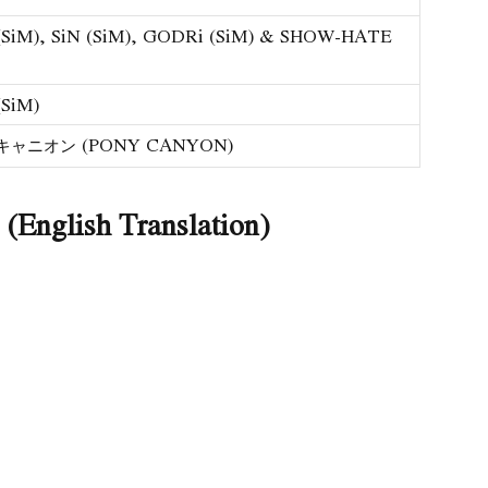
SiM), SiN (SiM), GODRi (SiM) & SHOW-HATE
SiM)
ャニオン (PONY CANYON)
English Translation)