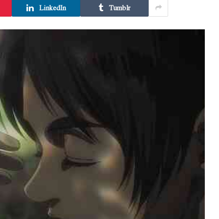
LinkedIn
Tumblr