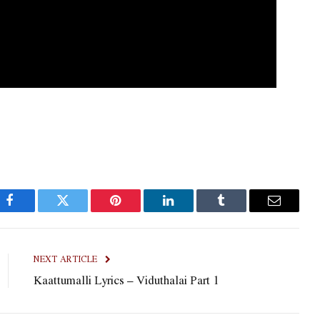
Facebook
Twitter
Pinterest
LinkedIn
Tumblr
Email
NEXT ARTICLE
Kaattumalli Lyrics – Viduthalai Part 1