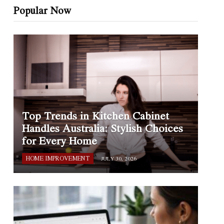
Popular Now
Top Trends in Kitchen Cabinet
Handles Australia: Stylish Choices
for Every Home
HOME IMPROVEMENT
JULY 30, 2026