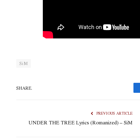
SiM
SHARE.
PREVIOUS ARTICLE
UNDER THE TREE Lyrics (Romanized) – SiM