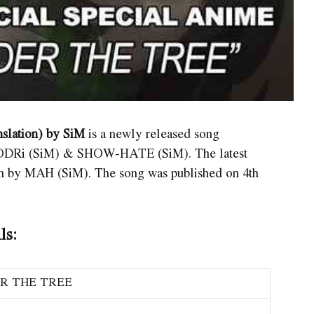
slation) by SiM
is a newly released song
ODRi (SiM) & SHOW-HATE (SiM). The latest
ten by MAH (SiM). The song was published on 4th
ls:
R THE TREE