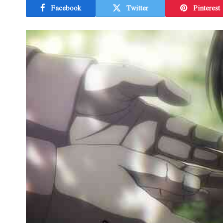
Facebook
Twitter
Pinterest