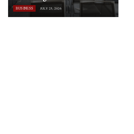
BUSINESS
JULY 25, 2026