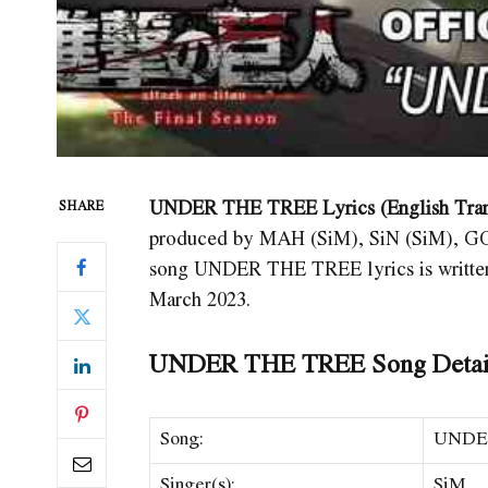
UNDER THE TREE Lyrics (English Tran
SHARE
produced by MAH (SiM), SiN (SiM), G
song UNDER THE TREE
lyrics is writ
March 2023.
UNDER THE TREE Song Detai
Song:
UNDE
Singer(s):
SiM