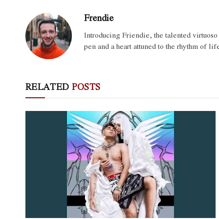
Frendie
Introducing Friendie, the talented virtuos
pen and a heart attuned to the rhythm of lif
RELATED
POSTS