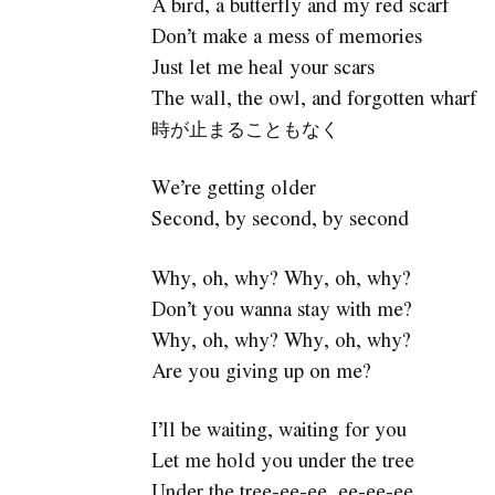
A bird, a butterfly and my red scarf
Don’t make a mess of memories
Just let me heal your scars
The wall, the owl, and forgotten wharf
時が止まることもなく
We’re getting older
Second, by second, by second
Why, oh, why? Why, oh, why?
Don’t you wanna stay with me?
Why, oh, why? Why, oh, why?
Are you giving up on me?
I’ll be waiting, waiting for you
Let me hold you under the tree
Under the tree-ee-ee, ee-ee-ee