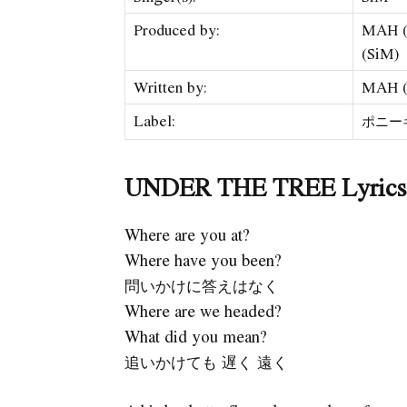
Produced by:
MAH (
(SiM)
Written by:
MAH (
Label:
ポニーキ
UNDER THE TREE Lyrics (
Where are you at?
Where have you been?
問いかけに答えはなく
Where are we headed?
What did you mean?
追いかけても 遅く 遠く