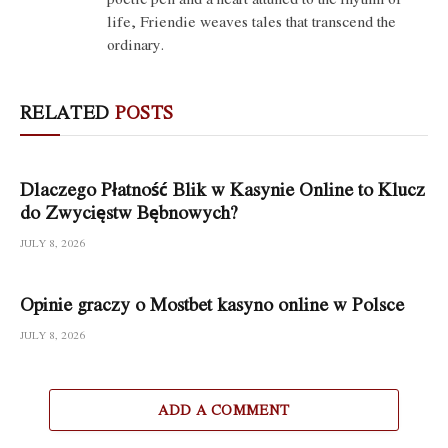
life, Friendie weaves tales that transcend the
ordinary.
RELATED
POSTS
Dlaczego Płatność Blik w Kasynie Online to Klucz
do Zwycięstw Bębnowych?
JULY 8, 2026
Opinie graczy o Mostbet kasyno online w Polsce
JULY 8, 2026
ADD A COMMENT