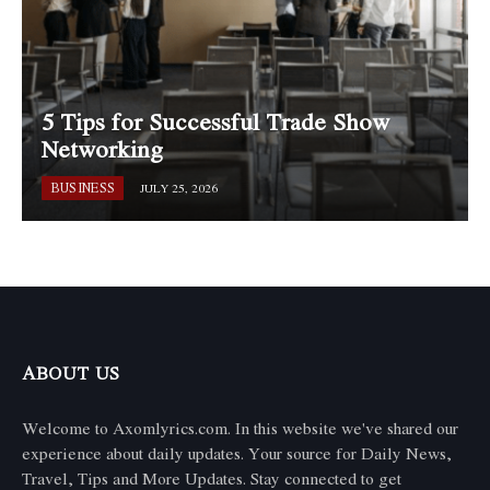
5 Tips for Successful Trade Show
Networking
BUSINESS
JULY 25, 2026
ABOUT US
Welcome to Axomlyrics.com. In this website we've shared our
experience about daily updates. Your source for Daily News,
Travel, Tips and More Updates. Stay connected to get