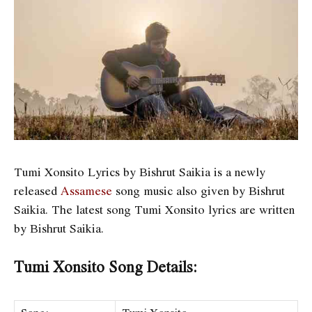
Tumi Xonsito Lyrics by Bishrut Saikia is a newly
released
Assamese
song music also given by Bishrut
Saikia. The latest song Tumi Xonsito lyrics are written
by Bishrut Saikia.
Tumi Xonsito Song Details: