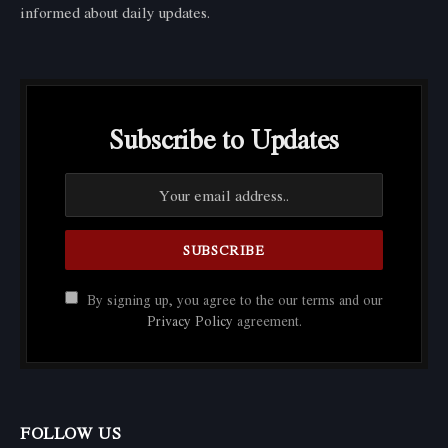
informed about daily updates.
Subscribe to Updates
By signing up, you agree to the our terms and our
Privacy Policy
agreement.
FOLLOW US