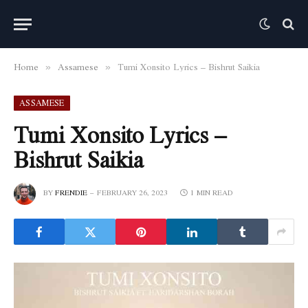
Home
Assamese
Tumi Xonsito Lyrics – Bishrut Saikia
»
»
ASSAMESE
Tumi Xonsito Lyrics –
Bishrut Saikia
BY
FRENDIE
FEBRUARY 26, 2023
1 MIN READ