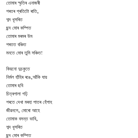
তোমাৰ স্মৃতিৰ এনাজৰী
শৰতৰ প্ৰতিটো ৰাতি,
শব্দ ধূসৰিত
ছন্দ মোৰ কম্পিত
তোমাৰ মৰমৰ উম
শৰতত বঞ্চিত
মনতে মোৰ তুমি সঞ্চিত!
কিয়নো দুচকুতে
নিৰ্মল হাঁহিৰ ৰঙে,আঁকি যায়
তোমাৰ ছবি
চিত্ৰশালা গঢ়ি
শৰতে দেখা মৰহা পাতৰ হেঁপাহ
জীৱনলে, মোৰো আহে
তোমাক বসন্ত ভাবি,
শব্দ ধূসৰিত
ছন্দ মোৰ কম্পিত