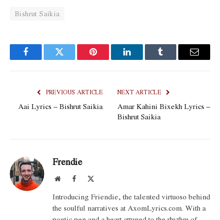
Bishrut Saikia
Facebook
Twitter
Pinterest
LinkedIn
Tumblr
Email
PREVIOUS ARTICLE
NEXT ARTICLE
Aai Lyrics – Bishrut Saikia
Amar Kahini Bixekh Lyrics –
Bishrut Saikia
Frendie
Website
Facebook
X
(Twitter)
Introducing Friendie, the talented virtuoso behind
the soulful narratives at AxomLyrics.com. With a
poetic pen and a heart attuned to the rhythm of