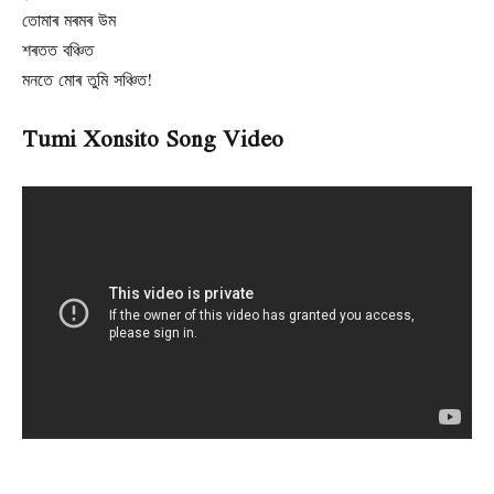
তোমাৰ মৰমৰ উম
শৰতত বঞ্চিত
মনতে মোৰ তুমি সঞ্চিত!
Tumi Xonsito Song Video