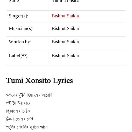
Song:
Tumi Xonsito
Singer(s):
Bishrut Saikia
Musician(s):
Bishrut Saikia
Written by:
Bishrut Saikia
Label(©):
Bishrut Saikia
Tumi Xonsito Lyrics
ক্ষণবোৰ বুটলি হিয়া মোৰ আবেলি
পখী হৈ উৰা মাৰে
প্ৰিয়তমাৰ চিঠিত
ঠিকনা তোমাৰ দেখি।
পদূলিৰ শেৱালিৰ সুবাসে আনে