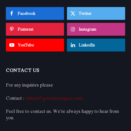
Facebook
Twitter
Pinterest
Instagram
YouTube
LinkedIn
CONTACT US
For any inquiries please
Contact :
admin@growmoregaze.com
Feel free to contact us. We’re always happy to hear from
you.