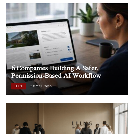
6 Companies Building A Safer,
Permission-Based AI Workflow
TECH
JULY 28, 2026