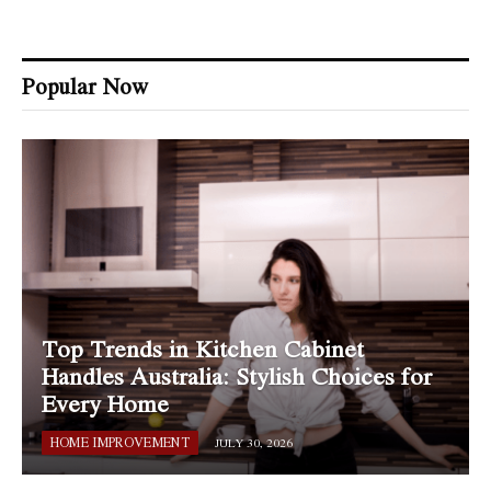
Popular Now
Top Trends in Kitchen Cabinet
Handles Australia: Stylish Choices for
Every Home
HOME IMPROVEMENT
JULY 30, 2026