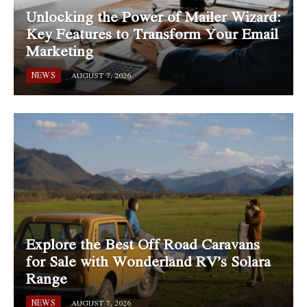
Unlocking the Power of Mailer Wizard:
Key Features to Transform Your Email
Marketing
NEWS
AUGUST 7, 2026
Explore the Best Off Road Caravans
for Sale with Wonderland RV’s Solara
Range
NEWS
AUGUST 7, 2026