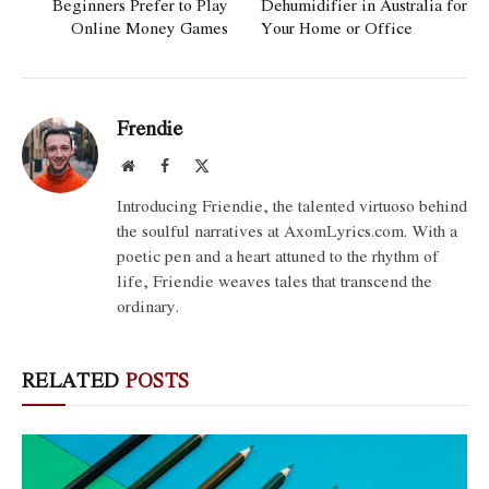
Beginners Prefer to Play
Dehumidifier in Australia for
Online Money Games
Your Home or Office
Frendie
Website
Facebook
X
(Twitter)
Introducing Friendie, the talented virtuoso behind
the soulful narratives at AxomLyrics.com. With a
poetic pen and a heart attuned to the rhythm of
life, Friendie weaves tales that transcend the
ordinary.
RELATED
POSTS