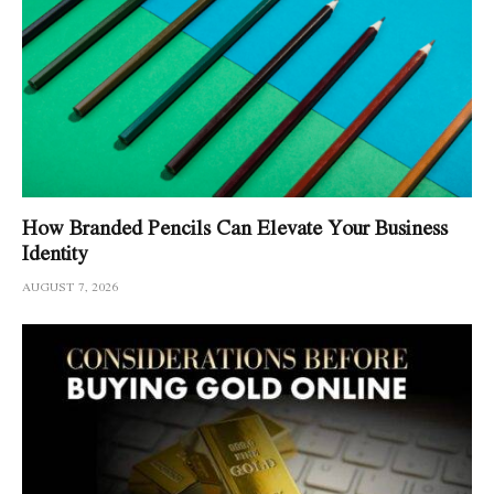
How Branded Pencils Can Elevate Your Business
Identity
AUGUST 7, 2026