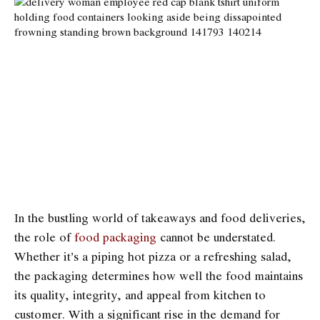
In the bustling world of takeaways and food deliveries,
the role of
food packaging
cannot be understated.
Whether it’s a piping hot pizza or a refreshing salad,
the packaging determines how well the food maintains
its quality, integrity, and appeal from kitchen to
customer. With a significant rise in the demand for