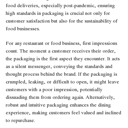
food deliveries, especially post-pandemic, ensuring
high standards in packaging is crucial not only for
customer satisfaction but also for the sustainability of
food businesses.
For any restaurant or food business, first impressions
count. The moment a customer receives their order,
the packaging is the first aspect they encounter. It acts
as a silent messenger, conveying the standards and
thought process behind the brand. If the packaging is
crumpled, leaking, or difficult to open, it might leave
customers with a poor impression, potentially
dissuading them from ordering again. Alternatively,
robust and intuitive packaging enhances the dining
experience, making customers feel valued and inclined
to repurchase.