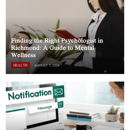
Finding the Right Psychologist in
Richmond: A Guide to Mental
Wellness
HEALTH
AUGUST 7, 2026