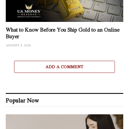
What to Know Before You Ship Gold to an Online
Buyer
AUGUST 5, 2026
ADD A COMMENT
Popular Now