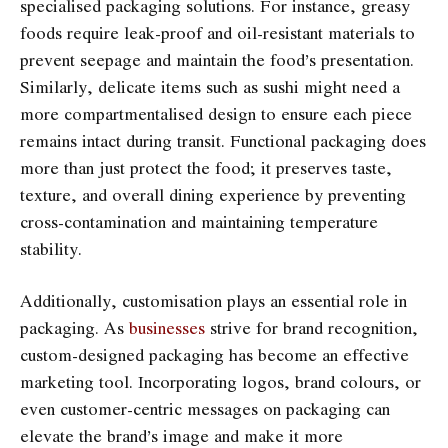
specialised packaging solutions. For instance, greasy
foods require leak-proof and oil-resistant materials to
prevent seepage and maintain the food’s presentation.
Similarly, delicate items such as sushi might need a
more compartmentalised design to ensure each piece
remains intact during transit. Functional packaging does
more than just protect the food; it preserves taste,
texture, and overall dining experience by preventing
cross-contamination and maintaining temperature
stability.
Additionally, customisation plays an essential role in
packaging. As
businesses
strive for brand recognition,
custom-designed packaging has become an effective
marketing tool. Incorporating logos, brand colours, or
even customer-centric messages on packaging can
elevate the brand’s image and make it more