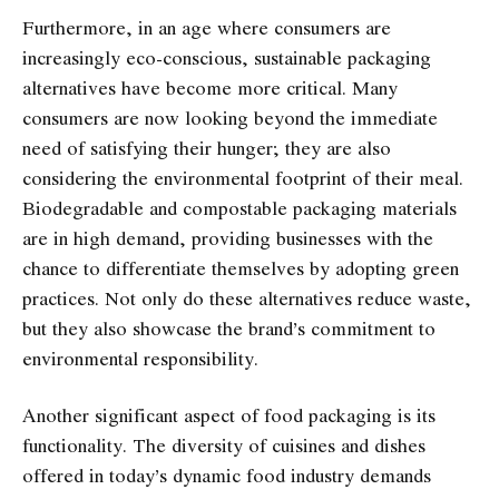
Furthermore, in an age where consumers are
increasingly eco-conscious, sustainable packaging
alternatives have become more critical. Many
consumers are now looking beyond the immediate
need of satisfying their hunger; they are also
considering the environmental footprint of their meal.
Biodegradable and compostable packaging materials
are in high demand, providing businesses with the
chance to differentiate themselves by adopting green
practices. Not only do these alternatives reduce waste,
but they also showcase the brand’s commitment to
environmental responsibility.
Another significant aspect of food packaging is its
functionality. The diversity of cuisines and dishes
offered in today’s dynamic food industry demands