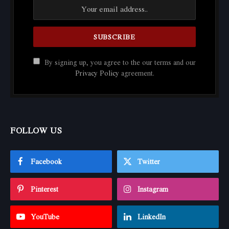
By signing up, you agree to the our terms and our
Privacy Policy
agreement.
FOLLOW US
Facebook
Twitter
Pinterest
Instagram
YouTube
LinkedIn