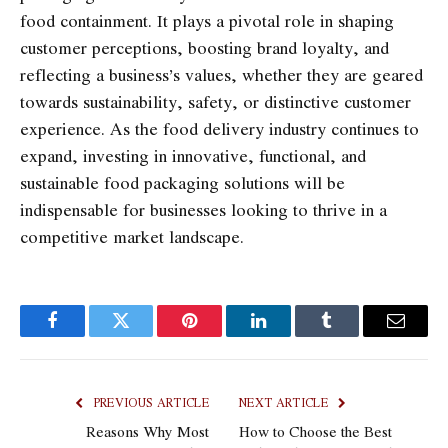
food containment. It plays a pivotal role in shaping
customer perceptions, boosting brand loyalty, and
reflecting a business’s values, whether they are geared
towards sustainability, safety, or distinctive customer
experience. As the food delivery industry continues to
expand, investing in innovative, functional, and
sustainable food packaging solutions will be
indispensable for businesses looking to thrive in a
competitive market landscape.
Facebook
Twitter
Pinterest
LinkedIn
Tumblr
Email
PREVIOUS ARTICLE
NEXT ARTICLE
Reasons Why Most
How to Choose the Best