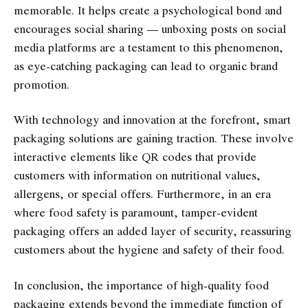
memorable. It helps create a psychological bond and
encourages social sharing — unboxing posts on social
media platforms are a testament to this phenomenon,
as eye-catching packaging can lead to organic brand
promotion.
With technology and innovation at the forefront, smart
packaging solutions are gaining traction. These involve
interactive elements like QR codes that provide
customers with information on nutritional values,
allergens, or special offers. Furthermore, in an era
where food safety is paramount, tamper-evident
packaging offers an added layer of security, reassuring
customers about the hygiene and safety of their food.
In conclusion, the importance of high-quality food
packaging extends beyond the immediate function of