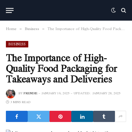
Home
Business
The Importance of High-Quality Food Packaging for Takeaways and Deliveries
»
»
BUSINESS
The Importance of High-
Quality Food Packaging for
Takeaways and Deliveries
BY
FRENDIE
JANUARY 16, 2025
UPDATED:
JANUARY 28, 2025
3 MINS READ