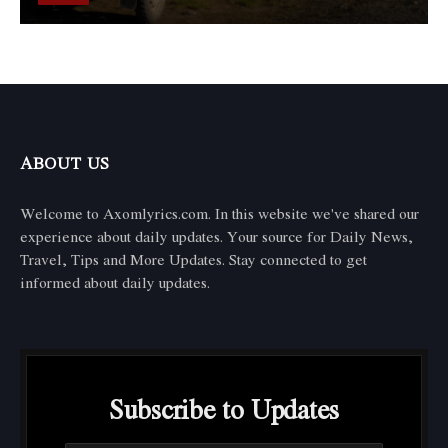
ABOUT US
Welcome to Axomlyrics.com. In this website we've shared our
experience about daily updates. Your source for Daily News,
Travel, Tips and More Updates. Stay connected to get
informed about daily updates.
Subscribe to Updates