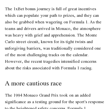
The
1xBet bonus journey
is full of great incentives
which can populate
your path to prizes
, and they can
also be grabbed when wagering on Formula 1. As the
teams and drivers arrived in Monaco, the atmosphere
was heavy with grief and apprehension. The Monte
Carlo street circuit, known for its tight twists and
unforgiving barriers, was traditionally considered one
of the most challenging tracks on the calendar.
However, the recent tragedies intensified concerns
about the risks associated with Formula 1 racing.
A more cautious race
The 1994 Monaco Grand Prix took on an added
significance as a testing ground for the sport’s response
to the heightened safety concerns. Formula 1