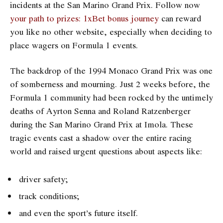
incidents at the San Marino Grand Prix. Follow now
your path to prizes: 1xBet bonus journey
can reward
you like no other website, especially when deciding to
place wagers on Formula 1 events.
The backdrop of the 1994 Monaco Grand Prix was one
of somberness and mourning. Just 2 weeks before, the
Formula 1 community had been rocked by the untimely
deaths of Ayrton Senna and Roland Ratzenberger
during the San Marino Grand Prix at Imola. These
tragic events cast a shadow over the entire racing
world and raised urgent questions about aspects like:
driver safety;
track conditions;
and even the sport’s future itself.