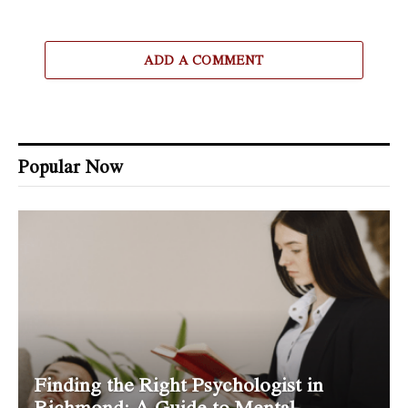
ADD A COMMENT
Popular Now
Finding the Right Psychologist in
Richmond: A Guide to Mental