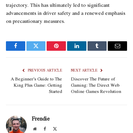
trajectory. This has ultimately led to significant
advancements in driver safety and a renewed emphasis
on precautionary measures.
Facebook
Twitter
Pinterest
LinkedIn
Tumblr
Email
PREVIOUS ARTICLE
NEXT ARTICLE
A Beginner’s Guide to The
Discover The Future of
King Plus Game: Getting
Gaming: The Direct Web
Started
Online Games Revolution
Frendie
Website
Facebook
X