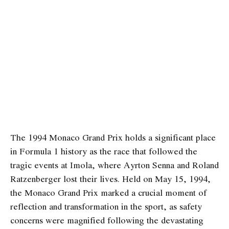
The 1994 Monaco Grand Prix holds a significant place
in Formula 1 history as the race that followed the
tragic events at Imola, where Ayrton Senna and Roland
Ratzenberger lost their lives. Held on May 15, 1994,
the Monaco Grand Prix marked a crucial moment of
reflection and transformation in the sport, as safety
concerns were magnified following the devastating