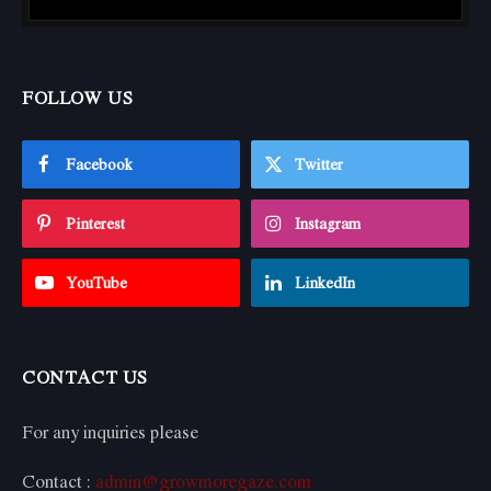
FOLLOW US
Facebook
Twitter
Pinterest
Instagram
YouTube
LinkedIn
CONTACT US
For any inquiries please
Contact :
admin@growmoregaze.com