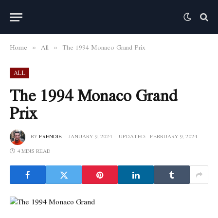
Home
All
The 1994 Monaco Grand Prix
»
»
ALL
The 1994 Monaco Grand
Prix
BY
FRENDIE
JANUARY 9, 2024
UPDATED:
FEBRUARY 9, 2024
4 MINS READ