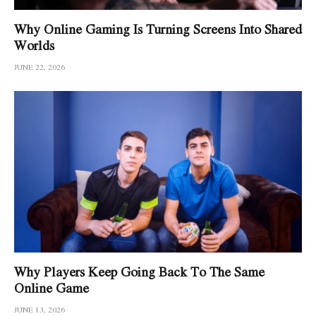
Why Online Gaming Is Turning Screens Into Shared
Worlds
JUNE 22, 2026
Why Players Keep Going Back To The Same
Online Game
JUNE 13, 2026