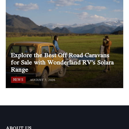
Explore the Best Off Road Caravans
for Sale with Wonderland RV’s Solara
Range
NEWS
AUGUST 7, 2026
ABOUT US