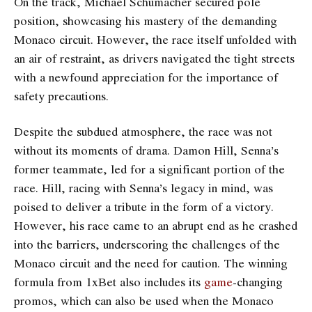
On the track, Michael Schumacher secured pole
position, showcasing his mastery of the demanding
Monaco circuit. However, the race itself unfolded with
an air of restraint, as drivers navigated the tight streets
with a newfound appreciation for the importance of
safety precautions.
Despite the subdued atmosphere, the race was not
without its moments of drama. Damon Hill, Senna’s
former teammate, led for a significant portion of the
race. Hill, racing with Senna’s legacy in mind, was
poised to deliver a tribute in the form of a victory.
However, his race came to an abrupt end as he crashed
into the barriers, underscoring the challenges of the
Monaco circuit and the need for caution. The
winning
formula
from
1xBet
also includes its
game
-changing
promos
, which can also be used when the Monaco