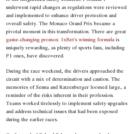
underwent rapid changes as regulations were reviewed
and implemented to enhance driver protection and
overall safety. The Monaco Grand Prix became a
pivotal moment in this transformation. There are great
game-changing promos: 1xBet’s winning formula
is
uniquely rewarding, as plenty of sports fans, including
F1 ones, have discovered.
During the race weekend, the drivers approached the
circuit with a mix of determination and caution. The
memories of Senna and Ratzenberger loomed large, a
reminder of the risks inherent in their profession.
Teams worked tirelessly to implement safety upgrades
and address technical issues that had been exposed
during the earlier races.