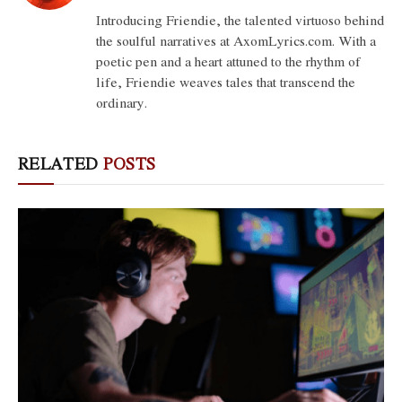
(Twitter)
Introducing Friendie, the talented virtuoso behind
the soulful narratives at AxomLyrics.com. With a
poetic pen and a heart attuned to the rhythm of
life, Friendie weaves tales that transcend the
ordinary.
RELATED
POSTS