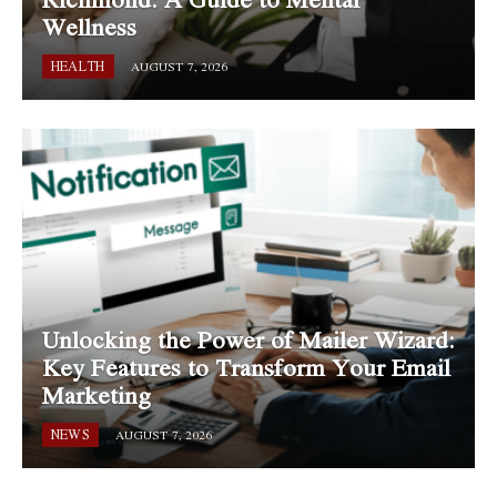
Wellness
HEALTH
AUGUST 7, 2026
Unlocking the Power of Mailer Wizard:
Key Features to Transform Your Email
Marketing
NEWS
AUGUST 7, 2026