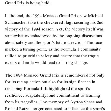
Grand Prix is being held.
In the end, the 1994 Monaco Grand Prix saw Michael
Schumacher take the checkered flag, securing his 2nd
victory of the 1994 season. Yet, the victory itself was
somewhat overshadowed by the ongoing discussions
about safety and the sport’s future direction. The race
marked a turning point, as the Formula 1 community
rallied to prioritize safety and ensure that the tragic
events of Imola would lead to lasting change.
The 1994 Monaco Grand Prix is remembered not only
for its racing action but also for its significance in
reshaping Formula 1. It highlighted the sport’s
resilience, adaptability, and commitment to learning
from its tragedies. The memory of Ayrton Senna and
Roland Ratzenberger continued to influence the sport’s