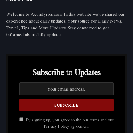
Welcome to Axomlyrics.com. In this website we've shared our
experience about daily updates. Your source for Daily News,
Travel, Tips and More Updates. Stay connected to get
informed about daily updates.
Subscribe to Updates
By signing up, you agree to the our terms and our
Privacy Policy
agreement.