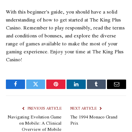
With this beginner’s guide, you should have a solid
understanding of how to get started at The King Plus
Casino. Remember to play responsibly, read the terms
and conditions of bonuses, and explore the diverse
range of games available to make the most of your
gaming experience. Enjoy your time at The King Plus
Casino!
Facebook
Twitter
Pinterest
LinkedIn
Tumblr
Email
PREVIOUS ARTICLE
NEXT ARTICLE
Navigating Evolution Game
The 1994 Monaco Grand
on Mobile: A Clinical
Prix
Overview of Mobile