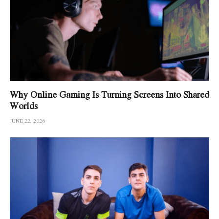
Why Online Gaming Is Turning Screens Into Shared
Worlds
JUNE 22, 2026