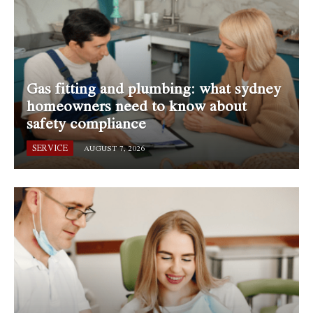
Gas fitting and plumbing: what sydney
homeowners need to know about
safety compliance
SERVICE
AUGUST 7, 2026