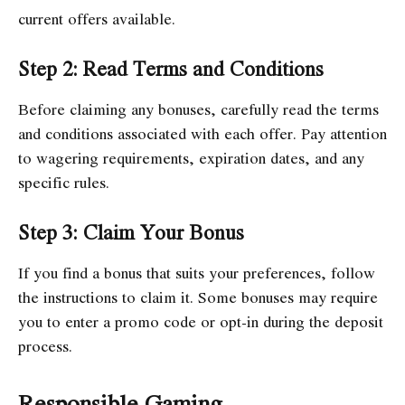
current offers available.
Step 2: Read Terms and Conditions
Before claiming any bonuses, carefully read the terms
and conditions associated with each offer. Pay attention
to wagering requirements, expiration dates, and any
specific rules.
Step 3: Claim Your Bonus
If you find a bonus that suits your preferences, follow
the instructions to claim it. Some bonuses may require
you to enter a promo code or opt-in during the deposit
process.
Responsible Gaming