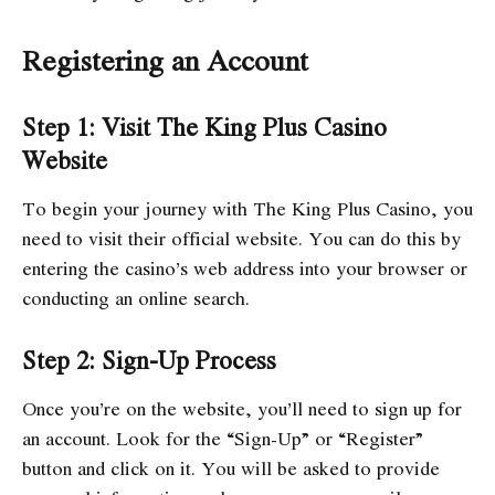
Registering an Account
Step 1: Visit The King Plus Casino
Website
To begin your journey with The King Plus Casino, you
need to visit their official website. You can do this by
entering the casino’s web address into your browser or
conducting an online search.
Step 2: Sign-Up Process
Once you’re on the website, you’ll need to sign up for
an account. Look for the “Sign-Up” or “Register”
button and click on it. You will be asked to provide