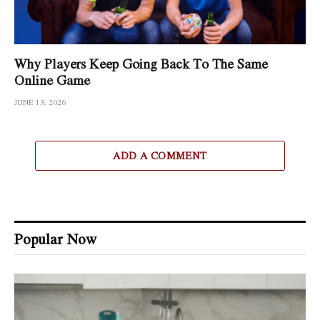
Why Players Keep Going Back To The Same
Online Game
JUNE 13, 2026
ADD A COMMENT
Popular Now