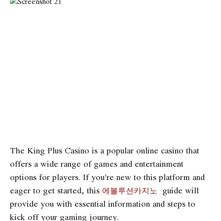
The King Plus Casino is a popular online casino that
offers a wide range of games and entertainment
options for players. If you’re new to this platform and
eager to get started, this
에볼루션카지노
guide will
provide you with essential information and steps to
kick off your gaming journey.