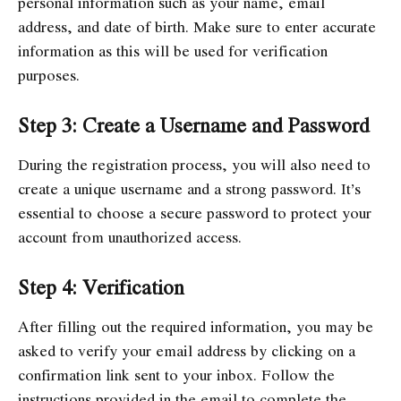
personal information such as your name, email
address, and date of birth. Make sure to enter accurate
information as this will be used for verification
purposes.
Step 3: Create a Username and Password
During the registration process, you will also need to
create a unique username and a strong password. It’s
essential to choose a secure password to protect your
account from unauthorized access.
Step 4: Verification
After filling out the required information, you may be
asked to verify your email address by clicking on a
confirmation link sent to your inbox. Follow the
instructions provided in the email to complete the