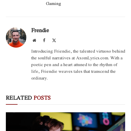
Gaming
Frendie
Website
Facebook
X
(Twitter)
Introducing Friendie, the talented virtuoso behind
the soulful narratives at AxomLyrics.com. With a
poetic pen and a heart attuned to the rhythm of
life, Friendie weaves tales that transcend the
ordinary.
RELATED
POSTS