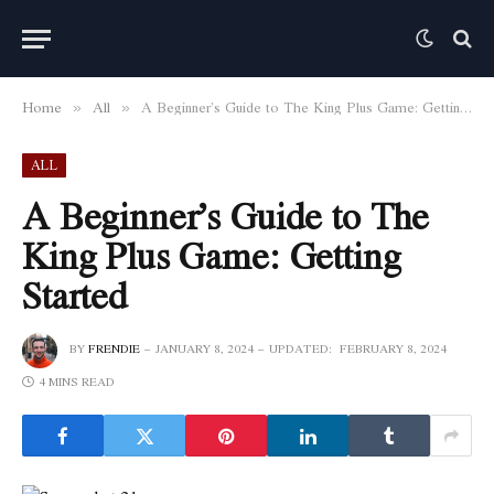
Home
All
A Beginner’s Guide to The King Plus Game: Getting Started
»
»
ALL
A Beginner’s Guide to The
King Plus Game: Getting
Started
BY
FRENDIE
JANUARY 8, 2024
UPDATED:
FEBRUARY 8, 2024
4 MINS READ