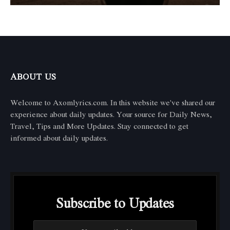
ABOUT US
Welcome to Axomlyrics.com. In this website we've shared our
experience about daily updates. Your source for Daily News,
Travel, Tips and More Updates. Stay connected to get
informed about daily updates.
Subscribe to Updates