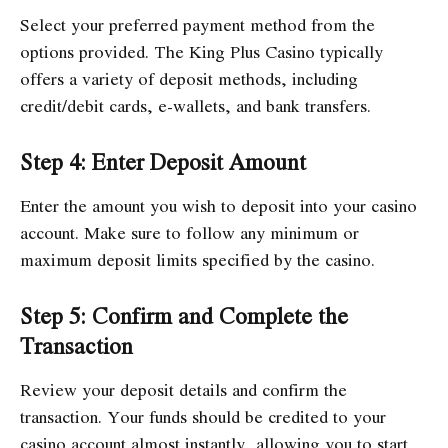
Select your preferred payment method from the
options provided. The King Plus Casino typically
offers a variety of deposit methods, including
credit/debit cards, e-wallets, and bank transfers.
Step 4: Enter Deposit Amount
Enter the amount you wish to deposit into your casino
account. Make sure to follow any minimum or
maximum deposit limits specified by the casino.
Step 5: Confirm and Complete the
Transaction
Review your deposit details and confirm the
transaction. Your funds should be credited to your
casino account almost instantly, allowing you to start