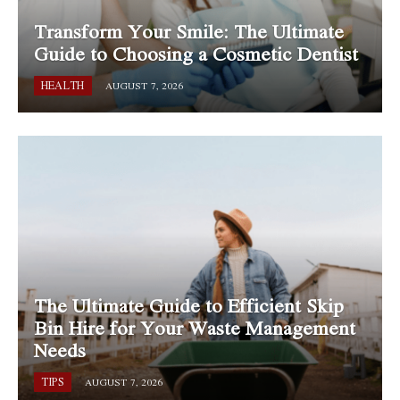
Transform Your Smile: The Ultimate
Guide to Choosing a Cosmetic Dentist
HEALTH
AUGUST 7, 2026
The Ultimate Guide to Efficient Skip
Bin Hire for Your Waste Management
Needs
TIPS
AUGUST 7, 2026