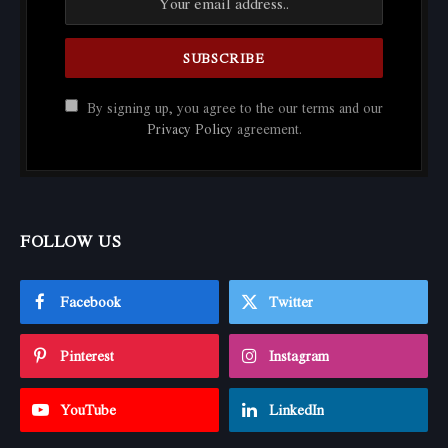
By signing up, you agree to the our terms and our
Privacy Policy
agreement.
FOLLOW US
Facebook
Twitter
Pinterest
Instagram
YouTube
LinkedIn