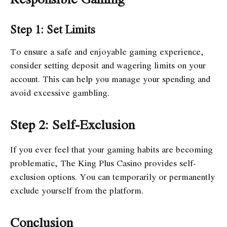
Step 1: Set Limits
To ensure a safe and enjoyable gaming experience,
consider setting deposit and wagering limits on your
account. This can help you manage your spending and
avoid excessive gambling.
Step 2: Self-Exclusion
If you ever feel that your gaming habits are becoming
problematic, The King Plus Casino provides self-
exclusion options. You can temporarily or permanently
exclude yourself from the platform.
Conclusion