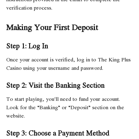
verification process.
Making Your First Deposit
Step 1: Log In
Once your account is verified, log in to The King Plus
Casino using your username and password.
Step 2: Visit the Banking Section
To start playing, you’ll need to fund your account.
Look for the “Banking” or “Deposit” section on the
website.
Step 3: Choose a Payment Method