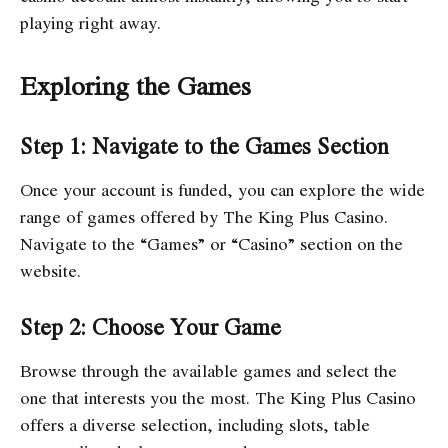
playing right away.
Exploring the Games
Step 1: Navigate to the Games Section
Once your account is funded, you can explore the wide
range of games offered by The King Plus Casino.
Navigate to the “Games” or “Casino” section on the
website.
Step 2: Choose Your Game
Browse through the available games and select the
one that interests you the most. The King Plus Casino
offers a diverse selection, including slots, table