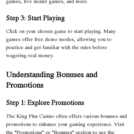
games, live dealer games, and more.
Step 3: Start Playing
Click on your chosen game to start playing. Many
games offer free demo modes, allowing you to
practice and get familiar with the rules before
wagering real money.
Understanding Bonuses and
Promotions
Step 1: Explore Promotions
The King Plus Casino often offers various bonuses and
promotions to enhance your gaming experience. Visit
the “Promotions” or “Bonuses” section to see the